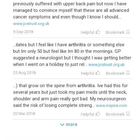
previously suffered with upper back pain but now I have
managed to convince myself that these are all advanced
cancer symptoms and even though I know I should...
www.jostrust.org.uk
9 Sep 2018
Helpful
Bookmark
...ilates but I feel like I have
arthritis
or something else
but Im only 50 but feel like Im 80 in the mornings. GP
suggested a neurologist but I thought I was getting better
when I went on a holiday to just rel...
www.jostrust.org.uk
25 Aug 2018
Helpful
Bookmark
...) that grow on the spine from
arthritis
. Ive had this for
several years but just took my pain meds until the neck,
shoulder and arm pain really got bad. My neurosurgeon
said the risk of losing complete streng...
www.inspire.com
20 Mar 2018
Helpful
Bookmark
more