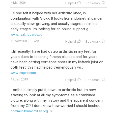
4 Mar 2004
Helpful
Bookmark
...e she felt it helped with her
arthritic
knee, in
combination with Vioxx. It looks like endometrial cancer
is usually slow-growing, and usually diagnosed in the
early stages. Im looking for an online support g...
www.healthboards.com
19 Nov 2003
wva
Helpful
Bookmark
...til recently.I have had osteo
arthritis
in my feet for
years dues to teaching fitness classes and for years
have been getting cortisone shots in my lisfrank joint on
both feet. this had helped tremendously wi...
www.inspire.com
19 Jan 2019
Helpful
Bookmark
...onthsId simply put it down to
arthritis
but Im now
starting to look at all my symptoms as a combined
picture, along with my history and the apparent concern
from my GP. I dont know how worried I should beshou...
community.macmillan.org.uk