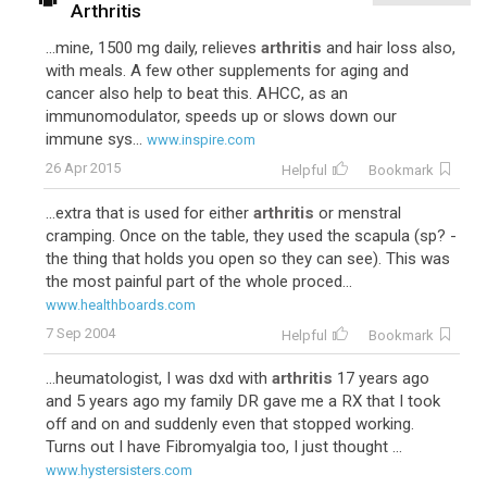
Arthritis
...mine, 1500 mg daily, relieves
arthritis
and hair loss also,
with meals. A few other supplements for aging and
cancer also help to beat this. AHCC, as an
immunomodulator, speeds up or slows down our
immune sys...
www.inspire.com
26 Apr 2015
Helpful
Bookmark
...extra that is used for either
arthritis
or menstral
cramping. Once on the table, they used the scapula (sp? -
the thing that holds you open so they can see). This was
the most painful part of the whole proced...
www.healthboards.com
7 Sep 2004
Helpful
Bookmark
...heumatologist, I was dxd with
arthritis
17 years ago
and 5 years ago my family DR gave me a RX that I took
off and on and suddenly even that stopped working.
Turns out I have Fibromyalgia too, I just thought ...
www.hystersisters.com