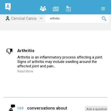
Cervical Cance
Arthritis
Arthritis is an inflammatory process affecting a joint.
Signs of arthritis may include swelling around the
affected joint and pain...
Read More
conversations about
169
Ask a question