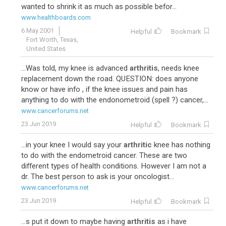
wanted to shrink it as much as possible befor...
www.healthboards.com
6 May 2001
Helpful
Bookmark
Fort Worth, Texas,
United States
...Was told, my knee is advanced
arthritis
, needs knee
replacement down the road. QUESTION: does anyone
know or have info , if the knee issues and pain has
anything to do with the endonometroid (spell ?) cancer,...
www.cancerforums.net
23 Jun 2019
Helpful
Bookmark
...in your knee I would say your
arthritic
knee has nothing
to do with the endometroid cancer. These are two
different types of health conditions. However I am not a
dr. The best person to ask is your oncologist...
www.cancerforums.net
23 Jun 2019
Helpful
Bookmark
...s put it down to maybe having
arthritis
as i have