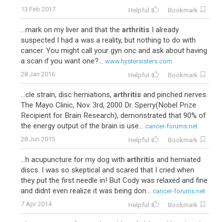
13 Feb 2017
Helpful
Bookmark
...mark on my liver and that the
arthritis
I already
suspected I had a was a reality, but nothing to do with
cancer. You might call your gyn onc and ask about having
a scan if you want one?...
www.hystersisters.com
28 Jan 2016
Helpful
Bookmark
...cle strain, disc herniations,
arthritis
and pinched nerves.
The Mayo Clinic, Nov. 3rd, 2000 Dr. Sperry(Nobel Prize
Recipient for Brain Research), demonstrated that 90% of
the energy output of the brain is use...
cancer-forums.net
28 Jun 2015
Helpful
Bookmark
...h acupuncture for my dog with
arthritis
and herniated
discs. I was so skeptical and scared that I cried when
they put the first needle in! But Cody was relaxed and fine
and didnt even realize it was being don...
cancer-forums.net
7 Apr 2014
Helpful
Bookmark