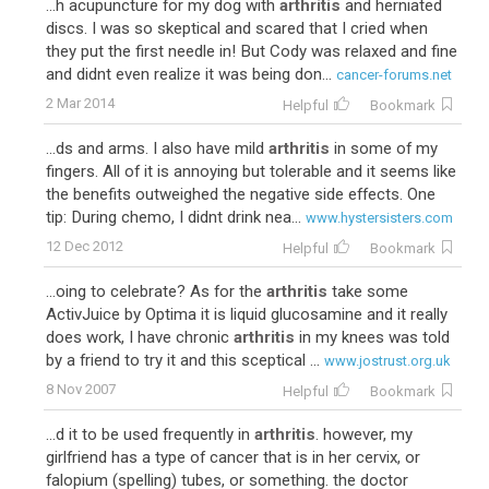
...h acupuncture for my dog with
arthritis
and herniated
discs. I was so skeptical and scared that I cried when
they put the first needle in! But Cody was relaxed and fine
and didnt even realize it was being don...
cancer-forums.net
2 Mar 2014
Helpful
Bookmark
...ds and arms. I also have mild
arthritis
in some of my
fingers. All of it is annoying but tolerable and it seems like
the benefits outweighed the negative side effects. One
tip: During chemo, I didnt drink nea...
www.hystersisters.com
12 Dec 2012
Helpful
Bookmark
...oing to celebrate? As for the
arthritis
take some
ActivJuice by Optima it is liquid glucosamine and it really
does work, I have chronic
arthritis
in my knees was told
by a friend to try it and this sceptical ...
www.jostrust.org.uk
8 Nov 2007
Helpful
Bookmark
...d it to be used frequently in
arthritis
. however, my
girlfriend has a type of cancer that is in her cervix, or
falopium (spelling) tubes, or something. the doctor