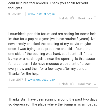
cant
help
but
feel
anxious
.
Thank
you
again
for
your
thoughts
.
3 Feb 2018
www.jostrust.org.uk
Helpful
Bookmark
I
stumbled
upon
this
forum
and
am
asking
for
some
help
.
Im
due
for
a
pap
next
year
(
we
have
routine
3
years
).
Ive
never
really
checked
the
opening
of
my
cervix
,
maybe
once
.
I
was
trying
to
be
proactive
and
did
.
I
found
that
one
side
of
the
opening
was
hard
,
but
I
cant
tell
if
its
a
bump
or
a
hard
ridgeline
near
the
opening
.
Is
this
cause
for
a
concern
.
I
do
have
mucous
woth
a
tint
of
brown
every
now
and
then
for
a
few
days
after
my
period
.
Thanks
for
the
help
.
1 Jan 2017
www.jostrust.org.uk
Helpful
Bookmark
Thanks
Bri
,
I
have
been
running
around
the
past
two
days
so
depressed
.
The
place
where
the
bump
is
,
is
almost
at