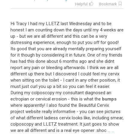
Helpful
Bookmark
Hi
Tracy
I
had
my
LLETZ
last
Wednesday
and
to
be
honest
I
am
counting
down
the
days
until
my
4
weeks
are
up
-
but
we
are
all
different
and
this
can
be
a
very
distressing
experience
,
enough
to
put
you
off
for
good
!
Its
good
that
you
are
already
mentally
preparing
yourself
for
it
though
by
considering
it
in
future
.
One
of
my
friends
has
had
this
done
about
6
months
ago
and
she
didnt
report
any
pain
or
bleeding
afterwards
.
I
think
we
are
all
different
up
there
but
I
discovered
I
could
feel
my
cervix
when
sitting
on
the
toilet
-
I
cant
in
any
other
position
,
it
must
just
curl
you
up
a
bit
so
you
can
feel
it
easier
.
During
my
colposcopy
my
consultant
diagnosed
an
ectropian
or
cervical
erosion
-
this
is
what
the
bumps
where
apparently
!
I
also
found
the
Beautiful
Cervix
project
website
really
informative
-
you
can
see
pictures
of
what
different
ladiess
cervix
looks
like
,
including
smear
,
colposcopy
and
LLETZ
treatment
.
It
just
goes
to
show
we
are
all
different
and
is
a
real
eye
opener
:
shoc
...
...