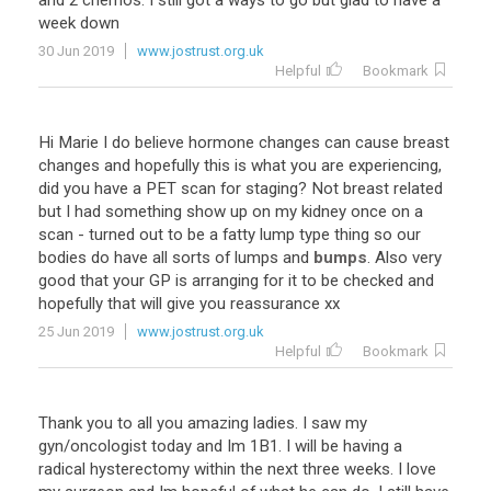
and
2
chemos
.
I
still
got
a
ways
to
go
but
glad
to
have
a
week
down
30 Jun 2019
www.jostrust.org.uk
Helpful
Bookmark
Hi
Marie
I
do
believe
hormone
changes
can
cause
breast
changes
and
hopefully
this
is
what
you
are
experiencing
,
did
you
have
a
PET
scan
for
staging
?
Not
breast
related
but
I
had
something
show
up
on
my
kidney
once
on
a
scan
-
turned
out
to
be
a
fatty
lump
type
thing
so
our
bodies
do
have
all
sorts
of
lumps
and
bumps
.
Also
very
good
that
your
GP
is
arranging
for
it
to
be
checked
and
hopefully
that
will
give
you
reassurance
xx
25 Jun 2019
www.jostrust.org.uk
Helpful
Bookmark
Thank
you
to
all
you
amazing
ladies
.
I
saw
my
gyn
/
oncologist
today
and
Im
1B1
.
I
will
be
having
a
radical
hysterectomy
within
the
next
three
weeks
.
I
love