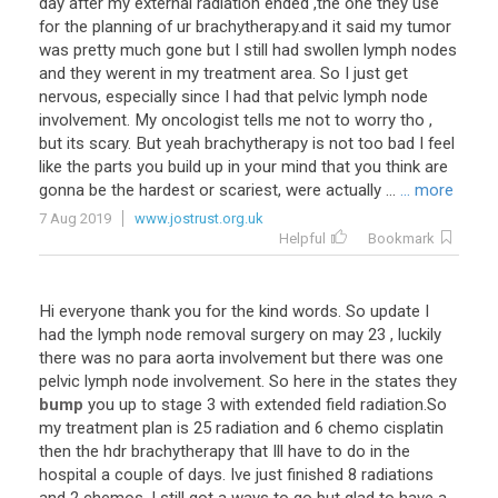
day
after
my
external
radiation
ended
,
the
one
they
use
for
the
planning
of
ur
brachytherapy
.
and
it
said
my
tumor
was
pretty
much
gone
but
I
still
had
swollen
lymph
nodes
and
they
werent
in
my
treatment
area
.
So
I
just
get
nervous
,
especially
since
I
had
that
pelvic
lymph
node
involvement
.
My
oncologist
tells
me
not
to
worry
tho
,
but
its
scary
.
But
yeah
brachytherapy
is
not
too
bad
I
feel
like
the
parts
you
build
up
in
your
mind
that
you
think
are
gonna
be
the
hardest
or
scariest
,
were
actually
...
... more
7 Aug 2019
www.jostrust.org.uk
Helpful
Bookmark
Hi
everyone
thank
you
for
the
kind
words
.
So
update
I
had
the
lymph
node
removal
surgery
on
may
23
,
luckily
there
was
no
para
aorta
involvement
but
there
was
one
pelvic
lymph
node
involvement
.
So
here
in
the
states
they
bump
you
up
to
stage
3
with
extended
field
radiation
.
So
my
treatment
plan
is
25
radiation
and
6
chemo
cisplatin
then
the
hdr
brachytherapy
that
Ill
have
to
do
in
the
hospital
a
couple
of
days
.
Ive
just
finished
8
radiations