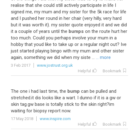
realise
that
she
could
still
actively
participate
in
life
I
signed
me
,
my
mum
and
my
sister
for
the
5k
race
for
life
and
I
pushed
her
round
in
her
chair
(
very
hilly
,
very
hard
but
it
was
worth
it
).
my
sister
quote
enjoyed
it
and
we
did
it
a
couple
of
years
until
the
bumps
on
the
route
hurt
her
too
much
.
Could
you
perhaps
involve
your
mum
in
a
hobby
that
youd
like
to
take
up
or
a
regular
night
out
?
Ive
just
started
playing
bingo
with
my
mum
and
other
sister
again
,
something
we
did
when
my
siste
...
... more
3 Feb 2017
www.jostrust.org.uk
Helpful
Bookmark
The
one
i
had
last
time
,
the
bump
can
be
pulled
and
stretched
.
it
dis
looks
like
a
wart
.
I
dunno
if
it
is
a
gw
or
skin
tag
.
gw
base
is
totally
stick
to
the
skin
right
?
im
waiting
for
biopsy
report
now
.
17 May 2018
www.inspire.com
Helpful
Bookmark