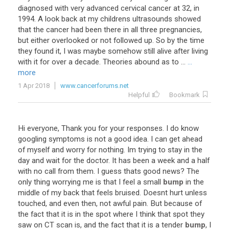
diagnosed with very advanced cervical cancer at 32, in
1994. A look back at my childrens ultrasounds showed
that the cancer had been there in all three pregnancies,
but either overlooked or not followed up. So by the time
they found it, I was maybe somehow still alive after living
with it for over a decade. Theories abound as to ...
...
more
1 Apr 2018
www.cancerforums.net
Helpful
Bookmark
Hi
everyone
,
Thank
you
for
your
responses
.
I
do
know
googling
symptoms
is
not
a
good
idea
.
I
can
get
ahead
of
myself
and
worry
for
nothing
.
Im
trying
to
stay
in
the
day
and
wait
for
the
doctor
.
It
has
been
a
week
and
a
half
with
no
call
from
them
.
I
guess
thats
good
news
?
The
only
thing
worrying
me
is
that
I
feel
a
small
bump
in
the
middle
of
my
back
that
feels
bruised
.
Doesnt
hurt
unless
touched
,
and
even
then
,
not
awful
pain
.
But
because
of
the
fact
that
it
is
in
the
spot
where
I
think
that
spot
they
saw
on
CT
scan
is
,
and
the
fact
that
it
is
a
tender
bump
,
I