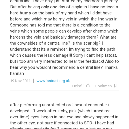
central
line
.
I
have
only
just
started
my
chemorad
journey
.
But
after
having
only
one
day
of
cisplatin
I
have
noticed
a
hard
bump
on
the
bank
of
my
hand
which
I
didnt
have
before
and
which
may
be
my
vein
in
which
the
line
was
in
.
Someone
has
told
me
that
there
is
a
condition
to
the
veins
which
some
people
can
develop
after
chemo
which
hardens
the
vein
and
basically
damages
them
?
What
are
the
downsides
of
a
central
line
?
Is
the
scar
big
?
I
understand
that
its
a
reminder
.
Im
trying
to
find
the
path
which
causes
the
less
damage
!!!
Sorry
i
cant
help
fatcat
,
but
i
too
am
very
Interested
to
hear
the
feedback
!
Also
to
hear
why
you
wouldnt
recommend
a
central
line
?
Thanks
hannah
19 Nov 2011
www.jostrust.org.uk
Helpful
Bookmark
after
performing
unprotected
oral
sexual
encounter
i
developed
. -
1
week
after
:
itchy
,
pink
(
which
turned
red
over
time
)
eyes
.
began
in
one
eye
and
slowly
happened
in
the
other
eye
.
not
sure
if
connected
to
STD
-
i
have
had