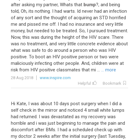
after
asking
my
partner
,
Whats
that
bump
?,
and
being
told
,
Oh
,
its
nothing
.
I
had
warts
.
Id
never
had
an
infection
of
any
sort
and
the
thought
of
acquiring
an
STD
horrified
me
and
pissed
me
off
.
I
had
no
insurance
and
very
little
money
,
but
needed
to
be
treated
.
So
,
I
pursued
treatment
.
Now
,
this
was
during
the
height
of
the
HIV
scare
.
There
was
no
treatment
,
and
very
little
concrete
evidence
about
what
was
safe
to
do
around
a
person
who
was
HIV
positive
.
To
boot
an
HIV
positive
person
or
two
were
maliciously
infecting
other
people
.
And
,
children
were
at
risk
from
HIV
positive
classmates
that
mi
...
... more
28 Aug 2018
www.inspire.com
Helpful
Bookmark
Hi Kate, I was about 10 days post surgery when I did a
self check in the mirror and noticed 4 small white lumps
had returned. I was devastated as my recovery was
horrible and i was just beginning to manage the pain and
discomfort after BMs. I had a scheduled check up with
my doctor 2 weeks after the initial surgery (last Tuesday,