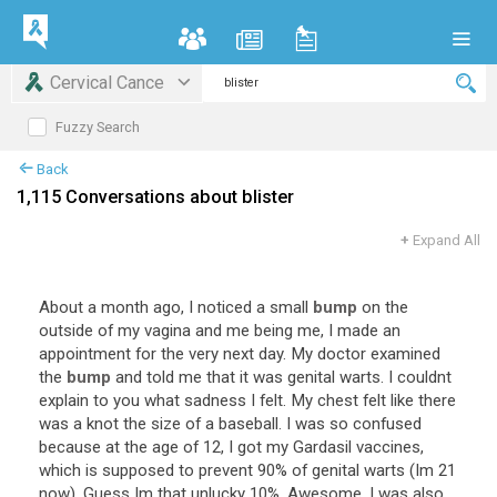
Cervical Cance
Fuzzy Search
Back
1,115 Conversations about blister
+
Expand All
About
a
month
ago
,
I
noticed
a
small
bump
on
the
outside
of
my
vagina
and
me
being
me
,
I
made
an
appointment
for
the
very
next
day
.
My
doctor
examined
the
bump
and
told
me
that
it
was
genital
warts
.
I
couldnt
explain
to
you
what
sadness
I
felt
.
My
chest
felt
like
there
was
a
knot
the
size
of
a
baseball
.
I
was
so
confused
because
at
the
age
of
12
,
I
got
my
Gardasil
vaccines
,
which
is
supposed
to
prevent
90
%
of
genital
warts
(
Im
21
now
).
Guess
Im
that
unlucky
10
%.
Awesome
.
I
was
also