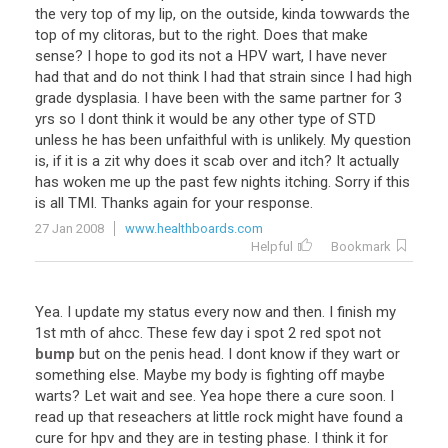
the
very
top
of
my
lip
,
on
the
outside
,
kinda
towwards
the
top
of
my
clitoras
,
but
to
the
right
.
Does
that
make
sense
?
I
hope
to
god
its
not
a
HPV
wart
,
I
have
never
had
that
and
do
not
think
I
had
that
strain
since
I
had
high
grade
dysplasia
.
I
have
been
with
the
same
partner
for
3
yrs
so
I
dont
think
it
would
be
any
other
type
of
STD
unless
he
has
been
unfaithful
with
is
unlikely
.
My
question
is
,
if
it
is
a
zit
why
does
it
scab
over
and
itch
?
It
actually
has
woken
me
up
the
past
few
nights
itching
.
Sorry
if
this
is
all
TMI
.
Thanks
again
for
your
response
.
27 Jan 2008
www.healthboards.com
Helpful
Bookmark
Yea
.
I
update
my
status
every
now
and
then
.
I
finish
my
1st
mth
of
ahcc
.
These
few
day
i
spot
2
red
spot
not
bump
but
on
the
penis
head
.
I
dont
know
if
they
wart
or
something
else
.
Maybe
my
body
is
fighting
off
maybe
warts
?
Let
wait
and
see
.
Yea
hope
there
a
cure
soon
.
I
read
up
that
reseachers
at
little
rock
might
have
found
a
cure
for
hpv
and
they
are
in
testing
phase
.
I
think
it
for