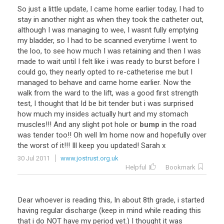
So
just
a
little
update
,
I
came
home
earlier
today
,
I
had
to
stay
in
another
night
as
when
they
took
the
catheter
out
,
although
I
was
managing
to
wee
,
I
wasnt
fully
emptying
my
bladder
,
so
I
had
to
be
scanned
everytime
I
went
to
the
loo
,
to
see
how
much
I
was
retaining
and
then
I
was
made
to
wait
until
I
felt
like
i
was
ready
to
burst
before
I
could
go
,
they
nearly
opted
to
re
-
catheterise
me
but
I
managed
to
behave
and
came
home
earlier
.
Now
the
walk
from
the
ward
to
the
lift
,
was
a
good
first
strength
test
,
I
thought
that
Id
be
bit
tender
but
i
was
surprised
how
much
my
insides
actually
hurt
and
my
stomach
muscles
!!!
And
any
slight
pot
hole
or
bump
in
the
road
was
tender
too
!!
Oh
well
Im
home
now
and
hopefully
over
the
worst
of
it
!!!
Ill
keep
you
updated
!
Sarah
x
30 Jul 2011
www.jostrust.org.uk
Helpful
Bookmark
Dear
whoever
is
reading
this
,
In
about
8th
grade
,
i
started
having
regular
discharge
(
keep
in
mind
while
reading
this
that
i
do
NOT
have
my
period
yet
.)
I
thought
it
was