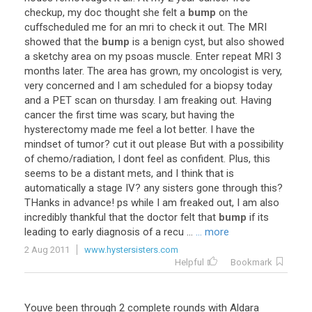
checkup
,
my
doc
thought
she
felt
a
bump
on
the
cuffscheduled
me
for
an
mri
to
check
it
out
.
The
MRI
showed
that
the
bump
is
a
benign
cyst
,
but
also
showed
a
sketchy
area
on
my
psoas
muscle
.
Enter
repeat
MRI
3
months
later
.
The
area
has
grown
,
my
oncologist
is
very
,
very
concerned
and
I
am
scheduled
for
a
biopsy
today
and
a
PET
scan
on
thursday
.
I
am
freaking
out
.
Having
cancer
the
first
time
was
scary
,
but
having
the
hysterectomy
made
me
feel
a
lot
better
.
I
have
the
mindset
of
tumor
?
cut
it
out
please
But
with
a
possibility
of
chemo
/
radiation
,
I
dont
feel
as
confident
.
Plus
,
this
seems
to
be
a
distant
mets
,
and
I
think
that
is
automatically
a
stage
IV
?
any
sisters
gone
through
this
?
THanks
in
advance
!
ps
while
I
am
freaked
out
,
I
am
also
incredibly
thankful
that
the
doctor
felt
that
bump
if
its
leading
to
early
diagnosis
of
a
recu
...
... more
2 Aug 2011
www.hystersisters.com
Helpful
Bookmark
Youve
been
through
2
complete
rounds
with
Aldara