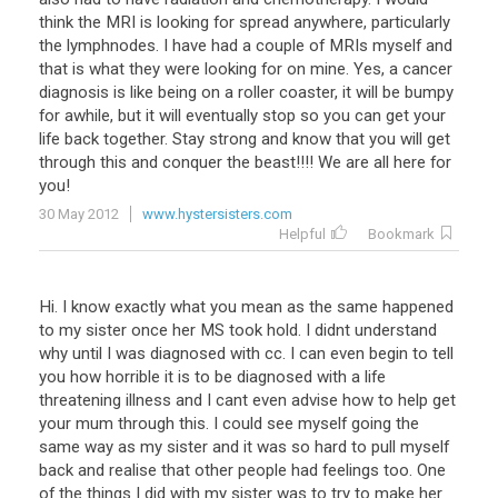
think
the
MRI
is
looking
for
spread
anywhere
,
particularly
the
lymphnodes
.
I
have
had
a
couple
of
MRIs
myself
and
that
is
what
they
were
looking
for
on
mine
.
Yes
,
a
cancer
diagnosis
is
like
being
on
a
roller
coaster
,
it
will
be
bumpy
for
awhile
,
but
it
will
eventually
stop
so
you
can
get
your
life
back
together
.
Stay
strong
and
know
that
you
will
get
through
this
and
conquer
the
beast
!!!!
We
are
all
here
for
you
!
30 May 2012
www.hystersisters.com
Helpful
Bookmark
Hi
.
I
know
exactly
what
you
mean
as
the
same
happened
to
my
sister
once
her
MS
took
hold
.
I
didnt
understand
why
until
I
was
diagnosed
with
cc
.
I
can
even
begin
to
tell
you
how
horrible
it
is
to
be
diagnosed
with
a
life
threatening
illness
and
I
cant
even
advise
how
to
help
get
your
mum
through
this
.
I
could
see
myself
going
the
same
way
as
my
sister
and
it
was
so
hard
to
pull
myself
back
and
realise
that
other
people
had
feelings
too
.
One
of
the
things
I
did
with
my
sister
was
to
try
to
make
her