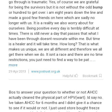
go
through
is
traumatic
.
Yes
,
of
course
we
are
grateful
for
being
the
survivors
but
it
is
not
without
the
odd
bump
or
hundred
to
get
over
.
i
am
eight
years
down
the
line
and
made
a
good
few
friends
on
here
which
are
sadly
no
longer
with
us
.
It
is
a
reality
we
also
worry
about
for
ourselves
.
Being
positive
every
day
is
terribly
difficult
at
times
.
There
is
still
never
a
day
that
passes
that
what
I
have
been
through
doesnt
resonate
within
me
.
But
time
is
a
healer
and
it
will
take
time
.
How
long
?
That
is
what
makes
us
unique
,
we
are
all
different
and
therefore
we
all
get
there
when
we
do
.
It
isnt
a
race
and
there
are
no
time
restrictions
,
you
just
need
to
find
a
way
to
be
pat
...
...
more
29 Apr 2013
www.jostrust.org.uk
Helpful
Bookmark
Bos
to
answer
your
question
to
whether
or
not
AHCC
actually
cleared
the
physical
part
of
HPV
(
wart
).
Id
say
no
.
Ive
taken
AHCC
for
6
months
and
I
didnt
give
it
a
chance
to
see
if
it
would
or
not
.
I
just
used
store
bought
freeze