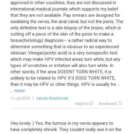
approved in other countries, they are not discussed in
international medical journals which supports my belief
that they are not available. Pap smears are designed for
swabbing the cervix, the anal canal, but not the penis. The
only definitive test is a skin biopsy of the lesion, which is
cutting off a piece of the skin of the penis to make a
tissue(histology) diagnosis-- a rather radical way to
determine something that is obvious to an experienced
clinician. Vinegar(acetic acid) is a very nonspecific test
which may make HPV infected areas turn white, but any
types of scratches or irritation will also turn white. In
other words, if the area DOESNT TURN WHITE, it is
unlikely to be related to HPV. If it DOES TURN WHITE,
than it may be HPV or other things. HPV is usually tre ...
... more
11 Jul 2016
cancer-forums.net
Helpful
Bookmark
Hey
lovely
:)
Yes
,
the
tumour
in
my
cervix
appears
to
have
completely
shrunk
.
They
couldnt
really
see
it
on
the