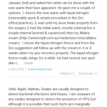
January 2nd) and asked him what can be done with the
new warts that have appeared. He gave me a couple of
options, 1; freeze the new warts with liquid nitrogen
(reasonably quick & simple procedure in the Drs
office/practice), 2; wait until my anus heals properly from
the surgery (I had the initial warts, mostly external but a
couple internal lazered & cauterized) then try Aldara
cream (http://www.mydr.com.au/medicines/cmis/aldara-
cream) . I chose the liquid nitrogen freeze and from the
Drs suggestion will follow up with the cream in 3 or 4
weeks when my ass recovers properly. The liquid nitrogen
freeze really stings for a while. Ive had several sun spot
skin c ...
... more
3 Jan 2018
www.inspire.com
Helpful
Bookmark
Hello Again, Nathan, Swabs are usually designed to
detect bacterial infections and herpes. I am unaware of
any swabs designed to detect the presence of HPV, but
although it is possible that such tests are marginally