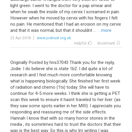
light green. I went to the doctor for a pap smear and
when he swab the inside of my cervix I screamed in pain.
However when he moved by cervix with his fingers I felt
no pain. He mentioned that I had an erosion on my cervix
and that it was normal, but that it shouldnt ...
... more
22 Apr 2018
www.jostrust.org.uk
Helpful
Bookmark
Originally Posted by hns37043 Thank you for the reply,
Jodie. I do believe she is state 1b2. I did quite a lot of
research and I feel much more comfortable knowing
what is happening biologically. She finished her first week
of radiation and chemo (1tx) today. She will have to
continue for 4-5 more weeks. I think she is getting a PET
scan this week to ensure it hasnt traveled to her liver. (as
they saw some spots earlier in her MRI). I appreciate you
responding and reassuring me of the side effects.
Hannah I know that with so many horror stories in the
media , its sometimes hard to trust the doctors that their
way is the best way. So this is why Im writing I was