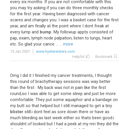
every
six
months
.
If
you
are
not
comfortable
with
this
you
may
try
asking
if
you
can
do
three
monthly
checks
for
the
first
year
.
Having
been
diagnosed
with
cancer
scares
and
changes
you
.
I
was
a
basket
case
for
the
first
year
,
and
am
finally
at
the
point
where
I
dont
freak
at
every
lump
and
bump
.
My
followup
appts
consisted
of
pap
,
exam
,
lymph
node
palpation
,
listen
to
lungs
,
heart
etc
.
So
glad
your
cance
...
... more
15 Jan 2007
www.hystersisters.com
Helpful
Bookmark
Omg
I
did
it
I
finished
my
cancer
treatments
,
I
thought
this
round
of
brachytherapy
sessions
was
way
better
than
the
first
.
My
back
was
not
in
pain
like
the
first
round
,
so
I
was
able
to
get
some
sleep
and
just
be
more
comfortable
.
They
put
some
aquaphor
and
a
bandage
on
my
butt
so
that
helped
but
I
still
managed
to
get
a
tiny
blister
still
.
i
dont
feel
as
sore
down
there
or
have
as
much
bleeding
as
last
week
either
so
thats
been
good
.
i
shouldnt
of
looked
but
I
had
a
peek
at
my
mri
they
did
the