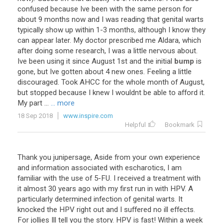
confused
because
Ive
been
with
the
same
person
for
about
9
months
now
and
I
was
reading
that
genital
warts
typically
show
up
within
1
-
3
months
,
although
I
know
they
can
appear
later
.
My
doctor
prescribed
me
Aldara
,
which
after
doing
some
research
,
I
was
a
little
nervous
about
.
Ive
been
using
it
since
August
1st
and
the
initial
bump
is
gone
,
but
Ive
gotten
about
4
new
ones
.
Feeling
a
little
discouraged
.
Took
AHCC
for
the
whole
month
of
August
,
but
stopped
because
I
knew
I
wouldnt
be
able
to
afford
it
.
My
part
...
... more
18 Sep 2018
www.inspire.com
Helpful
Bookmark
Thank
you
junipersage
,
Aside
from
your
own
experience
and
information
associated
with
escharotics
,
I
am
familiar
with
the
use
of
5
-
FU
.
I
received
a
treatment
with
it
almost
30
years
ago
with
my
first
run
in
with
HPV
.
A
particularly
determined
infection
of
genital
warts
.
It
knocked
the
HPV
right
out
and
I
suffered
no
ill
effects
.
For
jollies
Ill
tell
you
the
story
.
HPV
is
fast
!
Within
a
week