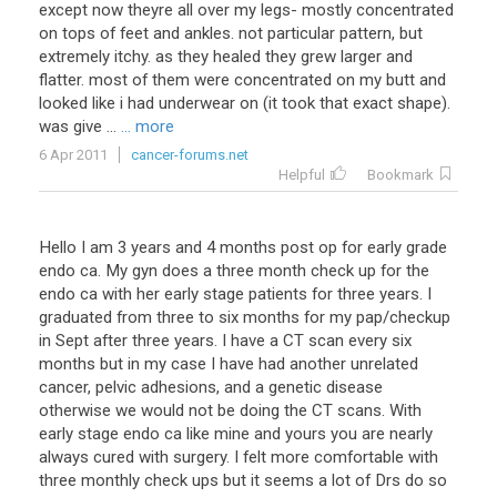
except
now
theyre
all
over
my
legs
-
mostly
concentrated
on
tops
of
feet
and
ankles
.
not
particular
pattern
,
but
extremely
itchy
.
as
they
healed
they
grew
larger
and
flatter
.
most
of
them
were
concentrated
on
my
butt
and
looked
like
i
had
underwear
on
(
it
took
that
exact
shape
).
was
give
...
... more
6 Apr 2011
cancer-forums.net
Helpful
Bookmark
Hello
I
am
3
years
and
4
months
post
op
for
early
grade
endo
ca
.
My
gyn
does
a
three
month
check
up
for
the
endo
ca
with
her
early
stage
patients
for
three
years
.
I
graduated
from
three
to
six
months
for
my
pap
/
checkup
in
Sept
after
three
years
.
I
have
a
CT
scan
every
six
months
but
in
my
case
I
have
had
another
unrelated
cancer
,
pelvic
adhesions
,
and
a
genetic
disease
otherwise
we
would
not
be
doing
the
CT
scans
.
With
early
stage
endo
ca
like
mine
and
yours
you
are
nearly
always
cured
with
surgery
.
I
felt
more
comfortable
with
three
monthly
check
ups
but
it
seems
a
lot
of
Drs
do
so