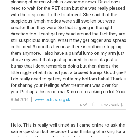
planning
ct
or
mri
which
is
awesome
news
.
Dr
did
say
i
need
to
wait
for
the
PET
scan
but
she
was
really
pleased
with
the
response
to
the
treatment
.
She
said
that
the
suspicious
lymph
modes
were
still
swollen
but
were
smaller
than
they
were
.
So
that
is
going
in
the
right
direction
too
.
I
.
cant
get
my
head
around
the
fact
they
are
still
suspicious
though
.
What
if
they
get
bigger
and
spread
in
the
next
3
months
because
there
is
nothing
stopping
them
anymore
.
I
also
have
a
painful
lump
on
my
arm
just
above
my
wrist
thats
just
appeared
.
Im
sure
its
just
a
bump
that
i
dont
remember
doing
but
then
theres
the
little
niggle
.
what
if
its
not
just
a
bruised
bump
.
Good
grief
!
I
do
really
need
to
get
my
outta
my
bottom
haha
!
Thank
u
for
sharing
your
feelings
after
treatment
was
over
for
you
.
Perhaps
this
is
normal
&
im
not
cracking
up
lol
.
Xxxx
8 Jul 2016
www.jostrust.org.uk
Helpful
Bookmark
Hello
,
This
is
really
well
timed
as
I
came
online
to
ask
the
same
question
but
because
I
was
thinking
of
asking
for
a