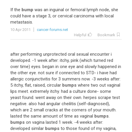
If
the
bump
was
an
inguinal
or
femoral
lymph
node
,
she
could
have
a
stage
3
,
or
cervical
carcinoma
with
local
metastasis
.
10 Apr 2011
cancer-forums.net
Helpful
Bookmark
after
performing
unprotected
oral
sexual
encounter
i
developed
. -
1
week
after
:
itchy
,
pink
(
which
turned
red
over
time
)
eyes
.
began
in
one
eye
and
slowly
happened
in
the
other
eye
.
not
sure
if
connected
to
STD
-
i
have
had
allergic
conjunctivitis
for
3
summers
now
. -
3
weeks
after
:
5
itchy
,
flat
,
raised
,
circular
bumps
where
two
out
vaginal
lips
meet
.
extremely
itchy
.
had
a
culture
done
-
some
yeast
found
.
went
away
on
their
own
.
herpes
scrape
test
negative
.
also
had
angular
cheilitis
(
self
-
diagnosed
),
which
are
2
small
cracks
at
the
corners
of
your
mouth
.
lasted
the
same
amount
of
time
as
vaginal
bumps
.
bumps
on
vagina
lasted
1
week
. -
4
weeks
after
:
developed
similar
bumps
to
those
found
of
my
vagina
,