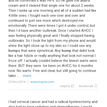
and
he
confirmed
it
was
HPV
.
SO
he
gave
me
aldera
cream
and
it
cleared
that
single
one
for
about
2
weeks
.
Then
I
woke
up
one
morning
and
all
of
a
sudden
had
like
4
little
ones
.
I
fought
each
one
over
and
over
and
continued
to
just
see
more
which
destroyed
me
emotionally
.
There
were
times
I
got
it
under
control
,
but
then
I
d
have
another
outbreak
.
Once
I
started
AHCC
I
was
feeling
physically
great
and
I
finally
stopped
having
outbreaks
.
So
I
took
the
light
from
my
phone
and
would
shine
the
light
close
up
to
my
skin
so
I
could
see
any
bumps
that
were
symetrical
.
Any
bump
that
didnt
look
like
a
hair
folicle
or
really
anything
that
look
not
normal
I
froze
off
.
I
actually
couldnt
believe
the
tiniest
warts
were
there
.
BUT
they
were
.
Ive
been
on
AHCC
for
6
months
now
.
No
warts
.
Free
and
clear
,
but
still
going
to
continue
takin
...
... more
25 Nov 2014
www.inspire.com
Helpful
Bookmark
I
had
cervical
cancer
and
had
a
radical
hysterectomy
and
also
had
to
have
radiation
and
chemotherapy
.
I
would