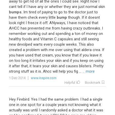
away
to
get
rid
of
all
the
ones
I
could
see
.
Right
now
I
cant
tell
if
I
have
any
or
whether
they
are
just
normal
skin
bumps
.
Im
tired
of
paying
to
go
to
the
doctor
just
to
have
them
check
every
little
bump
though
.
If
it
doesnt
look
right
I
freeze
it
off
.
ANyways
,
I
have
noticed
that
AHCC
has
prevented
me
from
having
crazy
outbreaks
.
I
remember
working
out
and
spending
a
ton
of
money
on
healthy
foods
and
Vitamin
C
capsules
and
still
seeing
new
devolped
warts
every
couple
weeks
.
This
also
created
a
problem
with
me
over
using
that
aldera
crea
.
If
you
have
used
that
cream
,
you
know
that
if
you
leave
it
on
too
long
it
irritates
your
skin
and
if
you
keep
on
using
it
after
that
,
it
tears
your
skin
and
causes
blisters
.
Pretty
strong
stuff
as
it
is
.
Ahcc
will
help
you
fig
...
... more
1 Dec 2014
www.inspire.com
Helpful
Bookmark
Hey
Firebird
.
Yes
I
had
the
same
problem
.
I
had
a
single
one
in
one
spot
for
a
couple
years
not
knowing
what
it
actually
was
until
I
randomly
asked
a
doctor
what
it
was