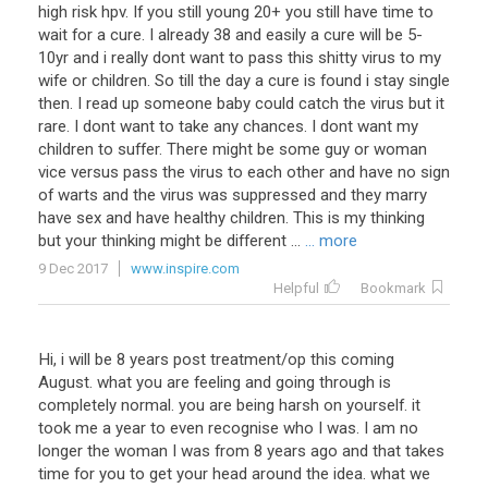
high
risk
hpv
.
If
you
still
young
20
+
you
still
have
time
to
wait
for
a
cure
.
I
already
38
and
easily
a
cure
will
be
5
-
10yr
and
i
really
dont
want
to
pass
this
shitty
virus
to
my
wife
or
children
.
So
till
the
day
a
cure
is
found
i
stay
single
then
.
I
read
up
someone
baby
could
catch
the
virus
but
it
rare
.
I
dont
want
to
take
any
chances
.
I
dont
want
my
children
to
suffer
.
There
might
be
some
guy
or
woman
vice
versus
pass
the
virus
to
each
other
and
have
no
sign
of
warts
and
the
virus
was
suppressed
and
they
marry
have
sex
and
have
healthy
children
.
This
is
my
thinking
but
your
thinking
might
be
different
...
... more
9 Dec 2017
www.inspire.com
Helpful
Bookmark
Hi
,
i
will
be
8
years
post
treatment
/
op
this
coming
August
.
what
you
are
feeling
and
going
through
is
completely
normal
.
you
are
being
harsh
on
yourself
.
it
took
me
a
year
to
even
recognise
who
I
was
.
I
am
no
longer
the
woman
I
was
from
8
years
ago
and
that
takes
time
for
you
to
get
your
head
around
the
idea
.
what
we