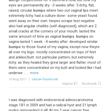
allergic
conjunctivitis
for
3
summers
now
,
but
now
my
eyes
are
permanently
dry
. -
3
weeks
after
:
5
itchy
,
flat
,
raised
,
circular
bumps
where
two
out
vaginal
lips
meet
.
extremely
itchy
.
had
a
culture
done
-
some
yeast
found
.
went
away
on
their
own
.
herpes
scrape
test
negative
.
also
had
angular
cheilitis
(
self
-
diagnosed
),
which
are
2
small
cracks
at
the
corners
of
your
mouth
.
lasted
the
same
amount
of
time
as
vaginal
bumps
.
bumps
on
vagina
lasted
1
week
. -
4
weeks
after
:
developed
similar
bumps
to
those
found
of
my
vagina
,
except
now
theyre
all
over
my
legs
-
mostly
concentrated
on
tops
of
feet
and
ankles
/
butt
.
not
particular
pattern
,
but
extremely
itchy
.
as
they
healed
they
grew
larger
and
flatter
.
most
of
them
were
concentrated
on
my
butt
and
looked
like
i
had
underwe
...
... more
10 Aug 2011
cancer-forums.net
Helpful
Bookmark
I
was
diagnosed
with
endocervical
adenocarcinoma
stage
1B1
in
2009
and
had
a
radical
hyst
and
21
lymph
nodes
removedgot
it
all
!
At
my
2
year
cancer
free