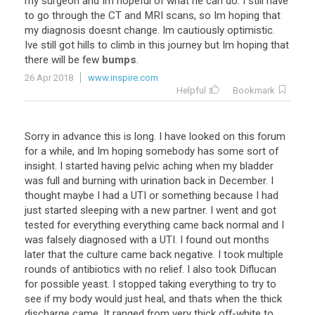
my
surgeon
and
Im
hopeful
of
what
he
can
do
.
I
still
have
to
go
through
the
CT
and
MRI
scans
,
so
Im
hoping
that
my
diagnosis
doesnt
change
.
Im
cautiously
optimistic
.
Ive
still
got
hills
to
climb
in
this
journey
but
Im
hoping
that
there
will
be
few
bumps
.
26 Apr 2018
www.inspire.com
Helpful
Bookmark
Sorry in advance this is long. I have looked on this forum
for a while, and Im hoping somebody has some sort of
insight. I started having pelvic aching when my bladder
was full and burning with urination back in December. I
thought maybe I had a UTI or something because I had
just started sleeping with a new partner. I went and got
tested for everything everything came back normal and I
was falsely diagnosed with a UTI. I found out months
later that the culture came back negative. I took multiple
rounds of antibiotics with no relief. I also took Diflucan
for possible yeast. I stopped taking everything to try to
see if my body would just heal, and thats when the thick
discharge came. It ranged from very thick off-white to