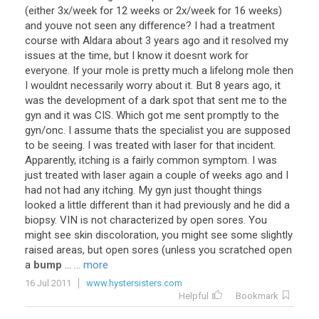
(
either
3x
/
week
for
12
weeks
or
2x
/
week
for
16
weeks
)
and
youve
not
seen
any
difference
?
I
had
a
treatment
course
with
Aldara
about
3
years
ago
and
it
resolved
my
issues
at
the
time
,
but
I
know
it
doesnt
work
for
everyone
.
If
your
mole
is
pretty
much
a
lifelong
mole
then
I
wouldnt
necessarily
worry
about
it
.
But
8
years
ago
,
it
was
the
development
of
a
dark
spot
that
sent
me
to
the
gyn
and
it
was
CIS
.
Which
got
me
sent
promptly
to
the
gyn
/
onc
.
I
assume
thats
the
specialist
you
are
supposed
to
be
seeing
.
I
was
treated
with
laser
for
that
incident
.
Apparently
,
itching
is
a
fairly
common
symptom
.
I
was
just
treated
with
laser
again
a
couple
of
weeks
ago
and
I
had
not
had
any
itching
.
My
gyn
just
thought
things
looked
a
little
different
than
it
had
previously
and
he
did
a
biopsy
.
VIN
is
not
characterized
by
open
sores
.
You
might
see
skin
discoloration
,
you
might
see
some
slightly
raised
areas
,
but
open
sores
(
unless
you
scratched
open
a
bump
...
... more
16 Jul 2011
www.hystersisters.com
Helpful
Bookmark