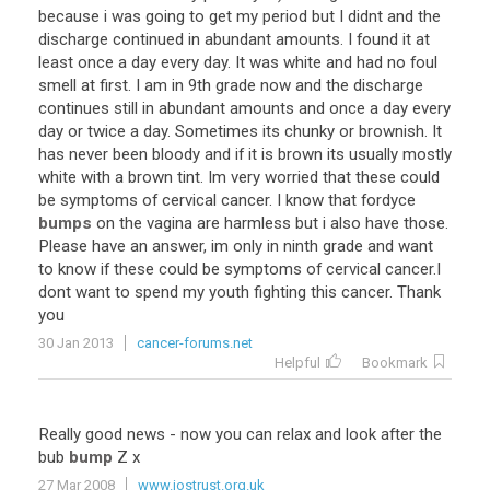
because
i
was
going
to
get
my
period
but
I
didnt
and
the
discharge
continued
in
abundant
amounts
.
I
found
it
at
least
once
a
day
every
day
.
It
was
white
and
had
no
foul
smell
at
first
.
I
am
in
9th
grade
now
and
the
discharge
continues
still
in
abundant
amounts
and
once
a
day
every
day
or
twice
a
day
.
Sometimes
its
chunky
or
brownish
.
It
has
never
been
bloody
and
if
it
is
brown
its
usually
mostly
white
with
a
brown
tint
.
Im
very
worried
that
these
could
be
symptoms
of
cervical
cancer
.
I
know
that
fordyce
bumps
on
the
vagina
are
harmless
but
i
also
have
those
.
Please
have
an
answer
,
im
only
in
ninth
grade
and
want
to
know
if
these
could
be
symptoms
of
cervical
cancer
.
I
dont
want
to
spend
my
youth
fighting
this
cancer
.
Thank
you
30 Jan 2013
cancer-forums.net
Helpful
Bookmark
Really
good
news
-
now
you
can
relax
and
look
after
the
bub
bump
Z
x
27 Mar 2008
www.jostrust.org.uk