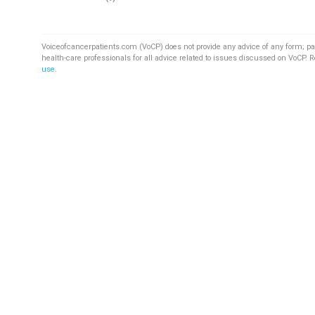
Voiceofcancerpatients.com (VoCP) does not provide any advice of any form; pa
health-care professionals for all advice related to issues discussed on VoCP. 
use
.