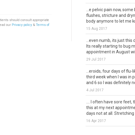
...e pelvic pain now, som
flushes, stricture and dryn
tients should consult appropriate
body anymore to let me k
Read our
Privacy policy
&
Terms of
15 Aug 2017
...even numb, its just this 
Its really starting to bug 
appointment in August with
29 Jul 2017
...eroids, four days of flu-l
third week when I was in 
and 6 so I was definitely not
4 Jul 2017
.... I often have sore feet,
this at my next appointme
days not at all. Stretching 
16 Apr 2017
...cause my long bones h