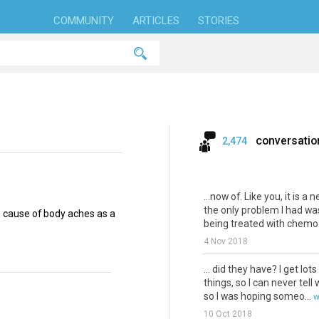
COMMUNITY
ARTICLES
STORIES
conversatio
2,474
...now of. Like you, it is a 
the only problem I had was
 cause of body aches as a
being treated with chemo..
4 Nov 2018
... did they have? I get lots
things, so I can never tell
so I was hoping someo...
w
10 Oct 2018