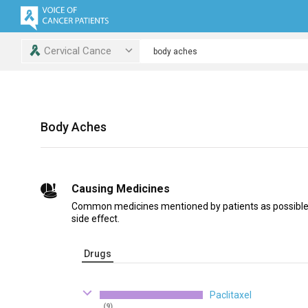
Cervical Cance
Body Aches
Causing Medicines
Common medicines mentioned by patients as possible
side effect.
Drugs
Paclitaxel
(9)