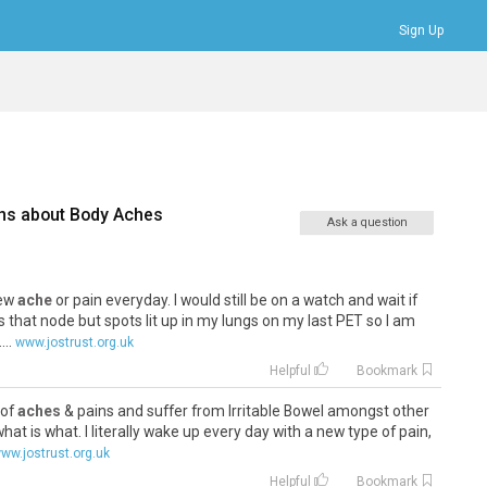
Sign Up
Bookmarks
Profile
Logout
ns about
Body Aches
Ask a question
new
ache
or pain everyday. I would still be on a watch and wait if
 that node but spots lit up in my lungs on my last PET so I am
..
www.jostrust.org.uk
Helpful
Bookmark
 of
aches
& pains and suffer from Irritable Bowel amongst other
 what is what. I literally wake up every day with a new type of pain,
ww.jostrust.org.uk
Helpful
Bookmark