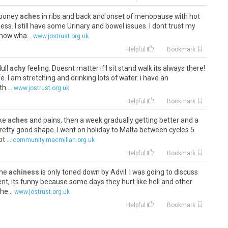
e boney
aches
in ribs and back and onset of menopause with hot
ess. I still have some Urinary and bowel issues. I dont trust my
now wha...
www.jostrust.org.uk
Helpful
Bookmark
dull
achy
feeling. Doesnt matter if I sit stand walk its always there!
me. I am stretching and drinking lots of water. i have an
 ...
www.jostrust.org.uk
Helpful
Bookmark
ike
aches
and pains, then a week gradually getting better and a
pretty good shape. I went on holiday to Malta between cycles 5
 ...
community.macmillan.org.uk
Helpful
Bookmark
 the
achiness
is only toned down by Advil. I was going to discuss
nt, its funny because some days they hurt like hell and other
he...
www.jostrust.org.uk
Helpful
Bookmark
ave been
aching
for some time. They have inexpensive lodging