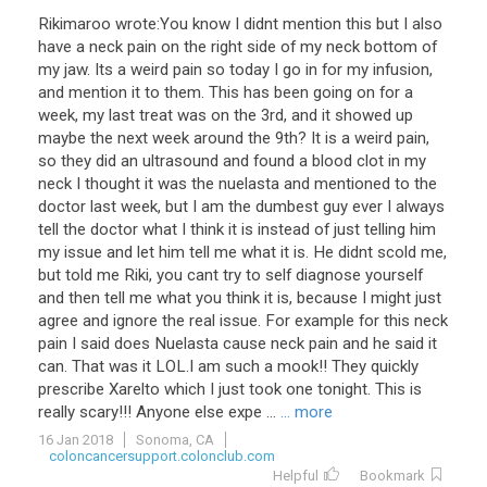
Rikimaroo wrote:You know I didnt mention this but I also
have a neck pain on the right side of my neck bottom of
my jaw. Its a weird pain so today I go in for my infusion,
and mention it to them. This has been going on for a
week, my last treat was on the 3rd, and it showed up
maybe the next week around the 9th? It is a weird pain,
so they did an ultrasound and found a blood clot in my
neck I thought it was the nuelasta and mentioned to the
doctor last week, but I am the dumbest guy ever I always
tell the doctor what I think it is instead of just telling him
my issue and let him tell me what it is. He didnt scold me,
but told me Riki, you cant try to self diagnose yourself
and then tell me what you think it is, because I might just
agree and ignore the real issue. For example for this neck
pain I said does Nuelasta cause neck pain and he said it
can. That was it LOL.I am such a mook!! They quickly
prescribe Xarelto which I just took one tonight. This is
really scary!!! Anyone else expe ...
... more
16 Jan 2018
Sonoma, CA
coloncancersupport.colonclub.com
Helpful
Bookmark