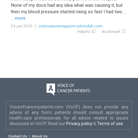
None
of
my
docs
had
any
idea
what
was
causing
it
,
but
then
my
blood
pressure
started
rising
so
fast
I
had
two
...
... more
24 Jun 2010
coloncancersupport.colonclub.com
Helpful
Bookmark
Voiceofcancerpatients.com (VoCP) does not provide any
advice of any form; patients should consult appropriate
health-care professionals for all advice related to issues
discussed on VoCP. Read our
Privacy policy
&
Terms of use
.
Contact Us
About Us