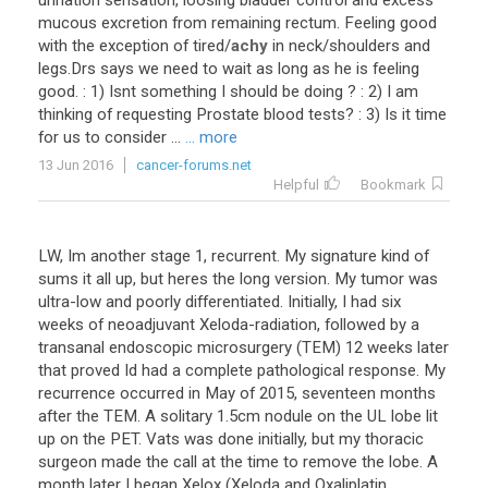
urination
sensation
,
loosing
bladder
control
and
excess
mucous
excretion
from
remaining
rectum
.
Feeling
good
with
the
exception
of
tired
/
achy
in
neck
/
shoulders
and
legs
.
Drs
says
we
need
to
wait
as
long
as
he
is
feeling
good
. :
1
)
Isnt
something
I
should
be
doing
? :
2
)
I
am
thinking
of
requesting
Prostate
blood
tests
? :
3
)
Is
it
time
for
us
to
consider
...
... more
13 Jun 2016
cancer-forums.net
Helpful
Bookmark
LW, Im another stage 1, recurrent. My signature kind of
sums it all up, but heres the long version. My tumor was
ultra-low and poorly differentiated. Initially, I had six
weeks of neoadjuvant Xeloda-radiation, followed by a
transanal endoscopic microsurgery (TEM) 12 weeks later
that proved Id had a complete pathological response. My
recurrence occurred in May of 2015, seventeen months
after the TEM. A solitary 1.5cm nodule on the UL lobe lit
up on the PET. Vats was done initially, but my thoracic
surgeon made the call at the time to remove the lobe. A
month later I began Xelox (Xeloda and Oxaliplatin