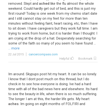
removed
.
Slept
and
ached
like
the
flu
almost
the
whole
weekend
.
Could
hardly
get
out
of
bed
,
and
this
is
just
my
first
round
!
Today
is
one
week
from
my
chemo
start
date
and
I
still
cannot
stay
on
my
feet
for
more
than
ten
minutes
without
feeling
faint
,
heart
racing
,
etc
,
then
I
have
to
sit
down
.
I
have
caregivers
but
they
work
full
time
.
I
am
trying
to
work
from
home
,
but
it
is
harder
than
I
thought
.
I
am
crying
at
the
drop
of
a
hat
.
Desperately
searching
for
some
of
the
faith
so
many
of
you
seem
to
have
found
...
... more
22 Jul 2015
cancercompass.com
Helpful
Bookmark
Im
around
.
Skypups
post
hit
my
heart
.
It
can
be
so
lonely
.
I
know
that
I
dont
post
much
on
this
thread
,
but
I
do
check
in
to
see
how
everyone
is
doing
.
Ive
had
a
hard
time
with
all
of
the
bad
news
here
and
elsewhere
.
Its
hard
to
see
the
beauty
in
life
,
when
there
is
so
much
suffering
.
The
longer
I
am
at
this
,
the
harder
life
gets
.
My
heart
aches
.
Im
going
on
eight
months
of
FOLFIRI
and