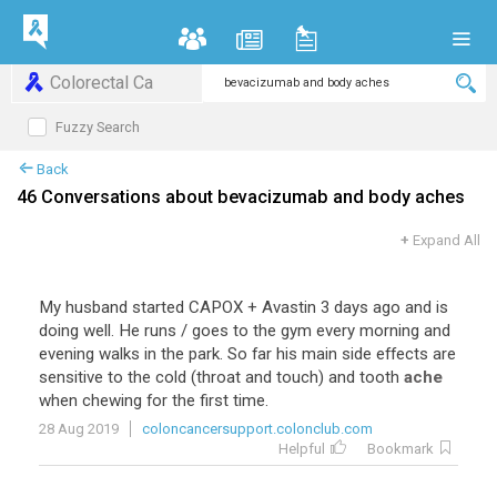
Colorectal Ca
Fuzzy Search
Back
46 Conversations about bevacizumab and body aches
+
Expand All
My
husband
started
CAPOX
+
Avastin
3
days
ago
and
is
doing
well
.
He
runs
/
goes
to
the
gym
every
morning
and
evening
walks
in
the
park
.
So
far
his
main
side
effects
are
sensitive
to
the
cold
(
throat
and
touch
)
and
tooth
ache
when
chewing
for
the
first
time
.
28 Aug 2019
coloncancersupport.colonclub.com
Helpful
Bookmark