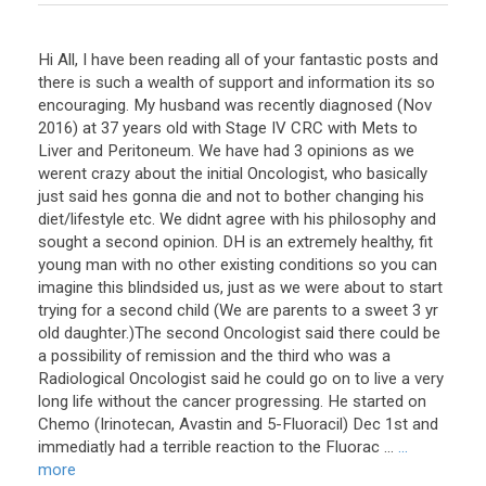
Hi All, I have been reading all of your fantastic posts and
there is such a wealth of support and information its so
encouraging. My husband was recently diagnosed (Nov
2016) at 37 years old with Stage IV CRC with Mets to
Liver and Peritoneum. We have had 3 opinions as we
werent crazy about the initial Oncologist, who basically
just said hes gonna die and not to bother changing his
diet/lifestyle etc. We didnt agree with his philosophy and
sought a second opinion. DH is an extremely healthy, fit
young man with no other existing conditions so you can
imagine this blindsided us, just as we were about to start
trying for a second child (We are parents to a sweet 3 yr
old daughter.)The second Oncologist said there could be
a possibility of remission and the third who was a
Radiological Oncologist said he could go on to live a very
long life without the cancer progressing. He started on
Chemo (Irinotecan, Avastin and 5-Fluoracil) Dec 1st and
immediatly had a terrible reaction to the Fluorac ...
...
more