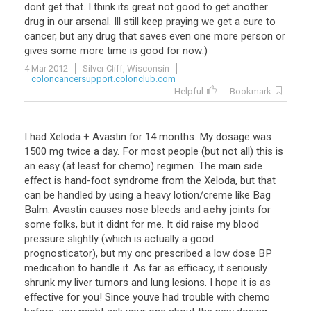
dont
get
that
.
I
think
its
great
not
good
to
get
another
drug
in
our
arsenal
.
Ill
still
keep
praying
we
get
a
cure
to
cancer
,
but
any
drug
that
saves
even
one
more
person
or
gives
some
more
time
is
good
for
now
:)
4 Mar 2012
Silver Cliff, Wisconsin
coloncancersupport.colonclub.com
Helpful
Bookmark
I
had
Xeloda
+
Avastin
for
14
months
.
My
dosage
was
1500
mg
twice
a
day
.
For
most
people
(
but
not
all
)
this
is
an
easy
(
at
least
for
chemo
)
regimen
.
The
main
side
effect
is
hand
-
foot
syndrome
from
the
Xeloda
,
but
that
can
be
handled
by
using
a
heavy
lotion
/
creme
like
Bag
Balm
.
Avastin
causes
nose
bleeds
and
achy
joints
for
some
folks
,
but
it
didnt
for
me
.
It
did
raise
my
blood
pressure
slightly
(
which
is
actually
a
good
prognosticator
),
but
my
onc
prescribed
a
low
dose
BP
medication
to
handle
it
.
As
far
as
efficacy
,
it
seriously
shrunk
my
liver
tumors
and
lung
lesions
.
I
hope
it
is
as
effective
for
you
!
Since
youve
had
trouble
with
chemo