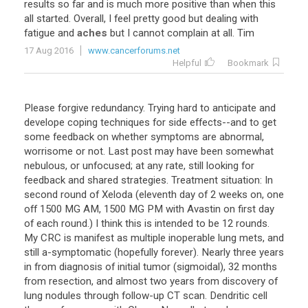
results
so
far
and
is
much
more
positive
than
when
this
all
started
.
Overall
,
I
feel
pretty
good
but
dealing
with
fatigue
and
aches
but
I
cannot
complain
at
all
.
Tim
17 Aug 2016
www.cancerforums.net
Helpful
Bookmark
Please forgive redundancy. Trying hard to anticipate and
develope coping techniques for side effects--and to get
some feedback on whether symptoms are abnormal,
worrisome or not. Last post may have been somewhat
nebulous, or unfocused; at any rate, still looking for
feedback and shared strategies. Treatment situation: In
second round of Xeloda (eleventh day of 2 weeks on, one
off 1500 MG AM, 1500 MG PM with Avastin on first day
of each round.) I think this is intended to be 12 rounds.
My CRC is manifest as multiple inoperable lung mets, and
still a-symptomatic (hopefully forever). Nearly three years
in from diagnosis of initial tumor (sigmoidal), 32 months
from resection, and almost two years from discovery of
lung nodules through follow-up CT scan. Dendritic cell