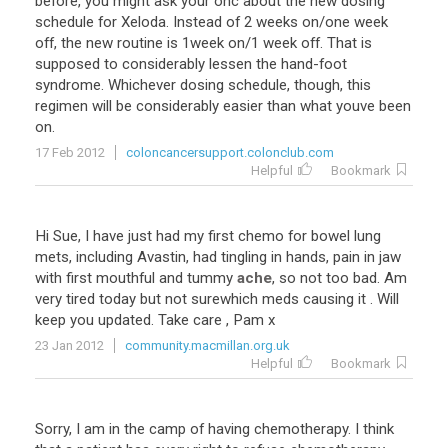
before
,
you
might
ask
your
onc
about
the
new
dosing
schedule
for
Xeloda
.
Instead
of
2
weeks
on
/
one
week
off
,
the
new
routine
is
1week
on
/
1
week
off
.
That
is
supposed
to
considerably
lessen
the
hand
-
foot
syndrome
.
Whichever
dosing
schedule
,
though
,
this
regimen
will
be
considerably
easier
than
what
youve
been
on
.
17 Feb 2012
coloncancersupport.colonclub.com
Helpful
Bookmark
Hi
Sue
,
I
have
just
had
my
first
chemo
for
bowel
lung
mets
,
including
Avastin
,
had
tingling
in
hands
,
pain
in
jaw
with
first
mouthful
and
tummy
ache
,
so
not
too
bad
.
Am
very
tired
today
but
not
surewhich
meds
causing
it
.
Will
keep
you
updated
.
Take
care
,
Pam
x
23 Jan 2012
community.macmillan.org.uk
Helpful
Bookmark
Sorry, I am in the camp of having chemotherapy. I think