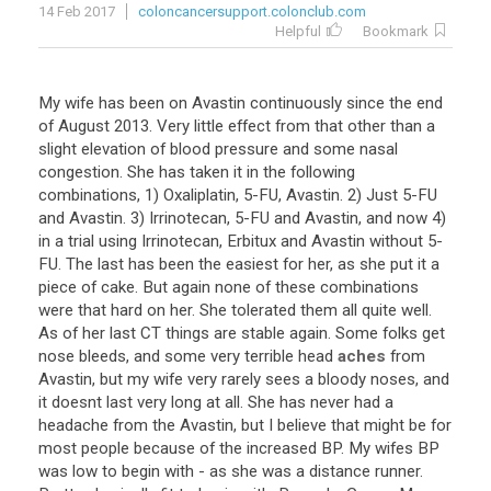
14 Feb 2017
coloncancersupport.colonclub.com
Helpful
Bookmark
My
wife
has
been
on
Avastin
continuously
since
the
end
of
August
2013
.
Very
little
effect
from
that
other
than
a
slight
elevation
of
blood
pressure
and
some
nasal
congestion
.
She
has
taken
it
in
the
following
combinations
,
1
)
Oxaliplatin
,
5
-
FU
,
Avastin
.
2
)
Just
5
-
FU
and
Avastin
.
3
)
Irrinotecan
,
5
-
FU
and
Avastin
,
and
now
4
)
in
a
trial
using
Irrinotecan
,
Erbitux
and
Avastin
without
5
-
FU
.
The
last
has
been
the
easiest
for
her
,
as
she
put
it
a
piece
of
cake
.
But
again
none
of
these
combinations
were
that
hard
on
her
.
She
tolerated
them
all
quite
well
.
As
of
her
last
CT
things
are
stable
again
.
Some
folks
get
nose
bleeds
,
and
some
very
terrible
head
aches
from
Avastin
,
but
my
wife
very
rarely
sees
a
bloody
noses
,
and
it
doesnt
last
very
long
at
all
.
She
has
never
had
a
headache
from
the
Avastin
,
but
I
believe
that
might
be
for
most
people
because
of
the
increased
BP
.
My
wifes
BP
was
low
to
begin
with
-
as
she
was
a
distance
runner
.