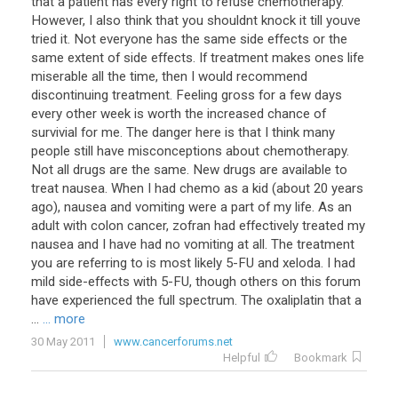
that a patient has every right to refuse chemotherapy.
However, I also think that you shouldnt knock it till youve
tried it. Not everyone has the same side effects or the
same extent of side effects. If treatment makes ones life
miserable all the time, then I would recommend
discontinuing treatment. Feeling gross for a few days
every other week is worth the increased chance of
survivial for me. The danger here is that I think many
people still have misconceptions about chemotherapy.
Not all drugs are the same. New drugs are available to
treat nausea. When I had chemo as a kid (about 20 years
ago), nausea and vomiting were a part of my life. As an
adult with colon cancer, zofran had effectively treated my
nausea and I have had no vomiting at all. The treatment
you are referring to is most likely 5-FU and xeloda. I had
mild side-effects with 5-FU, though others on this forum
have experienced the full spectrum. The oxaliplatin that a
...
... more
30 May 2011
www.cancerforums.net
Helpful
Bookmark