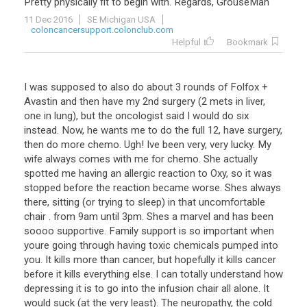
Pretty
physically
fit
to
begin
with
.
Regards
,
GrouseMan
11 Dec 2016
SE Michigan USA
coloncancersupport.colonclub.com
Helpful
Bookmark
I
was
supposed
to
also
do
about
3
rounds
of
Folfox
+
Avastin
and
then
have
my
2nd
surgery
(
2
mets
in
liver
,
one
in
lung
),
but
the
oncologist
said
I
would
do
six
instead
.
Now
,
he
wants
me
to
do
the
full
12
,
have
surgery
,
then
do
more
chemo
.
Ugh
!
Ive
been
very
,
very
lucky
.
My
wife
always
comes
with
me
for
chemo
.
She
actually
spotted
me
having
an
allergic
reaction
to
Oxy
,
so
it
was
stopped
before
the
reaction
became
worse
.
Shes
always
there
,
sitting
(
or
trying
to
sleep
)
in
that
uncomfortable
chair
.
from
9am
until
3pm
.
Shes
a
marvel
and
has
been
soooo
supportive
.
Family
support
is
so
important
when
youre
going
through
having
toxic
chemicals
pumped
into
you
.
It
kills
more
than
cancer
,
but
hopefully
it
kills
cancer
before
it
kills
everything
else
.
I
can
totally
understand
how
depressing
it
is
to
go
into
the
infusion
chair
all
alone
.
It
would
suck
(
at
the
very
least
).
The
neuropathy
,
the
cold