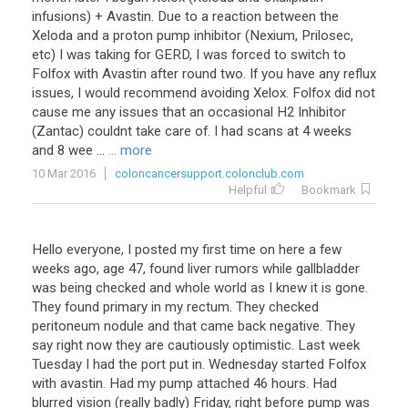
infusions) + Avastin. Due to a reaction between the
Xeloda and a proton pump inhibitor (Nexium, Prilosec,
etc) I was taking for GERD, I was forced to switch to
Folfox with Avastin after round two. If you have any reflux
issues, I would recommend avoiding Xelox. Folfox did not
cause me any issues that an occasional H2 Inhibitor
(Zantac) couldnt take care of. I had scans at 4 weeks
and 8 wee ...
... more
10 Mar 2016
coloncancersupport.colonclub.com
Helpful
Bookmark
Hello
everyone
,
I
posted
my
first
time
on
here
a
few
weeks
ago
,
age
47
,
found
liver
rumors
while
gallbladder
was
being
checked
and
whole
world
as
I
knew
it
is
gone
.
They
found
primary
in
my
rectum
.
They
checked
peritoneum
nodule
and
that
came
back
negative
.
They
say
right
now
they
are
cautiously
optimistic
.
Last
week
Tuesday
I
had
the
port
put
in
.
Wednesday
started
Folfox
with
avastin
.
Had
my
pump
attached
46
hours
.
Had
blurred
vision
(
really
badly
)
Friday
,
right
before
pump
was