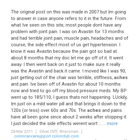
The
original
post
on
this
was
made
in
2007
but
Im
going
to
answer
in
case
anyone
refers
to
it
in
the
future
.
From
what
Ive
seen
on
this
site
,
most
people
dont
have
any
problem
with
joint
pain
.
I
was
on
Avastin
for
13
months
and
had
terrible
joint
pain
,
muscle
pain
,
headaches
and
of
course
,
the
side
effect
most
of
us
get
hypertension
.
I
know
it
was
Avastin
because
the
pain
got
so
bad
at
about
8
months
that
my
doc
let
me
go
off
of
it
.
It
went
away
.
I
then
went
back
on
it
just
to
make
sure
it
really
was
the
Avastin
and
back
it
came
.
I
moved
like
I
was
90
,
just
getting
out
of
the
chair
was
terrible
,
stiffness
,
aches
and
pain
.
Ive
been
off
of
Avastin
for
about
10
months
now
and
tried
to
go
off
my
blood
pressure
meds
.
My
BP
went
up
to
185
/
110
,
I
guess
thats
not
happening
.
LUckily
,
Im
just
on
a
mild
water
pill
and
that
brings
it
down
to
the
120s
(
or
less
)
over
60s
and
70s
.
The
aches
and
pains
have
all
been
gone
since
about
2
weeks
after
stopping
it
.
I
just
decided
the
side
effects
werent
wort
...
... more
28 Mar 2011
Silver Cliff, Wisconsin
coloncancersupport.colonclub.com