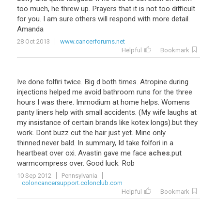
too
much
,
he
threw
up
.
Prayers
that
it
is
not
too
difficult
for
you
.
I
am
sure
others
will
respond
with
more
detail
.
Amanda
28 Oct 2013
www.cancerforums.net
Helpful
Bookmark
Ive
done
folfiri
twice
.
Big
d
both
times
.
Atropine
during
injections
helped
me
avoid
bathroom
runs
for
the
three
hours
I
was
there
.
Immodium
at
home
helps
.
Womens
panty
liners
help
with
small
accidents
. (
My
wife
laughs
at
my
insistance
of
certain
brands
like
kotex
longs
).
but
they
work
.
Dont
buzz
cut
the
hair
just
yet
.
Mine
only
thinned
.
never
bald
.
In
summary
,
Id
take
folfori
in
a
heartbeat
over
oxi
.
Avastin
gave
me
face
aches
.
put
warmcompress
over
.
Good
luck
.
Rob
10 Sep 2012
Pennsylvania
coloncancersupport.colonclub.com
Helpful
Bookmark