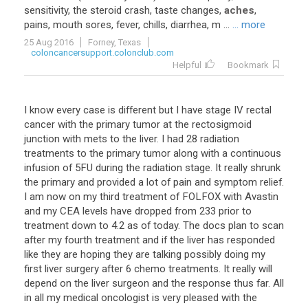
sensitivity
,
the
steroid
crash
,
taste
changes
,
aches
,
pains
,
mouth
sores
,
fever
,
chills
,
diarrhea
,
m
...
... more
25 Aug 2016
Forney, Texas
coloncancersupport.colonclub.com
Helpful
Bookmark
I
know
every
case
is
different
but
I
have
stage
IV
rectal
cancer
with
the
primary
tumor
at
the
rectosigmoid
junction
with
mets
to
the
liver
.
I
had
28
radiation
treatments
to
the
primary
tumor
along
with
a
continuous
infusion
of
5FU
during
the
radiation
stage
.
It
really
shrunk
the
primary
and
provided
a
lot
of
pain
and
symptom
relief
.
I
am
now
on
my
third
treatment
of
FOLFOX
with
Avastin
and
my
CEA
levels
have
dropped
from
233
prior
to
treatment
down
to
4
.
2
as
of
today
.
The
docs
plan
to
scan
after
my
fourth
treatment
and
if
the
liver
has
responded
like
they
are
hoping
they
are
talking
possibly
doing
my
first
liver
surgery
after
6
chemo
treatments
.
It
really
will
depend
on
the
liver
surgeon
and
the
response
thus
far
.
All
in
all
my
medical
oncologist
is
very
pleased
with
the