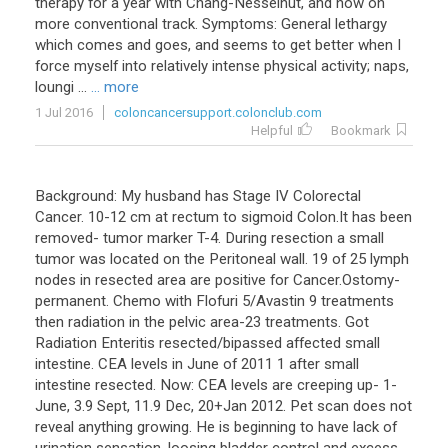
therapy for a year with Chang-Nesselhut, and now on
more conventional track. Symptoms: General lethargy
which comes and goes, and seems to get better when I
force myself into relatively intense physical activity; naps,
loungi ...
... more
1 Jul 2016
coloncancersupport.colonclub.com
Helpful
Bookmark
Background
:
My
husband
has
Stage
IV
Colorectal
Cancer
.
10
-
12
cm
at
rectum
to
sigmoid
Colon
.
It
has
been
removed
-
tumor
marker
T
-
4
.
During
resection
a
small
tumor
was
located
on
the
Peritoneal
wall
.
19
of
25
lymph
nodes
in
resected
area
are
positive
for
Cancer
.
Ostomy
-
permanent
.
Chemo
with
Flofuri
5
/
Avastin
9
treatments
then
radiation
in
the
pelvic
area
-
23
treatments
.
Got
Radiation
Enteritis
resected
/
bipassed
affected
small
intestine
.
CEA
levels
in
June
of
2011
1
after
small
intestine
resected
.
Now
:
CEA
levels
are
creeping
up
-
1
-
June
,
3
.
9
Sept
,
11
.
9
Dec
,
20
+
Jan
2012
.
Pet
scan
does
not
reveal
anything
growing
.
He
is
beginning
to
have
lack
of