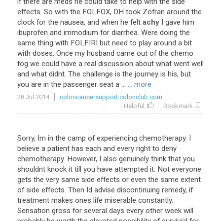
if
there
are
meds
he
could
take
to
help
with
the
side
effects
.
So
with
the
FOLFOX
,
DH
took
Zofran
around
the
clock
for
the
nausea
,
and
when
he
felt
achy
I
gave
him
ibuprofen
and
immodium
for
diarrhea
.
Were
doing
the
same
thing
with
FOLFIRI
but
need
to
play
around
a
bit
with
doses
.
Once
my
husband
came
out
of
the
chemo
fog
we
could
have
a
real
discussion
about
what
went
well
and
what
didnt
.
The
challenge
is
the
journey
is
his
,
but
you
are
in
the
passenger
seat
a
...
... more
28 Jul 2014
coloncancersupport.colonclub.com
Helpful
Bookmark
Sorry, Im in the camp of experiencing chemotherapy. I
believe a patient has each and every right to deny
chemotherapy. However, I also genuinely think that you
shouldnt knock it till you have attempted it. Not everyone
gets the very same side effects or even the same extent
of side effects. Then Id advise discontinuing remedy, if
treatment makes ones life miserable constantly.
Sensation gross for several days every other week will