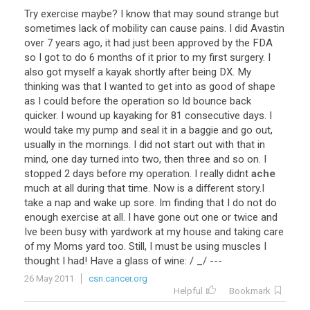
Try
exercise
maybe
?
I
know
that
may
sound
strange
but
sometimes
lack
of
mobility
can
cause
pains
.
I
did
Avastin
over
7
years
ago
,
it
had
just
been
approved
by
the
FDA
so
I
got
to
do
6
months
of
it
prior
to
my
first
surgery
.
I
also
got
myself
a
kayak
shortly
after
being
DX
.
My
thinking
was
that
I
wanted
to
get
into
as
good
of
shape
as
I
could
before
the
operation
so
Id
bounce
back
quicker
.
I
wound
up
kayaking
for
81
consecutive
days
.
I
would
take
my
pump
and
seal
it
in
a
baggie
and
go
out
,
usually
in
the
mornings
.
I
did
not
start
out
with
that
in
mind
,
one
day
turned
into
two
,
then
three
and
so
on
.
I
stopped
2
days
before
my
operation
.
I
really
didnt
ache
much
at
all
during
that
time
.
Now
is
a
different
story
.
I
take
a
nap
and
wake
up
sore
.
Im
finding
that
I
do
not
do
enough
exercise
at
all
.
I
have
gone
out
one
or
twice
and
Ive
been
busy
with
yardwork
at
my
house
and
taking
care
of
my
Moms
yard
too
.
Still
,
I
must
be
using
muscles
I
thought
I
had
!
Have
a
glass
of
wine
: /
_
/ ---
26 May 2011
csn.cancer.org
Helpful
Bookmark