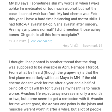
My
DD
says
I
sometimes
slur
my
words
in
when
I
wake
up
.
like
Im
medicated
or
too
much
alcohol
,
but
not
the
case
.
I
cannot
walk
barefoot
.
My
last
chemo
was
Feb
this
year
.
I
have
a
hard
time
balancing
and
motor
skills
.
I
had
folfox6
+
avastin
b4
op
.
Sans
avastin
after
surgery
.
Are
my
symptoms
normal
?
I
didnt
mention
those
achey
bones
.
Oh
gosh
.
Is
all
this
from
oxaliplatin
?
12 Jun 2012
csn.cancer.org
Helpful
Bookmark
I
thought
I
had
posted
in
another
thread
that
the
drug
was
supposed
to
be
available
in
April
.
Perhaps
I
forgot
.
From
what
Ive
heard
(
though
the
grapevine
)
is
that
the
first
place
most
likely
will
be
at
Mayo
in
MN
.
If
the
old
chemo
doesnt
work
for
me
after
a
year
and
a
half
of
being
off
of
it
I
will
try
for
it
unless
my
health
is
to
much
worse
.
Avastins
life
expectancy
increase
in
only
a
month
or
two
,
but
some
seem
to
get
a
remission
with
it
.
Avastin
for
me
wasnt
good
,
the
aches
and
pains
in
the
joints
and
muscles
werent
worth
it
after
a
while
,
but
a
lot
of
people