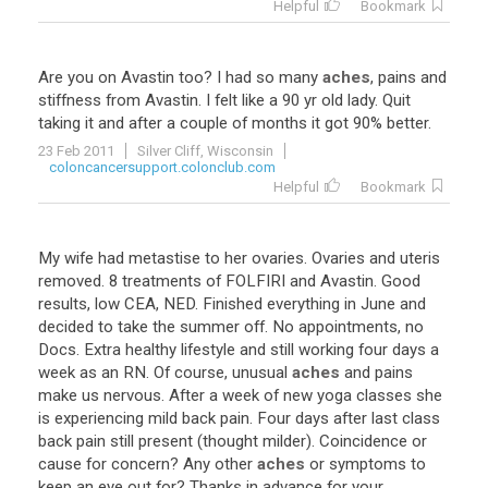
Helpful
Bookmark
Are
you
on
Avastin
too
?
I
had
so
many
aches
,
pains
and
stiffness
from
Avastin
.
I
felt
like
a
90
yr
old
lady
.
Quit
taking
it
and
after
a
couple
of
months
it
got
90
%
better
.
23 Feb 2011
Silver Cliff, Wisconsin
coloncancersupport.colonclub.com
Helpful
Bookmark
My
wife
had
metastise
to
her
ovaries
.
Ovaries
and
uteris
removed
.
8
treatments
of
FOLFIRI
and
Avastin
.
Good
results
,
low
CEA
,
NED
.
Finished
everything
in
June
and
decided
to
take
the
summer
off
.
No
appointments
,
no
Docs
.
Extra
healthy
lifestyle
and
still
working
four
days
a
week
as
an
RN
.
Of
course
,
unusual
aches
and
pains
make
us
nervous
.
After
a
week
of
new
yoga
classes
she
is
experiencing
mild
back
pain
.
Four
days
after
last
class
back
pain
still
present
(
thought
milder
).
Coincidence
or
cause
for
concern
?
Any
other
aches
or
symptoms
to
keep
an
eye
out
for
?
Thanks
in
advance
for
your