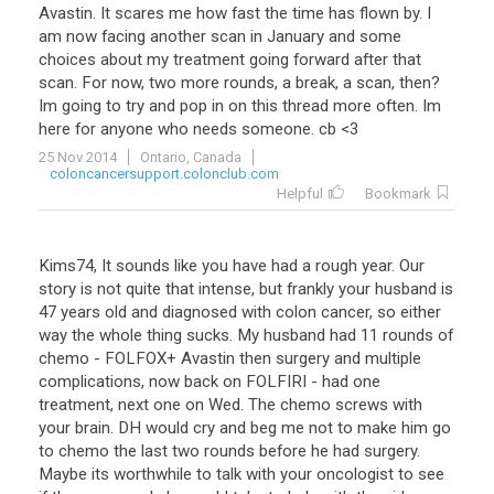
Avastin
.
It
scares
me
how
fast
the
time
has
flown
by
.
I
am
now
facing
another
scan
in
January
and
some
choices
about
my
treatment
going
forward
after
that
scan
.
For
now
,
two
more
rounds
,
a
break
,
a
scan
,
then
?
Im
going
to
try
and
pop
in
on
this
thread
more
often
.
Im
here
for
anyone
who
needs
someone
.
cb
<
3
25 Nov 2014
Ontario, Canada
coloncancersupport.colonclub.com
Helpful
Bookmark
Kims74
,
It
sounds
like
you
have
had
a
rough
year
.
Our
story
is
not
quite
that
intense
,
but
frankly
your
husband
is
47
years
old
and
diagnosed
with
colon
cancer
,
so
either
way
the
whole
thing
sucks
.
My
husband
had
11
rounds
of
chemo
-
FOLFOX
+
Avastin
then
surgery
and
multiple
complications
,
now
back
on
FOLFIRI
-
had
one
treatment
,
next
one
on
Wed
.
The
chemo
screws
with
your
brain
.
DH
would
cry
and
beg
me
not
to
make
him
go
to
chemo
the
last
two
rounds
before
he
had
surgery
.
Maybe
its
worthwhile
to
talk
with
your
oncologist
to
see