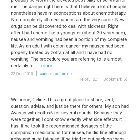
probably be worth the elevated possibility of survivial for
me. The danger right here is that I believe a lot of people
nonetheless have misconceptions about chemotherapy.
Not completely all medications are the very same. New
drugs can be discovered to deal with sickness. Right
after I had chemo like a youngster (about 20 years ago),
nausea and vomiting had been a portion of my complete
life. As an adult with colon cancer, my nausea had been
properly treated by zofran at all and I have had no
vomiting. The procedure you are referring to is almost
certainly fi ...
... more
22 Dec 2013
cancer-forums.net
Helpful
Bookmark
Welcome
,
Celine
.
This
a
great
place
to
share
,
vent
,
question
,
advise
,
and
just
be
there
for
others
.
My
son
had
Avastin
with
Folfox6
for
several
rounds
.
Because
they
were
together
,
I
dont
know
exactly
what
side
effects
it
has
.
If
he
took
the
recommended
dosages
of
the
companion
medications
for
nausea
,
he
did
fine
although
achy
and
quite
fatigued
.
If
he
tried
to
cut
back
on
them