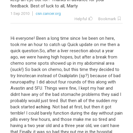
feedback
.
Best
of
luck
to
all
,
Marty
1 Sep 2010
csn.cancer.org
Helpful
Bookmark
Hi
everyone
!
Been
a
long
time
since
Ive
been
on
here
,
took
me
an
hour
to
catch
up
Quick
update
on
me
then
a
quick
question
.
So
,
after
a
liver
resection
about
a
year
ago
,
we
were
having
high
hopes
,
but
after
a
break
from
chemo
some
spots
showed
up
in
my
abdominal
area
(
suck
!)
So
back
on
chemo
,
but
this
time
they
decided
to
try
Irinotecan
instead
of
Oxaliplatin
(
sp
?)
because
of
bad
neuroapathy
.
I
did
about
four
rounds
of
this
along
with
Avastin
and
5FU
.
Things
were
fine
,
I
kept
my
hair
and
didnt
have
any
of
the
bad
stomache
problems
they
said
I
probably
would
just
tired
.
But
then
all
of
the
sudden
my
back
started
aching
.
Not
bad
at
first
,
but
then
it
got
terrible
!
I
could
barely
function
during
the
day
without
pain
pills
every
few
hours
,
and
those
make
me
so
tired
and
having
a
two
year
old
and
a
three
year
old
,
we
cant
have
that
Finally
,
it
was
so
bad
they
put
me
in
the
hospital
.