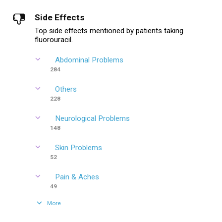
Side Effects
Top side effects mentioned by patients taking
fluorouracil.
Abdominal Problems
284
Others
228
Neurological Problems
148
Skin Problems
52
Pain & Aches
49
More