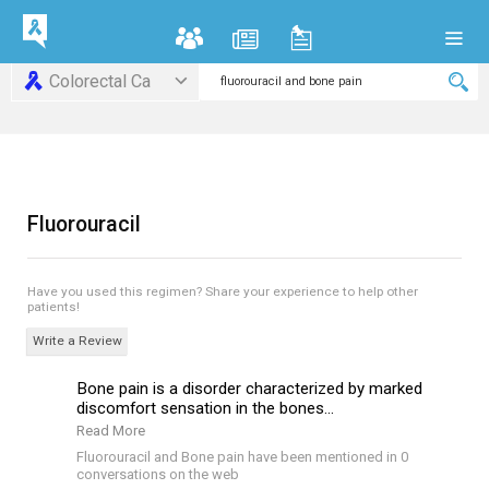
Colorectal Ca
Fluorouracil
Have you used this regimen?
Share your experience to help other
patients!
Write a Review
Bone pain is a disorder characterized by marked
discomfort sensation in the bones...
Read More
Fluorouracil and Bone pain have been mentioned in 0
conversations on the web