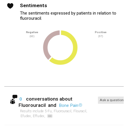
Sentiments
The sentiments expressed by patients in relation to
fluorouracil.
Negative
Positive
(60)
(97)
conversations about
0
Ask a question
Fluorouracil
and
Bone Pain
Results include
5-Fu,
Fluorouracil,
Flouracil,
...
Efudex,
Effudex,