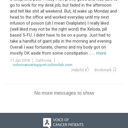
go to work for my desk job, but faded in the afternoon
and felt like shit all weekend. But, Id wake up Monday and
head to the office and worked everyday until my next
infusion of poison (uh.I mean Oxaliplatin) I really liked
(well liked may not be the right word) the Xeloda, pill
based 5-FU. I didnt have to be on a pump. Just had to
take a handful of giant pills in the morning and evening.
Overall I was fortunate, chemo and my body got on
mostly OK aside from some constipation ...
... more
11 Jan 2018
California
coloncancersupport.colonclub.com
Helpful
Bookmark
No more messages to show