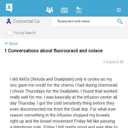
Colorectal Ca
Fuzzy Search
Back
1 Conversations about fluorouracil and colace
+
Expand All
I did XelOx (Xeloda and Oxaliplatin).only 6 cycles as my
onc gave me credit for the chemo I had during chemorad.
I chose Thursdays for the Oxaliplatin. I found that worked
really well for me. I was basically at the infusion center all
day Thursday. I got the cold sensitivity thing before they
even disconnected me from the Oxali drip. For what ever
reason something in the infusion stopped my bowels
right up and the bowel movement Friday fell like passing
a telephone pole. Friday I felt pretty good and was able to