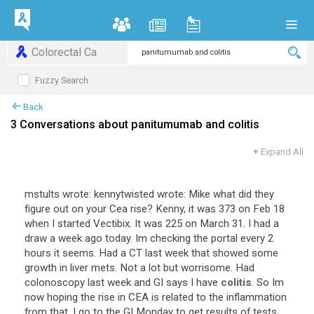
Colorectal Ca
Fuzzy Search
Back
3 Conversations about panitumumab and colitis
+
Expand All
mstults
wrote
:
kennytwisted
wrote
:
Mike
what
did
they
figure
out
on
your
Cea
rise
?
Kenny
,
it
was
373
on
Feb
18
when
I
started
Vectibix
.
It
was
225
on
March
31
.
I
had
a
draw
a
week
ago
today
.
Im
checking
the
portal
every
2
hours
it
seems
.
Had
a
CT
last
week
that
showed
some
growth
in
liver
mets
.
Not
a
lot
but
worrisome
.
Had
colonoscopy
last
week
and
GI
says
I
have
colitis
.
So
Im
now
hoping
the
rise
in
CEA
is
related
to
the
inflammation
from
that
.
I
go
to
the
GI
Monday
to
get
results
of
tests