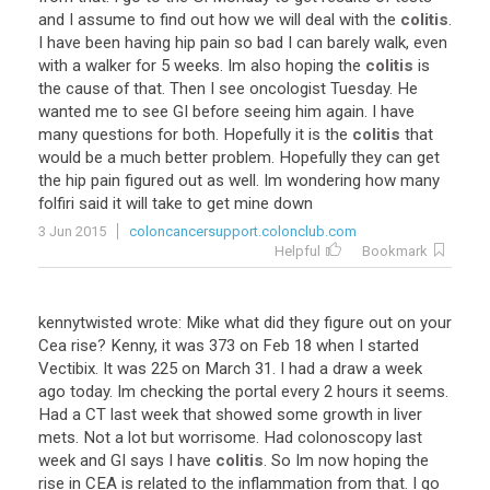
and
I
assume
to
find
out
how
we
will
deal
with
the
colitis
.
I
have
been
having
hip
pain
so
bad
I
can
barely
walk
,
even
with
a
walker
for
5
weeks
.
Im
also
hoping
the
colitis
is
the
cause
of
that
.
Then
I
see
oncologist
Tuesday
.
He
wanted
me
to
see
GI
before
seeing
him
again
.
I
have
many
questions
for
both
.
Hopefully
it
is
the
colitis
that
would
be
a
much
better
problem
.
Hopefully
they
can
get
the
hip
pain
figured
out
as
well
.
Im
wondering
how
many
folfiri
said
it
will
take
to
get
mine
down
3 Jun 2015
coloncancersupport.colonclub.com
Helpful
Bookmark
kennytwisted
wrote
:
Mike
what
did
they
figure
out
on
your
Cea
rise
?
Kenny
,
it
was
373
on
Feb
18
when
I
started
Vectibix
.
It
was
225
on
March
31
.
I
had
a
draw
a
week
ago
today
.
Im
checking
the
portal
every
2
hours
it
seems
.
Had
a
CT
last
week
that
showed
some
growth
in
liver
mets
.
Not
a
lot
but
worrisome
.
Had
colonoscopy
last
week
and
GI
says
I
have
colitis
.
So
Im
now
hoping
the
rise
in
CEA
is
related
to
the
inflammation
from
that
.
I
go