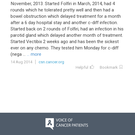
November, 2013. Started Folfiri in March, 2014, had 4
rounds which he tolerated pretty well and then had a
bowel obstruction which delayed treatment for a month
after a 6 day hospital stay and another c-diff infection.
Started back on 2 rounds of Folfiri, had an infection in his
parotid gland which delayed another month of treatment.
Started Vectibix 2 weeks ago and has been the sickest
ever on any chemo. They tested him Monday for c-diff
(nega ...
... more
14 Aug 2014
csn.cancer.org
Helpful
Bookmark