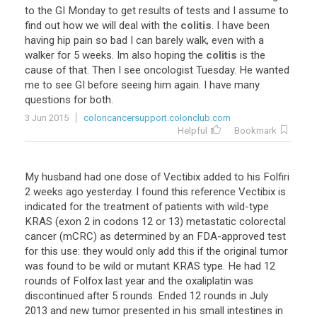
to
the
GI
Monday
to
get
results
of
tests
and
I
assume
to
find
out
how
we
will
deal
with
the
colitis
.
I
have
been
having
hip
pain
so
bad
I
can
barely
walk
,
even
with
a
walker
for
5
weeks
.
Im
also
hoping
the
colitis
is
the
cause
of
that
.
Then
I
see
oncologist
Tuesday
.
He
wanted
me
to
see
GI
before
seeing
him
again
.
I
have
many
questions
for
both
.
3 Jun 2015
coloncancersupport.colonclub.com
Helpful
Bookmark
My husband had one dose of Vectibix added to his Folfiri
2 weeks ago yesterday. I found this reference Vectibix is
indicated for the treatment of patients with wild-type
KRAS (exon 2 in codons 12 or 13) metastatic colorectal
cancer (mCRC) as determined by an FDA-approved test
for this use: they would only add this if the original tumor
was found to be wild or mutant KRAS type. He had 12
rounds of Folfox last year and the oxaliplatin was
discontinued after 5 rounds. Ended 12 rounds in July
2013 and new tumor presented in his small intestines in