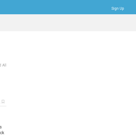
Sign Up
Bookmarks
Profile
Logout
 All
k
s
ick