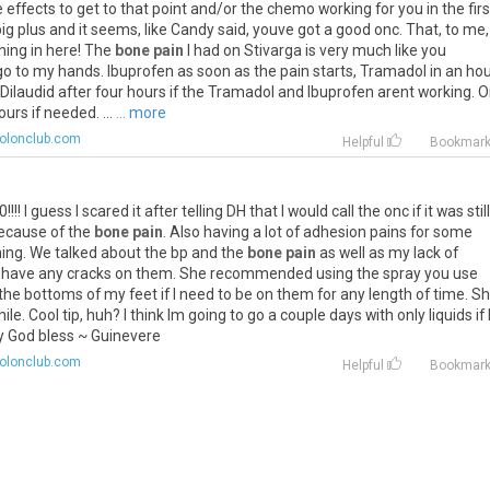
 effects to get to that point and/or the chemo working for you in the firs
a big plus and it seems, like Candy said, youve got a good onc. That, to me,
ghing in here! The
bone pain
I had on Stivarga is very much like you
 go to my hands. Ibuprofen as soon as the pain starts, Tramadol in an hour
 Dilaudid after four hours if the Tramadol and Ibuprofen arent working. 
urs if needed. ...
... more
colonclub.com
Helpful
Bookmar
I guess I scared it after telling DH that I would call the onc if it was still
because of the
bone pain
. Also having a lot of adhesion pains for some
ning. We talked about the bp and the
bone pain
as well as my lack of
nt have any cracks on them. She recommended using the spray you use
e bottoms of my feet if I need to be on them for any length of time. S
e. Cool tip, huh? I think Im going to go a couple days with only liquids if 
y God bless ~ Guinevere
colonclub.com
Helpful
Bookmar