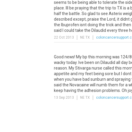
seems to be being able to tolerate the side
place. Ill be praying that the trip to TX is 
half the battle. So glad to see Asterix wei
described except, praise the Lord, it didnt
the Ibuprofen isnt doing the trick and then
said I could take the Dilaudid every three ho
22 Oct 2013
NE TX
coloncancersupport.
Good news! My bp this morning was 124/80!!!! 
wacky today. Ive been on Dilaudid all day 
reason. My Stivarga nurse called this mor
appetite and my feet being sore but I do
when you have bad sunburn and spraying th
said the Novacaine will numb them for a whil
keep having the adhesion problems. Oh jo
13 Sep 2013
NE TX
coloncancersupport.