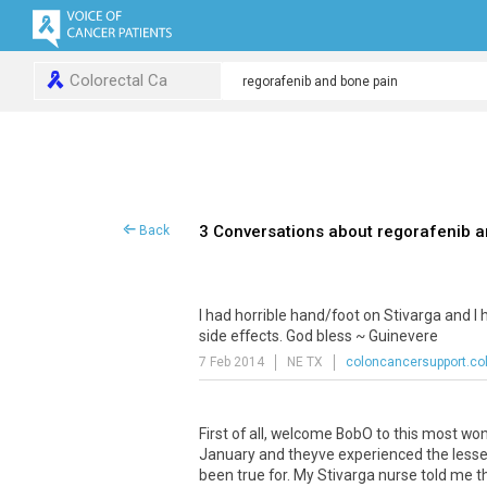
Colorectal Ca
3 Conversations about regorafenib 
Back
I had horrible hand/foot on Stivarga and I
side effects. God bless ~ Guinevere
7 Feb 2014
NE TX
coloncancersupport.co
First of all, welcome BobO to this most w
January and theyve experienced the lesseni
been true for. My Stivarga nurse told me th