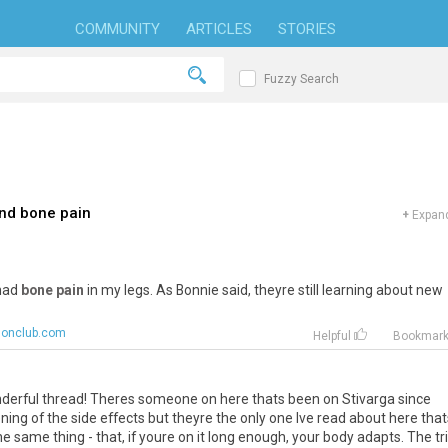
COMMUNITY
ARTICLES
STORIES
Fuzzy Search
and bone pain
+
Expand
 had
bone pain
in my legs. As Bonnie said, theyre still learning about new
lonclub.com
Helpful
Bookmar
onderful thread! Theres someone on here thats been on Stivarga since
ng of the side effects but theyre the only one Ive read about here that
e same thing - that, if youre on it long enough, your body adapts. The tr