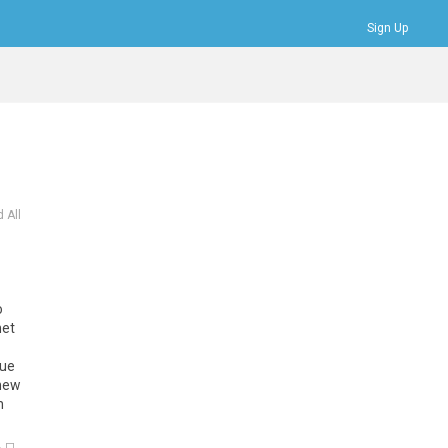
Sign Up
Bookmarks
Profile
Logout
 All
o
het
due
 new
n