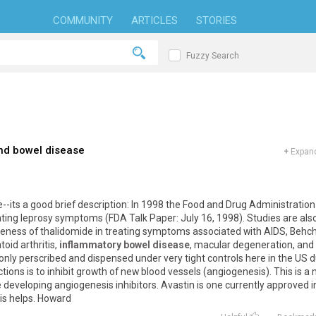
COMMUNITY
ARTICLES
STORIES
Fuzzy Search
nd bowel disease
+
Expand
ite--its a good brief description: In 1998 the Food and Drug Administration
ating leprosy symptoms (FDA Talk Paper: July 16, 1998). Studies are als
veness of thalidomide in treating symptoms associated with AIDS, Behc
oid arthritis,
inflammatory bowel disease
, macular degeneration, and
ly perscribed and dispensed under very tight controls here in the US 
nctions is to inhibit growth of new blood vessels (angiogenesis). This is a
eveloping angiogenesis inhibitors. Avastin is one currently approved i
his helps. Howard