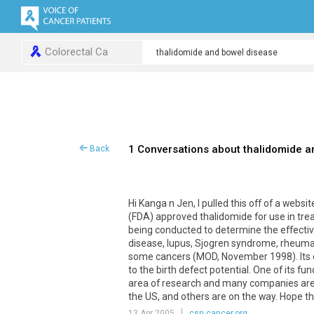
Colorectal Ca
1 Conversations about thalidomide a
Back
Hi Kanga n Jen, I pulled this off of a webs
(FDA) approved thalidomide for use in tre
being conducted to determine the effecti
disease, lupus, Sjogren syndrome, rheumat
some cancers (MOD, November 1998). Its on
to the birth defect potential. One of its fu
area of research and many companies are d
the US, and others are on the way. Hope t
13 Apr 2005
csn.cancer.org