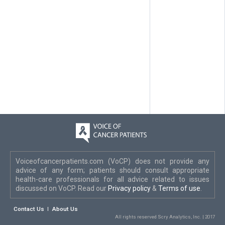
Voiceofcancerpatients.com (VoCP) does not provide any
advice of any form; patients should consult appropriate
health-care professionals for all advice related to issues
discussed on VoCP. Read our
Privacy policy
&
Terms of use
.
Contact Us
About Us
All rights reserved Scry Analytics, Inc. | 2017