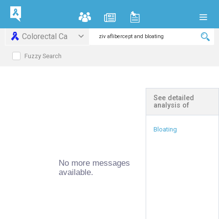
Colorectal Ca
Fuzzy Search
See detailed
analysis of
Bloating
No more messages
available.