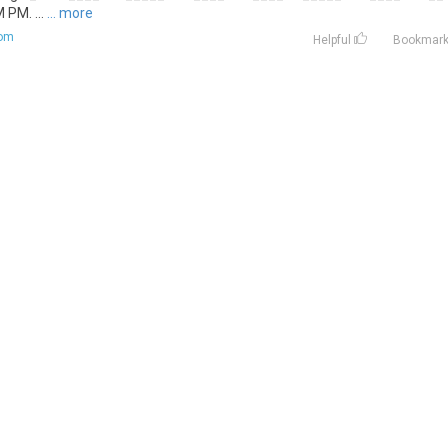
M. ...
... more
com
Helpful
Bookmar