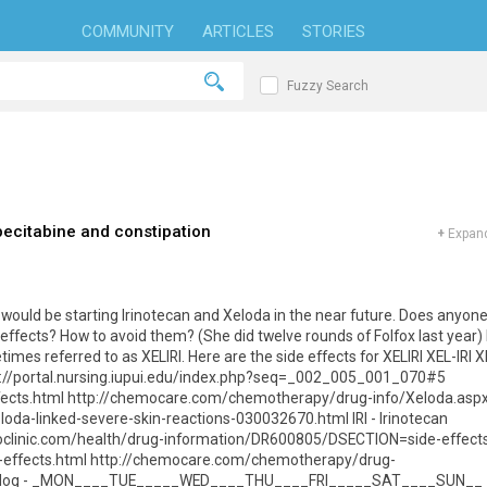
COMMUNITY
ARTICLES
STORIES
Fuzzy Search
pecitabine and constipation
+
Expand
would be starting Irinotecan and Xeloda in the near future. Does anyon
effects? How to avoid them? (She did twelve rounds of Folfox last year) 
mes referred to as XELIRI. Here are the side effects for XELIRI XEL-IRI X
ps://portal.nursing.iupui.edu/index.php?seq=_002_005_001_070#5
ffects.html http://chemocare.com/chemotherapy/drug-info/Xeloda.asp
oda-linked-severe-skin-reactions-030032670.html IRI - Irinotecan
yoclinic.com/health/drug-information/DR600805/DSECTION=side-effect
e-effects.html http://chemocare.com/chemotherapy/drug-
ffects log - _MON____TUE_____WED____THU____FRI_____SAT____SUN__