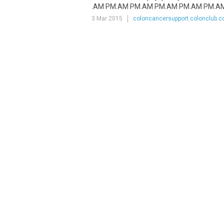
.AM PM.AM PM.AM PM.AM PM.AM PM.AM P
3 Mar 2015
coloncancersupport.colonclub.