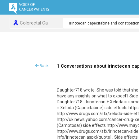
Colorectal Ca
1 Conversations about irinotecan ca
Back
Daughter718 wrote:.She was told that she 
have any insights on what to expect? Side 
Daughter718 - Irinotecan + Xeloda is someti
= Xeloda (Capecitabine) side effects htt
http://www.drugs.com/sfx/xeloda-side-e
http://uk.news.yahoo.com/cancer-drug-xel
(Camptosar) side effects http://www.ma
http://www.drugs.com/sfx/irinotecan-sid
info/irinotecan.aspx[/quote] . Side e