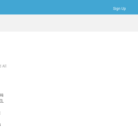
Sign Up
Bookmarks
Profile
Logout
 All
e
Hi
EL
x
s