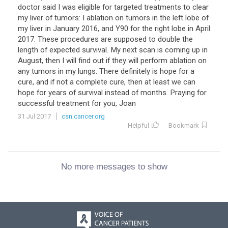
doctor said I was eligible for targeted treatments to clear
my liver of tumors: I ablation on tumors in the left lobe of
my liver in January 2016, and Y90 for the right lobe in April
2017. These procedures are supposed to double the
length of expected survival. My next scan is coming up in
August, then I will find out if they will perform ablation on
any tumors in my lungs. There definitely is hope for a
cure, and if not a complete cure, then at least we can
hope for years of survival instead of months. Praying for
successful treatment for you, Joan
31 Jul 2017
csn.cancer.org
Helpful
Bookmark
No more messages to show