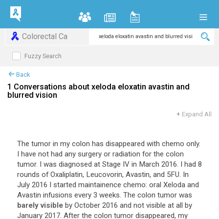
Colorectal Ca
Fuzzy Search
Back
1 Conversations about xeloda eloxatin avastin and
blurred vision
+
Expand All
The tumor in my colon has disappeared with chemo only.
I have not had any surgery or radiation for the colon
tumor. I was diagnosed at Stage IV in March 2016. I had 8
rounds of Oxaliplatin, Leucovorin, Avastin, and 5FU. In
July 2016 I started maintainence chemo: oral Xeloda and
Avastin infusions every 3 weeks. The colon tumor was
barely visible
by October 2016 and not visible at all by
January 2017. After the colon tumor disappeared, my