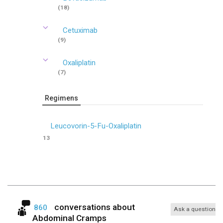
(18)
Cetuximab
(9)
Oxaliplatin
(7)
Regimens
Leucovorin-5-Fu-Oxaliplatin
13
conversations about
860
Ask a question
Abdominal Cramps