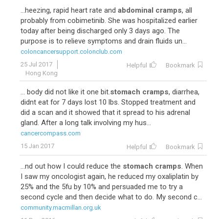
...heezing, rapid heart rate and
abdominal cramps
, all
probably from cobimetinib. She was hospitalized earlier
today after being discharged only 3 days ago. The
purpose is to relieve symptoms and drain fluids un...
coloncancersupport.colonclub.com
25 Jul 2017
Helpful
Bookmark
Hong Kong
... body did not like it one bit.
stomach cramps
, diarrhea,
didnt eat for 7 days lost 10 lbs. Stopped treatment and
did a scan and it showed that it spread to his adrenal
gland. After a long talk involving my hus...
cancercompass.com
15 Jan 2017
Helpful
Bookmark
...nd out how I could reduce the
stomach cramps
. When
I saw my oncologist again, he reduced my oxaliplatin by
25% and the 5fu by 10% and persuaded me to try a
second cycle and then decide what to do. My second c...
community.macmillan.org.uk