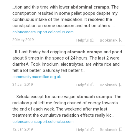
...tion and this time with lower
abdominal cramps
. The
constipation resulted in some pellet poops despite my
continuous intake of the medication. It resolved the
constipation on some occasion and not on others. ...
coloncancersupport.colonclub.com
20 May 2019
Helpful
Bookmark
...ll. Last Friday had crippling
stomach cramps
and pood
about 6 times in the space of 24 hours. The last 2 were
diarrheA. Took Imodium, electrolytes, are white rice and
felt a lot better. Saturday felt better t...
community.macmillan.org.uk
31 Jan 2019
Helpful
Bookmark
... Xeloda except for some vague
stomach cramps
. The
radiation just left me feeling drained of energy towards
the end of each week. The weekend after my last
treatment the cumulative radiation effects really kic...
coloncancersupport.colonclub.com
12 Jan 2019
Helpful
Bookmark