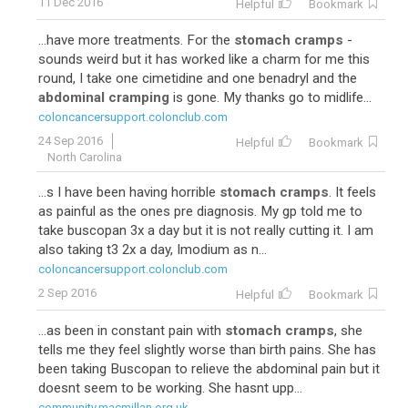
11 Dec 2016
Helpful
Bookmark
...have more treatments. For the
stomach cramps
-
sounds weird but it has worked like a charm for me this
round, I take one cimetidine and one benadryl and the
abdominal cramping
is gone. My thanks go to midlife...
coloncancersupport.colonclub.com
24 Sep 2016
Helpful
Bookmark
North Carolina
...s I have been having horrible
stomach cramps
. It feels
as painful as the ones pre diagnosis. My gp told me to
take buscopan 3x a day but it is not really cutting it. I am
also taking t3 2x a day, Imodium as n...
coloncancersupport.colonclub.com
2 Sep 2016
Helpful
Bookmark
...as been in constant pain with
stomach cramps
, she
tells me they feel slightly worse than birth pains. She has
been taking Buscopan to relieve the abdominal pain but it
doesnt seem to be working. She hasnt upp...
community.macmillan.org.uk