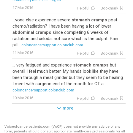
17 Mar 2016
Helpful
Bookmark
...yone else experience severe
stomach cramps
post
chemo/radiation? I have been having a lot of lower
abdominal cramps
since completing 6 weeks of
radiation and xeloda, not sure which is the culprit. Pain
pill...
coloncancersupport.colonclub.com
11 Mar 2016
Helpful
Bookmark
... very fatigued and experience
stomach cramps
but
overall I feel much better. My hands look like they have
been through a meat grinder but they seem to be healing.
I meet with surgeon end of the month for CT a...
coloncancersupport.colonclub.com
10 Mar 2016
Helpful
Bookmark
more
Voiceofcancerpatients.com (VoCP) does not provide any advice of any
form; patients should consult appropriate health-care professionals for all