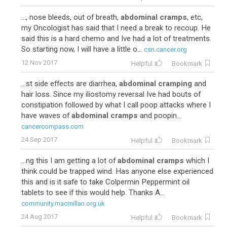
..., nose bleeds, out of breath,
abdominal cramps
, etc,
my Oncologist has said that I need a break to recoup. He
said this is a hard chemo and Ive had a lot of treatments.
So starting now, I will have a little o...
csn.cancer.org
12 Nov 2017
Helpful
Bookmark
...st side effects are diarrhea,
abdominal cramping
and
hair loss. Since my iliostomy reversal Ive had bouts of
constipation followed by what I call poop attacks where I
have waves of
abdominal cramps
and poopin...
cancercompass.com
24 Sep 2017
Helpful
Bookmark
...ng this I am getting a lot of
abdominal cramps
which I
think could be trapped wind. Has anyone else experienced
this and is it safe to take Colpermin Peppermint oil
tablets to see if this would help. Thanks A...
community.macmillan.org.uk
24 Aug 2017
Helpful
Bookmark