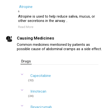
Atropine
6
Atropine is used to help reduce saliva, mucus, or
other secretions in the airway ..
Read More
Causing Medicines
Common medicines mentioned by patients as
possible cause of abdominal cramps as a side effect.
Drugs
Capecitabine
(32)
Irinotecan
(24)
Bevacizumab