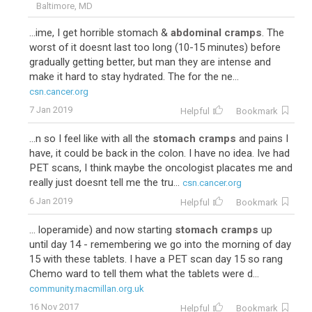
Baltimore, MD
...ime, I get horrible stomach &
abdominal cramps
. The
worst of it doesnt last too long (10-15 minutes) before
gradually getting better, but man they are intense and
make it hard to stay hydrated. The for the ne...
csn.cancer.org
7 Jan 2019
Helpful
Bookmark
...n so I feel like with all the
stomach cramps
and pains I
have, it could be back in the colon. I have no idea. Ive had
PET scans, I think maybe the oncologist placates me and
really just doesnt tell me the tru...
csn.cancer.org
6 Jan 2019
Helpful
Bookmark
... loperamide) and now starting
stomach cramps
up
until day 14 - remembering we go into the morning of day
15 with these tablets. I have a PET scan day 15 so rang
Chemo ward to tell them what the tablets were d...
community.macmillan.org.uk
16 Nov 2017
Helpful
Bookmark