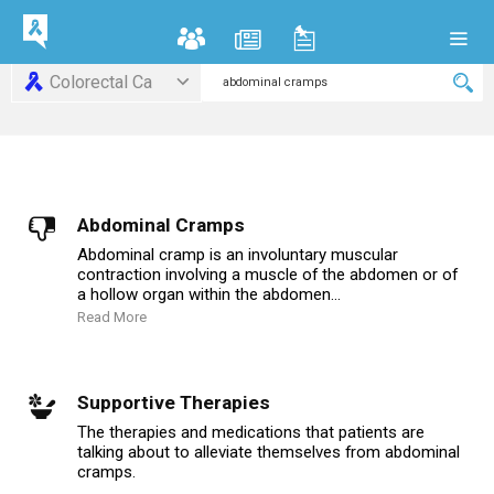
Colorectal Ca
Abdominal Cramps
Abdominal cramp is an involuntary muscular
contraction involving a muscle of the abdomen or of
a hollow organ within the abdomen...
Read More
Supportive Therapies
The therapies and medications that patients are
talking about to alleviate themselves from abdominal
cramps.