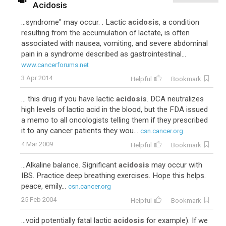
Acidosis
...syndrome" may occur. . Lactic
acidosis
, a condition
resulting from the accumulation of lactate, is often
associated with nausea, vomiting, and severe abdominal
pain in a syndrome described as gastrointestinal...
www.cancerforums.net
3 Apr 2014
Helpful
Bookmark
... this drug if you have lactic
acidosis
. DCA neutralizes
high levels of lactic acid in the blood, but the FDA issued
a memo to all oncologists telling them if they prescribed
it to any cancer patients they wou...
csn.cancer.org
4 Mar 2009
Helpful
Bookmark
...Alkaline balance. Significant
acidosis
may occur with
IBS. Practice deep breathing exercises. Hope this helps.
peace, emily...
csn.cancer.org
25 Feb 2004
Helpful
Bookmark
...void potentially fatal lactic
acidosis
for example). If we