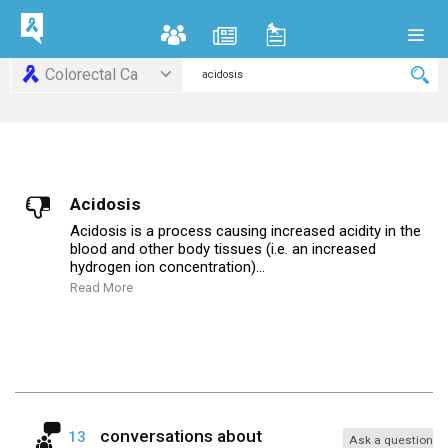
Colorectal Ca
Acidosis
Acidosis is a process causing increased acidity in the
blood and other body tissues (i.e. an increased
hydrogen ion concentration)...
Read More
conversations about
13
Ask a question