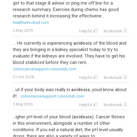
get to that stage ill advise or ping me off line for a
research summary. Exercise during chemo has good
research behind it increasing the effectivene...
healthunlocked.com
2 May 2019
Helpful
Bookmark
... He currently is experiencing
acidosis
of the blood and
they are bringing in a kidney specialist today to try to
evaluate if the kidneys are involved. They have to get his
blood stabilized before they can rem...
coloncancersupport.colonclub.com
31 Oct 2018
Helpful
Bookmark
...ut if your body was really in
acidosis
, youd know about
it!...
coloncancersupport.colonclub.com
5 May 2016
Helpful
Bookmark
...igher pH level of your blood (
acidosis
). Cancer thrives
in this environment, alongside a number of other
conditions. If you eat a natural diet, the pH level usually
drops, there are also a variety of ways to ...