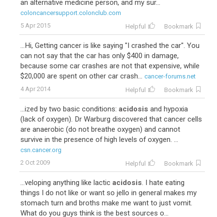
an alternative medicine person, and my sur...
coloncancersupport.colonclub.com
5 Apr 2015
Helpful
Bookmark
...Hi, Getting cancer is like saying "I crashed the car". You
can not say that the car has only $400 in damage,
because some car crashes are not that expensive, while
$20,000 are spent on other car crash...
cancer-forums.net
4 Apr 2014
Helpful
Bookmark
...ized by two basic conditions:
acidosis
and hypoxia
(lack of oxygen). Dr Warburg discovered that cancer cells
are anaerobic (do not breathe oxygen) and cannot
survive in the presence of high levels of oxygen. ...
csn.cancer.org
2 Oct 2009
Helpful
Bookmark
...veloping anything like lactic
acidosis
. I hate eating
things I do not like or want so jello in general makes my
stomach turn and broths make me want to just vomit.
What do you guys think is the best sources o...