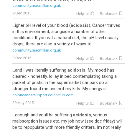
community.macmillan.org.uk
9 Dec 2015
Helpful
Bookmark
...igher pH level of your blood (
acidosis
). Cancer thrives
in this environment, alongside a number of other
conditions. If you eat a natural diet, the pH level usually
drops, there are also a variety of ways to ...
community.macmillan.org.uk
9 Dec 2015
Helpful
Bookmark
...and I was literally suffering
acidosis
. My mood has
cleared - honestly, Id lay in bed contemplating taking a
packet of pristiq in the supermarket car park so a
stranger found me and not my kids. My energy is ...
coloncancersupport.colonclub.com
29 May 2015
Helpful
Bookmark
...enough and youll be suffering
acidosis
, various
malbsorption issues etc. my job now (see doc friday) will
be to repopulate with more friendly critters. Im not really