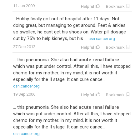
11 Jun 2009
Helpful
Bookmark
...Hubby finally got out of hospital after 11 days. Not
doing great, but managing to get around. Feet & ankles
so swollen, he cant get his shoes on. Water pill dosage
cut by 75% to help kidneys, but his ...
csn.cancer.org
27 Dec 2012
Helpful
Bookmark
... this pneumonia. She also had
acute renal failure
which was put under control. After all this, I have stopped
chemo for my mother. In my mind, it is not worth it
especially for the II stage. It can cure cance...
csn.cancer.org
19 Sep 2006
Helpful
Bookmark
... this pneumonia. She also had
acute renal failure
which was put under control. After all this, I have stopped
chemo for my mother. In my mind, it is not worth it
especially for the II stage. It can cure cance...
csn.cancer.org