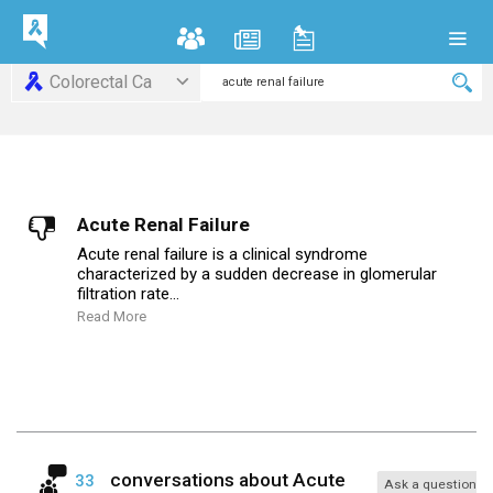
Colorectal Ca
Acute Renal Failure
Acute renal failure is a clinical syndrome
characterized by a sudden decrease in glomerular
filtration rate...
Read More
conversations about
Acute
33
Ask a question