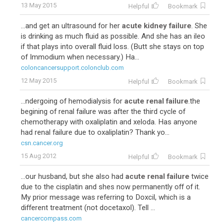
13 May 2015
Helpful
Bookmark
...and get an ultrasound for her
acute kidney failure
. She
is drinking as much fluid as possible. And she has an ileo
if that plays into overall fluid loss. (Butt she stays on top
of Immodium when necessary.) Ha...
coloncancersupport.colonclub.com
12 May 2015
Helpful
Bookmark
...ndergoing of hemodialysis for
acute renal failure
.the
begining of renal failure was after the third cycle of
chemotherapy with oxaliplatin and xeloda. Has anyone
had renal failure due to oxaliplatin? Thank yo...
csn.cancer.org
15 Aug 2012
Helpful
Bookmark
...our husband, but she also had
acute renal failure
twice
due to the cisplatin and shes now permanently off of it.
My prior message was referring to Doxcil, which is a
different treatment (not docetaxol). Tell ...
cancercompass.com