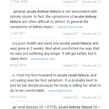
17 Sep 2006
Helpful
Bookmark
... general,
acute kidney failure
is not associated with
bloody stools. In fact, the symptoms of
acute kidney
failure
are often difficult to detect. In general the
symptoms of kidney injury i...
cancer-forums.net
7 Jan 2017
Helpful
Bookmark
...ery poor health and went into
acute renal failure
and
was gone in 2 weeks. And what comforted me was that
he was not suffering any longer. It will get better, but it
takes time....
www.inspire.com
8 Sep 2016
Helpful
Bookmark
...o. I lost my first husband to
acute renal failure
, and
not eating was his first symptom. It is probably best to
just let her decide because her body is telling her what to
do to be comfortable....
www.inspire.com
18 Jul 2016
Helpful
Bookmark
...ge renal disease (R = 0.975),
acute kidney failure
(R =