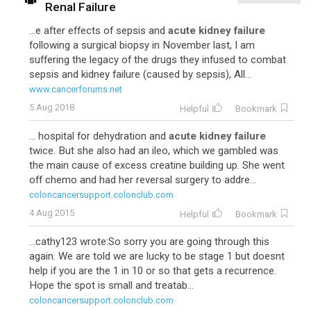
Renal Failure
...e after effects of sepsis and
acute kidney failure
following a surgical biopsy in November last, I am
suffering the legacy of the drugs they infused to combat
sepsis and kidney failure (caused by sepsis), All...
www.cancerforums.net
5 Aug 2018
Helpful
Bookmark
... hospital for dehydration and
acute kidney failure
twice. But she also had an ileo, which we gambled was
the main cause of excess creatine building up. She went
off chemo and had her reversal surgery to addre...
coloncancersupport.colonclub.com
4 Aug 2015
Helpful
Bookmark
...cathy123 wrote:So sorry you are going through this
again. We are told we are lucky to be stage 1 but doesnt
help if you are the 1 in 10 or so that gets a recurrence.
Hope the spot is small and treatab...
coloncancersupport.colonclub.com