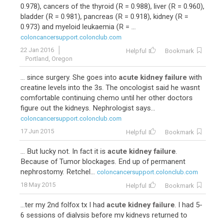
0.978), cancers of the thyroid (R = 0.988), liver (R = 0.960),
bladder (R = 0.981), pancreas (R = 0.918), kidney (R =
0.973) and myeloid leukaemia (R = ...
coloncancersupport.colonclub.com
22 Jan 2016
Helpful
Bookmark
Portland, Oregon
... since surgery. She goes into
acute kidney failure
with
creatine levels into the 3s. The oncologist said he wasnt
comfortable continuing chemo until her other doctors
figure out the kidneys. Nephrologist says...
coloncancersupport.colonclub.com
17 Jun 2015
Helpful
Bookmark
... But lucky not. In fact it is
acute kidney failure
.
Because of Tumor blockages. End up of permanent
nephrostomy. Retchel...
coloncancersupport.colonclub.com
18 May 2015
Helpful
Bookmark
...ter my 2nd folfox tx I had
acute kidney failure
. I had 5-
6 sessions of dialysis before my kidneys returned to