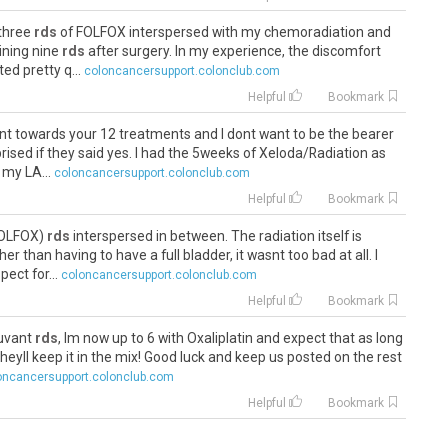
 three
rds
of FOLFOX interspersed with my chemoradiation and
ining nine
rds
after surgery. In my experience, the discomfort
ed pretty q...
coloncancersupport.colonclub.com
Helpful
Bookmark
unt towards your 12 treatments and I dont want to be the bearer
rised if they said yes. I had the 5weeks of Xeloda/Radiation as
 my LA...
coloncancersupport.colonclub.com
Helpful
Bookmark
(FOLFOX)
rds
interspersed in between. The radiation itself is
er than having to have a full bladder, it wasnt too bad at all. I
ect for...
coloncancersupport.colonclub.com
Helpful
Bookmark
juvant
rds
, Im now up to 6 with Oxaliplatin and expect that as long
eyll keep it in the mix! Good luck and keep us posted on the rest
oncancersupport.colonclub.com
Helpful
Bookmark
 3
rds
so thats at least promising. Provided the body holds up, I