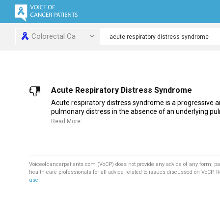
Colorectal Ca
Acute Respiratory Distress Syndrome
Acute respiratory distress syndrome is a progressive a
pulmonary distress in the absence of an underlying pul
Read More
Voiceofcancerpatients.com (VoCP) does not provide any advice of any form; pa
health-care professionals for all advice related to issues discussed on VoCP. 
use
.