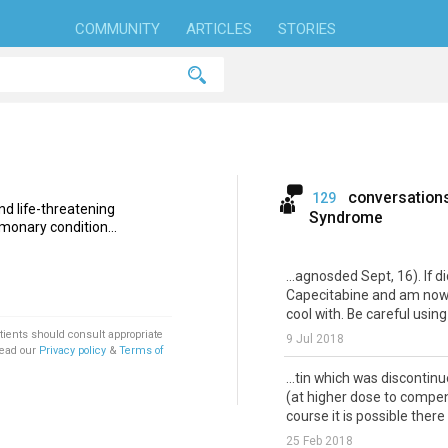
COMMUNITY
ARTICLES
STORIES
conversation
129
nd life-threatening
Syndrome
monary condition...
...agnosded Sept, 16). If d
Capecitabine and am now o
cool with. Be careful using
tients should consult appropriate
9 Jul 2018
Read our
Privacy policy
&
Terms of
...tin which was discontin
(at higher dose to compen
course it is possible there 
25 Feb 2018