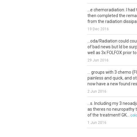
...e chemoradiation. I had
then completed the rema
from the radiation dissipat
19 Dec 2016
...oda/Radiation could co
of bad news but Id be surp
well as 3x FOLFOX prior to
29 Jun 2016
... groups with 3 chemo 
painless and quick, and oth
now have a new found resp
2 Jun 2016
...s. Including my 3 neoad
as theres no neuropathy th
of the treatment! GK...
col
1 Jun 2016
...elling as well as the first