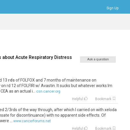
Sign Up
Bookmarks
Profile
Logout
s about
Acute Respiratory Distress
Ask a question
id 13
rds
of FOLFOX and 7 months of maintenance on
n rd 12 of FOLFIRI w/ Avastin. It sucks but whatever works Im
 CEA as an actual i...
csn.cancer.org
Helpful
Bookmark
ued 2/3rds of the way through, after which I carried on with xeloda
sate for discontinuance) with no apparent side effects. Of
were ...
www.cancerforums.net
Helpful
Bookmark