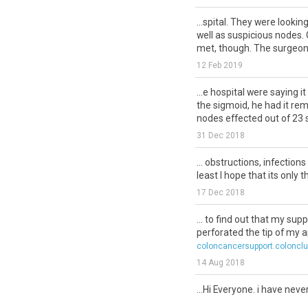
...spital. They were lookin
well as suspicious nodes. 
met, though. The surgeon 
12 Feb 2019
...e hospital were saying i
the sigmoid, he had it re
nodes effected out of 23 
31 Dec 2018
... obstructions, infection
least I hope that its only tha
17 Dec 2018
... to find out that my su
perforated the tip of my ap
coloncancersupport.coloncl
14 Aug 2018
...Hi Everyone. i have nev
this community as well a