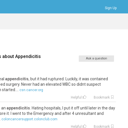
Sign Up
Bookmarks
Profile
Logout
s about
Appendicitis
Ask a question
veal
appendicitis
, but it had ruptured. Luckily, it was contained
eed surgery. Never had an elevated WBC so didnt suspect
 started....
csn.cancer.org
Helpful
Bookmark
e an
appendicitis
. Hating hospitals, I put it off until later in the day
ore it. I went to the Emergency and after 4 unresultant and
.
coloncancersupport.colonclub.com
Helpful
Bookmark