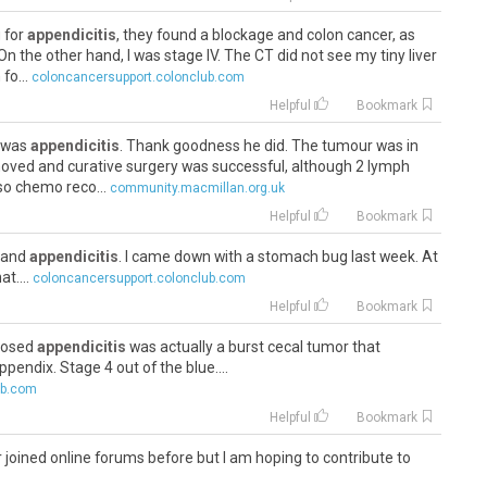
g for
appendicitis
, they found a blockage and colon cancer, as
On the other hand, I was stage IV. The CT did not see my tiny liver
fo...
coloncancersupport.colonclub.com
Helpful
Bookmark
t was
appendicitis
. Thank goodness he did. The tumour was in
moved and curative surgery was successful, although 2 lymph
so chemo reco...
community.macmillan.org.uk
Helpful
Bookmark
s and
appendicitis
. I came down with a stomach bug last week. At
t....
coloncancersupport.colonclub.com
Helpful
Bookmark
pposed
appendicitis
was actually a burst cecal tumor that
pendix. Stage 4 out of the blue....
ub.com
Helpful
Bookmark
er joined online forums before but I am hoping to contribute to
s get support from you awesome group of people. I have been