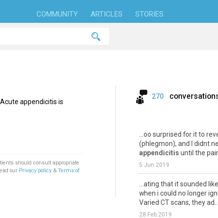
COMMUNITY
ARTICLES
STORIES
conversation
270
Acute appendicitis is
...oo surprised for it to re
(phlegmon), and I didnt n
appendicitis
until the pain
tients should consult appropriate
5 Jun 2019
Read our
Privacy policy
&
Terms of
...ating that it sounded lik
when i could no longer ign
Varied CT scans, they ad..
28 Feb 2019