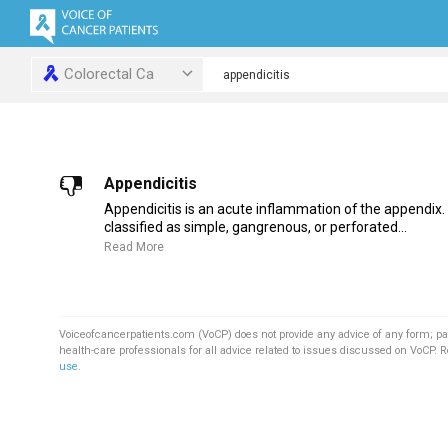
Colorectal Ca
Appendicitis
Appendicitis is an acute inflammation of the appendix. 
classified as simple, gangrenous, or perforated...
Read More
Voiceofcancerpatients.com (VoCP) does not provide any advice of any form; pa
health-care professionals for all advice related to issues discussed on VoCP. 
use
.