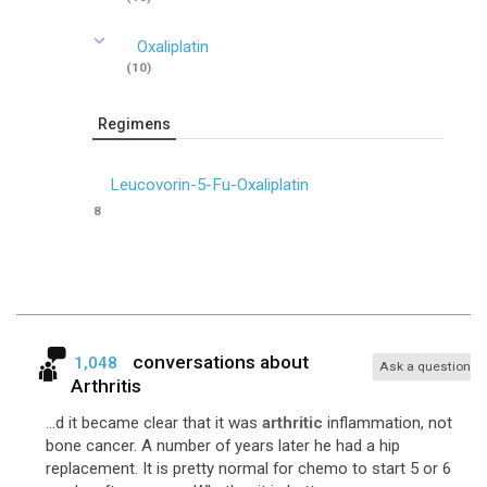
Oxaliplatin
(10)
Regimens
Leucovorin-5-Fu-Oxaliplatin
8
conversations about
1,048
Ask a question
Arthritis
...d it became clear that it was
arthritic
inflammation, not
bone cancer. A number of years later he had a hip
replacement. It is pretty normal for chemo to start 5 or 6