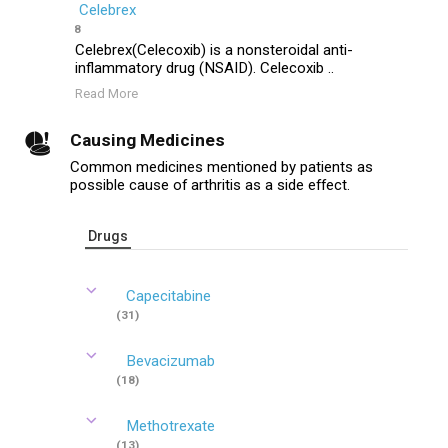
Celebrex
8
Celebrex(Celecoxib) is a nonsteroidal anti-
inflammatory drug (NSAID). Celecoxib ..
Read More
Causing Medicines
Common medicines mentioned by patients as
possible cause of arthritis as a side effect.
Drugs
Capecitabine
(31)
Bevacizumab
(18)
Methotrexate
(13)