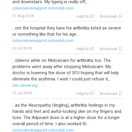
and downstairs. My typing is really off,...
coloncancersupport.colonclub.com
31 Aug 2018
Helpful
Bookmark
...om the hospital they have his
arthritis
listed as severe
or something like that for his age....
coloncancersupport.colonclub.com
24 Jul 2018
Helpful
Bookmark
...oblems while on Meloxicam for
arthritis
too. The
problems went away after stopping Meloxicam. My
doctor is lowering the dose of 5FU hoping that will help
eliminate the arythmia. I wish I could just refuse it,...
csn.cancer.org
11 Jul 2018
Helpful
Bookmark
...as the Neuropathy (tingling),
arthritis
feelings in my
hands and feet and awful-looking skin on my fingers and
toes. The Adjuvant does is at a higher dose for a longer
overall period of time. I also worked th...
coloncancersupport.colonclub.com