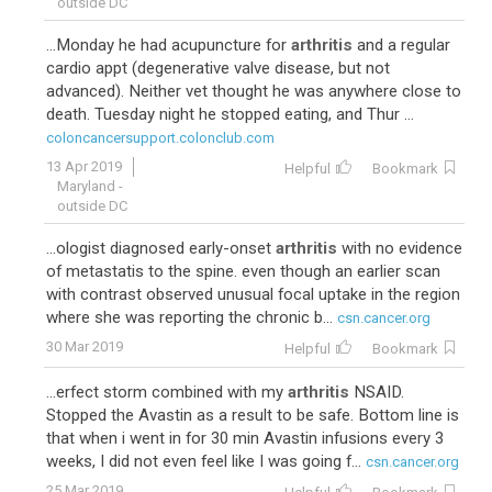
outside DC
...Monday he had acupuncture for
arthritis
and a regular
cardio appt (degenerative valve disease, but not
advanced). Neither vet thought he was anywhere close to
death. Tuesday night he stopped eating, and Thur ...
coloncancersupport.colonclub.com
13 Apr 2019
Helpful
Bookmark
Maryland -
outside DC
...ologist diagnosed early-onset
arthritis
with no evidence
of metastatis to the spine. even though an earlier scan
with contrast observed unusual focal uptake in the region
where she was reporting the chronic b...
csn.cancer.org
30 Mar 2019
Helpful
Bookmark
...erfect storm combined with my
arthritis
NSAID.
Stopped the Avastin as a result to be safe. Bottom line is
that when i went in for 30 min Avastin infusions every 3
weeks, I did not even feel like I was going f...
csn.cancer.org
25 Mar 2019