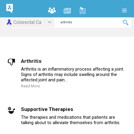
Colorectal Ca
Arthritis
Arthritis is an inflammatory process affecting a joint.
Signs of arthritis may include swelling around the
affected joint and pain...
Read More
Supportive Therapies
The therapies and medications that patients are
talking about to alleviate themselves from arthritis.