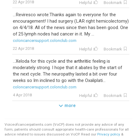
22 Apr 2018
Helpful
Bookmark
...Reviresco wrote:Thanks again to everyone for the
encouragement! I had surgery (LAR right hemicolectomy)
on 4/4/18. All of the news since then has been good. One
of 25 lymph nodes had cancer in it. My ...
coloncancersupport.colonclub.com
22 Apr 2018
Helpful
Bookmark
...Xeloda for this cycle and the
arthritic
feeling is
moderately strong. I hope that it abates by the start of
the next cycle. The neuropathy lasted a bit over four
weeks so Im inclined to go with the Oxaliplati...
coloncancersupport.colonclub.com
4 Apr 2018
Helpful
Bookmark
more
Voiceofcancerpatients.com (VoCP) does not provide any advice of any
form; patients should consult appropriate health-care professionals for all
advice related to issues discussed on VoCP. Read our
Privacy policy
&