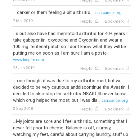
Helpful
Bookmark
... darker or them feeling a bit
arthritic
....
csn.cancer.org
7 Mar 2019
Helpful
Bookmark
...s but also have had rhemotoid
arthritis
for 40+ years I
take gabopentin, oxycodine and Oxycontin and wear a
100 mg. fentenal patch so I dont know what they will be
putting me on soon as I am sure I am a poste...
www.inspire.com
25 Jan 2019
Helpful
Bookmark
... onc thought it was due to my
arthritis
med, but we
decided to be very cautious anddiscontinue the Avastin. I
decided to also stop the
arthritis
NSAID. Ill never know
which drug helped the most, but I was dia...
csn.cancer.org
2 Sep 2018
Helpful
Bookmark
...My joints are sore and I feel
arthritic
, something that I
never felt prior to chemo. Balance is off, clumsy,
watching my feet, careful about carrying laundry, stuff up