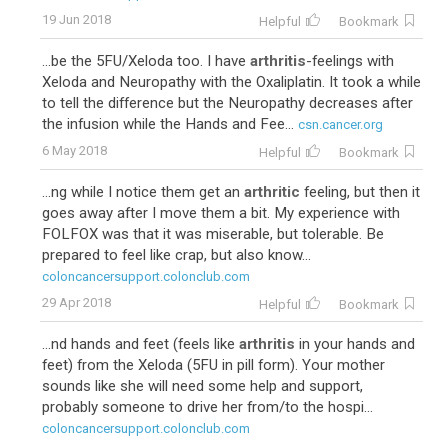
19 Jun 2018
Helpful
Bookmark
...be the 5FU/Xeloda too. I have
arthritis
-feelings with
Xeloda and Neuropathy with the Oxaliplatin. It took a while
to tell the difference but the Neuropathy decreases after
the infusion while the Hands and Fee...
csn.cancer.org
6 May 2018
Helpful
Bookmark
...ng while I notice them get an
arthritic
feeling, but then it
goes away after I move them a bit. My experience with
FOLFOX was that it was miserable, but tolerable. Be
prepared to feel like crap, but also know...
coloncancersupport.colonclub.com
29 Apr 2018
Helpful
Bookmark
...nd hands and feet (feels like
arthritis
in your hands and
feet) from the Xeloda (5FU in pill form). Your mother
sounds like she will need some help and support,
probably someone to drive her from/to the hospi...
coloncancersupport.colonclub.com