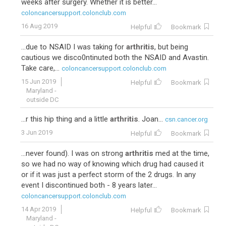
weeks after surgery. Whether it is better...
coloncancersupport.colonclub.com
16 Aug 2019
Helpful
Bookmark
...due to NSAID I was taking for
arthritis
, but being
cautious we disco0ntinuted both the NSAID and Avastin.
Take care,...
coloncancersupport.colonclub.com
15 Jun 2019
Helpful
Bookmark
Maryland -
outside DC
...r this hip thing and a little
arthritis
. Joan...
csn.cancer.org
3 Jun 2019
Helpful
Bookmark
...never found). I was on strong
arthritis
med at the time,
so we had no way of knowing which drug had caused it
or if it was just a perfect storm of the 2 drugs. In any
event I discontinued both - 8 years later...
coloncancersupport.colonclub.com
14 Apr 2019
Helpful
Bookmark
Maryland -