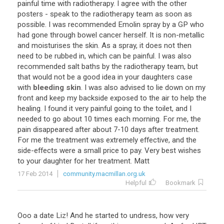
painful time with radiotherapy. I agree with the other
posters - speak to the radiotherapy team as soon as
possible. I was recommended Emolin spray by a GP who
had gone through bowel cancer herself. It is non-metallic
and moisturises the skin. As a spray, it does not then
need to be rubbed in, which can be painful. I was also
recommended salt baths by the radiotherapy team, but
that would not be a good idea in your daughters case
with
bleeding skin
. I was also advised to lie down on my
front and keep my backside exposed to the air to help the
healing. I found it very painful going to the toilet, and I
needed to go about 10 times each morning. For me, the
pain disappeared after about 7-10 days after treatment.
For me the treatment was extremely effective, and the
side-effects were a small price to pay. Very best wishes
to your daughter for her treatment. Matt
17 Feb 2014
community.macmillan.org.uk
Helpful
Bookmark
Ooo a date Liz! And he started to undress, how very