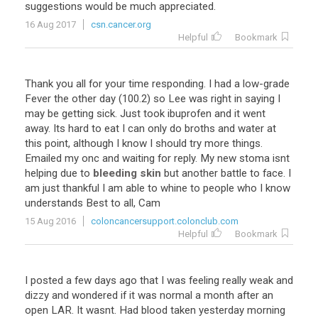
suggestions would be much appreciated.
16 Aug 2017
csn.cancer.org
Helpful
Bookmark
Thank you all for your time responding. I had a low-grade
Fever the other day (100.2) so Lee was right in saying I
may be getting sick. Just took ibuprofen and it went
away. Its hard to eat I can only do broths and water at
this point, although I know I should try more things.
Emailed my onc and waiting for reply. My new stoma isnt
helping due to
bleeding skin
but another battle to face. I
am just thankful I am able to whine to people who I know
understands Best to all, Cam
15 Aug 2016
coloncancersupport.colonclub.com
Helpful
Bookmark
I posted a few days ago that I was feeling really weak and
dizzy and wondered if it was normal a month after an
open LAR. It wasnt. Had blood taken yesterday morning