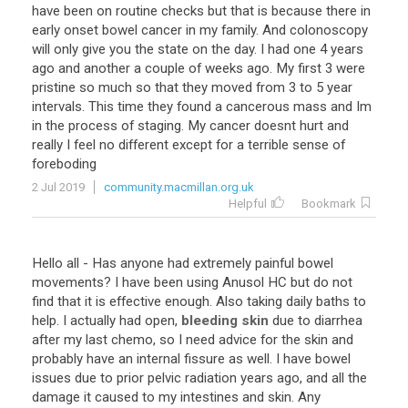
have been on routine checks but that is because there in
early onset bowel cancer in my family. And colonoscopy
will only give you the state on the day. I had one 4 years
ago and another a couple of weeks ago. My first 3 were
pristine so much so that they moved from 3 to 5 year
intervals. This time they found a cancerous mass and Im
in the process of staging. My cancer doesnt hurt and
really I feel no different except for a terrible sense of
foreboding
2 Jul 2019
community.macmillan.org.uk
Helpful
Bookmark
Hello all - Has anyone had extremely painful bowel
movements? I have been using Anusol HC but do not
find that it is effective enough. Also taking daily baths to
help. I actually had open,
bleeding skin
due to diarrhea
after my last chemo, so I need advice for the skin and
probably have an internal fissure as well. I have bowel
issues due to prior pelvic radiation years ago, and all the
damage it caused to my intestines and skin. Any