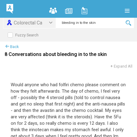
Colorectal Ca
Fuzzy Search
Back
8 Conversations about bleeding in to the skin
+
Expand All
Would anyone who had folfiri chemo please comment on
how they felt afterwards. The day of chemo, I feel very
off - possibly the 4 steroid pills (told to control nausea
and get no sleep that first night) and the anti-nausea pills
- and then the avastin and the chemo cocktail. My eyes
are very affected (think it is the steroids). Have the 5Fu
on for 2 days, so really chemo is every 12 days. I also
think the irinotecan makes my stomach feel awful. I only
get about 3 days when I feel pretty good. And then Im