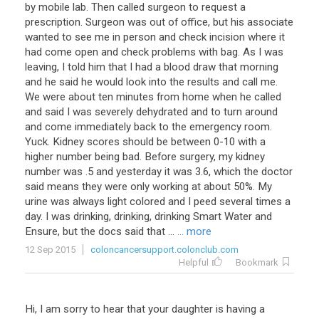
by mobile lab. Then called surgeon to request a
prescription. Surgeon was out of office, but his associate
wanted to see me in person and check incision where it
had come open and check problems with bag. As I was
leaving, I told him that I had a blood draw that morning
and he said he would look into the results and call me.
We were about ten minutes from home when he called
and said I was severely dehydrated and to turn around
and come immediately back to the emergency room.
Yuck. Kidney scores should be between 0-10 with a
higher number being bad. Before surgery, my kidney
number was .5 and yesterday it was 3.6, which the doctor
said means they were only working at about 50%. My
urine was always light colored and I peed several times a
day. I was drinking, drinking, drinking Smart Water and
Ensure, but the docs said that ...
... more
12 Sep 2015
coloncancersupport.colonclub.com
Helpful
Bookmark
Hi, I am sorry to hear that your daughter is having a