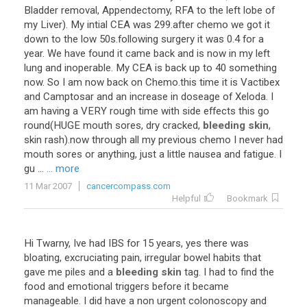
Bladder removal, Appendectomy, RFA to the left lobe of
my Liver). My intial CEA was 299.after chemo we got it
down to the low 50s.following surgery it was 0.4 for a
year. We have found it came back and is now in my left
lung and inoperable. My CEA is back up to 40 something
now. So I am now back on Chemo.this time it is Vactibex
and Camptosar and an increase in doseage of Xeloda. I
am having a VERY rough time with side effects this go
round(HUGE mouth sores, dry cracked,
bleeding skin
,
skin rash).now through all my previous chemo I never had
mouth sores or anything, just a little nausea and fatigue. I
gu ...
... more
11 Mar 2007
cancercompass.com
Helpful
Bookmark
Hi Twarny, Ive had IBS for 15 years, yes there was
bloating, excruciating pain, irregular bowel habits that
gave me piles and a
bleeding skin
tag. I had to find the
food and emotional triggers before it became
manageable. I did have a non urgent colonoscopy and