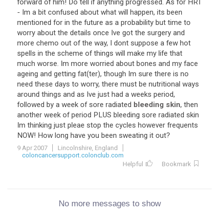
forward of him! Do tell if anything progressed. As for HRT
- Im a bit confused about what will happen, its been
mentioned for in the future as a probability but time to
worry about the details once Ive got the surgery and
more chemo out of the way, I dont suppose a few hot
spells in the scheme of things will make my life that
much worse. Im more worried about bones and my face
ageing and getting fat(ter), though Im sure there is no
need these days to worry, there must be nutritional ways
around things and as Ive just had a weeks period,
followed by a week of sore radiated
bleeding skin
, then
another week of period PLUS bleeding sore radiated skin
Im thinking just pleae stop the cycles however frequents
NOW! How long have you been sweating it out?
9 Apr 2007
Lincolnshire, England
coloncancersupport.colonclub.com
Helpful
Bookmark
No more messages to show