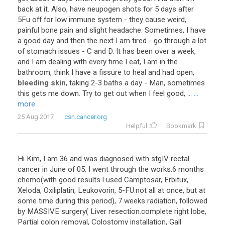
back at it. Also, have neupogen shots for 5 days after
5Fu off for low immune system - they cause weird,
painful bone pain and slight headache. Sometimes, I have
a good day and then the next I am tired - go through a lot
of stomach issues - C and D. It has been over a week,
and I am dealing with every time I eat, I am in the
bathroom, think I have a fissure to heal and had open,
bleeding skin
, taking 2-3 baths a day - Man, sometimes
this gets me down. Try to get out when I feel good, ...
...
more
25 Aug 2017
csn.cancer.org
Helpful
Bookmark
Hi Kim, I am 36 and was diagnosed with stgIV rectal
cancer in June of 05. I went through the works.6 months
chemo(with good results.I used Camptosar, Erbitux,
Xeloda, Oxiliplatin, Leukovorin, 5-FU.not all at once, but at
some time during this period), 7 weeks radiation, followed
by MASSIVE surgery( Liver resection.complete right lobe,
Partial colon removal, Colostomy installation, Gall