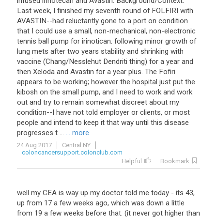
infused irinotecan and Avastin. Background/Context:
Last week, I finished my seventh round of FOLFIRI with
AVASTIN--had reluctantly gone to a port on condition
that I could use a small, non-mechanical, non-electronic
tennis ball pump for irinotican. following minor growth of
lung mets after two years stability and shrinking with
vaccine (Chang/Nesslehut Dendriti thing) for a year and
then Xeloda and Avastin for a year plus. The Fofiri
appears to be working; however the hospital just put the
kibosh on the small pump, and I need to work and work
out and try to remain somewhat discreet about my
condition--I have not told employer or clients, or most
people and intend to keep it that way until this disease
progresses t ...
... more
24 Aug 2017
Central NY
coloncancersupport.colonclub.com
Helpful
Bookmark
well my CEA is way up my doctor told me today - its 43,
up from 17 a few weeks ago, which was down a little
from 19 a few weeks before that. (it never got higher than