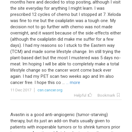
months here and decided to stop posting, although I visit
the site everyday for anything I might learn. I was
prescribed 12 cycles of chemo but I stopped at 7. Xeloda
was fine to me but the oxaliplatin was a tough one. My
decision not to go further with chemo was not made
overnight, and it wasnt because of the side-effects either
(although the oxaliplatin did make me suffer for a few
days). I had my reasons so I stuck to the Eastern way
(TCM) and made some lifestyle change. Im still trying the
plant-based diet but the most I mustered was 5 days no-
meat. Im hoping I will be able to completely make a total
lifestyle change so the cancer wont come back ever
again. I had my PET scan two weeks ago and Im also
cancer free. I hope this co ...
... more
11 Dec 2017
csn.cancer.org
Helpful
Bookmark
Avastin
is
a
good
anti
-
angiogenic
(
tumor
-
starving
)
therapy
,
but
its
just
an
add
-
on
thats
usually
given
to
patients
with
inoperable
tumors
or
to
shrink
tumors
prior