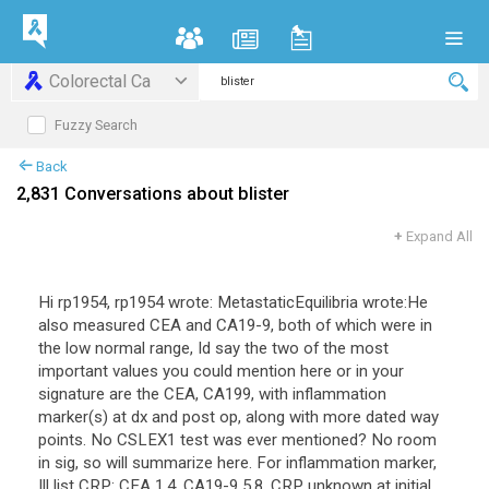
Colorectal Ca
Fuzzy Search
Back
2,831 Conversations about blister
+
Expand All
Hi rp1954, rp1954 wrote: MetastaticEquilibria wrote:He
also measured CEA and CA19-9, both of which were in
the low normal range, Id say the two of the most
important values you could mention here or in your
signature are the CEA, CA199, with inflammation
marker(s) at dx and post op, along with more dated way
points. No CSLEX1 test was ever mentioned? No room
in sig, so will summarize here. For inflammation marker,
Ill list CRP: CEA 1.4, CA19-9 5.8, CRP unknown at initial