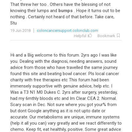
That
threw
her
too
.
Others
have
the
blessing
of
not
knowing
their
lumps
and
bumps
.
Hope
it
turns
out
to
be
nothing
.
Certainly
not
heard
of
that
before
.
Take
care
,
Stu
19 Jun 2018
coloncancersupport.colonclub.com
Helpful
Bookmark
Hi and a Big welcome to this forum. 2yrs ago I was like
you. Dealing with the diagnosi, needing answers, sound
advice from those who have travelled the same journey.
found this site and beating bowl cancer. Pls local cancer
charity with free therapies etc This forum had been
immensely supportive with genuine advice, help etc. I
Was a T3 N1 M0 Dukes C. 2yrs after surgery, yesterday,
had my 6mthly bloods etc and Im Clear CEA 2. Normal.
Scary scan in Dec. Not sure where you got your% from
but dont Google anything as it is not upto date or
accurate. Our metabolisms are unique, immune systems
(help it all you can) vary greatly and we react differently to
chemo. Keep fit, eat healthily, positive. Some great advice