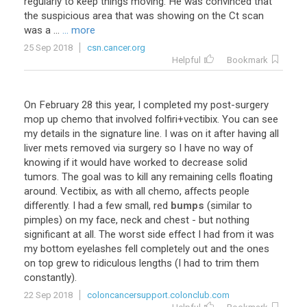
regularly to keep things moving. He was convinced that
the suspicious area that was showing on the Ct scan
was a ...
... more
25 Sep 2018
csn.cancer.org
Helpful
Bookmark
On
February
28
this
year
,
I
completed
my
post
-
surgery
mop
up
chemo
that
involved
folfiri
+
vectibix
.
You
can
see
my
details
in
the
signature
line
.
I
was
on
it
after
having
all
liver
mets
removed
via
surgery
so
I
have
no
way
of
knowing
if
it
would
have
worked
to
decrease
solid
tumors
.
The
goal
was
to
kill
any
remaining
cells
floating
around
.
Vectibix
,
as
with
all
chemo
,
affects
people
differently
.
I
had
a
few
small
,
red
bumps
(
similar
to
pimples
)
on
my
face
,
neck
and
chest
-
but
nothing
significant
at
all
.
The
worst
side
effect
I
had
from
it
was
my
bottom
eyelashes
fell
completely
out
and
the
ones
on
top
grew
to
ridiculous
lengths
(
I
had
to
trim
them
constantly
).
22 Sep 2018
coloncancersupport.colonclub.com