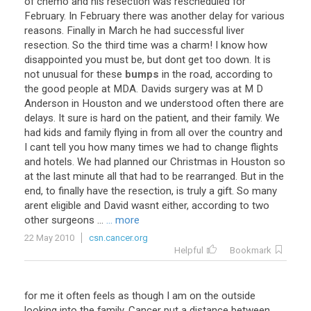
of
chemo
and
his
resection
was
rescheduled
for
February
.
In
February
there
was
another
delay
for
various
reasons
.
Finally
in
March
he
had
successful
liver
resection
.
So
the
third
time
was
a
charm
!
I
know
how
disappointed
you
must
be
,
but
dont
get
too
down
.
It
is
not
unusual
for
these
bumps
in
the
road
,
according
to
the
good
people
at
MDA
.
Davids
surgery
was
at
M
D
Anderson
in
Houston
and
we
understood
often
there
are
delays
.
It
sure
is
hard
on
the
patient
,
and
their
family
.
We
had
kids
and
family
flying
in
from
all
over
the
country
and
I
cant
tell
you
how
many
times
we
had
to
change
flights
and
hotels
.
We
had
planned
our
Christmas
in
Houston
so
at
the
last
minute
all
that
had
to
be
rearranged
.
But
in
the
end
,
to
finally
have
the
resection
,
is
truly
a
gift
.
So
many
arent
eligible
and
David
wasnt
either
,
according
to
two
other
surgeons
...
... more
22 May 2010
csn.cancer.org
Helpful
Bookmark
for
me
it
often
feels
as
though
I
am
on
the
outside
looking
into
the
family
.
Cancer
put
a
distance
between