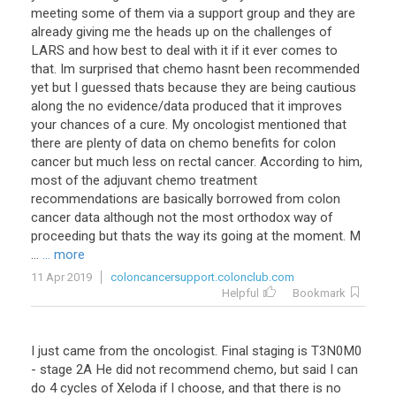
meeting some of them via a support group and they are
already giving me the heads up on the challenges of
LARS and how best to deal with it if it ever comes to
that. Im surprised that chemo hasnt been recommended
yet but I guessed thats because they are being cautious
along the no evidence/data produced that it improves
your chances of a cure. My oncologist mentioned that
there are plenty of data on chemo benefits for colon
cancer but much less on rectal cancer. According to him,
most of the adjuvant chemo treatment
recommendations are basically borrowed from colon
cancer data although not the most orthodox way of
proceeding but thats the way its going at the moment. M
...
... more
11 Apr 2019
coloncancersupport.colonclub.com
Helpful
Bookmark
I
just
came
from
the
oncologist
.
Final
staging
is
T3N0M0
-
stage
2A
He
did
not
recommend
chemo
,
but
said
I
can
do
4
cycles
of
Xeloda
if
I
choose
,
and
that
there
is
no