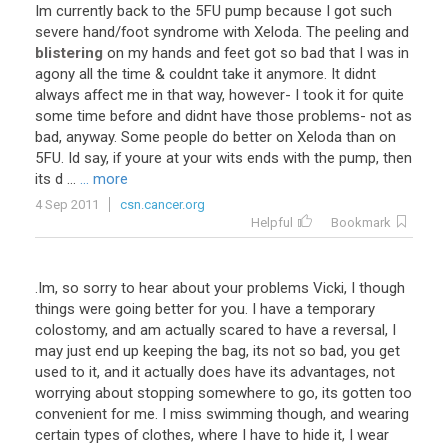
Im
currently
back
to
the
5FU
pump
because
I
got
such
severe
hand
/
foot
syndrome
with
Xeloda
.
The
peeling
and
blistering
on
my
hands
and
feet
got
so
bad
that
I
was
in
agony
all
the
time
&
couldnt
take
it
anymore
.
It
didnt
always
affect
me
in
that
way
,
however
-
I
took
it
for
quite
some
time
before
and
didnt
have
those
problems
-
not
as
bad
,
anyway
.
Some
people
do
better
on
Xeloda
than
on
5FU
.
Id
say
,
if
youre
at
your
wits
ends
with
the
pump
,
then
its
d
...
... more
4 Sep 2011
csn.cancer.org
Helpful
Bookmark
.
Im
,
so
sorry
to
hear
about
your
problems
Vicki
,
I
though
things
were
going
better
for
you
.
I
have
a
temporary
colostomy
,
and
am
actually
scared
to
have
a
reversal
,
I
may
just
end
up
keeping
the
bag
,
its
not
so
bad
,
you
get
used
to
it
,
and
it
actually
does
have
its
advantages
,
not
worrying
about
stopping
somewhere
to
go
,
its
gotten
too
convenient
for
me
.
I
miss
swimming
though
,
and
wearing
certain
types
of
clothes
,
where
I
have
to
hide
it
,
I
wear