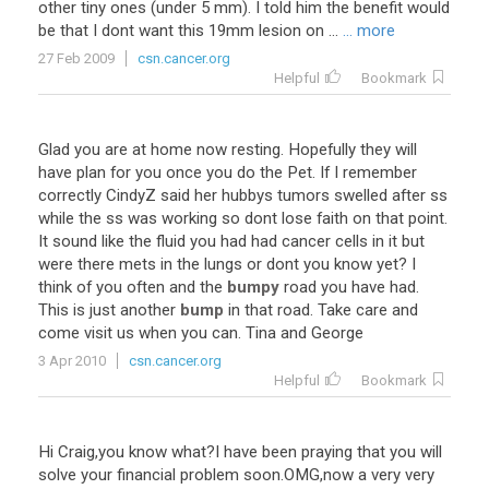
other
tiny
ones
(
under
5
mm
).
I
told
him
the
benefit
would
be
that
I
dont
want
this
19mm
lesion
on
...
... more
27 Feb 2009
csn.cancer.org
Helpful
Bookmark
Glad
you
are
at
home
now
resting
.
Hopefully
they
will
have
plan
for
you
once
you
do
the
Pet
.
If
I
remember
correctly
CindyZ
said
her
hubbys
tumors
swelled
after
ss
while
the
ss
was
working
so
dont
lose
faith
on
that
point
.
It
sound
like
the
fluid
you
had
had
cancer
cells
in
it
but
were
there
mets
in
the
lungs
or
dont
you
know
yet
?
I
think
of
you
often
and
the
bumpy
road
you
have
had
.
This
is
just
another
bump
in
that
road
.
Take
care
and
come
visit
us
when
you
can
.
Tina
and
George
3 Apr 2010
csn.cancer.org
Helpful
Bookmark
Hi
Craig
,
you
know
what
?
I
have
been
praying
that
you
will
solve
your
financial
problem
soon
.
OMG
,
now
a
very
very