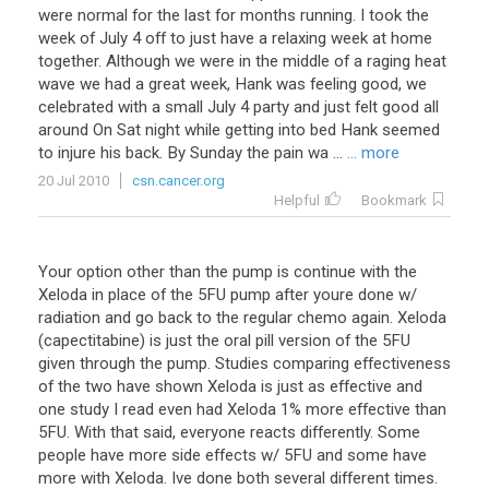
were normal for the last for months running. I took the
week of July 4 off to just have a relaxing week at home
together. Although we were in the middle of a raging heat
wave we had a great week, Hank was feeling good, we
celebrated with a small July 4 party and just felt good all
around On Sat night while getting into bed Hank seemed
to injure his back. By Sunday the pain wa ...
... more
20 Jul 2010
csn.cancer.org
Helpful
Bookmark
Your
option
other
than
the
pump
is
continue
with
the
Xeloda
in
place
of
the
5FU
pump
after
youre
done
w
/
radiation
and
go
back
to
the
regular
chemo
again
.
Xeloda
(
capectitabine
)
is
just
the
oral
pill
version
of
the
5FU
given
through
the
pump
.
Studies
comparing
effectiveness
of
the
two
have
shown
Xeloda
is
just
as
effective
and
one
study
I
read
even
had
Xeloda
1
%
more
effective
than
5FU
.
With
that
said
,
everyone
reacts
differently
.
Some
people
have
more
side
effects
w
/
5FU
and
some
have
more
with
Xeloda
.
Ive
done
both
several
different
times
.