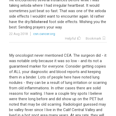
Ive
encountered
several
instances
before
while
I
was
taking
xeloda
where
I
had
irregular
heartbeat
.
It
would
sometimes
just
beat
so
fast
.
That
was
one
of
the
xeloda
side
effects
I
wouldnt
want
to
encounter
again
.
Id
rather
have
the
dry
/
blistered
foot
side
effects
.
Wishing
you
the
best
.
Sending
prayers
your
way
.
22 Aug 2018
csn.cancer.org
Helpful
Bookmark
My oncologist never mentioned CEA. The surgeon did - it
was notable only because it was so low - and its not a
guaranteed marker for everyone. Consider getting copies
of ALL your diagnostic and blood reports and keeping
them in a binder. Lots of people here have noted lung
nodules - they can be a result of lung irritation or scarring
from old inflammations. In other cases there are solid
reasons for waiting. I have a couple tiny spots I believe
were there long before and did show up on the PET but
noted that may be old scarring. Radiologist guessed may
be valley fever since I live in the Calif Central Valley and
lived in a hot spot area many years. At any rate, they will