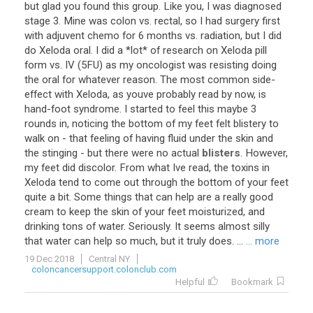
but
glad
you
found
this
group
.
Like
you
,
I
was
diagnosed
stage
3
.
Mine
was
colon
vs
.
rectal
,
so
I
had
surgery
first
with
adjuvent
chemo
for
6
months
vs
.
radiation
,
but
I
did
do
Xeloda
oral
.
I
did
a
*
lot
*
of
research
on
Xeloda
pill
form
vs
.
IV
(
5FU
)
as
my
oncologist
was
resisting
doing
the
oral
for
whatever
reason
.
The
most
common
side
-
effect
with
Xeloda
,
as
youve
probably
read
by
now
,
is
hand
-
foot
syndrome
.
I
started
to
feel
this
maybe
3
rounds
in
,
noticing
the
bottom
of
my
feet
felt
blistery
to
walk
on
-
that
feeling
of
having
fluid
under
the
skin
and
the
stinging
-
but
there
were
no
actual
blisters
.
However
,
my
feet
did
discolor
.
From
what
Ive
read
,
the
toxins
in
Xeloda
tend
to
come
out
through
the
bottom
of
your
feet
quite
a
bit
.
Some
things
that
can
help
are
a
really
good
cream
to
keep
the
skin
of
your
feet
moisturized
,
and
drinking
tons
of
water
.
Seriously
.
It
seems
almost
silly
that
water
can
help
so
much
,
but
it
truly
does
. ...
... more
19 Dec 2018
Central NY
coloncancersupport.colonclub.com
Helpful
Bookmark