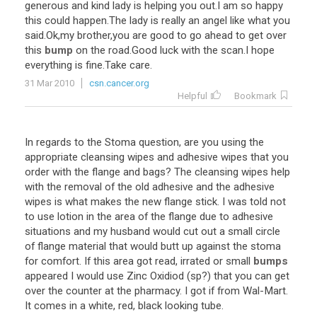
generous
and
kind
lady
is
helping
you
out
.
I
am
so
happy
this
could
happen
.
The
lady
is
really
an
angel
like
what
you
said
.
Ok
,
my
brother
,
you
are
good
to
go
ahead
to
get
over
this
bump
on
the
road
.
Good
luck
with
the
scan
.
I
hope
everything
is
fine
.
Take
care
.
31 Mar 2010
csn.cancer.org
Helpful
Bookmark
In
regards
to
the
Stoma
question
,
are
you
using
the
appropriate
cleansing
wipes
and
adhesive
wipes
that
you
order
with
the
flange
and
bags
?
The
cleansing
wipes
help
with
the
removal
of
the
old
adhesive
and
the
adhesive
wipes
is
what
makes
the
new
flange
stick
.
I
was
told
not
to
use
lotion
in
the
area
of
the
flange
due
to
adhesive
situations
and
my
husband
would
cut
out
a
small
circle
of
flange
material
that
would
butt
up
against
the
stoma
for
comfort
.
If
this
area
got
read
,
irrated
or
small
bumps
appeared
I
would
use
Zinc
Oxidiod
(
sp
?)
that
you
can
get
over
the
counter
at
the
pharmacy
.
I
got
if
from
Wal
-
Mart
.
It
comes
in
a
white
,
red
,
black
looking
tube
.