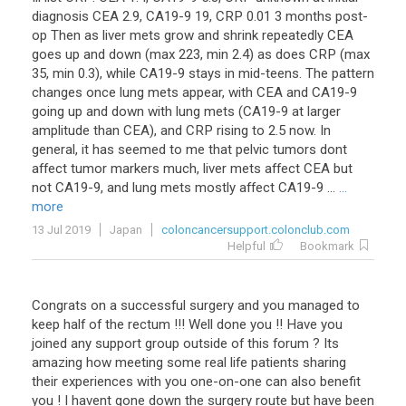
diagnosis CEA 2.9, CA19-9 19, CRP 0.01 3 months post-
op Then as liver mets grow and shrink repeatedly CEA
goes up and down (max 223, min 2.4) as does CRP (max
35, min 0.3), while CA19-9 stays in mid-teens. The pattern
changes once lung mets appear, with CEA and CA19-9
going up and down with lung mets (CA19-9 at larger
amplitude than CEA), and CRP rising to 2.5 now. In
general, it has seemed to me that pelvic tumors dont
affect tumor markers much, liver mets affect CEA but
not CA19-9, and lung mets mostly affect CA19-9 ...
...
more
13 Jul 2019
Japan
coloncancersupport.colonclub.com
Helpful
Bookmark
Congrats on a successful surgery and you managed to
keep half of the rectum !!! Well done you !! Have you
joined any support group outside of this forum ? Its
amazing how meeting some real life patients sharing
their experiences with you one-on-one can also benefit
you ! I havent gone down the surgery route but have been