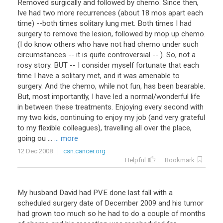
Removed
surgically
and
followed
by
chemo
.
Since
then
,
Ive
had
two
more
recurrences
(
about
18
mos
apart
each
time
) --
both
times
solitary
lung
met
.
Both
times
I
had
surgery
to
remove
the
lesion
,
followed
by
mop
up
chemo
.
(
I
do
know
others
who
have
not
had
chemo
under
such
circumstances
--
it
is
quite
controversial
-- ).
So
,
not
a
rosy
story
.
BUT
--
I
consider
myself
fortunate
that
each
time
I
have
a
solitary
met
,
and
it
was
amenable
to
surgery
.
And
the
chemo
,
while
not
fun
,
has
been
bearable
.
But
,
most
importantly
,
I
have
led
a
normal
/
wonderful
life
in
between
these
treatments
.
Enjoying
every
second
with
my
two
kids
,
continuing
to
enjoy
my
job
(
and
very
grateful
to
my
flexible
colleagues
),
travelling
all
over
the
place
,
going
ou
...
... more
12 Dec 2008
csn.cancer.org
Helpful
Bookmark
My
husband
David
had
PVE
done
last
fall
with
a
scheduled
surgery
date
of
December
2009
and
his
tumor
had
grown
too
much
so
he
had
to
do
a
couple
of
months