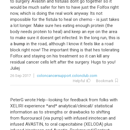
to
surgery
.
Avastin
and
fistulas
dont
go
together
so
it
would
be
much
safer
for
him
to
have
just
the
Folfox
right
now
,
which
is
doing
the
real
work
anyway
.
Its
not
impossible
for
the
fistula
to
heal
on
chemo
-
is
just
takes
a
lot
longer
.
Make
sure
hes
eating
enough
protein
(
the
body
needs
protein
to
heal
)
and
keep
an
eye
on
the
area
to
make
sure
it
doesnt
get
infected
.
In
the
long
run
,
this
is
a
bump
in
the
road
,
although
I
know
it
feels
like
a
road
block
right
now
!
The
important
thing
is
that
hes
tolerating
Folfox
and
staying
on
his
treatment
so
it
can
kill
any
residual
cancer
cells
left
after
the
surgery
.
Hugs
to
you
!
Juliej
26 Sep 2017
coloncancersupport.colonclub.com
Helpful
Bookmark
PeterG wrote:Help--looking for feedback from folks with
XELIRI experience *and* analytical/clinicall/ statistical
information as to strengths or drawbacks to shifting
from fluorouracil (via pump) with infused irinotecan and
infused AVASTIN, to oral capecitabine (XELODA) plus