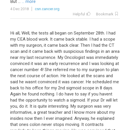
But
...
... more
4 Dec 2018
csn.cancer.org
Helpful
Bookmark
Hi all, Well, the tests all began on September 28th. I had
my CEA blood work. It came back stable. I had a scope
with my surgeon, it came back clear. Then I had the CT
scan and it came back with suspicious findings in an area
near my last recurrence. My Oncologist was immediately
convinced it was an early recurrence and I was looking at
cancer number 4! She referred me to my surgeon to plan
the next course of action. He looked at the scans and
said he wasnt convinced it was cancer. He scheduled me
back to his office for my 2nd sigmoid scope in 8 days.
Again he found nothing. I do have to say if you havent
had the opportunity to watch a sigmoid. If your Dr will let
you, do it. It is quite interesting. My surgeon was very
informative, a great teacher and I know more about my
insides now then I ever imagined. Anyway, he explained
that ones colon never stops moving. It contracts