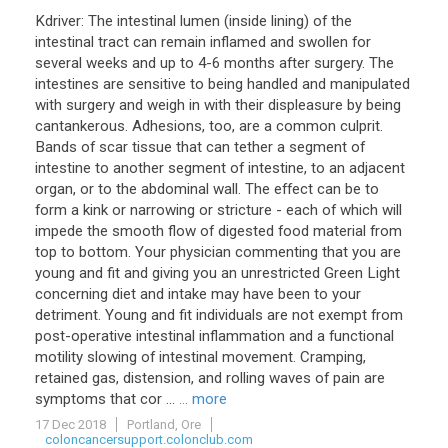
Kdriver: The intestinal lumen (inside lining) of the
intestinal tract can remain inflamed and swollen for
several weeks and up to 4-6 months after surgery. The
intestines are sensitive to being handled and manipulated
with surgery and weigh in with their displeasure by being
cantankerous. Adhesions, too, are a common culprit.
Bands of scar tissue that can tether a segment of
intestine to another segment of intestine, to an adjacent
organ, or to the abdominal wall. The effect can be to
form a kink or narrowing or stricture - each of which will
impede the smooth flow of digested food material from
top to bottom. Your physician commenting that you are
young and fit and giving you an unrestricted Green Light
concerning diet and intake may have been to your
detriment. Young and fit individuals are not exempt from
post-operative intestinal inflammation and a functional
motility slowing of intestinal movement. Cramping,
retained gas, distension, and rolling waves of pain are
symptoms that cor ...
... more
17 Dec 2018
Portland, Ore
coloncancersupport.colonclub.com