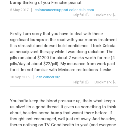
bump
thinking
of
you
Frenchie
peanut
5 May 2017
coloncancersupport.colonclub.com
Helpful
Bookmark
Firstly
I
am
sorry
that
you
have
to
deal
with
these
significant
bumps
in
the
road
with
your
moms
treatment
.
It
is
stressful
and
doesnt
build
confidence
.
I
took
Xeloda
as
neoadjuvant
therapy
while
I
was
doing
radiation
.
The
pills
ran
about
$
1200
for
about
2
weeks
worth
for
me
(
4
pills
/
day
at
about
$
22
/
pill
).
My
insurance
from
work
paid
for
it
.
Im
not
familiar
with
Medicare
restrictions
.
Leslie
18 Sep 2009
csn.cancer.org
Helpful
Bookmark
You
hafta
keep
the
blood
pressure
up
,
thats
what
keeps
us
alive
!
Its
a
good
thread
.
It
gives
us
something
to
think
about
,
besides
some
bump
that
wasnt
there
before
.
If
thought
isnt
encouraged
,
well
just
rot
away
.
And
besides
,
theres
nothing
on
TV
.
Good
health
to
you
! (
and
everyone