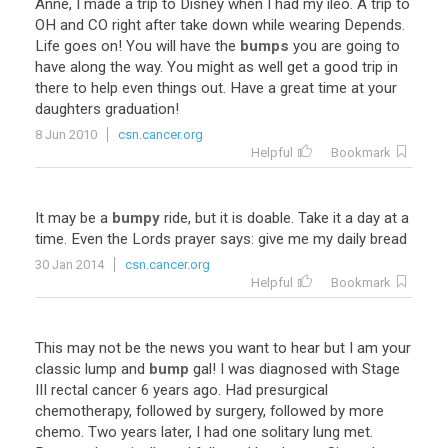
Anne
,
I
made
a
trip
to
Disney
when
I
had
my
ileo
.
A
trip
to
OH
and
CO
right
after
take
down
while
wearing
Depends
.
Life
goes
on
!
You
will
have
the
bumps
you
are
going
to
have
along
the
way
.
You
might
as
well
get
a
good
trip
in
there
to
help
even
things
out
.
Have
a
great
time
at
your
daughters
graduation
!
8 Jun 2010
csn.cancer.org
Helpful
Bookmark
It
may
be
a
bumpy
ride
,
but
it
is
doable
.
Take
it
a
day
at
a
time
.
Even
the
Lords
prayer
says
:
give
me
my
daily
bread
30 Jan 2014
csn.cancer.org
Helpful
Bookmark
This
may
not
be
the
news
you
want
to
hear
but
I
am
your
classic
lump
and
bump
gal
!
I
was
diagnosed
with
Stage
III
rectal
cancer
6
years
ago
.
Had
presurgical
chemotherapy
,
followed
by
surgery
,
followed
by
more
chemo
.
Two
years
later
,
I
had
one
solitary
lung
met
.