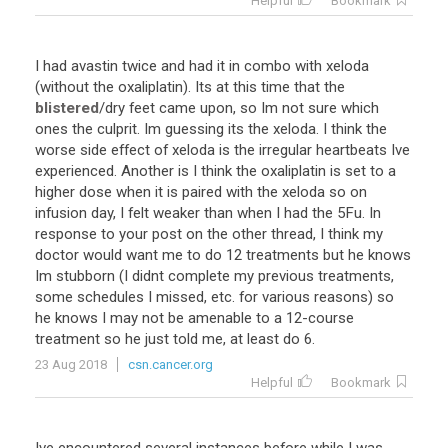
Helpful
Bookmark
I
had
avastin
twice
and
had
it
in
combo
with
xeloda
(
without
the
oxaliplatin
).
Its
at
this
time
that
the
blistered
/
dry
feet
came
upon
,
so
Im
not
sure
which
ones
the
culprit
.
Im
guessing
its
the
xeloda
.
I
think
the
worse
side
effect
of
xeloda
is
the
irregular
heartbeats
Ive
experienced
.
Another
is
I
think
the
oxaliplatin
is
set
to
a
higher
dose
when
it
is
paired
with
the
xeloda
so
on
infusion
day
,
I
felt
weaker
than
when
I
had
the
5Fu
.
In
response
to
your
post
on
the
other
thread
,
I
think
my
doctor
would
want
me
to
do
12
treatments
but
he
knows
Im
stubborn
(
I
didnt
complete
my
previous
treatments
,
some
schedules
I
missed
,
etc
.
for
various
reasons
)
so
he
knows
I
may
not
be
amenable
to
a
12
-
course
treatment
so
he
just
told
me
,
at
least
do
6
.
23 Aug 2018
csn.cancer.org
Helpful
Bookmark