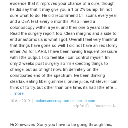
evidence
that
it
improves
your
chance
of
a
cure
,
though
he
did
say
that
it
may
give
you
a
1
or
2
%
bump
.
Im
not
sure
what
to
do
.
He
did
recommend
CT
scans
every
year
and
a
CEA
test
every
6
months
.
Also
I
need
a
colonoscopy
within
a
year
,
and
then
one
5
years
later
.
Read
the
surgery
report
too
.
Clean
margins
and
a
side
to
end
anastomosis
is
what
I
got
.
Overall
I
feel
very
thankful
that
things
have
gone
so
well
.
I
did
not
have
an
ileostomy
either
.
As
for
LARS
,
I
have
been
having
frequent
pressure
with
little
output
.
I
do
feel
like
I
can
control
myself
.
Im
only
2
weeks
post
surgery
so
Im
expecting
things
to
change
,
but
as
of
right
now
,
Im
definitely
on
the
constipated
end
of
the
spectrum
.
Ive
been
drinking
clearlax
,
eating
fiber
gummies
,
prune
juice
,
whatever
I
can
think
of
to
try
,
but
other
than
one
time
,
its
had
little
effe
...
... more
10 Apr 2019
coloncancersupport.colonclub.com
Helpful
Bookmark
Hi
Sinewaves
.
Sorry
you
have
to
be
going
through
this
,