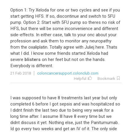
Option
1
:
Try
Xeloda
for
one
or
two
cycles
and
see
if
you
start
getting
HFS
.
If
so
,
discontinue
and
switch
to
5FU
pump
.
Option
2
:
Start
with
5FU
pump
so
theres
no
risk
of
HFS
,
but
there
will
be
some
inconvenience
and
different
side
-
effects
.
In
either
case
,
talk
to
your
onc
about
your
profession
and
ask
them
to
monitor
any
neuropathy
from
the
oxaliplatin
.
Totally
agree
with
Juliej
here
.
Thats
what
I
did
.
I
know
some
friends
started
Xeloda
had
severe
blisters
on
her
feet
but
not
on
the
hands
.
Everybody
is
different
.
21 Feb 2018
coloncancersupport.colonclub.com
Helpful
Bookmark
I
was
supposed
to
have
8
treatments
last
year
but
only
completed
6
before
I
got
sepsis
and
was
hospitalized
so
I
didnt
finish
the
last
two
due
to
being
very
weak
for
a
long
time
after
.
I
assume
Ill
have
8
every
time
but
we
didnt
discuss
it
yet
.
Nothing
else
,
just
the
Panitumumab
.
Id
go
every
two
weeks
and
get
an
IV
of
it
.
The
only
side