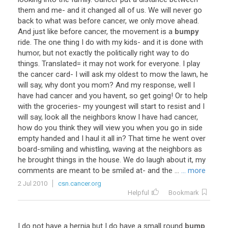
them
and
me
-
and
it
changed
all
of
us
.
We
will
never
go
back
to
what
was
before
cancer
,
we
only
move
ahead
.
And
just
like
before
cancer
,
the
movement
is
a
bumpy
ride
.
The
one
thing
I
do
with
my
kids
-
and
it
is
done
with
humor
,
but
not
exactly
the
politically
right
way
to
do
things
.
Translated
=
it
may
not
work
for
everyone
.
I
play
the
cancer
card
-
I
will
ask
my
oldest
to
mow
the
lawn
,
he
will
say
,
why
dont
you
mom
?
And
my
response
,
well
I
have
had
cancer
and
you
havent
,
so
get
going
!
Or
to
help
with
the
groceries
-
my
youngest
will
start
to
resist
and
I
will
say
,
look
all
the
neighbors
know
I
have
had
cancer
,
how
do
you
think
they
will
view
you
when
you
go
in
side
empty
handed
and
I
haul
it
all
in
?
That
time
he
went
over
board
-
smiling
and
whistling
,
waving
at
the
neighbors
as
he
brought
things
in
the
house
.
We
do
laugh
about
it
,
my
comments
are
meant
to
be
smiled
at
-
and
the
...
... more
2 Jul 2010
csn.cancer.org
Helpful
Bookmark
I
do
not
have
a
hernia
but
I
do
have
a
small
round
bump