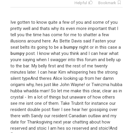
Helpful
Bookmark
Ive
gotten
to
know
quite
a
few
of
you
and
some
of
you
pretty
well
and
thats
why
its
even
more
important
that
I
tell
you
the
time
has
come
for
me
to
shatter
a
few
illusions
around
here
.
As
Bette
Davis
said
Fasten
your
seat
belts
its
going
to
be
a
bumpy
night
or
in
this
case
a
bumpy
post
.
I
know
what
you
think
and
I
can
hear
what
youre
saying
when
I
swagger
into
this
forum
and
belly
up
to
the
bar
.
My
belly
first
and
the
rest
of
me
twenty
minutes
later
.
I
can
hear
Kim
whispering
hes
the
strong
silent
type
And
theres
Alice
looking
up
from
her
damn
origami
why
,
hes
just
like
John
Wayne
!
or
Twinzma
hubba
hubba
whadda
man
!
So
let
me
make
this
clear
,
clear
as
in
crystal
-
Im
a
lot
of
things
but
unaware
of
how
others
see
me
isnt
one
of
them
.
Take
Trubrit
for
instance
our
resident
double
post
fixer
I
see
hear
her
gossiping
over
there
with
Sandy
our
resident
Canadian
outlaw
and
my
date
for
Thanksgiving
next
year
chatting
about
how
reserved
and
stoic
I
am
hes
so
reserved
and
stoic
!
And