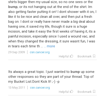
shirts
bigger
then
my
usual
size
,
so
no
one
sees
or
the
bump
,
or
its
not
hanging
out
at
the
end
of
the
shirt
.
Im
also
getting
faster
putting
it
on
!
I
dont
shower
with
it
on
,
I
like
it
to
be
nice
and
clean
all
over
,
and
then
put
a
fresh
bag
on
.
I
dont
or
really
have
never
made
a
big
deal
about
having
one
,
it
saved
my
life
,
though
it
sure
is
a
huge
incision
,
and
take
it
easy
the
first
weeks
of
having
it
,
its
a
painful
incision
,
especially
since
I
used
a
wound
vac
,
and
when
they
changed
the
dressing
,
it
sure
wasnt
fun
,
I
was
in
tears
each
time
th
...
... more
29 Sep 2009
csn.cancer.org
Helpful
Bookmark
Its
always
a
great
topic
.
I
just
wanted
to
bump
up
some
other
responses
so
they
are
part
of
your
thread
.
Top
of
my
Bucket
List
.
Dont
Kick
It
! ;-) -
p
13 May 2011
csn.cancer.org
Helpful
Bookmark