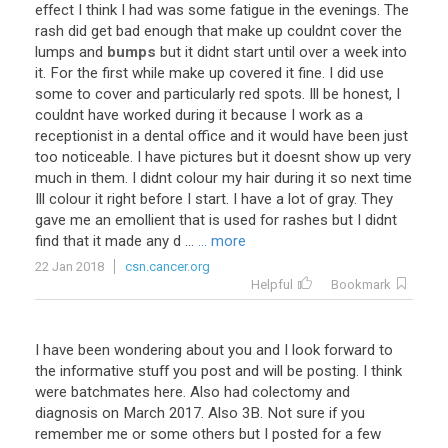
effect
I
think
I
had
was
some
fatigue
in
the
evenings
.
The
rash
did
get
bad
enough
that
make
up
couldnt
cover
the
lumps
and
bumps
but
it
didnt
start
until
over
a
week
into
it
.
For
the
first
while
make
up
covered
it
fine
.
I
did
use
some
to
cover
and
particularly
red
spots
.
Ill
be
honest
,
I
couldnt
have
worked
during
it
because
I
work
as
a
receptionist
in
a
dental
office
and
it
would
have
been
just
too
noticeable
.
I
have
pictures
but
it
doesnt
show
up
very
much
in
them
.
I
didnt
colour
my
hair
during
it
so
next
time
Ill
colour
it
right
before
I
start
.
I
have
a
lot
of
gray
.
They
gave
me
an
emollient
that
is
used
for
rashes
but
I
didnt
find
that
it
made
any
d
...
... more
22 Jan 2018
csn.cancer.org
Helpful
Bookmark
I have been wondering about you and I look forward to
the informative stuff you post and will be posting. I think
were batchmates here. Also had colectomy and
diagnosis on March 2017. Also 3B. Not sure if you
remember me or some others but I posted for a few