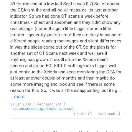
49 for me and at a low last Sept it was 0.7) So, of course
the CEA isnt the end-all-be-all measure, its just another
indicator. So we had done CT scans a week before
christmas - chest and abdomen and they didnt show any
real change. (some things a little bigger some a little
smaller - generally just so small they are likely because of
different people reading the images and slight differences
in way the slices come out of the CT. So the plan is for
another set of CT Scans next week and well see if
anything has grown. If so, Ill stop the Xeloda maint
chemo and go on FOLFIRI. If nothing looks bigger, well
just continue the Xeloda and keep monitoring the CEA for
at least another couple of months and then maybe do
some more imaging and look and see if there is some
reason for this. So, It was a little disappointing, but its g ...
... more
29 Jan 2008
Redmond, WA
coloncancersupport.colonclub.com
Helpful
Bookmark