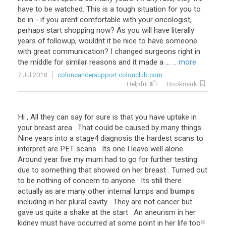
have to be watched. This is a tough situation for you to
be in - if you arent comfortable with your oncologist,
perhaps start shopping now? As you will have literally
years of followup, wouldnt it be nice to have someone
with great communication? I changed surgeons right in
the middle for similar reasons and it made a ...
... more
7 Jul 2018
coloncancersupport.colonclub.com
Helpful
Bookmark
Hi
,
All
they
can
say
for
sure
is
that
you
have
uptake
in
your
breast
area
.
That
could
be
caused
by
many
things
.
Nine
years
into
a
stage4
diagnosis
the
hardest
scans
to
interpret
are
PET
scans
.
Its
one
I
leave
well
alone
.
Around
year
five
my
mum
had
to
go
for
further
testing
due
to
something
that
showed
on
her
breast
.
Turned
out
to
be
nothing
of
concern
to
anyone
.
Its
still
there
actually
as
are
many
other
internal
lumps
and
bumps
including
in
her
plural
cavity
.
They
are
not
cancer
but
gave
us
quite
a
shake
at
the
start
.
An
aneurism
in
her
kidney
must
have
occurred
at
some
point
in
her
life
too
!!