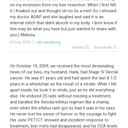
on
my
incension
from
my
liver
resection
.
When
I
first
felt
it
I
freaked
out
and
thought
oh
no
its
a
met
!
So
I
showed
my
doctor
ASAP
and
she
laughed
and
said
it
is
an
internal
stitch
that
didnt
absorb
in
my
body
.
I
dont
know
if
this
may
be
what
you
have
but
just
wanted
to
share
with
you
:)
Melissa
25 Sep 2010
csn.cancer.org
Helpful
Bookmark
On October 19, 2009, we received the most devastating
news of our lives, my husband, Hank, had Stage IV Rectal
cancer. He was 61 years old and had spent the last 8 1/2
years in a wheelchair as the result of a stroke. While I fell
apart inside, he took it in stride, just as he did everything
else. He endured 25 rads without missing a treatment,
and handled the Xeloda/erbitux regimen like a champ,
even when the erbitux rash got so bad it was in his eyes.
He never lost his sense of humor or the courage to fight.
His June PET/CT showed and excellent response to
treatment, liver mets had disappeared, and his CEA levels