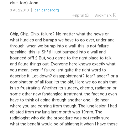
else
,
too
)
John
3 Aug 2010
csn.cancer.org
Helpful
Bookmark
Chip
,
Chip
,
Chip
.
failure
?
No
matter
what
the
news
or
what
hurdles
and
bumps
we
have
to
go
over
,
under
and
through
.
when
we
bump
into
a
wall
,
this
is
not
failure
speaking
.
this
is
,
Sh
*
t
!
I
just
bumped
into
a
wall
and
bounced
off
! :)
But
,
you
came
to
the
right
place
to
talk
and
figure
things
out
.
Everyone
here
knows
exactly
what
you
mean
,
even
if
failure
isnt
quite
the
right
word
to
describe
it
.
Let
-
down
?
disappointment
?
fear
?
anger
?
or
a
combination
of
all
four
.
Its
the
old
,
Here
we
go
again
that
is
so
frustrating
.
Whether
its
surgery
,
chemo
,
radiation
or
some
other
new
fandangled
treatment
.
the
fact
you
even
have
to
think
of
going
through
another
one
.
I
do
hear
where
you
are
coming
from
though
.
The
lung
lesion
I
had
ablated
from
my
lung
last
month
was
19mm
.
The
radiologist
who
did
the
procedure
was
not
really
sure
what
the
benefit
would
be
of
ablating
it
when
I
have
these