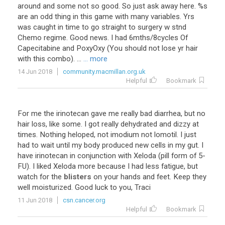
around and some not so good. So just ask away here. %s
are an odd thing in this game with many variables. Yrs
was caught in time to go straight to surgery w stnd
Chemo regime. Good news. I had 6mths/8cycles Of
Capecitabine and PoxyOxy (You should not lose yr hair
with this combo). ...
... more
14 Jun 2018
community.macmillan.org.uk
Helpful
Bookmark
For
me
the
irinotecan
gave
me
really
bad
diarrhea
,
but
no
hair
loss
,
like
some
.
I
got
really
dehydrated
and
dizzy
at
times
.
Nothing
heloped
,
not
imodium
not
lomotil
.
I
just
had
to
wait
until
my
body
produced
new
cells
in
my
gut
.
I
have
irinotecan
in
conjunction
with
Xeloda
(
pill
form
of
5
-
FU
).
I
liked
Xeloda
more
because
I
had
less
fatigue
,
but
watch
for
the
blisters
on
your
hands
and
feet
.
Keep
they
well
moisturized
.
Good
luck
to
you
,
Traci
11 Jun 2018
csn.cancer.org
Helpful
Bookmark