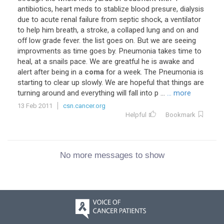
antibiotics, heart meds to stablize blood presure, dialysis
due to acute renal failure from septic shock, a ventilator
to help him breath, a stroke, a collaped lung and on and
off low grade fever. the list goes on. But we are seeing
improvments as time goes by. Pneumonia takes time to
heal, at a snails pace. We are greatful he is awake and
alert after being in a
coma
for a week. The Pneumonia is
starting to clear up slowly. We are hopeful that things are
turning around and everything will fall into p ...
... more
13 Feb 2011
csn.cancer.org
Helpful
Bookmark
No more messages to show