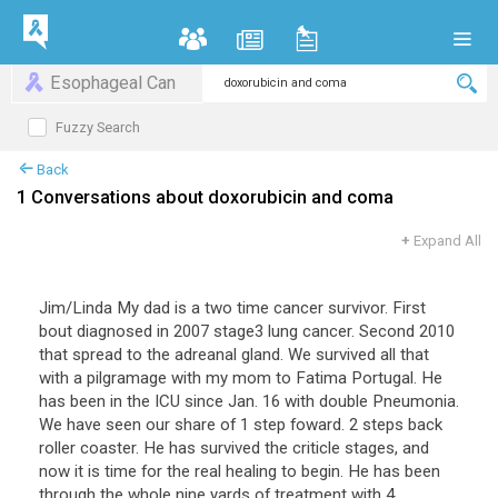
Esophageal Can
Fuzzy Search
Back
1 Conversations about doxorubicin and coma
+
Expand All
Jim/Linda My dad is a two time cancer survivor. First
bout diagnosed in 2007 stage3 lung cancer. Second 2010
that spread to the adreanal gland. We survived all that
with a pilgramage with my mom to Fatima Portugal. He
has been in the ICU since Jan. 16 with double Pneumonia.
We have seen our share of 1 step foward. 2 steps back
roller coaster. He has survived the criticle stages, and
now it is time for the real healing to begin. He has been
through the whole nine yards of treatment with 4