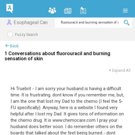
Esophageal Can
Fuzzy Search
Back
1 Conversations about fluorouracil and burning
sensation of skin
+
Expand All
Hi Truebrit - I am sorry your husband is having a difficult
time. It is frustrating. dont know if you remember me, but,
I am the one that lost my Dad to the chemo (I feel the 5-
FU specifically). Anyway, here is a website I found very
helpful after I lost my Dad. It gives tons of information on
the chemo drug. It is www.chemocare.com I pray your
husband does better soon. I do remember others on the
boards that talked about the feet being burned - dont