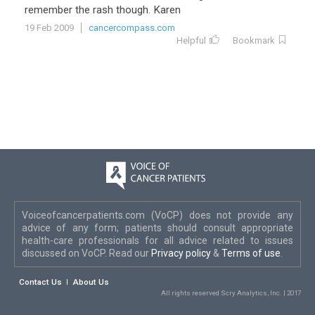
remember the rash though. Karen
19 Feb 2009
cancercompass.com
Helpful
Bookmark
Voiceofcancerpatients.com (VoCP) does not provide any
advice of any form; patients should consult appropriate
health-care professionals for all advice related to issues
discussed on VoCP. Read our
Privacy policy
&
Terms of use
.
Contact Us
About Us
All rights reserved Scry Analytics, Inc. | 2017