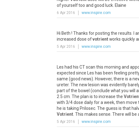
of
yourself
too
and
good
luck
.
Elaine
6 Apr 2016
www.inspire.com
Hi
Beth
!
Thanks
for
posting
the
results
.
I
a
increased
dose
of
votrient
works
quickly
a
5 Apr 2016
www.inspire.com
Les
had
his
CT
scan
this
morning
and
app
expected
since
Les
has
been
feeling
prett
same
(
good
news
).
However
,
there
is
a
ne
ureter
.
The
new
lesion
was
evidently
barel
part
of
the
bowel
(
conclude
what
you
will
a
2
.
5
cm
.
The
plan
is
to
increase
the
Votrien
with
3
/
4
dose
daily
for
a
week
,
then
move
he
is
taking
Prilosec
.
The
guess
is
that
hal
Votrient
.
This
makes
sense
.
There
will
be
5 Apr 2016
www.inspire.com