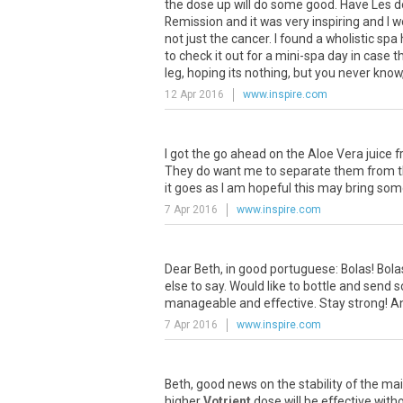
the
dose
up
will
do
some
good
.
Have
Les
d
Remission
and
it
was
very
inspiring
and
I
w
not
just
the
cancer
.
I
found
a
wholistic
spa
to
check
it
out
for
a
mini
-
spa
day
in
case
t
leg
,
hoping
its
nothing
,
but
you
never
know
12 Apr 2016
www.inspire.com
I
got
the
go
ahead
on
the
Aloe
Vera
juice
f
They
do
want
me
to
separate
them
from
it
goes
as
I
am
hopeful
this
may
bring
som
7 Apr 2016
www.inspire.com
Dear
Beth
,
in
good
portuguese
:
Bolas
!
Bola
else
to
say
.
Would
like
to
bottle
and
send
s
manageable
and
effective
.
Stay
strong
!
A
7 Apr 2016
www.inspire.com
Beth
,
good
news
on
the
stability
of
the
mai
higher
Votrient
dose
will
be
effective
with