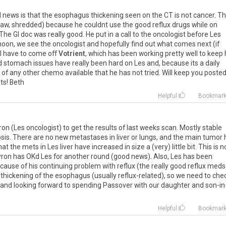
d
news
is
that
the
esophagus
thickening
seen
on
the
CT
is
not
cancer
.
Th
raw
,
shredded
)
because
he
couldnt
use
the
good
reflux
drugs
while
on
The
GI
doc
was
really
good
.
He
put
in
a
call
to
the
oncologist
before
Les
noon
,
we
see
the
oncologist
and
hopefully
find
out
what
comes
next
(
if
l
have
to
come
off
Votrient
,
which
has
been
working
pretty
well
to
keep
d
stomach
issues
have
really
been
hard
on
Les
and
,
because
its
a
daily
of
any
other
chemo
available
that
he
has
not
tried
.
Will
keep
you
poste
ts
!
Beth
Helpful
Bookmar
ron
(
Les
oncologist
)
to
get
the
results
of
last
weeks
scan
.
Mostly
stable
sis
.
There
are
no
new
metastases
in
liver
or
lungs
,
and
the
main
tumor
hat
the
mets
in
Les
liver
have
increased
in
size
a
(
very
)
little
bit
.
This
is
n
ron
has
OKd
Les
for
another
round
(
good
news
).
Also
,
Les
has
been
cause
of
his
continuing
problem
with
reflux
(
the
really
good
reflux
meds
thickening
of
the
esophagus
(
usually
reflux
-
related
),
so
we
need
to
che
and
looking
forward
to
spending
Passover
with
our
daughter
and
son
-
in
Helpful
Bookmar