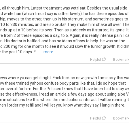
a
,
all
through
him
.
Latest
treatment
was
votrient
.
Besides
the
usual
side
nd
white
hair
(
which
I
must
say
is
rather
lovely
),
he
has
these
episodes
of
hip
,
moves
to
the
other
,
then
up
in
his
sternum
,
and
sometimes
goes
to
10
to
330
minutes
,
and
are
so
brutal
!
They
make
him
shake
all
over
.
Th
ends
up
at
a
10
before
its
over
.
Then
as
suddenly
as
it
started
,
its
gone
.
It
re
from
2
of
these
episodes
a
day
,
to
6
.
Again
,
it
is
really
intense
pain
.
I
c
on
.
His
doctor
is
baffled
,
and
has
no
ideas
of
how
to
help
.
He
was
on
the
to
200
mg
for
one
month
to
see
if
it
would
slow
the
tumor
growth
.
It
didn
r
the
past
10
days
.
F
...
... more
Helpful
Bookmar
ews
where
ya
can
get
it
right
.
Frick
frick
on
new
growth
I
am
sorry
this
wa
ow
these
trained
yahoos
confuse
body
parts
like
that
.
I
do
so
hope
that
ter
overall
for
him
.
For
the
Prilosec
I
know
that
I
have
been
told
to
stay
a
ase
the
effectiveness
.
I
read
an
article
a
few
days
ago
about
using
aloe
V
fe
in
situations
like
this
where
the
medications
interact
.
I
will
be
running
it
hen
I
order
my
refill
and
I
will
let
you
know
what
they
say
.
Hang
in
there
.
Helpful
Bookmar