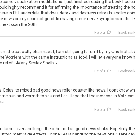
o
some
visualization
meditations
.
I
just
finished
reading
the
book
Radica
ould
highly
recommend
it
for
affirming
the
importance
of
treating
the
ho
here
in
Ft
.
Lauderdale
that
does
detox
and
destress
retreats
and
Im
goi
he
news
on
my
scan
not
good
.
Im
having
some
nerve
symptoms
in
the
le
,
next
scan
the
20th
.
Helpful
Bookmar
rom
the
specialty
pharmacist
,
I
am
still
going
to
run
it
by
my
Onc
first
als
the
Votrient
with
the
same
instructions
as
food
.
I
will
let
everyone
know
e
relief
. ~
Many
Smilez
Shellz
~
Helpful
Bookmar
s
!
Bolas
!
to
mixed
bad
good
news
roller
coaster
like
news
.
I
dont
know
wh
ome
sun
and
warmth
to
you
and
Les
.
Hope
that
the
increase
in
Votrient
na
Helpful
Bookmar
n
tumor
,
liver
and
lungs
.
the
other
not
so
good
news
stinks
.
Hopefully
the
out
too
many
side
effects
.
I
hope
Les
is
handling
the
news
okay
.
Take
car