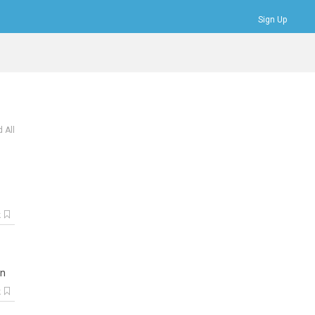
Sign Up
Bookmarks
Profile
Logout
 All
k
n
k