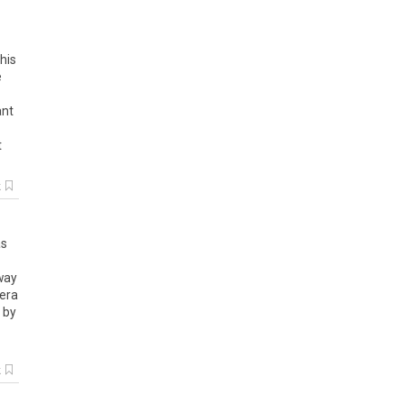
his
e
ant
t
k
s
way
era
by
k