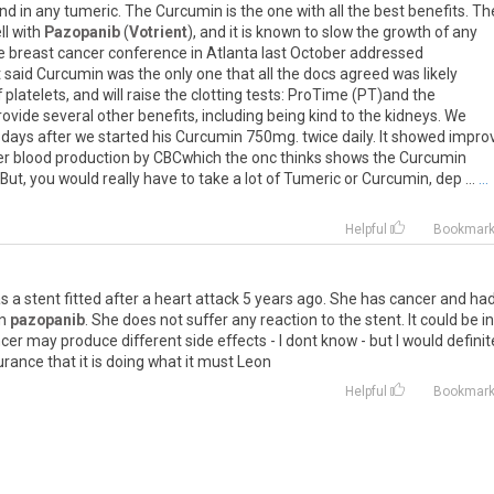
und
in
any
tumeric
.
The
Curcumin
is
the
one
with
all
the
best
benefits
.
Th
ll
with
Pazopanib
(
Votrient
),
and
it
is
known
to
slow
the
growth
of
any
e
breast
cancer
conference
in
Atlanta
last
October
addressed
t
said
Curcumin
was
the
only
one
that
all
the
docs
agreed
was
likely
f
platelets
,
and
will
raise
the
clotting
tests
:
ProTime
(
PT
)
and
the
rovide
several
other
benefits
,
including
being
kind
to
the
kidneys
.
We
days
after
we
started
his
Curcumin
750mg
.
twice
daily
.
It
showed
impro
er
blood
production
by
CBCwhich
the
onc
thinks
shows
the
Curcumin
But
,
you
would
really
have
to
take
a
lot
of
Tumeric
or
Curcumin
,
dep
...
...
Helpful
Bookmar
as
a
stent
fitted
after
a
heart
attack
5
years
ago
.
She
has
cancer
and
ha
n
pazopanib
.
She
does
not
suffer
any
reaction
to
the
stent
.
It
could
be
in
cer
may
produce
different
side
effects
-
I
dont
know
-
but
I
would
definit
urance
that
it
is
doing
what
it
must
Leon
Helpful
Bookmar