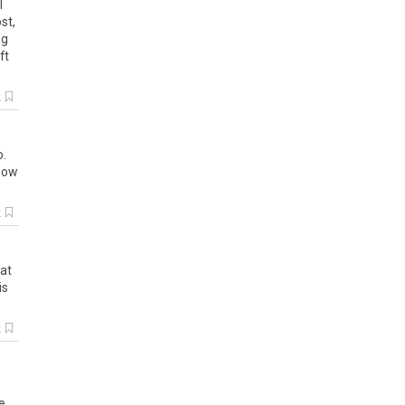
l
st
,
ng
ft
k
o
.
how
k
at
is
k
e