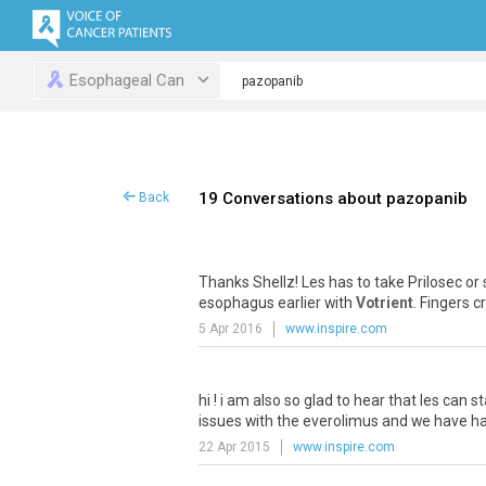
Esophageal Can
19 Conversations about pazopanib
Back
Thanks
Shellz
!
Les
has
to
take
Prilosec
or
esophagus
earlier
with
Votrient
.
Fingers
c
5 Apr 2016
www.inspire.com
hi
!
i
am
also
so
glad
to
hear
that
les
can
st
issues
with
the
everolimus
and
we
have
h
22 Apr 2015
www.inspire.com