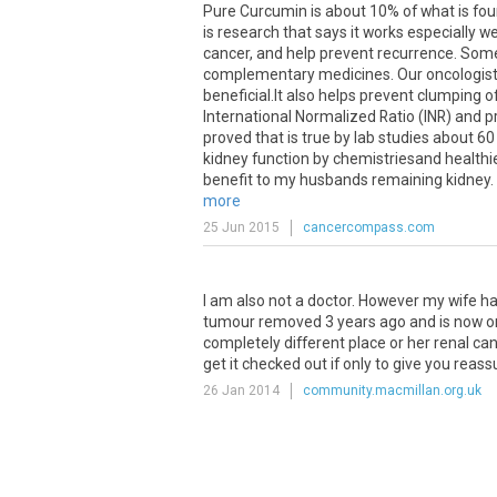
Pure
Curcumin
is
about
10
%
of
what
is
fo
is
research
that
says
it
works
especially
we
cancer
,
and
help
prevent
recurrence
.
Som
complementary
medicines
.
Our
oncologis
beneficial
.
It
also
helps
prevent
clumping
o
International
Normalized
Ratio
(
INR
)
and
p
proved
that
is
true
by
lab
studies
about
60
kidney
function
by
chemistriesand
healthi
benefit
to
my
husbands
remaining
kidney
.
more
25 Jun 2015
cancercompass.com
I
am
also
not
a
doctor
.
However
my
wife
h
tumour
removed
3
years
ago
and
is
now
o
completely
different
place
or
her
renal
can
get
it
checked
out
if
only
to
give
you
reass
26 Jan 2014
community.macmillan.org.uk