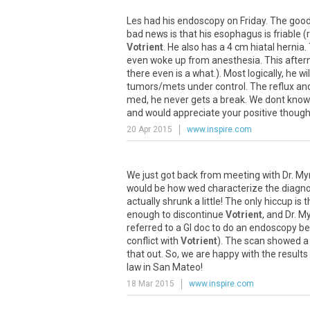
Les
had
his
endoscopy
on
Friday
.
The
goo
bad
news
is
that
his
esophagus
is
friable
(
Votrient
.
He
also
has
a
4
cm
hiatal
hernia
.
even
woke
up
from
anesthesia
.
This
after
there
even
is
a
what
.).
Most
logically
,
he
wil
tumors
/
mets
under
control
.
The
reflux
an
med
,
he
never
gets
a
break
.
We
dont
know
and
would
appreciate
your
positive
though
20 Apr 2015
www.inspire.com
We
just
got
back
from
meeting
with
Dr
.
My
would
be
how
wed
characterize
the
diagno
actually
shrunk
a
little
!
The
only
hiccup
is
t
enough
to
discontinue
Votrient
,
and
Dr
.
My
referred
to
a
GI
doc
to
do
an
endoscopy
be
conflict
with
Votrient
).
The
scan
showed
a
that
out
.
So
,
we
are
happy
with
the
results
law
in
San
Mateo
!
18 Mar 2015
www.inspire.com