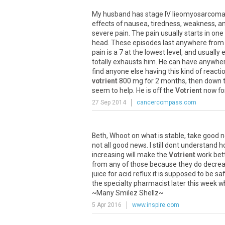
My
husband
has
stage
IV
lieomyosarcom
effects
of
nausea
,
tiredness
,
weakness
,
a
severe
pain
.
The
pain
usually
starts
in
one
head
.
These
episodes
last
anywhere
from
pain
is
a
7
at
the
lowest
level
,
and
usually
totally
exhausts
him
.
He
can
have
anywhe
find
anyone
else
having
this
kind
of
reacti
votrient
800
mg
for
2
months
,
then
down
seem
to
help
.
He
is
off
the
Votrient
now
fo
27 Sep 2014
cancercompass.com
Beth
,
Whoot
on
what
is
stable
,
take
good
n
not
all
good
news
.
I
still
dont
understand
h
increasing
will
make
the
Votrient
work
bet
from
any
of
those
because
they
do
decre
juice
for
acid
reflux
it
is
supposed
to
be
sa
the
specialty
pharmacist
later
this
week
w
~
Many
Smilez
Shellz
~
5 Apr 2016
www.inspire.com