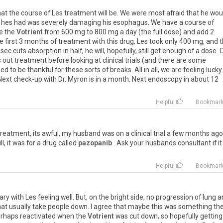
at
the
course
of
Les
treatment
will
be
.
We
were
most
afraid
that
he
wou
hes
had
was
severely
damaging
his
esophagus
.
We
have
a
course
of
e
the
Votrient
from
600
mg
to
800
mg
a
day
(
the
full
dose
)
and
add
2
e
first
3
months
of
treatment
with
this
drug
,
Les
took
only
400
mg
,
and
t
osec
cuts
absorption
in
half
,
he
will
,
hopefully
,
still
get
enough
of
a
dose
.
s
out
treatment
before
looking
at
clinical
trials
(
and
there
are
some
ned
to
be
thankful
for
these
sorts
of
breaks
.
All
in
all
,
we
are
feeling
lucky
Next
check
-
up
with
Dr
.
Myron
is
in
a
month
.
Next
endoscopy
in
about
12
Helpful
Bookmar
treatment
,
its
awful
,
my
husband
was
on
a
clinical
trial
a
few
months
ago
ill
,
it
was
for
a
drug
called
pazopanib
.
Ask
your
husbands
consultant
if
it
Helpful
Bookmar
ary
with
Les
feeling
well
.
But
,
on
the
bright
side
,
no
progression
of
lung
a
at
usually
take
people
down
.
I
agree
that
maybe
this
was
something
th
rhaps
reactivated
when
the
Votrient
was
cut
down
,
so
hopefully
getting