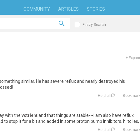
COMMUNITY
ARTICLES
STORIES
Fuzzy Search
+
Expand
something
similar
.
He
has
severe
reflux
and
nearly
destroyed
his
rossed
!
Helpful
Bookmar
ay
with
the
votrient
and
that
things
are
stable
---
i
am
also
have
reflux
ad
to
stop
it
for
a
bit
and
added
in
some
proton
pump
inhibitors
.
hi
to
les
,
Helpful
Bookmar