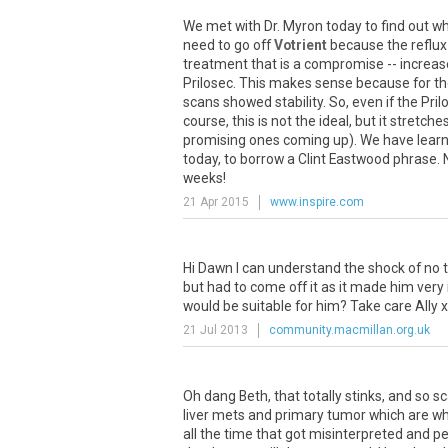
We
met
with
Dr
.
Myron
today
to
find
out
wh
need
to
go
off
Votrient
because
the
reflux
treatment
that
is
a
compromise
--
increas
Prilosec
.
This
makes
sense
because
for
th
scans
showed
stability
.
So
,
even
if
the
Pril
course
,
this
is
not
the
ideal
,
but
it
stretche
promising
ones
coming
up
).
We
have
lear
today
,
to
borrow
a
Clint
Eastwood
phrase
.
weeks
!
21 Apr 2015
www.inspire.com
Hi
Dawn
I
can
understand
the
shock
of
no
but
had
to
come
off
it
as
it
made
him
very
would
be
suitable
for
him
?
Take
care
Ally
x
21 Jul 2013
community.macmillan.org.uk
Oh
dang
Beth
,
that
totally
stinks
,
and
so
sc
liver
mets
and
primary
tumor
which
are
wh
all
the
time
that
got
misinterpreted
and
pe