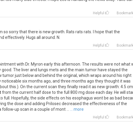
Helpful
Bookmar
m
so
sorry
that
there
is
new
growth
.
Rats
rats
rats
.
I
hope
that
the
nd
effectively
.
Hugs
all
around
.
N
.
Helpful
Bookmar
ointment
with
Dr
.
Myron
early
this
afternoon
.
The
results
were
not
what
y
good
.
The
liver
and
lungs
mets
and
the
main
tumor
have
stayed
the
w
tumor
just
below
and
behind
the
original
,
which
wraps
around
his
right
y
noticeable
six
months
ago
,
and
three
months
ago
they
thought
it
was
bout
this
.).
On
the
current
scan
they
finally
read
it
as
new
growth
:
4
.
5
cm
t
from
the
current
half
dose
to
the
full
800
mg
dose
each
day
.
He
will
sta
to
full
.
Hopefully
,
the
side
effects
on
his
esophagus
wont
be
as
bad
beca
ving
the
dose
and
adding
Prilosec
decreased
the
effectiveness
of
the
a
follow
-
up
scan
in
a
couple
of
mont
...
... more
Helpful
Bookmar