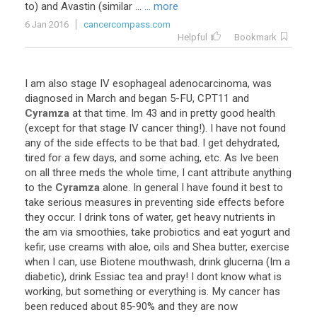
to
)
and
Avastin
(
similar
...
... more
6 Jan 2016
cancercompass.com
Helpful
Bookmark
I
am
also
stage
IV
esophageal
adenocarcinoma
,
was
diagnosed
in
March
and
began
5
-
FU
,
CPT11
and
Cyramza
at
that
time
.
Im
43
and
in
pretty
good
health
(
except
for
that
stage
IV
cancer
thing
!).
I
have
not
found
any
of
the
side
effects
to
be
that
bad
.
I
get
dehydrated
,
tired
for
a
few
days
,
and
some
aching
,
etc
.
As
Ive
been
on
all
three
meds
the
whole
time
,
I
cant
attribute
anything
to
the
Cyramza
alone
.
In
general
I
have
found
it
best
to
take
serious
measures
in
preventing
side
effects
before
they
occur
.
I
drink
tons
of
water
,
get
heavy
nutrients
in
the
am
via
smoothies
,
take
probiotics
and
eat
yogurt
and
kefir
,
use
creams
with
aloe
,
oils
and
Shea
butter
,
exercise
when
I
can
,
use
Biotene
mouthwash
,
drink
glucerna
(
Im
a
diabetic
),
drink
Essiac
tea
and
pray
!
I
dont
know
what
is
working
,
but
something
or
everything
is
.
My
cancer
has
been
reduced
about
85
-
90
%
and
they
are
now