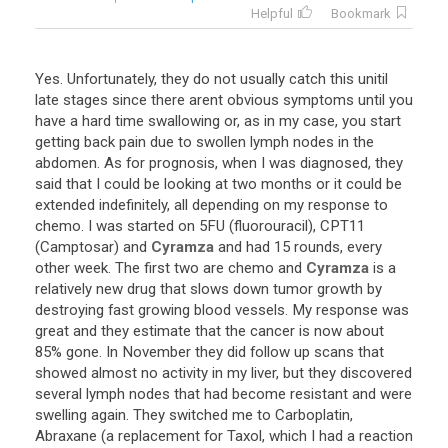
Helpful
Bookmark
Yes
.
Unfortunately
,
they
do
not
usually
catch
this
unitil
late
stages
since
there
arent
obvious
symptoms
until
you
have
a
hard
time
swallowing
or
,
as
in
my
case
,
you
start
getting
back
pain
due
to
swollen
lymph
nodes
in
the
abdomen
.
As
for
prognosis
,
when
I
was
diagnosed
,
they
said
that
I
could
be
looking
at
two
months
or
it
could
be
extended
indefinitely
,
all
depending
on
my
response
to
chemo
.
I
was
started
on
5FU
(
fluorouracil
),
CPT11
(
Camptosar
)
and
Cyramza
and
had
15
rounds
,
every
other
week
.
The
first
two
are
chemo
and
Cyramza
is
a
relatively
new
drug
that
slows
down
tumor
growth
by
destroying
fast
growing
blood
vessels
.
My
response
was
great
and
they
estimate
that
the
cancer
is
now
about
85
%
gone
.
In
November
they
did
follow
up
scans
that
showed
almost
no
activity
in
my
liver
,
but
they
discovered
several
lymph
nodes
that
had
become
resistant
and
were
swelling
again
.
They
switched
me
to
Carboplatin
,
Abraxane
(
a
replacement
for
Taxol
,
which
I
had
a
reaction