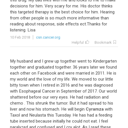
this
drug
.
My
dad
lives
with
me
and
looks
to
me
to
make
decisions
for
him
.
Very
scary
for
me
.
His
doctor
thinks
this
targeted
therapy
is
the
best
choice
for
him
.
Hearing
from
other
people
is
so
much
more
informative
than
reading
about
response
,
side
effects
ect
.
Thanks
for
listening
.
Lisa
10 Feb 2018
csn.cancer.org
Helpful
Bookmark
My
husband
and
I
grew
up
together
went
to
Kindergarten
together
and
graduated
together
.
36
years
later
we
found
each
other
on
Facebook
and
were
married
in
2011
.
He
is
my
world
and
the
love
of
my
life
.
We
moved
to
our
little
bitty
town
when
I
retired
in
2016
and
he
was
diagnosed
with
Esophageal
Cancer
in
September
of
2017
.
Our
world
shattered
before
our
very
eyes
.
He
had
radiation
and
chemo
.
This
shrunk
the
tumor
.
But
it
had
spread
to
his
liver
and
now
his
stomach
.
He
will
begin
Cyramza
with
Taxol
and
Neulasta
this
Tuesday
.
He
has
had
a
feeding
tube
inserted
because
initially
he
could
not
eat
.
I
feel
paralyzed
and
confused
and
I
cry
alot
.
As
I
read
these