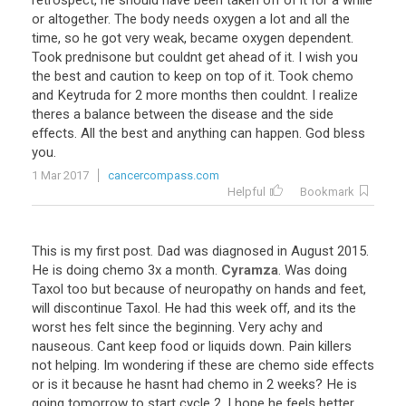
retrospect
,
he
should
have
been
taken
off
of
it
for
a
while
or
altogether
.
The
body
needs
oxygen
a
lot
and
all
the
time
,
so
he
got
very
weak
,
became
oxygen
dependent
.
Took
prednisone
but
couldnt
get
ahead
of
it
.
I
wish
you
the
best
and
caution
to
keep
on
top
of
it
.
Took
chemo
and
Keytruda
for
2
more
months
then
couldnt
.
I
realize
theres
a
balance
between
the
disease
and
the
side
effects
.
All
the
best
and
anything
can
happen
.
God
bless
you
.
1 Mar 2017
cancercompass.com
Helpful
Bookmark
This
is
my
first
post
.
Dad
was
diagnosed
in
August
2015
.
He
is
doing
chemo
3x
a
month
.
Cyramza
.
Was
doing
Taxol
too
but
because
of
neuropathy
on
hands
and
feet
,
will
discontinue
Taxol
.
He
had
this
week
off
,
and
its
the
worst
hes
felt
since
the
beginning
.
Very
achy
and
nauseous
.
Cant
keep
food
or
liquids
down
.
Pain
killers
not
helping
.
Im
wondering
if
these
are
chemo
side
effects
or
is
it
because
he
hasnt
had
chemo
in
2
weeks
?
He
is
going
tomorrow
to
start
cycle
2
.
I
hope
he
feels
better