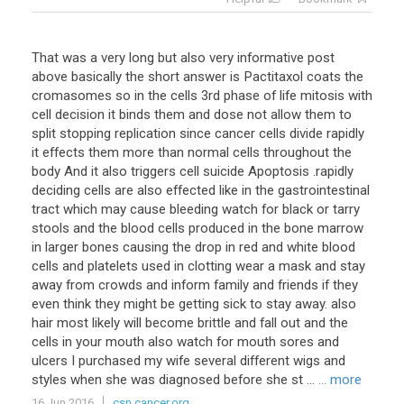
That was a very long but also very informative post
above basically the short answer is Pactitaxol coats the
cromasomes so in the cells 3rd phase of life mitosis with
cell decision it binds them and dose not allow them to
split stopping replication since cancer cells divide rapidly
it effects them more than normal cells throughout the
body And it also triggers cell suicide Apoptosis .rapidly
deciding cells are also effected like in the gastrointestinal
tract which may cause bleeding watch for black or tarry
stools and the blood cells produced in the bone marrow
in larger bones causing the drop in red and white blood
cells and platelets used in clotting wear a mask and stay
away from crowds and inform family and friends if they
even think they might be getting sick to stay away. also
hair most likely will become brittle and fall out and the
cells in your mouth also watch for mouth sores and
ulcers I purchased my wife several different wigs and
styles when she was diagnosed before she st ...
... more
16 Jun 2016
csn.cancer.org