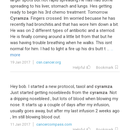
larger
spots
but
not
rapid
spreading
.
He
has
had
some
spreading
to
his
liver
,
stomach
and
lungs
.
Hes
getting
ready
to
begin
his
3rd
chemo
treatment
.
Tomorrow
.
Cyramza
.
Fingers
crossed
.
Im
worried
becuase
he
has
recently
had
bronchitis
.
and
that
has
wore
him
down
a
bit
.
He
was
on
2
different
types
of
antibiotic
and
a
sterriod
.
He
is
finally
coming
around
a
little
bit
from
that
but
he
was
having
trouble
breathing
when
he
walks
.
This
isnt
normal
for
him
.
I
had
to
light
a
fire
up
his
drs
butt
t
...
...
more
19 Jan 2017
csn.cancer.org
Helpful
Bookmark
Hey
bob
.
I
started
a
new
protocol
,
taxol
and
cyramza
.
Just
started
getting
nosebleeds
from
the
cyramza
.
Not
a
dripping
nosebleed
,
but
lots
of
blood
when
blowing
my
nose
.
It
starts
up
a
couple
of
days
after
my
infusion
,
usually
goes
away
,
but
after
my
last
infusion
2
weeks
ago
,
Im
still
blowing
blood
out
.
11 Jan 2017
cancercompass.com
Helpful
Bookmark