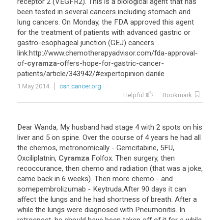
receptor
2
(
VEGFR2
).
This
is
a
biological
agent
that
has
been
tested
in
several
cancers
including
stomach
and
lung
cancers
.
On
Monday
,
the
FDA
approved
this
agent
for
the
treatment
of
patients
with
advanced
gastric
or
gastro
-
esophageal
junction
(
GEJ
)
cancers
. .
link
:
http
://
www
.
chemotherapyadvisor
.
com
/
fda
-
approval
-
of
-
cyramza
-
offers
-
hope
-
for
-
gastric
-
cancer
-
patients
/
article
/
343942
/#
expertopinion
danile
1 May 2014
csn.cancer.org
Helpful
Bookmark
Dear
Wanda
,
My
husband
had
stage
4
with
2
spots
on
his
liver
and
5
on
spine
.
Over
the
course
of
4
years
he
had
all
the
chemos
,
metronomically
-
Gemcitabine
,
5FU
,
Oxciliplatnin
,
Cyramza
Folfox
.
Then
surgery
,
then
recoccurance
,
then
chemo
and
radiation
(
that
was
a
joke
,
came
back
in
6
weeks
).
Then
more
chemo
-
and
somepembrolizumab
-
Keytruda
.
After
90
days
it
can
affect
the
lungs
and
he
had
shortness
of
breath
.
After
a
while
the
lungs
were
diagnosed
with
Pneumonitis
.
In