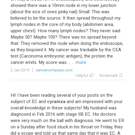
showed there was a 10mm node in my lower junction
(about the size of ones pinky nail) Small. This was
believed to be the source. It then spread throughout my
lymph nodes in the core of my body (abdomen area,
upper chest). How many lymph nodes? They never said.
Maybe 50? Maybe 100? There was no spread beyond
that. They removed the node when doing the endoscope,
as they biopsied it. My cancer was trackable by the CEA
test (Carcinoma embryonic antigen), the protein the
cancer emits. My score was ...
... more
2 Jan 2019
cancercompass.com
Helpful
Bookmark
Hi
!
I
have
been
reading
several
of
your
posts
on
the
subject
of
EC
and
cyramza
and
am
impressed
with
your
overall
knowledge
in
these
subjects
!
My
husband
was
diagnosed
in
Feb
2016
with
stage
IIB
EC
.
His
doctors
were
very
much
on
the
ball
with
diagnosis
.
He
went
to
ER
on
a
Sunday
after
food
stuck
in
his
throat
on
Friday
,
they
did
a
scope
and
told
us
that
same
day
that
it
was
EC
.
A