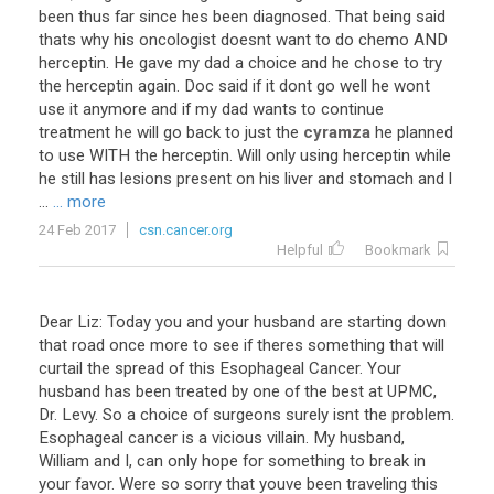
been
thus
far
since
hes
been
diagnosed
.
That
being
said
thats
why
his
oncologist
doesnt
want
to
do
chemo
AND
herceptin
.
He
gave
my
dad
a
choice
and
he
chose
to
try
the
herceptin
again
.
Doc
said
if
it
dont
go
well
he
wont
use
it
anymore
and
if
my
dad
wants
to
continue
treatment
he
will
go
back
to
just
the
cyramza
he
planned
to
use
WITH
the
herceptin
.
Will
only
using
herceptin
while
he
still
has
lesions
present
on
his
liver
and
stomach
and
l
...
... more
24 Feb 2017
csn.cancer.org
Helpful
Bookmark
Dear Liz: Today you and your husband are starting down
that road once more to see if theres something that will
curtail the spread of this Esophageal Cancer. Your
husband has been treated by one of the best at UPMC,
Dr. Levy. So a choice of surgeons surely isnt the problem.
Esophageal cancer is a vicious villain. My husband,
William and I, can only hope for something to break in
your favor. Were so sorry that youve been traveling this