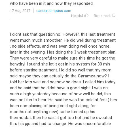
who
have
been
in
it
and
how
they
responded
.
17 Aug 2017
cancercompass.com
Helpful
Bookmark
I
didnt
ask
that
question
.
no
.
However
,
this
last
treatment
went
much
much
smoother
.
He
did
well
during
treatment
,
no
side
effects
,
and
was
even
doing
well
once
home
later
in
the
evening
.
Hes
doing
the
3
week
treatment
plan
.
They
were
very
careful
to
make
sure
this
time
he
got
the
benydryl
1st
.
and
she
let
it
get
in
his
system
for
30
min
before
starting
treatment
.
He
did
so
well
that
my
mom
said
maybe
they
can
actually
do
the
Cyramza
now
?
I
told
her
lets
wait
and
seehow
he
does
.
I
called
him
today
and
he
said
that
he
didnt
have
a
good
night
.
I
was
on
such
a
high
yesterday
because
of
how
well
he
did
,
this
was
not
fun
to
hear
.
He
said
he
was
too
cold
at
first
.(
hes
been
complaining
of
being
cold
right
along
,
for
months
.
not
anything
new
)
so
he
turned
up
his
thermostat
,
then
he
said
it
got
too
hot
and
he
sweated
thru
his
pjs
and
had
to
change
.
He
was
uncomforatble