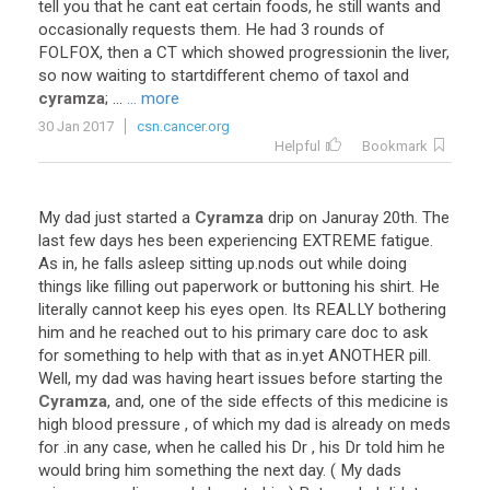
tell
you
that
he
cant
eat
certain
foods
,
he
still
wants
and
occasionally
requests
them
.
He
had
3
rounds
of
FOLFOX
,
then
a
CT
which
showed
progressionin
the
liver
,
so
now
waiting
to
startdifferent
chemo
of
taxol
and
cyramza
; ...
... more
30 Jan 2017
csn.cancer.org
Helpful
Bookmark
My
dad
just
started
a
Cyramza
drip
on
Januray
20th
.
The
last
few
days
hes
been
experiencing
EXTREME
fatigue
.
As
in
,
he
falls
asleep
sitting
up
.
nods
out
while
doing
things
like
filling
out
paperwork
or
buttoning
his
shirt
.
He
literally
cannot
keep
his
eyes
open
.
Its
REALLY
bothering
him
and
he
reached
out
to
his
primary
care
doc
to
ask
for
something
to
help
with
that
as
in
.
yet
ANOTHER
pill
.
Well
,
my
dad
was
having
heart
issues
before
starting
the
Cyramza
,
and
,
one
of
the
side
effects
of
this
medicine
is
high
blood
pressure
,
of
which
my
dad
is
already
on
meds
for
.
in
any
case
,
when
he
called
his
Dr
,
his
Dr
told
him
he
would
bring
him
something
the
next
day
. (
My
dads