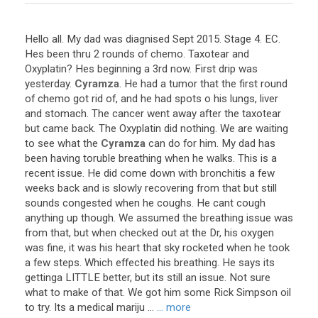
Hello
all
.
My
dad
was
diagnised
Sept
2015
.
Stage
4
.
EC
.
Hes
been
thru
2
rounds
of
chemo
.
Taxotear
and
Oxyplatin
?
Hes
beginning
a
3rd
now
.
First
drip
was
yesterday
.
Cyramza
.
He
had
a
tumor
that
the
first
round
of
chemo
got
rid
of
,
and
he
had
spots
o
his
lungs
,
liver
and
stomach
.
The
cancer
went
away
after
the
taxotear
but
came
back
.
The
Oxyplatin
did
nothing
.
We
are
waiting
to
see
what
the
Cyramza
can
do
for
him
.
My
dad
has
been
having
toruble
breathing
when
he
walks
.
This
is
a
recent
issue
.
He
did
come
down
with
bronchitis
a
few
weeks
back
and
is
slowly
recovering
from
that
but
still
sounds
congested
when
he
coughs
.
He
cant
cough
anything
up
though
.
We
assumed
the
breathing
issue
was
from
that
,
but
when
checked
out
at
the
Dr
,
his
oxygen
was
fine
,
it
was
his
heart
that
sky
rocketed
when
he
took
a
few
steps
.
Which
effected
his
breathing
.
He
says
its
gettinga
LITTLE
better
,
but
its
still
an
issue
.
Not
sure
what
to
make
of
that
.
We
got
him
some
Rick
Simpson
oil
to
try
.
Its
a
medical
mariju
...
... more