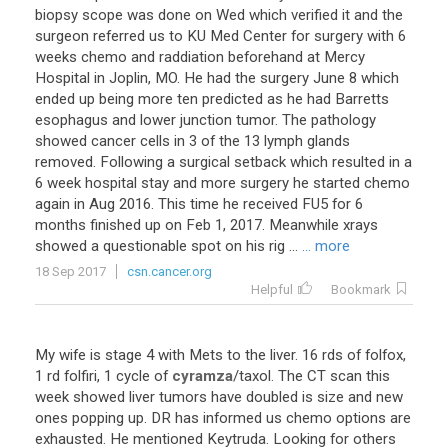
biopsy
scope
was
done
on
Wed
which
verified
it
and
the
surgeon
referred
us
to
KU
Med
Center
for
surgery
with
6
weeks
chemo
and
raddiation
beforehand
at
Mercy
Hospital
in
Joplin
,
MO
.
He
had
the
surgery
June
8
which
ended
up
being
more
ten
predicted
as
he
had
Barretts
esophagus
and
lower
junction
tumor
.
The
pathology
showed
cancer
cells
in
3
of
the
13
lymph
glands
removed
.
Following
a
surgical
setback
which
resulted
in
a
6
week
hospital
stay
and
more
surgery
he
started
chemo
again
in
Aug
2016
.
This
time
he
received
FU5
for
6
months
finished
up
on
Feb
1
,
2017
.
Meanwhile
xrays
showed
a
questionable
spot
on
his
rig
...
... more
18 Sep 2017
csn.cancer.org
Helpful
Bookmark
My
wife
is
stage
4
with
Mets
to
the
liver
.
16
rds
of
folfox
,
1
rd
folfiri
,
1
cycle
of
cyramza
/
taxol
.
The
CT
scan
this
week
showed
liver
tumors
have
doubled
is
size
and
new
ones
popping
up
.
DR
has
informed
us
chemo
options
are
exhausted
.
He
mentioned
Keytruda
.
Looking
for
others