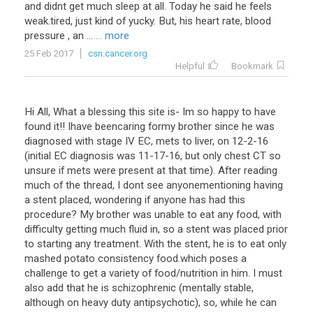
and
didnt
get
much
sleep
at
all
.
Today
he
said
he
feels
weak
.
tired
,
just
kind
of
yucky
.
But
,
his
heart
rate
,
blood
pressure
,
an
...
... more
25 Feb 2017
csn.cancer.org
Helpful
Bookmark
Hi
All
,
What
a
blessing
this
site
is
-
Im
so
happy
to
have
found
it
!!
Ihave
beencaring
formy
brother
since
he
was
diagnosed
with
stage
IV
EC
,
mets
to
liver
,
on
12
-
2
-
16
(
initial
EC
diagnosis
was
11
-
17
-
16
,
but
only
chest
CT
so
unsure
if
mets
were
present
at
that
time
).
After
reading
much
of
the
thread
,
I
dont
see
anyonementioning
having
a
stent
placed
,
wondering
if
anyone
has
had
this
procedure
?
My
brother
was
unable
to
eat
any
food
,
with
difficulty
getting
much
fluid
in
,
so
a
stent
was
placed
prior
to
starting
any
treatment
.
With
the
stent
,
he
is
to
eat
only
mashed
potato
consistency
food
.
which
poses
a
challenge
to
get
a
variety
of
food
/
nutrition
in
him
.
I
must
also
add
that
he
is
schizophrenic
(
mentally
stable
,
although
on
heavy
duty
antipsychotic
),
so
,
while
he
can