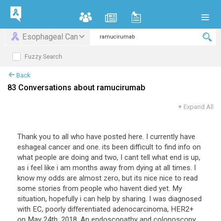
Esophageal Can
Fuzzy Search
Back
83 Conversations about ramucirumab
+
Expand All
Thank you to all who have posted here. I currently have
eshageal cancer and one. its been difficult to find info on
what people are doing and two, I cant tell what end is up,
as i feel like i am months away from dying at all times. I
know my odds are almost zero, but its nice nice to read
some stories from people who havent died yet. My
situation, hopefully i can help by sharing. I was diagnosed
with EC, poorly differentiated adenocarcinoma, HER2+
on May 24th, 2018. An endoscopathy and colonoscopy