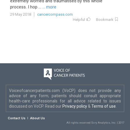
extremely
worried
and
traumatised
by
this
whole
process
.
I
hop
...
... more
29 May 2018
cancercompass.com
Helpful
Bookmark
Voiceofcancerpatients.com (VoCP) does not provide any
advice of any form; patients should consult appropriate
health-care professionals for all advice related to issues
discussed on VoCP. Read our
Privacy policy
&
Terms of use
.
Contact Us
About Us
All rights reserved Scry Analytics, Inc. | 2017