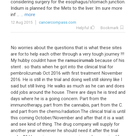
considering
surgery
for
the
esophagus
/
stomach
junction
.
Iridium
is
planned
for
the
Mets
to
the
liver
.
Im
sure
more
inf
...
... more
12 Aug 2015
cancercompass.com
Helpful
Bookmark
No
worries
about
the
questions
.
that
is
what
these
sites
are
for
.
to
help
each
other
through
a
very
tough
journey
!!!
My
hubby
couldnt
have
the
ramucirumab
because
of
his
stent
.
so
thats
when
he
got
into
the
clinical
trial
for
pembrolizumab
Oct
2016
with
first
treatment
November
2016
.
He
is
still
in
the
trial
and
doing
well
.
still
skinny
like
I
said
but
still
living
.
He
walks
as
much
as
he
can
and
does
odd
jobs
around
the
house
.
There
are
days
he
is
tired
and
days
where
he
is
a
going
concern
.
Part
from
the
immunotherapy
,
part
from
the
cannabis
,
part
from
the
C
.
and
part
from
the
chemo
/
radiation
.
The
clinical
trial
is
until
this
coming
October
/
November
and
after
that
it
is
a
wait
and
see
kind
of
thing
.
The
drug
company
will
supply
for
another
year
whenever
he
should
need
it
after
the
trial