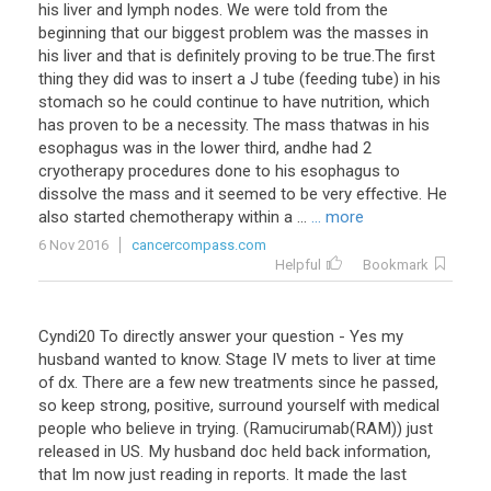
his liver and lymph nodes. We were told from the
beginning that our biggest problem was the masses in
his liver and that is definitely proving to be true.The first
thing they did was to insert a J tube (feeding tube) in his
stomach so he could continue to have nutrition, which
has proven to be a necessity. The mass thatwas in his
esophagus was in the lower third, andhe had 2
cryotherapy procedures done to his esophagus to
dissolve the mass and it seemed to be very effective. He
also started chemotherapy within a ...
... more
6 Nov 2016
cancercompass.com
Helpful
Bookmark
Cyndi20 To directly answer your question - Yes my
husband wanted to know. Stage IV mets to liver at time
of dx. There are a few new treatments since he passed,
so keep strong, positive, surround yourself with medical
people who believe in trying. (Ramucirumab(RAM)) just
released in US. My husband doc held back information,
that Im now just reading in reports. It made the last