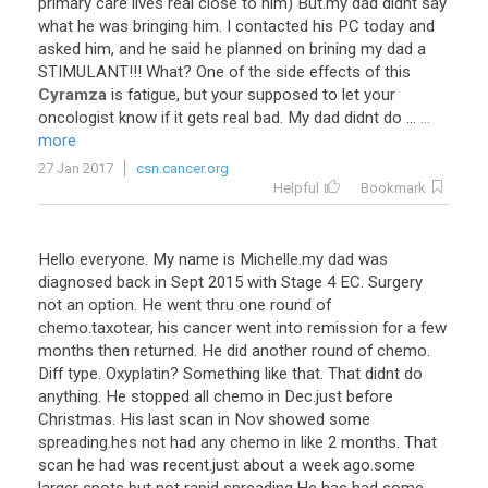
primary
care
lives
real
close
to
him
)
But
.
my
dad
didnt
say
what
he
was
bringing
him
.
I
contacted
his
PC
today
and
asked
him
,
and
he
said
he
planned
on
brining
my
dad
a
STIMULANT
!!!
What
?
One
of
the
side
effects
of
this
Cyramza
is
fatigue
,
but
your
supposed
to
let
your
oncologist
know
if
it
gets
real
bad
.
My
dad
didnt
do
...
...
more
27 Jan 2017
csn.cancer.org
Helpful
Bookmark
Hello
everyone
.
My
name
is
Michelle
.
my
dad
was
diagnosed
back
in
Sept
2015
with
Stage
4
EC
.
Surgery
not
an
option
.
He
went
thru
one
round
of
chemo
.
taxotear
,
his
cancer
went
into
remission
for
a
few
months
then
returned
.
He
did
another
round
of
chemo
.
Diff
type
.
Oxyplatin
?
Something
like
that
.
That
didnt
do
anything
.
He
stopped
all
chemo
in
Dec
.
just
before
Christmas
.
His
last
scan
in
Nov
showed
some
spreading
.
hes
not
had
any
chemo
in
like
2
months
.
That
scan
he
had
was
recent
.
just
about
a
week
ago
.
some