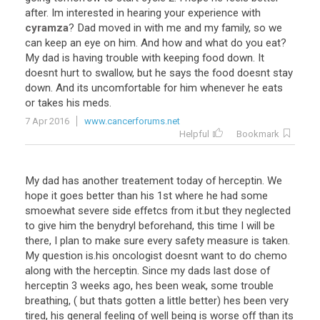
after
.
Im
interested
in
hearing
your
experience
with
cyramza
?
Dad
moved
in
with
me
and
my
family
,
so
we
can
keep
an
eye
on
him
.
And
how
and
what
do
you
eat
?
My
dad
is
having
trouble
with
keeping
food
down
.
It
doesnt
hurt
to
swallow
,
but
he
says
the
food
doesnt
stay
down
.
And
its
uncomfortable
for
him
whenever
he
eats
or
takes
his
meds
.
7 Apr 2016
www.cancerforums.net
Helpful
Bookmark
My
dad
has
another
treatement
today
of
herceptin
.
We
hope
it
goes
better
than
his
1st
where
he
had
some
smoewhat
severe
side
effetcs
from
it
.
but
they
neglected
to
give
him
the
benydryl
beforehand
,
this
time
I
will
be
there
,
I
plan
to
make
sure
every
safety
measure
is
taken
.
My
question
is
.
his
oncologist
doesnt
want
to
do
chemo
along
with
the
herceptin
.
Since
my
dads
last
dose
of
herceptin
3
weeks
ago
,
hes
been
weak
,
some
trouble
breathing
, (
but
thats
gotten
a
little
better
)
hes
been
very
tired
,
his
general
feeling
of
well
being
is
worse
off
than
its