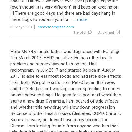
ends
.
All
I
know
is
.
we
never
,
ever
give
up
hope
,
enjoy
life
(
even
though
it
is
very
different
)
and
keep
on
keeping
on
!!!
There
are
good
days
and
there
are
bad
days
.
hang
in
there
.
hugs
to
you
and
your
fa
...
... more
30 May 2018
cancercompass.com
Helpful
Bookmark
Hello
.
My
84
year
old
father
was
diagnosed
with
EC
stage
4
in
March
2017
.
HER2
negative
.
He
has
other
health
problems
so
surgery
was
not
an
option
.
Had
radiotherapy
in
July
2017
and
started
Xeloda
in
August
2017
.
Is
able
to
eat
most
foods
and
had
little
side
effects
from
both
.
We
got
results
from
Pet
/
Ct
scan
this
week
and
the
Xeloda
is
not
working
.
cancer
spreading
to
nodes
on
and
between
lungs
.
He
goes
for
a
port
next
week
then
starts
a
new
drug
Cyramza
.
I
am
scared
of
side
effects
and
whether
this
new
drug
will
slow
down
progression
.
Because
of
other
health
issues
(
diabetes
,
COPD
,
Chronic
Kidney
Disease
)
he
doesnt
have
many
choices
for
Chemo
.
I
am
looking
for
info
from
anyone
who
has
tried