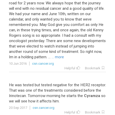
road for 2 years now. We always hope that the journey
will end with no residual cancer and a good quality of life.
We had your name and June 10th, written on our
calendar, and only wanted you to know that weve
remembered you. May God give you comfort as only He
can, in these trying times, and once again, the old Kenny
Rogers song is so appropriate. I had a consult with my
oncologist yesterday. There are some new developments
that weve elected to watch instead of jumping into
another round of some kind of treatment. So right now,
Im in a holding pattern. ...
... more
10 Jun 2016
csn.cancer.org
Helpful
Bookmark
He
was
tested
but
tested
negative
for
the
HER2
receptor
.
That
was
one
of
the
treatments
considered
before
the
Irinotecan
.
Tomorrow
morning
he
starts
the
Cyramza
so
we
will
see
how
it
affects
him
.
20 Sep 2017
csn.cancer.org
Helpful
Bookmark