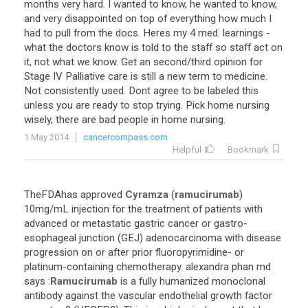
months very hard. I wanted to know, he wanted to know,
and very disappointed on top of everything how much I
had to pull from the docs. Heres my 4 med. learnings -
what the doctors know is told to the staff so staff act on
it, not what we know. Get an second/third opinion for
Stage IV Palliative care is still a new term to medicine.
Not consistently used. Dont agree to be labeled this
unless you are ready to stop trying. Pick home nursing
wisely, there are bad people in home nursing.
1 May 2014
cancercompass.com
Helpful
Bookmark
TheFDAhas
approved
Cyramza
(
ramucirumab
)
10mg
/
mL
injection
for
the
treatment
of
patients
with
advanced
or
metastatic
gastric
cancer
or
gastro
-
esophageal
junction
(
GEJ
)
adenocarcinoma
with
disease
progression
on
or
after
prior
fluoropyrimidine
-
or
platinum
-
containing
chemotherapy
.
alexandra
phan
md
says
:
Ramucirumab
is
a
fully
humanized
monoclonal
antibody
against
the
vascular
endothelial
growth
factor