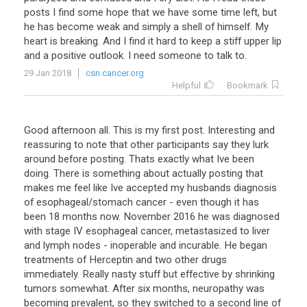
posts
I
find
some
hope
that
we
have
some
time
left
,
but
he
has
become
weak
and
simply
a
shell
of
himself
.
My
heart
is
breaking
.
And
I
find
it
hard
to
keep
a
stiff
upper
lip
and
a
positive
outlook
.
I
need
someone
to
talk
to
.
29 Jan 2018
csn.cancer.org
Helpful
Bookmark
Good
afternoon
all
.
This
is
my
first
post
.
Interesting
and
reassuring
to
note
that
other
participants
say
they
lurk
around
before
posting
.
Thats
exactly
what
Ive
been
doing
.
There
is
something
about
actually
posting
that
makes
me
feel
like
Ive
accepted
my
husbands
diagnosis
of
esophageal
/
stomach
cancer
-
even
though
it
has
been
18
months
now
.
November
2016
he
was
diagnosed
with
stage
IV
esophageal
cancer
,
metastasized
to
liver
and
lymph
nodes
-
inoperable
and
incurable
.
He
began
treatments
of
Herceptin
and
two
other
drugs
immediately
.
Really
nasty
stuff
but
effective
by
shrinking
tumors
somewhat
.
After
six
months
,
neuropathy
was
becoming
prevalent
,
so
they
switched
to
a
second
line
of