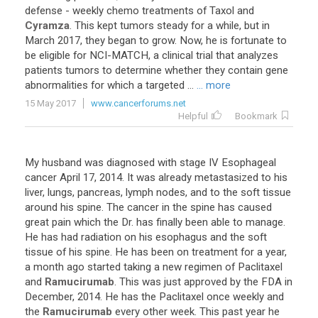
defense
-
weekly
chemo
treatments
of
Taxol
and
Cyramza
.
This
kept
tumors
steady
for
a
while
,
but
in
March
2017
,
they
began
to
grow
.
Now
,
he
is
fortunate
to
be
eligible
for
NCI
-
MATCH
,
a
clinical
trial
that
analyzes
patients
tumors
to
determine
whether
they
contain
gene
abnormalities
for
which
a
targeted
...
... more
15 May 2017
www.cancerforums.net
Helpful
Bookmark
My
husband
was
diagnosed
with
stage
IV
Esophageal
cancer
April
17
,
2014
.
It
was
already
metastasized
to
his
liver
,
lungs
,
pancreas
,
lymph
nodes
,
and
to
the
soft
tissue
around
his
spine
.
The
cancer
in
the
spine
has
caused
great
pain
which
the
Dr
.
has
finally
been
able
to
manage
.
He
has
had
radiation
on
his
esophagus
and
the
soft
tissue
of
his
spine
.
He
has
been
on
treatment
for
a
year
,
a
month
ago
started
taking
a
new
regimen
of
Paclitaxel
and
Ramucirumab
.
This
was
just
approved
by
the
FDA
in
December
,
2014
.
He
has
the
Paclitaxel
once
weekly
and
the
Ramucirumab
every
other
week
.
This
past
year
he