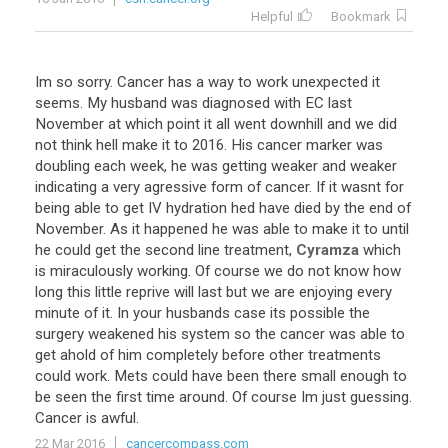
Helpful
Bookmark
Im
so
sorry
.
Cancer
has
a
way
to
work
unexpected
it
seems
.
My
husband
was
diagnosed
with
EC
last
November
at
which
point
it
all
went
downhill
and
we
did
not
think
hell
make
it
to
2016
.
His
cancer
marker
was
doubling
each
week
,
he
was
getting
weaker
and
weaker
indicating
a
very
agressive
form
of
cancer
.
If
it
wasnt
for
being
able
to
get
IV
hydration
hed
have
died
by
the
end
of
November
.
As
it
happened
he
was
able
to
make
it
to
until
he
could
get
the
second
line
treatment
,
Cyramza
which
is
miraculously
working
.
Of
course
we
do
not
know
how
long
this
little
reprive
will
last
but
we
are
enjoying
every
minute
of
it
.
In
your
husbands
case
its
possible
the
surgery
weakened
his
system
so
the
cancer
was
able
to
get
ahold
of
him
completely
before
other
treatments
could
work
.
Mets
could
have
been
there
small
enough
to
be
seen
the
first
time
around
.
Of
course
Im
just
guessing
.
Cancer
is
awful
.
22 Mar 2016
cancercompass.com