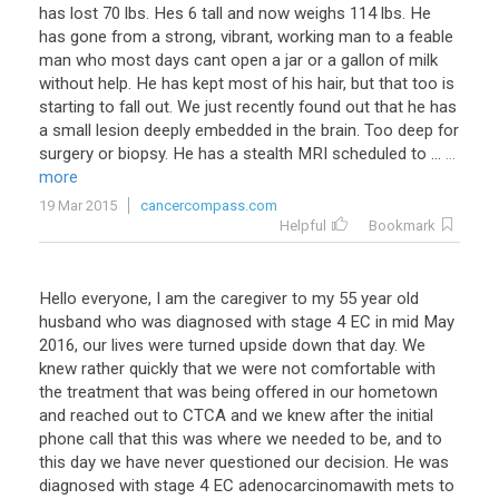
has
lost
70
lbs
.
Hes
6
tall
and
now
weighs
114
lbs
.
He
has
gone
from
a
strong
,
vibrant
,
working
man
to
a
feable
man
who
most
days
cant
open
a
jar
or
a
gallon
of
milk
without
help
.
He
has
kept
most
of
his
hair
,
but
that
too
is
starting
to
fall
out
.
We
just
recently
found
out
that
he
has
a
small
lesion
deeply
embedded
in
the
brain
.
Too
deep
for
surgery
or
biopsy
.
He
has
a
stealth
MRI
scheduled
to
...
...
more
19 Mar 2015
cancercompass.com
Helpful
Bookmark
Hello everyone, I am the caregiver to my 55 year old
husband who was diagnosed with stage 4 EC in mid May
2016, our lives were turned upside down that day. We
knew rather quickly that we were not comfortable with
the treatment that was being offered in our hometown
and reached out to CTCA and we knew after the initial
phone call that this was where we needed to be, and to
this day we have never questioned our decision. He was
diagnosed with stage 4 EC adenocarcinomawith mets to