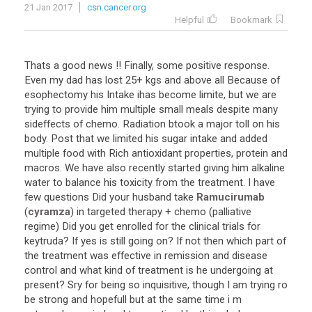
21 Jan 2017
csn.cancer.org
Helpful
Bookmark
Thats
a
good
news
!!
Finally
,
some
positive
response
.
Even
my
dad
has
lost
25
+
kgs
and
above
all
Because
of
esophectomy
his
Intake
ihas
become
limite
,
but
we
are
trying
to
provide
him
multiple
small
meals
despite
many
sideffects
of
chemo
.
Radiation
btook
a
major
toll
on
his
body
.
Post
that
we
limited
his
sugar
intake
and
added
multiple
food
with
Rich
antioxidant
properties
,
protein
and
macros
.
We
have
also
recently
started
giving
him
alkaline
water
to
balance
his
toxicity
from
the
treatment
.
I
have
few
questions
Did
your
husband
take
Ramucirumab
(
cyramza
)
in
targeted
therapy
+
chemo
(
palliative
regime
)
Did
you
get
enrolled
for
the
clinical
trials
for
keytruda
?
If
yes
is
still
going
on
?
If
not
then
which
part
of
the
treatment
was
effective
in
remission
and
disease
control
and
what
kind
of
treatment
is
he
undergoing
at
present
?
Sry
for
being
so
inquisitive
,
though
I
am
trying
ro
be
strong
and
hopefull
but
at
the
same
time
i
m