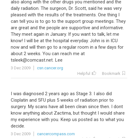
also along with the other drugs you mentioned and the
daily radiation. The surgeon, Dr. Scott, said he was very
pleased with the results of the treatments. One thing I
can tell you is to go to the support group meetings. They
are great and the people are supportive and informative.
They meet again in January. If you want to talk, let me
know! I will be at the hospital everyday. John is in ICU
now and will then go to a regular room in a few days for
about 2 weeks. You can reach me at
tsleek@comcast.net. Lee
3 Dec 2009
csn.cancer.org
Helpful
Bookmark
I was diagnosed 2 years ago as Stage 3. I also did
Cisplatin and 5FU plus 5 weeks of radiation prior to
surgery. My scans have all been clean since then. I dont
know anything about Zactima, but thought I would share
my experience with you. Keep us posted as to what you
decide.
3 Dec 2009
cancercompass.com