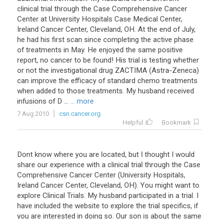
clinical trial through the Case Comprehensive Cancer
Center at University Hospitals Case Medical Center,
Ireland Cancer Center, Cleveland, OH. At the end of July,
he had his first scan since completing the active phase
of treatments in May. He enjoyed the same positive
report, no cancer to be found! His trial is testing whether
or not the investigational drug ZACTIMA (Astra-Zeneca)
can improve the efficacy of standard chemo treatments
when added to those treatments. My husband received
infusions of D ...
... more
7 Aug 2010
csn.cancer.org
Helpful
Bookmark
Dont know where you are located, but I thought I would
share our experience with a clinical trial through the Case
Comprehensive Cancer Center (University Hospitals,
Ireland Cancer Center, Cleveland, OH). You might want to
explore Clinical Trials. My husband participated in a trial. I
have included the website to explore the trial specifics, if
you are interested in doing so. Our son is about the same