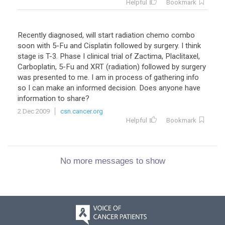
Helpful
Bookmark
Recently diagnosed, will start radiation chemo combo
soon with 5-Fu and Cisplatin followed by surgery. I think
stage is T-3. Phase I clinical trial of Zactima, Placlitaxel,
Carboplatin, 5-Fu and XRT (radiation) followed by surgery
was presented to me. I am in process of gathering info
so I can make an informed decision. Does anyone have
information to share?
2 Dec 2009
csn.cancer.org
Helpful
Bookmark
No more messages to show