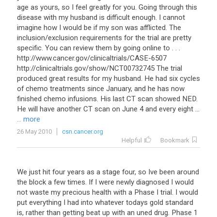
age as yours, so I feel greatly for you. Going through this
disease with my husband is difficult enough. I cannot
imagine how I would be if my son was afflicted. The
inclusion/exclusion requirements for the trial are pretty
specific. You can review them by going online to . . .
http://www.cancer.gov/clinicaltrials/CASE-6507
http://clinicaltrials.gov/show/NCT00732745 The trial
produced great results for my husband. He had six cycles
of chemo treatments since January, and he has now
finished chemo infusions. His last CT scan showed NED.
He will have another CT scan on June 4 and every eight ...
... more
26 May 2010
csn.cancer.org
Helpful
Bookmark
We just hit four years as a stage four, so Ive been around
the block a few times. If I were newly diagnosed I would
not waste my precious health with a Phase I trial. I would
put everything I had into whatever todays gold standard
is, rather than getting beat up with an uned drug. Phase 1