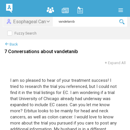
Esophageal Can
Fuzzy Search
Back
7 Conversations about vandetanib
+
Expand All
I am so pleased to hear of your treatment success! I
tried to research the trial you referenced, but I could not
find it in the trial listings for EC. I am wondering if a trial
that University of Chicago already had underway was
expanded to include EC cases. Can you let me know
more? Erbitux looks to be mainly for head and neck
cancers, as well as colon cancer. I would love to know
more about the trial you pursued if you care to post any
additional information. My husband is in a different