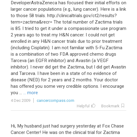
DeveloperAstraZeneca has focused their initial efforts on
larger cancer populations (e.g., lung cancer). Here is a link
to those 58 trials. http://clinicaltrials.gov/ct2/results?
term=zactima&recr= The total number of Zactima trials
is 85. I tried to get it under a compassionate use program
2 years ago to treat my H&N cancer. I could not get
enrolled in any H&N cancer trials due to prior treatment
(including Cisplatin). I am not familiar with 5-Fu.Zactima
is a combination of two FDA approved chemo drugs
Tarceva (an EGFR inhibitor) and Avastin (a VEGF
inhibitor). I never did get the Zactima, but I did get Avastin
and Tarceva. I have been in a state of no evidence of
disease (NED) for 2 years and 2 months. Your doctor
has offered you some very credible options. I encourage
you ...
... more
4 Dec 2009
cancercompass.com
Helpful
Bookmark
Hi, My husband just had surgery yesterday at Fox Chase
Cancer Center! He was on the clinical trial for Zactima