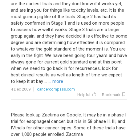
are the earliest trials and they dont know if it works yet,
and are ing you for things like toxicity levels, etc. It is the
most guinea pig like of the trials. Stage 2 has had its
safety confirmed in Stage 1 and is used on more people
to assess how well it works. Stage 3 trials are a larger
group again, and they have decided it is effective to some
degree and are determining how effective it is compared
to whatever the gold standard of the moment is. You are
early in the fight. We have been going four years and have
always gone for current gold standard and at this point
when we need to go back in for recurrences, look for
best clinical results as well as length of time we expect
to keep it at bay ...
... more
4 Dec 2009
cancercompass.com
Helpful
Bookmark
Please look up Zactima on Google. It may be in a phase I
trial for esophageal cancer, but it is in 58 phase II, III, and
IVtrials for other cancer types. Some of these trials have
over 1,000 people enrolled. Zactima