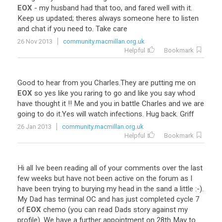
EOX
-
my
husband
had
that
too
,
and
fared
well
with
it
.
Keep
us
updated
;
theres
always
someone
here
to
listen
and
chat
if
you
need
to
.
Take
care
26 Nov 2013
community.macmillan.org.uk
Helpful
Bookmark
Good
to
hear
from
you
Charles
.
They
are
putting
me
on
EOX
so
yes
like
you
raring
to
go
and
like
you
say
whod
have
thought
it
!!
Me
and
you
in
battle
Charles
and
we
are
going
to
do
it
.
Yes
will
watch
infections
.
Hug
back
.
Griff
26 Jan 2013
community.macmillan.org.uk
Helpful
Bookmark
Hi
all
Ive
been
reading
all
of
your
comments
over
the
last
few
weeks
but
have
not
been
active
on
the
forum
as
I
have
been
trying
to
burying
my
head
in
the
sand
a
little
:-).
My
Dad
has
terminal
OC
and
has
just
completed
cycle
7
of
EOX
chemo
(
you
can
read
Dads
story
against
my
profile
).
We
have
a
further
appointment
on
28th
May
to