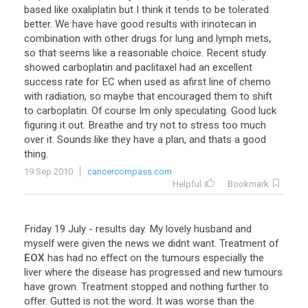
based
like
oxaliplatin
but
I
think
it
tends
to
be
tolerated
better
.
We
have
have
good
results
with
irinotecan
in
combination
with
other
drugs
for
lung
and
lymph
mets
,
so
that
seems
like
a
reasonable
choice
.
Recent
study
showed
carboplatin
and
paclitaxel
had
an
excellent
success
rate
for
EC
when
used
as
afirst
line
of
chemo
with
radiation
,
so
maybe
that
encouraged
them
to
shift
to
carboplatin
.
Of
course
Im
only
speculating
.
Good
luck
figuring
it
out
.
Breathe
and
try
not
to
stress
too
much
over
it
.
Sounds
like
they
have
a
plan
,
and
thats
a
good
thing
.
19 Sep 2010
cancercompass.com
Helpful
Bookmark
Friday
19
July
-
results
day
.
My
lovely
husband
and
myself
were
given
the
news
we
didnt
want
.
Treatment
of
EOX
has
had
no
effect
on
the
tumours
especially
the
liver
where
the
disease
has
progressed
and
new
tumours
have
grown
.
Treatment
stopped
and
nothing
further
to
offer
.
Gutted
is
not
the
word
.
It
was
worse
than
the