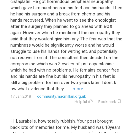
cistaplatin
.
He
got
horrendous
peripheral
neuropathy
which
gave
him
numbness
in
his
feet
and
his
hands
.
Then
he
had
his
surgery
and
a
break
from
chemo
and
his
hands
recovered
.
When
he
went
to
see
the
oncologist
after
the
surgery
they
planned
to
go
ahead
with
EOX
again
.
However
when
he
mentioned
the
neuropathy
they
said
that
they
wouldnt
give
him
any
.
The
fear
was
that
the
numbness
would
be
significantly
worse
and
he
would
struggle
to
use
his
hands
for
writing
etc
and
potentially
not
recover
from
it
.
The
consultant
then
decided
on
the
compromise
which
was
3
cycles
of
just
capecitabine
which
he
had
with
no
problems
.
He
femains
cancer
free
and
his
hands
are
fine
but
his
neuropathy
in
his
feet
is
still
a
big
problem
for
him
over
two
years
later
.
I
dont
k
ow
what
evidence
that
they
...
... more
17 Jan 2018
community.macmillan.org.uk
Helpful
Bookmark
Hi
Laurabelle
,
how
totally
rubbish
.
Your
post
brought
back
lots
of
memories
for
me
.
My
husband
was
10years