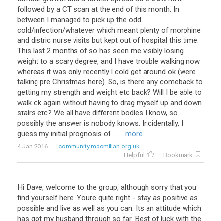
followed
by
a
CT
scan
at
the
end
of
this
month
.
In
between
I
managed
to
pick
up
the
odd
cold
/
infection
/
whatever
which
meant
plenty
of
morphine
and
distric
nurse
visits
but
kept
out
of
hospital
this
time
.
This
last
2
months
of
so
has
seen
me
visibly
losing
weight
to
a
scary
degree
,
and
I
have
trouble
walking
now
whereas
it
was
only
recently
I
cold
get
around
ok
(
were
talking
pre
Christmas
here
).
So
,
is
there
any
comeback
to
getting
my
strength
and
weight
etc
back
?
Will
I
be
able
to
walk
ok
again
without
having
to
drag
myself
up
and
down
stairs
etc
?
We
all
have
different
bodies
I
know
,
so
possibly
the
answer
is
nobody
knows
.
Incidentally
,
I
guess
my
initial
prognosis
of
...
... more
4 Jan 2016
community.macmillan.org.uk
Helpful
Bookmark
Hi
Dave
,
welcome
to
the
group
,
although
sorry
that
you
find
yourself
here
.
Youre
quite
right
-
stay
as
positive
as
possible
and
live
as
well
as
you
can
.
Its
an
attitude
which
has
got
my
husband
through
so
far
.
Best
of
luck
with
the