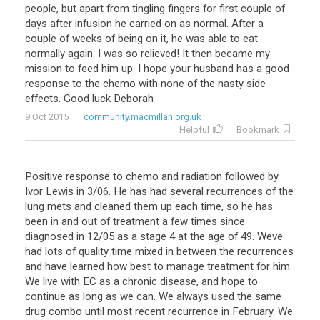
people
,
but
apart
from
tingling
fingers
for
first
couple
of
days
after
infusion
he
carried
on
as
normal
.
After
a
couple
of
weeks
of
being
on
it
,
he
was
able
to
eat
normally
again
.
I
was
so
relieved
!
It
then
became
my
mission
to
feed
him
up
.
I
hope
your
husband
has
a
good
response
to
the
chemo
with
none
of
the
nasty
side
effects
.
Good
luck
Deborah
9 Oct 2015
community.macmillan.org.uk
Helpful
Bookmark
Positive
response
to
chemo
and
radiation
followed
by
Ivor
Lewis
in
3
/
06
.
He
has
had
several
recurrences
of
the
lung
mets
and
cleaned
them
up
each
time
,
so
he
has
been
in
and
out
of
treatment
a
few
times
since
diagnosed
in
12
/
05
as
a
stage
4
at
the
age
of
49
.
Weve
had
lots
of
quality
time
mixed
in
between
the
recurrences
and
have
learned
how
best
to
manage
treatment
for
him
.
We
live
with
EC
as
a
chronic
disease
,
and
hope
to
continue
as
long
as
we
can
.
We
always
used
the
same
drug
combo
until
most
recent
recurrence
in
February
.
We