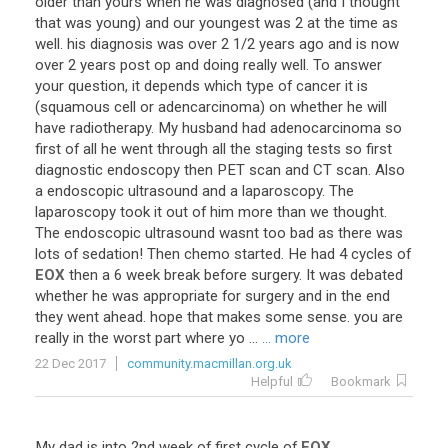
older
than
yours
when
he
was
diagnosed
(
and
I
thought
that
was
young
)
and
our
youngest
was
2
at
the
time
as
well
.
his
diagnosis
was
over
2
1
/
2
years
ago
and
is
now
over
2
years
post
op
and
doing
really
well
.
To
answer
your
question
,
it
depends
which
type
of
cancer
it
is
(
squamous
cell
or
adencarcinoma
)
on
whether
he
will
have
radiotherapy
.
My
husband
had
adenocarcinoma
so
first
of
all
he
went
through
all
the
staging
tests
so
first
diagnostic
endoscopy
then
PET
scan
and
CT
scan
.
Also
a
endoscopic
ultrasound
and
a
laparoscopy
.
The
laparoscopy
took
it
out
of
him
more
than
we
thought
.
The
endoscopic
ultrasound
wasnt
too
bad
as
there
was
lots
of
sedation
!
Then
chemo
started
.
He
had
4
cycles
of
EOX
then
a
6
week
break
before
surgery
.
It
was
debated
whether
he
was
appropriate
for
surgery
and
in
the
end
they
went
ahead
.
hope
that
makes
some
sense
.
you
are
really
in
the
worst
part
where
yo
...
... more
22 Dec 2017
community.macmillan.org.uk
Helpful
Bookmark
My
dad
is
into
2nd
week
of
first
cycle
of
EOX