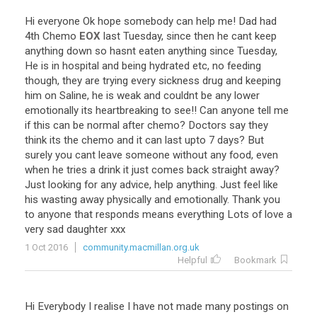
Hi
everyone
Ok
hope
somebody
can
help
me
!
Dad
had
4th
Chemo
EOX
last
Tuesday
,
since
then
he
cant
keep
anything
down
so
hasnt
eaten
anything
since
Tuesday
,
He
is
in
hospital
and
being
hydrated
etc
,
no
feeding
though
,
they
are
trying
every
sickness
drug
and
keeping
him
on
Saline
,
he
is
weak
and
couldnt
be
any
lower
emotionally
its
heartbreaking
to
see
!!
Can
anyone
tell
me
if
this
can
be
normal
after
chemo
?
Doctors
say
they
think
its
the
chemo
and
it
can
last
upto
7
days
?
But
surely
you
cant
leave
someone
without
any
food
,
even
when
he
tries
a
drink
it
just
comes
back
straight
away
?
Just
looking
for
any
advice
,
help
anything
.
Just
feel
like
his
wasting
away
physically
and
emotionally
.
Thank
you
to
anyone
that
responds
means
everything
Lots
of
love
a
very
sad
daughter
xxx
1 Oct 2016
community.macmillan.org.uk
Helpful
Bookmark
Hi
Everybody
I
realise
I
have
not
made
many
postings
on