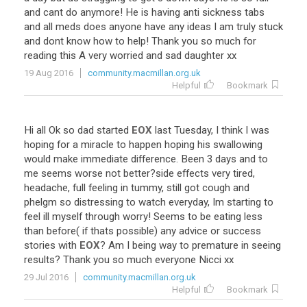
and
cant
do
anymore
!
He
is
having
anti
sickness
tabs
and
all
meds
does
anyone
have
any
ideas
I
am
truly
stuck
and
dont
know
how
to
help
!
Thank
you
so
much
for
reading
this
A
very
worried
and
sad
daughter
xx
19 Aug 2016
community.macmillan.org.uk
Helpful
Bookmark
Hi
all
Ok
so
dad
started
EOX
last
Tuesday
,
I
think
I
was
hoping
for
a
miracle
to
happen
hoping
his
swallowing
would
make
immediate
difference
.
Been
3
days
and
to
me
seems
worse
not
better
?
side
effects
very
tired
,
headache
,
full
feeling
in
tummy
,
still
got
cough
and
phelgm
so
distressing
to
watch
everyday
,
Im
starting
to
feel
ill
myself
through
worry
!
Seems
to
be
eating
less
than
before
(
if
thats
possible
)
any
advice
or
success
stories
with
EOX
?
Am
I
being
way
to
premature
in
seeing
results
?
Thank
you
so
much
everyone
Nicci
xx
29 Jul 2016
community.macmillan.org.uk
Helpful
Bookmark