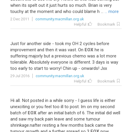
when
its
spelt
out
it
just
hurts
so
much
.
Brian
is
very
touchy
at
the
moment
and
who
could
blame
h
...
... more
2 Dec 2011
community.macmillan.org.uk
Helpful
Bookmark
Just
for
another
side
-
took
my
OH
2
cycles
before
improvement
and
then
it
was
vast
.
On
EOX
he
is
suffering
majorly
but
a
previous
chemo
was
a
lot
more
tolerable
.
Absolutely
everyone
is
different
.
3
days
is
way
too
early
to
start
to
worry
!
Chin
up
-
onwards
!
Jxx
29 Jul 2016
community.macmillan.org.uk
Helpful
Bookmark
Hi
all
.
Not
posted
in
a
while
sorry
-
I
guess
life
is
either
unexciting
or
you
feel
too
ill
to
post
.
Im
on
my
second
batch
of
EOX
after
an
initial
batch
of
6
.
The
initial
did
well
and
saw
my
back
pain
leave
and
some
tumour
shrinkage
.
nafter
resting
a
few
months
back
came
the
tumour
growth
and
a
further
spread
so
3
EOX
now