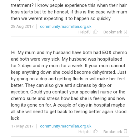
treatment
?
I
know
people
experience
this
when
their
hair
loss
starts
but
to
be
honest
,
if
this
is
the
case
with
mum
then
we
werent
expecting
it
to
happen
so
quickly
.
28 Aug 2017
community.macmillan.org.uk
Helpful
Bookmark
Hi
.
My
mum
and
my
husband
have
both
had
EOX
chemo
and
both
were
very
sick
.
My
husband
was
hospitalised
for
2
days
and
my
mum
for
a
week
.
If
your
mum
cannot
keep
anything
down
she
could
become
dehydrated
.
Just
by
going
on
a
drip
and
getting
fluids
in
will
make
her
feel
better
.
They
can
also
give
anti
sickness
by
drip
or
injection
.
Could
you
contact
your
specialist
nurse
or
the
chemo
suite
and
stress
how
bad
she
is
feeling
and
how
long
its
gone
on
for
.
A
couple
of
days
in
hospital
maybe
all
she
will
need
to
get
back
to
feeling
better
again
.
Good
luck
17 May 2017
community.macmillan.org.uk
Helpful
Bookmark