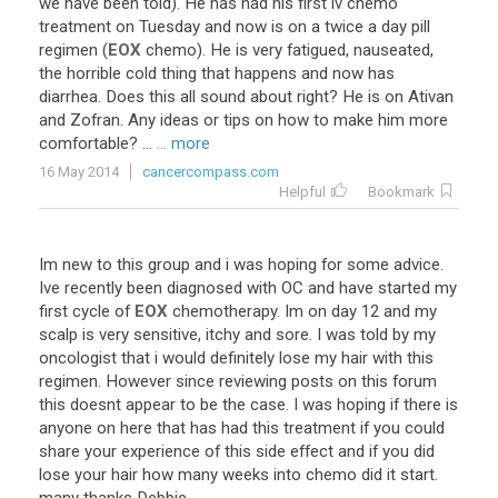
we
have
been
told
).
He
has
had
his
first
iv
chemo
treatment
on
Tuesday
and
now
is
on
a
twice
a
day
pill
regimen
(
EOX
chemo
).
He
is
very
fatigued
,
nauseated
,
the
horrible
cold
thing
that
happens
and
now
has
diarrhea
.
Does
this
all
sound
about
right
?
He
is
on
Ativan
and
Zofran
.
Any
ideas
or
tips
on
how
to
make
him
more
comfortable
? ...
... more
16 May 2014
cancercompass.com
Helpful
Bookmark
Im
new
to
this
group
and
i
was
hoping
for
some
advice
.
Ive
recently
been
diagnosed
with
OC
and
have
started
my
first
cycle
of
EOX
chemotherapy
.
Im
on
day
12
and
my
scalp
is
very
sensitive
,
itchy
and
sore
.
I
was
told
by
my
oncologist
that
i
would
definitely
lose
my
hair
with
this
regimen
.
However
since
reviewing
posts
on
this
forum
this
doesnt
appear
to
be
the
case
.
I
was
hoping
if
there
is
anyone
on
here
that
has
had
this
treatment
if
you
could
share
your
experience
of
this
side
effect
and
if
you
did
lose
your
hair
how
many
weeks
into
chemo
did
it
start
.