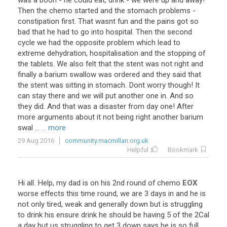
was
a
boon
-
he
could
eat
,
drink
-
we
were
up
and
away
!
Then
the
chemo
started
and
the
stomach
problems
-
constipation
first
.
That
wasnt
fun
and
the
pains
got
so
bad
that
he
had
to
go
into
hospital
.
Then
the
second
cycle
we
had
the
opposite
problem
which
lead
to
extreme
dehydration
,
hospitalisation
and
the
stopping
of
the
tablets
.
We
also
felt
that
the
stent
was
not
right
and
finally
a
barium
swallow
was
ordered
and
they
said
that
the
stent
was
sitting
in
stomach
.
Dont
worry
though
!
It
can
stay
there
and
we
will
put
another
one
in
.
And
so
they
did
.
And
that
was
a
disaster
from
day
one
!
After
more
arguments
about
it
not
being
right
another
barium
swal
...
... more
29 Aug 2016
community.macmillan.org.uk
Helpful
Bookmark
Hi
all
.
Help
,
my
dad
is
on
his
2nd
round
of
chemo
EOX
worse
effects
this
time
round
,
we
are
3
days
in
and
he
is
not
only
tired
,
weak
and
generally
down
but
is
struggling
to
drink
his
ensure
drink
he
should
be
having
5
of
the
2Cal
a
day
but
us
struggling
to
get
3
down
says
he
is
so
full