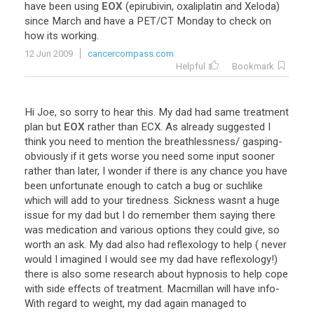
have
been
using
EOX
(
epirubivin
,
oxaliplatin
and
Xeloda
)
since
March
and
have
a
PET
/
CT
Monday
to
check
on
how
its
working
.
12 Jun 2009
cancercompass.com
Helpful
Bookmark
Hi
Joe
,
so
sorry
to
hear
this
.
My
dad
had
same
treatment
plan
but
EOX
rather
than
ECX
.
As
already
suggested
I
think
you
need
to
mention
the
breathlessness
/
gasping
-
obviously
if
it
gets
worse
you
need
some
input
sooner
rather
than
later
,
I
wonder
if
there
is
any
chance
you
have
been
unfortunate
enough
to
catch
a
bug
or
suchlike
which
will
add
to
your
tiredness
.
Sickness
wasnt
a
huge
issue
for
my
dad
but
I
do
remember
them
saying
there
was
medication
and
various
options
they
could
give
,
so
worth
an
ask
.
My
dad
also
had
reflexology
to
help
(
never
would
I
imagined
I
would
see
my
dad
have
reflexology
!)
there
is
also
some
research
about
hypnosis
to
help
cope
with
side
effects
of
treatment
.
Macmillan
will
have
info
-
With
regard
to
weight
,
my
dad
again
managed
to