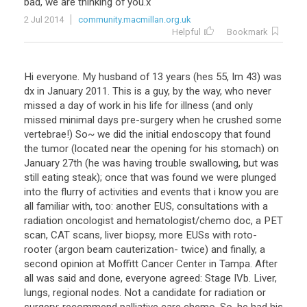
bad
,
we
are
thinking
of
you
.
x
2 Jul 2014
community.macmillan.org.uk
Helpful
Bookmark
Hi
everyone
.
My
husband
of
13
years
(
hes
55
,
Im
43
)
was
dx
in
January
2011
.
This
is
a
guy
,
by
the
way
,
who
never
missed
a
day
of
work
in
his
life
for
illness
(
and
only
missed
minimal
days
pre
-
surgery
when
he
crushed
some
vertebrae
!)
So
~
we
did
the
initial
endoscopy
that
found
the
tumor
(
located
near
the
opening
for
his
stomach
)
on
January
27th
(
he
was
having
trouble
swallowing
,
but
was
still
eating
steak
);
once
that
was
found
we
were
plunged
into
the
flurry
of
activities
and
events
that
i
know
you
are
all
familiar
with
,
too
:
another
EUS
,
consultations
with
a
radiation
oncologist
and
hematologist
/
chemo
doc
,
a
PET
scan
,
CAT
scans
,
liver
biopsy
,
more
EUSs
with
roto
-
rooter
(
argon
beam
cauterization
-
twice
)
and
finally
,
a
second
opinion
at
Moffitt
Cancer
Center
in
Tampa
.
After
all
was
said
and
done
,
everyone
agreed
:
Stage
IVb
.
Liver
,
lungs
,
regional
nodes
.
Not
a
candidate
for
radiation
or