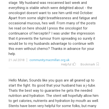
stage
.
My
husband
was
rescanned
last
week
and
everything
is
stable
which
were
delighted
about
-
the
oncologist
doesnt
want
to
see
him
until
mid
October
.
Apart
from
some
slight
breathlessness
and
fatigue
and
occasional
mucous
,
hes
well
.
From
many
of
the
posts
Ive
read
on
here
should
I
press
the
oncologist
for
continuance
of
herceptin
?
I
was
under
the
impression
that
it
prevents
the
tumour
from
spreading
so
surely
it
would
be
to
my
husbands
advantage
to
continue
with
this
even
without
chemo
?
Thanks
in
advance
for
your
help
.
21 Jul 2018
community.macmillan.org.uk
Helpful
Bookmark
Hello
Mulan
,
Sounds
like
you
guys
are
all
geared
up
to
start
the
fight
.
Its
good
that
your
husband
has
a
j
-
tube
.
Thats
the
best
way
to
guarantee
he
gets
the
needed
nutrition
and
hydration
.
The
stent
will
hopefully
allow
him
to
get
calories
,
nutrients
and
hydration
by
mouth
as
well
.
Stents
have
been
very
helpful
for
some
folks
,
but
many