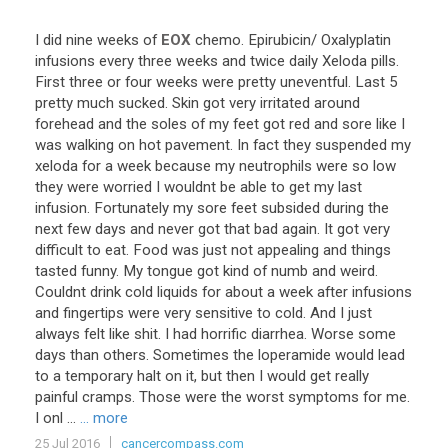
I
did
nine
weeks
of
EOX
chemo
.
Epirubicin
/
Oxalyplatin
infusions
every
three
weeks
and
twice
daily
Xeloda
pills
.
First
three
or
four
weeks
were
pretty
uneventful
.
Last
5
pretty
much
sucked
.
Skin
got
very
irritated
around
forehead
and
the
soles
of
my
feet
got
red
and
sore
like
I
was
walking
on
hot
pavement
.
In
fact
they
suspended
my
xeloda
for
a
week
because
my
neutrophils
were
so
low
they
were
worried
I
wouldnt
be
able
to
get
my
last
infusion
.
Fortunately
my
sore
feet
subsided
during
the
next
few
days
and
never
got
that
bad
again
.
It
got
very
difficult
to
eat
.
Food
was
just
not
appealing
and
things
tasted
funny
.
My
tongue
got
kind
of
numb
and
weird
.
Couldnt
drink
cold
liquids
for
about
a
week
after
infusions
and
fingertips
were
very
sensitive
to
cold
.
And
I
just
always
felt
like
shit
.
I
had
horrific
diarrhea
.
Worse
some
days
than
others
.
Sometimes
the
loperamide
would
lead
to
a
temporary
halt
on
it
,
but
then
I
would
get
really
painful
cramps
.
Those
were
the
worst
symptoms
for
me
.
I
onl
...
... more
25 Jul 2016
cancercompass.com