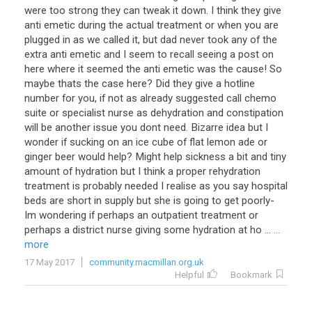
were
too
strong
they
can
tweak
it
down
.
I
think
they
give
anti
emetic
during
the
actual
treatment
or
when
you
are
plugged
in
as
we
called
it
,
but
dad
never
took
any
of
the
extra
anti
emetic
and
I
seem
to
recall
seeing
a
post
on
here
where
it
seemed
the
anti
emetic
was
the
cause
!
So
maybe
thats
the
case
here
?
Did
they
give
a
hotline
number
for
you
,
if
not
as
already
suggested
call
chemo
suite
or
specialist
nurse
as
dehydration
and
constipation
will
be
another
issue
you
dont
need
.
Bizarre
idea
but
I
wonder
if
sucking
on
an
ice
cube
of
flat
lemon
ade
or
ginger
beer
would
help
?
Might
help
sickness
a
bit
and
tiny
amount
of
hydration
but
I
think
a
proper
rehydration
treatment
is
probably
needed
I
realise
as
you
say
hospital
beds
are
short
in
supply
but
she
is
going
to
get
poorly
-
Im
wondering
if
perhaps
an
outpatient
treatment
or
perhaps
a
district
nurse
giving
some
hydration
at
ho
...
...
more
17 May 2017
community.macmillan.org.uk
Helpful
Bookmark