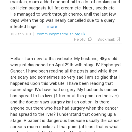
maintain
,
mum
added
coconut
oil
to
a
lot
of
cooking
and
as
Helen
suggests
full
fat
cream
etc
,
Nuts
,
seeds
etc
.
He
managed
to
work
through
chemo
,
until
the
last
few
days
when
the
op
was
nearly
cancelled
due
to
a
query
infected
finger
...
... more
13 Jan 2018
community.macmillan.org.uk
Helpful
Bookmark
Hello
-
I
am
new
to
this
website
.
My
husband
,
48yrs
old
was
just
diagnosed
on
April
29th
with
stage
IV
Esphogeal
Cancer
.
I
have
been
reading
all
the
posts
and
while
they
are
scary
and
sometimes
so
very
sad
I
am
so
glad
that
I
happened
upon
this
website
.
I
have
been
reading
that
some
stage
IVs
have
had
surgery
.
My
husbands
cancer
has
spread
to
his
liver
(
1
tumor
at
this
point
on
the
liver
)
and
the
doctor
says
surgery
isnt
an
option
.
Is
there
anyone
out
there
who
has
had
surgery
when
the
cancer
has
spread
to
the
liver
?
I
understand
that
opening
up
a
stage
IV
patient
is
dangerous
because
usually
the
cancer
spreads
much
quicker
at
that
point
(
at
least
that
is
what