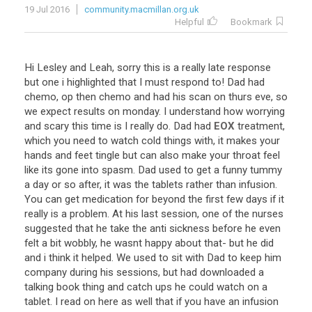
19 Jul 2016
community.macmillan.org.uk
Helpful
Bookmark
Hi
Lesley
and
Leah
,
sorry
this
is
a
really
late
response
but
one
i
highlighted
that
I
must
respond
to
!
Dad
had
chemo
,
op
then
chemo
and
had
his
scan
on
thurs
eve
,
so
we
expect
results
on
monday
.
I
understand
how
worrying
and
scary
this
time
is
I
really
do
.
Dad
had
EOX
treatment
,
which
you
need
to
watch
cold
things
with
,
it
makes
your
hands
and
feet
tingle
but
can
also
make
your
throat
feel
like
its
gone
into
spasm
.
Dad
used
to
get
a
funny
tummy
a
day
or
so
after
,
it
was
the
tablets
rather
than
infusion
.
You
can
get
medication
for
beyond
the
first
few
days
if
it
really
is
a
problem
.
At
his
last
session
,
one
of
the
nurses
suggested
that
he
take
the
anti
sickness
before
he
even
felt
a
bit
wobbly
,
he
wasnt
happy
about
that
-
but
he
did
and
i
think
it
helped
.
We
used
to
sit
with
Dad
to
keep
him
company
during
his
sessions
,
but
had
downloaded
a
talking
book
thing
and
catch
ups
he
could
watch
on
a
tablet
.
I
read
on
here
as
well
that
if
you
have
an
infusion