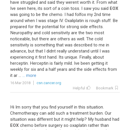
have
struggled
and
said
they
werent
worth
it
.
From
what
Ive
seen
here
,
its
sort
of
a
coin
toss
.
I
saw
you
said
EOX
was
going
to
be
the
chemo
.
I
had
folfox
my
2nd
time
around
when
I
was
stage
IV
.
Oxaliplatin
is
rough
stuff
.
Be
prepared
for
the
potential
for
strong
side
effects
.
Neuropathy
and
cold
sensitivity
are
the
two
most
noticeable
,
but
there
are
others
as
well
.
The
cold
sensitivity
is
something
that
was
described
to
me
in
advance
,
but
that
I
didnt
really
understand
until
I
was
experiencing
it
first
hand
.
Its
unique
.
Finally
,
about
herceptin
.
Herceptin
is
fairly
mild
.
Ive
been
getting
it
weekly
for
six
and
a
half
years
and
the
side
effects
from
it
ar
...
... more
16 Mar 2018
csn.cancer.org
Helpful
Bookmark
Hi
Im
sorry
that
you
find
yourself
in
this
situation
.
Chemotherapy
can
add
such
a
treatment
burden
.
Our
situation
was
different
but
it
might
help
?
My
husband
had
EOX
chemo
before
surgery
so
oxaplatin
rather
than