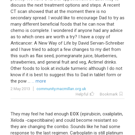
discuss
the
next
treatment
options
and
steps
.
A
recent
CT
scan
showed
that
at
the
moment
there
is
no
secondary
spread
.
I
would
like
to
encourage
Dad
to
try
as
many
different
beneficial
foods
that
he
can
now
that
chemo
is
complete
.
I
wondered
if
anyone
had
any
advice
as
to
which
ones
are
worth
a
try
?
I
have
a
copy
of
Anticancer
:
A
New
Way
of
Life
by
David
Servan
-
Schreiber
and
I
have
tried
to
adopt
a
few
changes
to
my
diet
from
this
such
as
flax
seed
,
pomegranate
juice
,
blueberries
,
strawberries
,
and
general
fruit
and
veg
,
Actimel
drinks
.
Other
foods
to
look
at
include
turmeric
although
I
do
not
know
if
it
is
best
to
suggest
this
to
Dad
in
tablet
form
or
the
pow
...
... more
2 May 2013
community.macmillan.org.uk
Helpful
Bookmark
They
may
feel
he
had
enough
EOX
(
epirubicin
,
oxaliplatin
,
Xeloda
-
capecitibaine
)
and
could
become
resistant
so
they
are
changing
the
combo
.
Sounds
like
he
had
some
response
to
the
last
regimen
.
Carboplatin
is
still
platinum