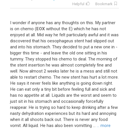
Helpful
Bookmark
I
wonder
if
anyone
has
any
thoughts
on
this
.
My
partner
is
on
chemo
(
EOX
without
the
E
)
which
he
has
not
enjoyed
at
all
.
Mid
way
he
felt
particularly
awful
and
it
was
discovered
that
his
oesophageus
stent
had
slipped
out
and
into
his
stomach
.
They
decided
to
put
a
new
one
in
-
bigger
this
time
-
and
leave
the
old
one
sitting
in
his
tummy
.
They
stopped
his
chemo
to
deal
.
The
morning
of
the
stent
insertion
he
was
almost
completely
fine
and
well
.
Now
almost
2
weeks
later
he
is
a
mess
and
still
not
able
to
restart
chemo
.
The
new
stent
has
hurt
a
lot
more
.
He
says
it
never
feels
like
anything
is
going
down
right
.
He
can
eat
only
a
tiny
bit
before
feeling
full
and
sick
and
has
no
appetite
at
all
.
Liquids
are
the
worst
and
seem
to
just
sit
in
his
stomach
and
occasionally
forcefully
reappear
.
He
is
trying
so
hard
to
keep
drinking
after
a
few
nasty
dehydration
experiences
but
its
hard
and
annoying
when
it
all
shoots
back
out
.
There
is
never
any
food
vomit
.
All
liquid
.
He
has
also
been
vomitting
...
... more