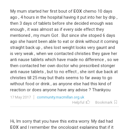
My
mum
started
her
first
bout
of
EOX
chemo
10
days
ago
,
4
hours
in
the
hospital
having
it
put
into
her
by
drip
,
then
3
days
of
tablets
before
she
decided
enough
was
enough
,
it
was
almost
as
if
every
side
effect
they
mentioned
,
my
mum
Got
.
But
since
she
stoped
6
days
ago
she
hasnt
been
able
to
eat
or
drink
without
it
coming
straight
back
up
,
shes
lost
weight
looks
very
gaunt
and
is
very
weak
,
when
we
contacted
christies
they
gave
her
anti
nause
tablets
which
have
made
no
difference
,
so
we
then
contacted
her
own
doctor
who
prescribed
stonger
anti
nause
tablets
,
but
to
no
effect
,
she
isnt
due
back
at
christies
till
25
may
but
thats
seems
to
far
away
to
go
without
food
or
drink
,
as
anyone
else
had
this
kind
of
reaction
or
does
anyone
have
any
advise
?
Thankyou
17 May 2017
community.macmillan.org.uk
Helpful
Bookmark
Hi
,
Im
sorry
that
you
have
this
extra
worry
.
My
dad
had
EOX
and
I
remember
the
oncologist
explaining
that
if
it