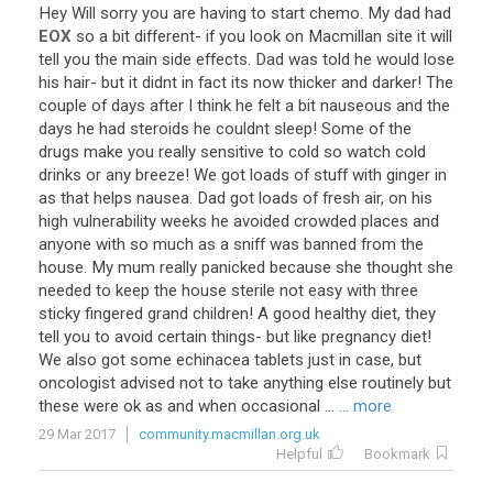
Hey
Will
sorry
you
are
having
to
start
chemo
.
My
dad
had
EOX
so
a
bit
different
-
if
you
look
on
Macmillan
site
it
will
tell
you
the
main
side
effects
.
Dad
was
told
he
would
lose
his
hair
-
but
it
didnt
in
fact
its
now
thicker
and
darker
!
The
couple
of
days
after
I
think
he
felt
a
bit
nauseous
and
the
days
he
had
steroids
he
couldnt
sleep
!
Some
of
the
drugs
make
you
really
sensitive
to
cold
so
watch
cold
drinks
or
any
breeze
!
We
got
loads
of
stuff
with
ginger
in
as
that
helps
nausea
.
Dad
got
loads
of
fresh
air
,
on
his
high
vulnerability
weeks
he
avoided
crowded
places
and
anyone
with
so
much
as
a
sniff
was
banned
from
the
house
.
My
mum
really
panicked
because
she
thought
she
needed
to
keep
the
house
sterile
not
easy
with
three
sticky
fingered
grand
children
!
A
good
healthy
diet
,
they
tell
you
to
avoid
certain
things
-
but
like
pregnancy
diet
!
We
also
got
some
echinacea
tablets
just
in
case
,
but
oncologist
advised
not
to
take
anything
else
routinely
but
these
were
ok
as
and
when
occasional
...
... more
29 Mar 2017
community.macmillan.org.uk
Helpful
Bookmark