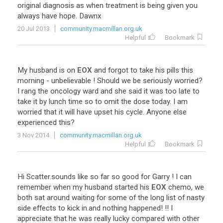
original
diagnosis
as
when
treatment
is
being
given
you
always
have
hope
.
Dawnx
20 Jul 2013
community.macmillan.org.uk
Helpful
Bookmark
My
husband
is
on
EOX
and
forgot
to
take
his
pills
this
morning
-
unbelievable
!
Should
we
be
seriously
worried
?
I
rang
the
oncology
ward
and
she
said
it
was
too
late
to
take
it
by
lunch
time
so
to
omit
the
dose
today
.
I
am
worried
that
it
will
have
upset
his
cycle
.
Anyone
else
experienced
this
?
3 Nov 2014
community.macmillan.org.uk
Helpful
Bookmark
Hi
Scatter
.
sounds
like
so
far
so
good
for
Garry
!
I
can
remember
when
my
husband
started
his
EOX
chemo
,
we
both
sat
around
waiting
for
some
of
the
long
list
of
nasty
side
effects
to
kick
in
.
and
nothing
happened
! !!
I
appreciate
that
he
was
really
lucky
compared
with
other