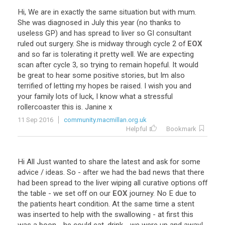
Hi
,
We
are
in
exactly
the
same
situation
but
with
mum
.
She
was
diagnosed
in
July
this
year
(
no
thanks
to
useless
GP
)
and
has
spread
to
liver
so
GI
consultant
ruled
out
surgery
.
She
is
midway
through
cycle
2
of
EOX
and
so
far
is
tolerating
it
pretty
well
.
We
are
expecting
scan
after
cycle
3
,
so
trying
to
remain
hopeful
.
It
would
be
great
to
hear
some
positive
stories
,
but
Im
also
terrified
of
letting
my
hopes
be
raised
.
I
wish
you
and
your
family
lots
of
luck
,
I
know
what
a
stressful
rollercoaster
this
is
.
Janine
x
11 Sep 2016
community.macmillan.org.uk
Helpful
Bookmark
Hi
All
Just
wanted
to
share
the
latest
and
ask
for
some
advice
/
ideas
.
So
-
after
we
had
the
bad
news
that
there
had
been
spread
to
the
liver
wiping
all
curative
options
off
the
table
-
we
set
off
on
our
EOX
journey
.
No
E
due
to
the
patients
heart
condition
.
At
the
same
time
a
stent
was
inserted
to
help
with
the
swallowing
-
at
first
this