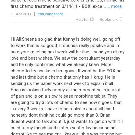
surgery
;
recommend
palliative
care
chemo
.
So
,
he
had
his
first
chemo
treatment
on
3
/
14
/
11
-
EOX
,
exce
...
... more
11 Apr 2011
csn.cancer.org
Helpful
Bookmark
Hi
All
Sheena
so
glad
that
Kenny
is
doing
well
,
going
off
to
work
that
is
so
good
.
It
sounds
really
positive
and
Im
sure
your
meeting
next
week
will
be
fine
.
I
send
you
all
my
love
and
best
wishes
.
We
saw
the
consultant
yesterday
and
he
only
confirmed
what
we
already
knew
.
More
chemo
to
try
and
keep
him
going
.
It
wont
be
the
EOX
he
had
last
time
but
a
chemo
that
only
has
1
drug
.
He
is
sending
us
the
paper
work
next
week
to
explain
it
all
.
Brian
is
looking
fairly
poorly
at
the
moment
he
is
in
a
lot
of
pain
and
is
on
a
slow
release
morphine
tablet
.
They
are
going
to
try
3
lots
of
chemo
to
see
how
it
goes
,
that
is
every
3
weeks
.
I
have
to
be
realistic
about
all
this
I
honestly
dont
think
he
could
go
more
than
3
.
Brian
doesnt
want
to
talk
about
it
,
just
wants
to
get
on
with
it
.
I
cried
to
my
friends
and
sisters
yesterday
because
he
doesnt
like
to
see
me
cry
.
I
knew
all
this
was
coming
but