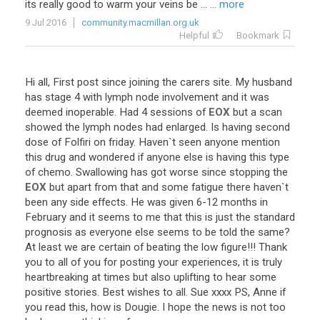
its
really
good
to
warm
your
veins
be
...
... more
9 Jul 2016
community.macmillan.org.uk
Helpful
Bookmark
Hi
all
,
First
post
since
joining
the
carers
site
.
My
husband
has
stage
4
with
lymph
node
involvement
and
it
was
deemed
inoperable
.
Had
4
sessions
of
EOX
but
a
scan
showed
the
lymph
nodes
had
enlarged
.
Is
having
second
dose
of
Folfiri
on
friday
.
Haven
`
t
seen
anyone
mention
this
drug
and
wondered
if
anyone
else
is
having
this
type
of
chemo
.
Swallowing
has
got
worse
since
stopping
the
EOX
but
apart
from
that
and
some
fatigue
there
haven
`
t
been
any
side
effects
.
He
was
given
6
-
12
months
in
February
and
it
seems
to
me
that
this
is
just
the
standard
prognosis
as
everyone
else
seems
to
be
told
the
same
?
At
least
we
are
certain
of
beating
the
low
figure
!!!
Thank
you
to
all
of
you
for
posting
your
experiences
,
it
is
truly
heartbreaking
at
times
but
also
uplifting
to
hear
some
positive
stories
.
Best
wishes
to
all
.
Sue
xxxx
PS
,
Anne
if
you
read
this
,
how
is
Dougie
.
I
hope
the
news
is
not
too