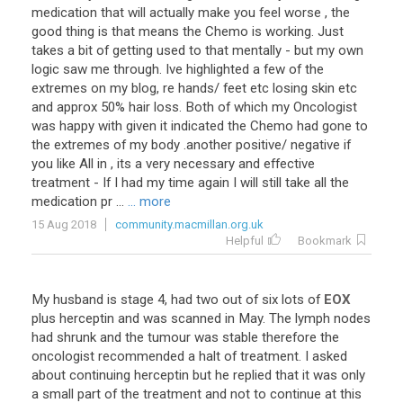
medication
that
will
actually
make
you
feel
worse
,
the
good
thing
is
that
means
the
Chemo
is
working
.
Just
takes
a
bit
of
getting
used
to
that
mentally
-
but
my
own
logic
saw
me
through
.
Ive
highlighted
a
few
of
the
extremes
on
my
blog
,
re
hands
/
feet
etc
losing
skin
etc
and
approx
50
%
hair
loss
.
Both
of
which
my
Oncologist
was
happy
with
given
it
indicated
the
Chemo
had
gone
to
the
extremes
of
my
body
.
another
positive
/
negative
if
you
like
All
in
,
its
a
very
necessary
and
effective
treatment
-
If
I
had
my
time
again
I
will
still
take
all
the
medication
pr
...
... more
15 Aug 2018
community.macmillan.org.uk
Helpful
Bookmark
My
husband
is
stage
4
,
had
two
out
of
six
lots
of
EOX
plus
herceptin
and
was
scanned
in
May
.
The
lymph
nodes
had
shrunk
and
the
tumour
was
stable
therefore
the
oncologist
recommended
a
halt
of
treatment
.
I
asked
about
continuing
herceptin
but
he
replied
that
it
was
only
a
small
part
of
the
treatment
and
not
to
continue
at
this