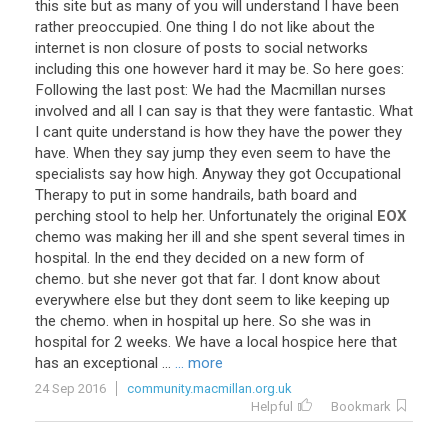
this
site
but
as
many
of
you
will
understand
I
have
been
rather
preoccupied
.
One
thing
I
do
not
like
about
the
internet
is
non
closure
of
posts
to
social
networks
including
this
one
however
hard
it
may
be
.
So
here
goes
:
Following
the
last
post
:
We
had
the
Macmillan
nurses
involved
and
all
I
can
say
is
that
they
were
fantastic
.
What
I
cant
quite
understand
is
how
they
have
the
power
they
have
.
When
they
say
jump
they
even
seem
to
have
the
specialists
say
how
high
.
Anyway
they
got
Occupational
Therapy
to
put
in
some
handrails
,
bath
board
and
perching
stool
to
help
her
.
Unfortunately
the
original
EOX
chemo
was
making
her
ill
and
she
spent
several
times
in
hospital
.
In
the
end
they
decided
on
a
new
form
of
chemo
.
but
she
never
got
that
far
.
I
dont
know
about
everywhere
else
but
they
dont
seem
to
like
keeping
up
the
chemo
.
when
in
hospital
up
here
.
So
she
was
in
hospital
for
2
weeks
.
We
have
a
local
hospice
here
that
has
an
exceptional
...
... more
24 Sep 2016
community.macmillan.org.uk
Helpful
Bookmark