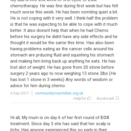
chemotherapy
.
He
was
fine
during
first
week
but
has
felt
much
worse
this
week
.
He
has
been
vomiting
quiet
a
bit
.
He
is
not
coping
with
it
very
well
.
I
think
half
the
problem
is
that
he
was
expecting
to
be
able
to
cope
with
it
much
better
.
It
also
doesnt
help
that
when
he
had
Chemo
before
his
surgery
he
didnt
have
any
side
effects
and
he
thought
it
would
be
the
same
this
time
.
Has
also
been
having
problems
eating
as
the
cancer
cells
around
his
stomach
are
prducing
fluid
and
squishing
his
stomach
and
making
him
bring
back
up
anything
he
eats
.
He
has
lost
alot
of
weight
.
He
has
gone
from
20
stone
before
surgery
2
years
ago
to
now
weighing
13
stone
2lbs
(
He
has
lost
1
stone
in
3
weeks
)
Any
words
of
wisdom
or
advice
for
him
during
chemo
.
4 Sep 2017
community.macmillan.org.uk
Helpful
Bookmark
Hi
all
,
My
mum
is
on
day
6
of
her
first
round
of
EOX
treatment
.
Since
day
3
she
has
said
that
her
scalp
is
itchy
.
Has
anyone
experienced
this
so
early
in
their