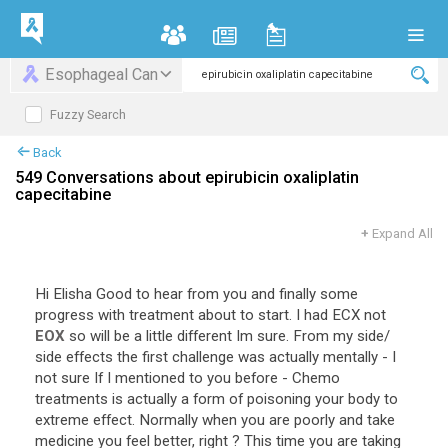
Esophageal Can
Fuzzy Search
Back
549 Conversations about epirubicin oxaliplatin
capecitabine
+
Expand All
Hi
Elisha
Good
to
hear
from
you
and
finally
some
progress
with
treatment
about
to
start
.
I
had
ECX
not
EOX
so
will
be
a
little
different
Im
sure
.
From
my
side
/
side
effects
the
first
challenge
was
actually
mentally
-
I
not
sure
If
I
mentioned
to
you
before
-
Chemo
treatments
is
actually
a
form
of
poisoning
your
body
to
extreme
effect
.
Normally
when
you
are
poorly
and
take
medicine
you
feel
better
,
right
?
This
time
you
are
taking