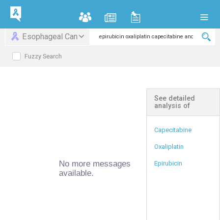
Esophageal Can
Fuzzy Search
See detailed
analysis of
Capecitabine
Oxaliplatin
No more messages
Epirubicin
available.