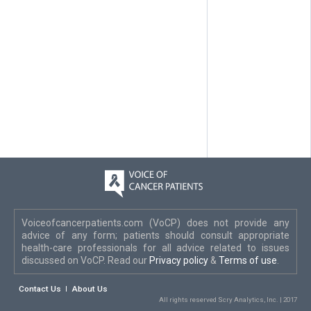
Voiceofcancerpatients.com (VoCP) does not provide any
advice of any form; patients should consult appropriate
health-care professionals for all advice related to issues
discussed on VoCP. Read our
Privacy policy
&
Terms of use
.
Contact Us
About Us
All rights reserved Scry Analytics, Inc. | 2017