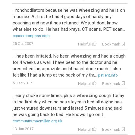
...ronchodilators because he was
wheezing
and he is on
mucinex. At first he had 4 good days of hardly any
coughing and now it has returned. We just dont know
what else to do. He has had xrays, CT scans, PET scan...
cancercompass.com
25 Oct 2007
Helpful
Bookmark
... has been irritated. Ive been
wheezing
and had a cough
for 4 weeks as well. I have been to the doctor and he
prescribed lansoprazole and it hasnt done much. I also
felt like I had a lump at the back of my thr...
patient.info
5 Dec 2017
Helpful
Bookmark
...early choke sometimes, plus a
wheezing
cough.Today
is the first day when he has stayed in bed all day,he has
just ventured downstairs and lasted 5 minutes and said
he was going back to bed. He knows I go on t...
community.macmillan.org.uk
13 Jan 2017
Helpful
Bookmark