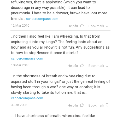
refluxing.yes, that is aspirating (which you want to
discourage in any way possible). It can lead to
pneumonia. I hate to be a downer, butwe have lost more
friends...
cancercompass.com
12 Mar 2010
Helpful
Bookmark
...nd then I also feel like I am
wheezing
. Is that from
aspirating it into my lungs? The feeling lasts about an
hour and as you all know it is not fun. Any suggestions as
to how to stop/lessen it once it starts?...
cancercompass.com
10 Mar 2010
Helpful
Bookmark
...n the shortness of breath and
wheezing
due to
aspirated stuff in your lungs? or just the genreal feeling of
having been through a war? one way or another, it is
slowly starting to take its toll on me, that is...
cancercompass.com
3 Jan 2008
Helpful
Bookmark
.... I have shortness of breath,
wheezing
, feel like