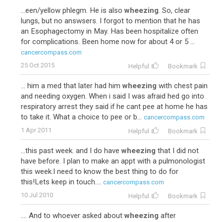
...een/yellow phlegm. He is also
wheezing
. So, clear
lungs, but no answsers. I forgot to mention that he has
an Esophagectomy in May. Has been hospitalize often
for complications. Been home now for about 4 or 5 ...
cancercompass.com
25 Oct 2015
Helpful
Bookmark
... him a med that later had him
wheezing
with chest pain
and needing oxygen. When i said I was afraid hed go into
respiratory arrest they said if he cant pee at home he has
to take it. What a choice to pee or b...
cancercompass.com
1 Apr 2011
Helpful
Bookmark
...this past week. and I do have
wheezing
that I did not
have before. I plan to make an appt with a pulmonologist
this week.I need to know the best thing to do for
this!Lets keep in touch....
cancercompass.com
10 Jul 2010
Helpful
Bookmark
.... And to whoever asked about
wheezing
after