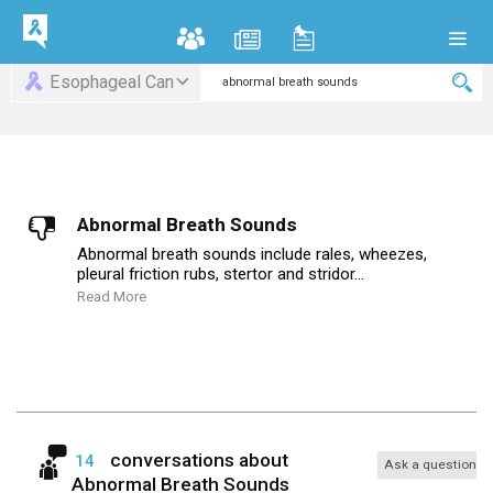
Esophageal Can
Abnormal Breath Sounds
Abnormal breath sounds include rales, wheezes,
pleural friction rubs, stertor and stridor...
Read More
conversations about
14
Ask a question
Abnormal Breath Sounds