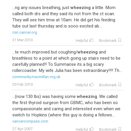
...ng any issues breathing, just
wheezing
a little. Mom
called both drs and they said its not from the ct scan.
They will see him tmw at 10am. He did get his feeding
tube out last thursday and is sooo excited ab...
csn.cancer.org
31 Mar 2010
Helpful
Bookmark
...te much improved but coughing/
wheezing
and
breathless to a point at which going up stairs need to be
carefully planned!! To Summarise its a big scary
rollercoaster. My wife Julia has been extraordinary!!!! Th...
community.macmillan.org.uk
20 Feb 2010
Helpful
Bookmark
...(now 130 lbs) was having some
wheezing
. We called
the first thyroid surgeon from GBMC, who has been so
compassionate and caring and interested even when we
switch to Hopkins (where this guy is doing a fellows...
cancercompass.com
27 Apr 2007
Helpful
Bookmark