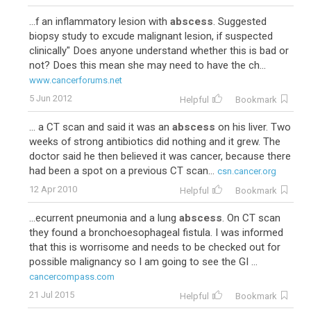
...f an inflammatory lesion with
abscess
. Suggested
biopsy study to excude malignant lesion, if suspected
clinically" Does anyone understand whether this is bad or
not? Does this mean she may need to have the ch...
www.cancerforums.net
5 Jun 2012
Helpful
Bookmark
... a CT scan and said it was an
abscess
on his liver. Two
weeks of strong antibiotics did nothing and it grew. The
doctor said he then believed it was cancer, because there
had been a spot on a previous CT scan...
csn.cancer.org
12 Apr 2010
Helpful
Bookmark
...ecurrent pneumonia and a lung
abscess
. On CT scan
they found a bronchoesophageal fistula. I was informed
that this is worrisome and needs to be checked out for
possible malignancy so I am going to see the GI ...
cancercompass.com
21 Jul 2015
Helpful
Bookmark