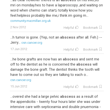
...as clear however theres is an
abscess
on his liver,so
mri on monday.hes to have a laparoscopy ,and waiting on
word when chemo can start,i totally know how you
feel.helpless probably like me,i think im going m...
community.macmillan.org.uk
2 Nov 2012
Helpful
Bookmark
...h tumor is gone. (Yep, not an
abscess
after all. Feh.) --
Jerry...
csn.cancer.org
17 Jun 2012
Helpful
Bookmark
...he bone grafts are now has an
abscess
and sent me
off to the dentist as he is concerned the
abscess
will
damage the bone graft. The dentist thinks the tooth will
have to come out so they are talking to each o...
csn.cancer.org
15 Jun 2012
Helpful
Bookmark
...overed she had a large pelvic
abscess
as a result of
the appendicitis - twenty four hours later she was under
intensive care with septiceamia and double pnuemonia -