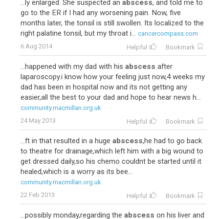
...ly enlarged. She suspected an
abscess
, and told me to
go to the ER if I had any worsening pain. Now, five
months later, the tonsil is still swollen. Its localized to the
right palatine tonsil, but my throat i...
cancercompass.com
6 Aug 2014
Helpful
Bookmark
...happened with my dad with his
abscess
after
laparoscopy.i know how your feeling just now,4 weeks my
dad has been in hospital now and its not getting any
easier,all the best to your dad and hope to hear news h...
community.macmillan.org.uk
24 May 2013
Helpful
Bookmark
...ft in that resulted in a huge
abscess
,he had to go back
to theatre for drainage,which left him with a big wound to
get dressed daily,so his chemo couldnt be started until it
healed,which is a worry as its bee...
community.macmillan.org.uk
22 Feb 2013
Helpful
Bookmark
...possibly monday,regarding the
abscess
on his liver and