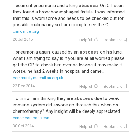
...ecurrent pneumonia and a lung
abscess
. On CT scan
they found a bronchoesophageal fistula. I was informed
that this is worrisome and needs to be checked out for
possible malignancy so I am going to see the GI ...
csn.cancer.org
20 Jul 2015
Helpful
Bookmark
...pneumonia again, caused by an
abscess
on his lung,
what I am trying to say is if you are at all worried please
get the GP to check him over as leaving it may make it
worse, he had 2 weeks in hospital and came...
community.macmillan.org.uk
22 Dec 2014
Helpful
Bookmark
...c tmrw.I am thinking they are
abscess
due to weak
immune system.did anyone go through this when on
chemotherapy? Any insight will be deeply appreciated...
cancercompass.com
30 Oct 2014
Helpful
Bookmark