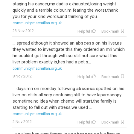
staging his cancer,my dad is exhausted,losing weight
quickly and a terrible colour,im fearing the worst,thank
you for your kind words,and thinking of you...
community.macmillan.org.uk
23 Nov 2012
Helpful
Bookmark
... spread although it showed an
abscess
on his liver,as
they wanted to investigate this they ordered an mri which
he couldnt got through with,so still not sure what this
liver problem exactly is,hes had a pet s...
community.macmillan.org.uk
8 Nov 2012
Helpful
Bookmark
... days.mri on monday following
abscess
spotted on his
liver on ct,its all very confusing,still to have laparoscopy
sometime,no idea when chemo will start,the family is
starting to fall out with stress,we used ...
community.macmillan.org.uk
2 Nov 2012
Helpful
Bookmark