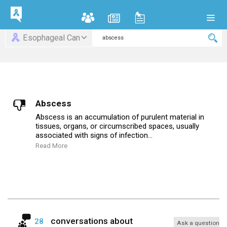
Esophageal Can
Abscess
Abscess is an accumulation of purulent material in
tissues, organs, or circumscribed spaces, usually
associated with signs of infection...
Read More
conversations about
28
Ask a question