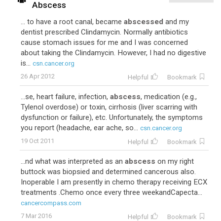
Abscess
... to have a root canal, became
abscessed
and my
dentist prescribed Clindamycin. Normally antibiotics
cause stomach issues for me and I was concerned
about taking the Clindamycin. However, I had no digestive
is...
csn.cancer.org
26 Apr 2012
Helpful
Bookmark
...se, heart failure, infection,
abscess
, medication (e.g.,
Tylenol overdose) or toxin, cirrhosis (liver scarring with
dysfunction or failure), etc. Unfortunately, the symptoms
you report (headache, ear ache, so...
csn.cancer.org
19 Oct 2011
Helpful
Bookmark
...nd what was interpreted as an
abscess
on my right
buttock was biopsied and determined cancerous also.
Inoperable I am presently in chemo therapy receiving ECX
treatments .Chemo once every three weekandCapecta...
cancercompass.com
7 Mar 2016
Helpful
Bookmark