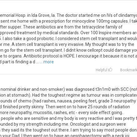
emorial Hosp. in Ida Grove, Ia. The doctor started me on IVs of clindamy
sent me home with a prescription for minocycline 100mg capsules. I ta
ter supper. These antibiotics are from the tetracycline family of
d approved treatment by medical standards. Over 100 Inspire members ar
15. I also take a good probiotic. I considered stem cell transplant and woul
or me. A stem cell transplant is very invasive. My thought was to try the
then go for the stem cell transplant. I didnt know cellcept could damage yo
to organs. Antibiotic protocol is HOPE. I encourage it because it is not 
part is finding a d ...
... more
Helpful
Bookmar
im, nominal drinker and non-smoker) was diagnosed t3n1m0 with SCC (no
ion at stomach). Had the toughest regime as tumour was in complicate
rounds of chemo (had rashes, nausea, peeling feet, grade 3 neuropathy
finished pretty skinny. Then went on to have 25 rounds of radiation
re neuropathy, mucositis, rashes, etc - every side effect going.
 people who are sensitive and my body is very reactive and I was pretty f
tounded by my strength including me. Oncologist and surgeon were
they said its the toughest out there. I am trying to say most people don
n your Dad. I then went on to have an oesphagectomy with a neck joi ...
...