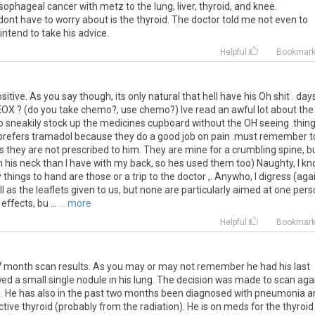
sophageal
cancer
with
metz
to
the
lung
,
liver
,
thyroid
,
and
knee
.
dont
have
to
worry
about
is
the
thyroid
.
The
doctor
told
me
not
even
to
intend
to
take
his
advice
.
Helpful
Bookmar
sitive
.
As
you
say
though
,
its
only
natural
that
hell
have
his
Oh
shit
.
day
EOX
? (
do
you
take
chemo
?,
use
chemo
?)
Ive
read
an
awful
lot
about
the
o
sneakily
stock
up
the
medicines
cupboard
without
the
OH
seeing
.
thin
prefers
tramadol
because
they
do
a
good
job
on
pain
.
must
remember
t
s
they
are
not
prescribed
to
him
.
They
are
mine
for
a
crumbling
spine
,
b
n
his
neck
than
I
have
with
my
back
,
so
hes
used
them
too
)
Naughty
,
I
kn
y
things
to
hand
are
those
or
a
trip
to
the
doctor
,.
Anywho
,
I
digress
(
aga
l
as
the
leaflets
given
to
us
,
but
none
are
particularly
aimed
at
one
pers
effects
,
bu
...
... more
Helpful
Bookmar
7
month
scan
results
.
As
you
may
or
may
not
remember
he
had
his
last
wed
a
small
single
nodule
in
his
lung
.
The
decision
was
made
to
scan
aga
e
.
He
has
also
in
the
past
two
months
been
diagnosed
with
pneumonia
a
ctive
thyroid
(
probably
from
the
radiation
).
He
is
on
meds
for
the
thyroid