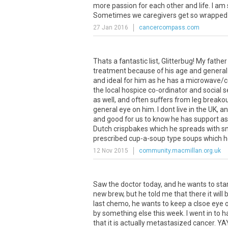
more
passion
for
each
other
and
life
.
I
am
Sometimes
we
caregivers
get
so
wrapped
27 Jan 2016
cancercompass.com
Thats a fantastic list, Glitterbug! My fat
treatment because of his age and general 
and ideal for him as he has a microwave/c
the local hospice co-ordinator and social s
as well, and often suffers from leg breako
general eye on him. I dont live in the UK, an
and good for us to know he has support as 
Dutch crispbakes which he spreads with smo
prescribed cup-a-soup type soups which he
12 Nov 2015
community.macmillan.org.uk
Saw
the
doctor
today
,
and
he
wants
to
sta
new
brew
,
but
he
told
me
that
there
it
will
last
chemo
,
he
wants
to
keep
a
clsoe
eye
by
something
else
this
week
.
I
went
in
to
h
that
it
is
actually
metastasized
cancer
.
YA