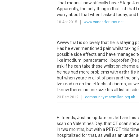
That
means
I
now
officially
have
Stage
4
e
Apparently
,
the
only
thing
in
that
list
that
I
worry
about
that
when
I
asked
today
,
and
I
10 Apr 2015
www.cancerforums.net
Awww
that
is
so
lovely
that
he
is
staying
po
Has
he
ever
mentioned
pain
whilst
taking
possible
side
effects
and
have
managed
t
like
imodium
,
paracetamol
,
ibuprofen
(
he
ask
if
he
can
take
these
whilst
on
chemo
a
he
has
had
more
problems
with
arthritis
i
but
when
youre
in
a
lot
of
pain
and
the
onl
Ive
read
up
on
the
effects
of
chemo
,
as
wel
I
know
theres
no
one
size
fits
all
list
of
side
23 Dec 2012
community.macmillan.org.uk
Hi
friends
,
Just
an
update
on
Jeff
and
his
scan
on
Valentines
Day
,
that
CT
scan
sho
in
two
months
,
but
with
a
PET
/
CT
this
tim
hospitalized
for
that
,
as
well
as
an
under
a