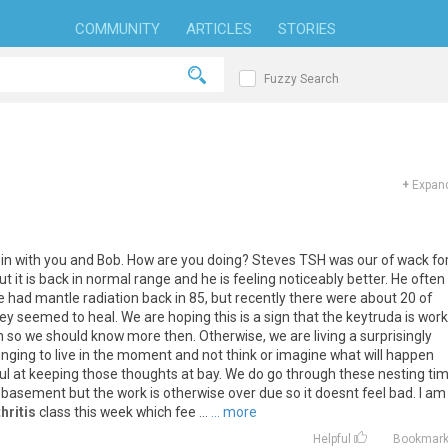
COMMUNITY
ARTICLES
STORIES
Fuzzy Search
+
Expand
in
with
you
and
Bob
.
How
are
you
doing
?
Steves
TSH
was
our
of
wack
fo
ut
it
is
back
in
normal
range
and
he
is
feeling
noticeably
better
.
He
often
e
had
mantle
radiation
back
in
85
,
but
recently
there
were
about
20
of
ey
seemed
to
heal
.
We
are
hoping
this
is
a
sign
that
the
keytruda
is
work
h
so
we
should
know
more
then
.
Otherwise
,
we
are
living
a
surprisingly
enging
to
live
in
the
moment
and
not
think
or
imagine
what
will
happen
ul
at
keeping
those
thoughts
at
bay
.
We
do
go
through
these
nesting
ti
basement
but
the
work
is
otherwise
over
due
so
it
doesnt
feel
bad
.
I
am
hritis
class
this
week
which
fee
...
... more
Helpful
Bookmar