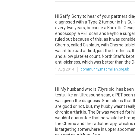
Hi
Saffy
,
Sorry
to
hear
of
your
partners
dia
diagnosed
with
a
Type
2
tumour
in
his
Gull
every
two
years
,
because
a
Barretts
Oeso
endoscopy
,
a
PET
scan
and
keyhole
surge
ruled
out
because
of
this
,
as
it
was
consid
Chemo
,
called
Cisplatin
,
with
Chemo
table
wasnt
too
bad
at
first
,
just
the
tiredness
,
t
and
a
low
platelet
count
.
North
Staffs
kept
anti
-
sickness
,
which
was
better
than
the
D
1 Aug 2014
community.macmillan.org.uk
Hi
,
My
husband
who
is
73yrs
old
,
has
been
tests
,
like
an
Ultrasound
scan
,
a
PET
scan
was
given
the
diagnosis
.
She
told
us
that
t
are
good
or
not
,
but
,
my
hubby
wasnt
reall
chronic
arthritis
.
The
Dr
was
worried
for
h
wouldnt
guarantee
that
he
would
be
broug
the
Chemo
and
the
radiotherapy
,
which
is
is
targeting
somewhere
in
upper
abdome