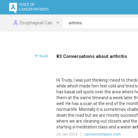
Esophageal Can
83 Conversations about arthritis
Back
Hi
Trudy
,
I
was
just
thinking
I
need
to
check
while
which
made
him
feel
cold
and
tired
b
has
basal
cell
spots
over
the
area
where
h
them
at
the
same
timeand
a
week
later
th
well
.
He
has
a
scan
at
the
end
of
the
mont
normal
life
.
Mentally
it
is
sometimes
chall
down
the
road
but
we
are
mostly
successf
where
we
are
cleaning
out
closets
and
the
starting
a
meditation
class
and
a
water
art
26 Jan 2016
cancercompass.com