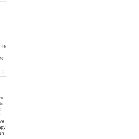
.
He
he
k
he
ds
d
y
ve
apy
sh