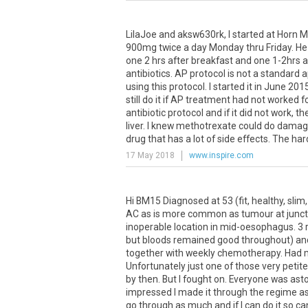
LilaJoe and aksw630rk, I started at Horn M
900mg twice a day Monday thru Friday. He 
one 2 hrs after breakfast and one 1-2hrs af
antibiotics. AP protocol is not a standar
using this protocol. I started it in June 20
still do it if AP treatment had not worked f
antibiotic protocol and if it did not work, 
liver. I knew methotrexate could do damage 
drug that has a lot of side effects. The hard 
17 May 2018
www.inspire.com
Hi BM15 Diagnosed at 53 (fit, healthy, sl
AC as is more common as tumour at junct
inoperable location in mid-oesophagus. 3 
but bloods remained good throughout) and 
together with weekly chemotherapy. Had mo
Unfortunately just one of those very petite
by then. But I fought on. Everyone was as
impressed I made it through the regime as 
go through as much and if I can do it so ca