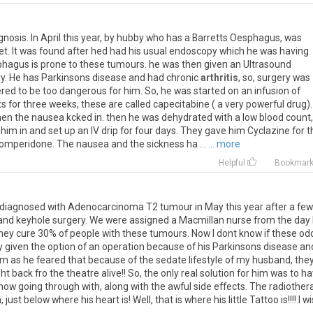
gnosis
.
In
April
this
year
,
by
hubby
who
has
a
Barretts
Oesphagus
,
was
et
.
It
was
found
after
hed
had
his
usual
endoscopy
which
he
was
having
phagus
is
prone
to
these
tumours
.
he
was
then
given
an
Ultrasound
ry
.
He
has
Parkinsons
disease
and
had
chronic
arthritis
,
so
,
surgery
was
ered
to
be
too
dangerous
for
him
.
So
,
he
was
started
on
an
infusion
of
ts
for
three
weeks
,
these
are
called
capecitabine
(
a
very
powerful
drug
)
hen
the
nausea
kcked
in
.
then
he
was
dehydrated
with
a
low
blood
count
,
him
in
and
set
up
an
IV
drip
for
four
days
.
They
gave
him
Cyclazine
for
t
omperidone
.
The
nausea
and
the
sickness
ha
...
... more
Helpful
Bookmar
diagnosed
with
Adenocarcinoma
T2
tumour
in
May
this
year
after
a
few
and
keyhole
surgery
.
We
were
assigned
a
Macmillan
nurse
from
the
day
hey
cure
30
%
of
people
with
these
tumours
.
Now
I
dont
know
if
these
od
y
given
the
option
of
an
operation
because
of
his
Parkinsons
disease
an
im
as
he
feared
that
because
of
the
sedate
lifestyle
of
my
husband
,
the
ht
back
fro
the
theatre
alive
!!
So
,
the
only
real
solution
for
him
was
to
ha
now
going
through
with
,
along
with
the
awful
side
effects
.
The
radiother
n
,
just
below
where
his
heart
is
!
Well
,
that
is
where
his
little
Tattoo
is
!!!!
I
wi