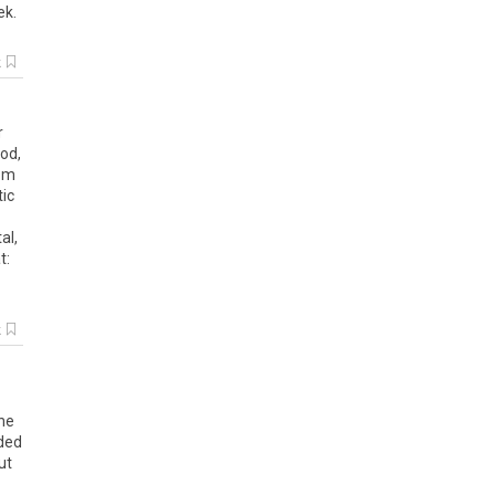
ek
.
k
r
od,
rom
tic
al,
t:
k
he
ided
ut