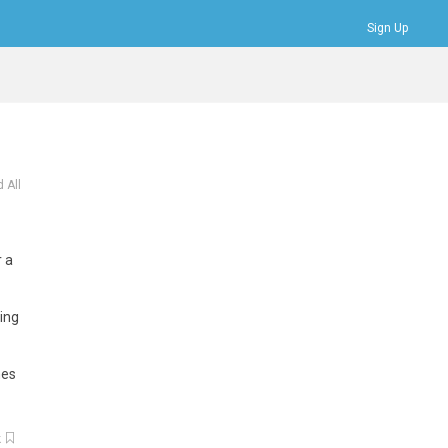
Sign Up
Bookmarks
Profile
Logout
 All
r
a
ing
mes
k