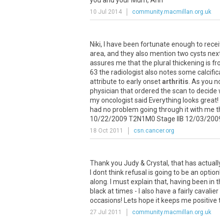
you
and
your
Mum
,
Ann
10 Jul 2014
community.macmillan.org.uk
Niki
,
I
have
been
fortunate
enough
to
rece
area
,
and
they
also
mention
two
cysts
nex
assures
me
that
the
plural
thickening
is
fr
63
the
radiologist
also
notes
some
calcifi
attribute
to
early
onset
arthritis
.
As
you
n
physician
that
ordered
the
scan
to
decide
my
oncologist
said
Everything
looks
great
!
had
no
problem
going
through
it
with
me
t
10
/
22
/
2009
T2N1M0
Stage
IIB
12
/
03
/
200
18 Oct 2011
csn.cancer.org
Thank
you
Judy
&
Crystal
,
that
has
actuall
I
dont
think
refusal
is
going
to
be
an
option
along
.
I
must
explain
that
,
having
been
in
t
black
at
times
-
I
also
have
a
fairly
cavalier
occasions
!
Lets
hope
it
keeps
me
positive
27 Jul 2011
community.macmillan.org.uk