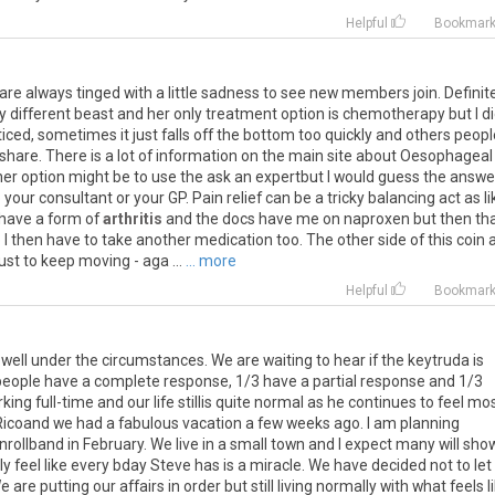
Helpful
Bookmar
are
always
tinged
with
a
little
sadness
to
see
new
members
join
.
Definit
y
different
beast
and
her
only
treatment
option
is
chemotherapy
but
I
d
iced
,
sometimes
it
just
falls
off
the
bottom
too
quickly
and
others
peopl
share
.
There
is
a
lot
of
information
on
the
main
site
about
Oesophageal
her
option
might
be
to
use
the
ask
an
expertbut
I
would
guess
the
answe
o
your
consultant
or
your
GP
.
Pain
relief
can
be
a
tricky
balancing
act
as
l
have
a
form
of
arthritis
and
the
docs
have
me
on
naproxen
but
then
th
o
I
then
have
to
take
another
medication
too
.
The
other
side
of
this
coin
just
to
keep
moving
-
aga
...
... more
Helpful
Bookmar
well
under
the
circumstances
.
We
are
waiting
to
hear
if
the
keytruda
is
people
have
a
complete
response
,
1
/
3
have
a
partial
response
and
1
/
3
rking
full
-
time
and
our
life
stillis
quite
normal
as
he
continues
to
feel
mos
Ricoand
we
had
a
fabulous
vacation
a
few
weeks
ago
.
I
am
planning
nrollband
in
February
.
We
live
in
a
small
town
and
I
expect
many
will
sho
ly
feel
like
every
bday
Steve
has
is
a
miracle
.
We
have
decided
not
to
let
e
are
putting
our
affairs
in
order
but
still
living
normally
with
what
feels
l