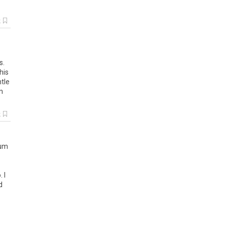
k
s.
his
ntle
n
k
um
o
.
I
d