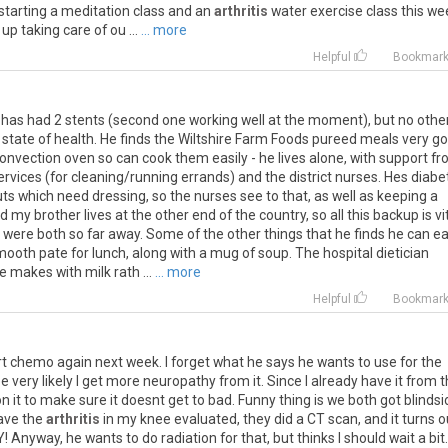
starting
a
meditation
class
and
an
arthritis
water
exercise
class
this
we
up
taking
care
of
ou
...
... more
Helpful
Bookmar
her has had 2 stents (second one working well at the moment), but no othe
state of health. He finds the Wiltshire Farm Foods pureed meals very go
onvection oven so can cook them easily - he lives alone, with support f
ervices (for cleaning/running errands) and the district nurses. Hes diabe
uts which need dressing, so the nurses see to that, as well as keeping a
d my brother lives at the other end of the country, so all this backup is vit
were both so far away. Some of the other things that he finds he can ea
oth pate for lunch, along with a mug of soup. The hospital dietician
 makes with milk rath ...
... more
Helpful
Bookmar
rt
chemo
again
next
week
.
I
forget
what
he
says
he
wants
to
use
for
the
be
very
likely
I
get
more
neuropathy
from
it
.
Since
I
already
have
it
from
t
on
it
to
make
sure
it
doesnt
get
to
bad
.
Funny
thing
is
we
both
got
blinds
ave
the
arthritis
in
my
knee
evaluated
,
they
did
a
CT
scan
,
and
it
turns
o
Y
!
Anyway
,
he
wants
to
do
radiation
for
that
,
but
thinks
I
should
wait
a
bit
.