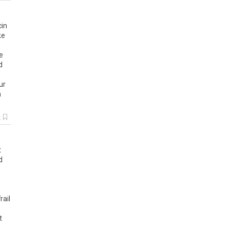
cin
ke
e
d
ur
a
k
t
d
rail
t