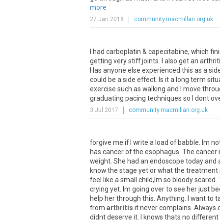
more
27 Jan 2018
community.macmillan.org.uk
I had carboplatin & capecitabine, which fin
getting very stiff joints. I also get an arth
Has anyone else experienced this as a sid
could be a side effect. Is it a long term si
exercise such as walking and I move through
graduating pacing techniques so I dont ov
3 Jul 2017
community.macmillan.org.uk
forgive
me
if
I
write
a
load
of
babble
.
Im
no
has
cancer
of
the
esophagus
.
The
cancer
weight
.
She
had
an
endoscope
today
and
know
the
stage
yet
or
what
the
treatment
feel
like
a
small
child
,
Im
so
bloody
scared
.
crying
yet
.
Im
going
over
to
see
her
just
be
help
her
through
this
.
Anything
.
I
want
to
t
from
arthritis
it
never
complains
.
Always
didnt
deserve
it
.
I
knows
thats
no
different