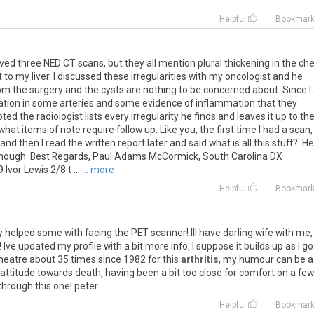
Helpful
Bookmar
ived
three
NED
CT
scans
,
but
they
all
mention
plural
thickening
in
the
che
t
to
my
liver
.
I
discussed
these
irregularities
with
my
oncologist
and
he
om
the
surgery
and
the
cysts
are
nothing
to
be
concerned
about
.
Since
I
cation
in
some
arteries
and
some
evidence
of
inflammation
that
they
oted
the
radiologist
lists
every
irregularity
he
finds
and
leaves
it
up
to
th
what
items
of
note
require
follow
up
.
Like
you
,
the
first
time
I
had
a
scan
,
and
then
I
read
the
written
report
later
and
said
what
is
all
this
stuff
?.
He
hough
.
Best
Regards
,
Paul
Adams
McCormick
,
South
Carolina
DX
9
Ivor
Lewis
2
/
8
t
...
... more
Helpful
Bookmar
y
helped
some
with
facing
the
PET
scanner
!
Ill
have
darling
wife
with
me
!
Ive
updated
my
profile
with
a
bit
more
info
,
I
suppose
it
builds
up
as
I
go
heatre
about
35
times
since
1982
for
this
arthritis
,
my
humour
can
be
a
attitude
towards
death
,
having
been
a
bit
too
close
for
comfort
on
a
few
through
this
one
!
peter
Helpful
Bookmar