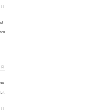
k
st
am
e
k
,
so
bit
k