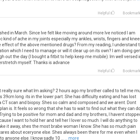
Helpful
Bookmar
ished in March. Since Ive felt like moving around more Ive noticed I am
ritic kind of ache in my joints especially my ankles, wrists, fingers and knee
e effect of the above mentioned drugs? From my reading, I understand t
tuation which I need to manage or will it clear up on its own? I am doing ge
 out the day (I bought a fitbit to help keep me mobile). Im well versed i
erstretch myself. Thanks is advance
Helpful
Bookmar
t
really
sure
what
Im
asking
?
2
hours
ago
my
brother
called
to
tell
me
m
is
39cm
long
.
its
in
the
lower
part
.
She
has
difficulty
eating
and
has
lost
a
CT
scan
and
biopsy
.
Shes
so
calm
and
composed
and
we
arent
.
Dont
plan
is
.
It
feels
so
wrong
that
she
has
to
wait
to
find
out
what
they
can
d
Trying
to
be
positive
for
mom
and
dad
and
my
brothers
,
I
havent
stoppe
cause
I
want
to
hold
her
and
tell
her
I
lover
so
much
.
I
will
do
anything
to
ake
it
away
,
shes
the
most
brabe
woman
I
know
.
She
has
so
much
pain
cares
about
eceryone
else
.
Shes
always
been
there
for
me
even
when
I
to
anyone
else
.
I
know
sadly
10
...
... more