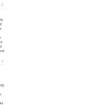
k
ely
id
e
r
ike
at
and
k
tly
w
ike