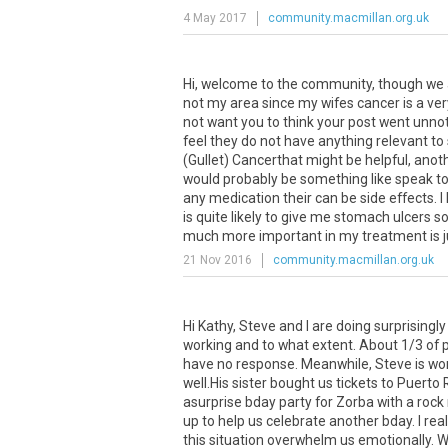
4 May 2017
community.macmillan.org.uk
Hi
,
welcome
to
the
community
,
though
we
not
my
area
since
my
wifes
cancer
is
a
ver
not
want
you
to
think
your
post
went
unnot
feel
they
do
not
have
anything
relevant
to
(
Gullet
)
Cancerthat
might
be
helpful
,
anot
would
probably
be
something
like
speak
t
any
medication
their
can
be
side
effects
.
I
is
quite
likely
to
give
me
stomach
ulcers
s
much
more
important
in
my
treatment
is
21 Nov 2016
community.macmillan.org.uk
Hi
Kathy
,
Steve
and
I
are
doing
surprisingly
working
and
to
what
extent
.
About
1
/
3
of
have
no
response
.
Meanwhile
,
Steve
is
wo
well
.
His
sister
bought
us
tickets
to
Puerto
asurprise
bday
party
for
Zorba
with
a
rock
up
to
help
us
celebrate
another
bday
.
I
real
this
situation
overwhelm
us
emotionally
.
W