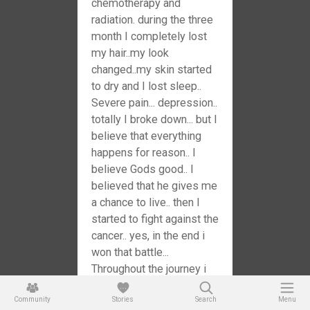
chemotherapy and
radiation. during the three
month I completely lost
my hair..my look
changed..my skin started
to dry and I lost sleep..
Severe pain... depression..
totally I broke down... but I
believe that everything
happens for reason.. I
believe Gods good.. I
believed that he gives me
a chance to live.. then I
started to fight against the
cancer.. yes, in the end i
won that battle...
Throughout the journey i
realized that strength of
Community
my family and my
Stories
Search
Menu