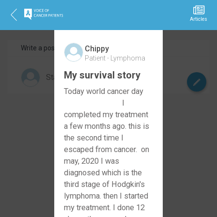
Articles
Write a post
Share your story
Chippy
Patient
Lymphoma
My survival story
Today world cancer day
I
completed my treatment
a few months ago. this is
the second time I
escaped from cancer. on
may, 2020 I was
diagnosed which is the
third stage of Hodgkin's
lymphoma. then I started
my treatment. I done 12