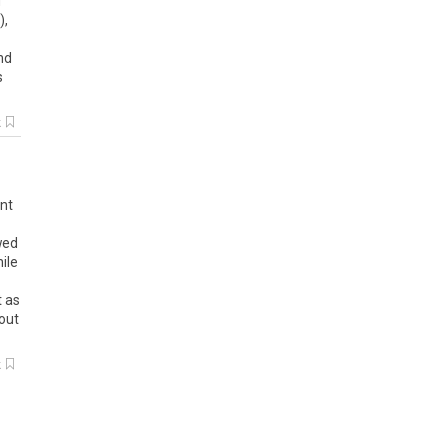
f
),
nd
s
k
ent
wed
ile
t as
out
k