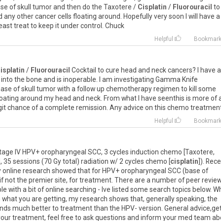
se of skull tumor and then do the Taxotere /
Cisplatin
/
Fluorouracil
to
any other cancer cells floating around. Hopefully very soon I will have a
least treat to keep it under control. Chuck
Helpful
Bookmar
isplatin
/
Fluorouracil
Cocktail to cure head and neck cancers? I have a
ve into the bone and is inoperable. I am investigating Gamma Knife
base of skull tumor with a follow up chemotherapy regimen to kill some
oating around my head and neck. From what I have seenthis is more of 
digit chance of a complete remission. Any advice on this chemo treatmen
Helpful
Bookmar
Stage IV HPV+ oropharyngeal SCC, 3 cycles induction chemo [Taxotere,
 35 sessions (70 Gy total) radiation w/ 2 cycles chemo [
cisplatin
]). Rec
y online research showed that for HPV+ oropharyngeal SCC (base of
if not the premier site, for treatment. There are a number of peer revie
 with a bit of online searching - Ive listed some search topics below. Wh
what you are getting, my research shows that, generally speaking, the
ds much better to treatment than the HPV- version. General advice,ge
our treatment, feel free to ask questions and inform your med team ab