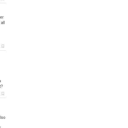
ber
all
k
a
t?
k
also