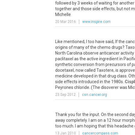
followed by 3 weeks of waiting for anothe
together and those side effects, but not 
Michelle
20 Mar 2016
www.inspire.com
Like mentioned, I too have said, If the can
origins of many of the chemo drugs? Taxoter
North Carolina observe anticancer activity 
paclitaxel as the active ingredient in Pacif
synthetic conversion from precursors of p
docetaxel, now called Taxotere, is approv
medicine developed in that drug class. Othe
side effects introduced in the 1980s.
Cispl
Peyrones chloride. (The disoverer was Michel
23 Sep 2012
csn.cancer.org
Thank you for the input. On the second da
away completely. I am on a 12 hour morphi
too much. I am hoping that this headache
13 Jan 2010
cancercompass.com