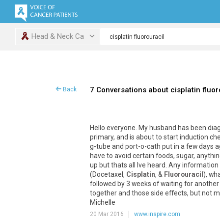
Head & Neck Ca
7 Conversations about cisplatin fluor
Back
Hello everyone. My husband has been dia
primary, and is about to start induction c
g-tube and port-o-cath put in a few days 
have to avoid certain foods, sugar, anythi
up but thats all Ive heard. Any informatio
(Docetaxel,
Cisplatin
, &
Fluorouracil
), wh
followed by 3 weeks of waiting for anothe
together and those side effects, but not 
Michelle
20 Mar 2016
www.inspire.com