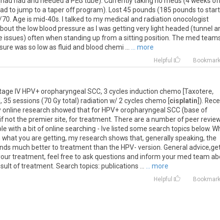
s (had had and needed a PEG tube). Currently taking no meds (4 weeks of
had to jump to a taper off program). Lost 45 pounds (185 pounds to start
0. Age is mid-40s. I talked to my medical and radiation onocologist
out the low blood pressure as I was getting very light headed (tunnel a
ce issues) often when standing up from a sitting position. The med team
re was so low as fluid and blood chemi ...
... more
Helpful
Bookmar
Stage IV HPV+ oropharyngeal SCC, 3 cycles induction chemo [Taxotere,
 35 sessions (70 Gy total) radiation w/ 2 cycles chemo [
cisplatin
]). Rec
y online research showed that for HPV+ oropharyngeal SCC (base of
if not the premier site, for treatment. There are a number of peer revie
 with a bit of online searching - Ive listed some search topics below. Wh
what you are getting, my research shows that, generally speaking, the
ds much better to treatment than the HPV- version. General advice,ge
our treatment, feel free to ask questions and inform your med team ab
lt of treatment. Search topics: publications ...
... more
Helpful
Bookmar