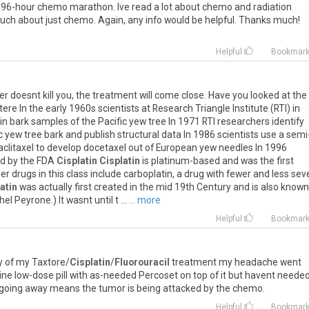
r 96-hour chemo marathon. Ive read a lot about chemo and radiation
much about just chemo. Again, any info would be helpful. Thanks much!
Helpful
Bookmar
cer doesnt kill you, the treatment will come close. Have you looked at the
e In the early 1960s scientists at Research Triangle Institute (RTI) in
in bark samples of the Pacific yew tree In 1971 RTI researchers identify
ic yew tree bark and publish structural data In 1986 scientists use a semi
aclitaxel to develop docetaxel out of European yew needles In 1996
ed by the FDA
Cisplatin
Cisplatin
is platinum-based and was the first
r drugs in this class include carboplatin, a drug with fewer and less sev
atin
was actually first created in the mid 19th Century and is also known
 Peyrone.) It wasnt until t ...
... more
Helpful
Bookmar
y of my Taxtore/
Cisplatin
/
Fluorouracil
treatment my headache went
ne low-dose pill with as-needed Percoset on top of it but havent needed
 going away means the tumor is being attacked by the chemo.
Helpful
Bookmar