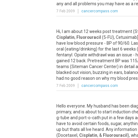
any and all problems you may have as a resu
7 Feb 2009
cancercompass.com
Hi, I am about 12 weeks post treatment (
Cisplatin
,
Fluorouracil
(5-FU), Cetuximab],
have low blood pressure - BP of 90/60. Last 
oral (eating/drinking) for the last 6 week
fentanyl. Opiate withdrawl was an issue - 
gained 12 back. Pretreatment BP was 115/7
teams (Siteman Cancer Center) in detail ab
blacked out vision, buzzing in ears, balan
had no good reason on why my blood pressu
7 Feb 2009
cancercompass.com
Hello everyone. My husband has been dia
primary, and is about to start induction c
g-tube and port-o-cath put in a few days 
have to avoid certain foods, sugar, anythi
up but thats all Ive heard. Any informatio
(Docetaxel,
Cisplatin
, &
Fluorouracil
), wh