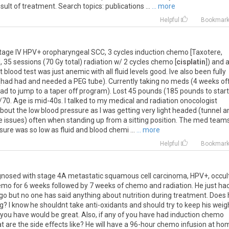
lt of treatment. Search topics: publications ...
... more
Helpful
Bookmar
Stage IV HPV+ oropharyngeal SCC, 3 cycles induction chemo [Taxotere,
 35 sessions (70 Gy total) radiation w/ 2 cycles chemo [
cisplatin
]) and 
blood test was just anemic with all fluid levels good. Ive also been fully
s (had had and needed a PEG tube). Currently taking no meds (4 weeks of
had to jump to a taper off program). Lost 45 pounds (185 pounds to start
0. Age is mid-40s. I talked to my medical and radiation onocologist
out the low blood pressure as I was getting very light headed (tunnel a
ce issues) often when standing up from a sitting position. The med team
re was so low as fluid and blood chemi ...
... more
Helpful
Bookmar
gnosed with stage 4A metastatic squamous cell carcinoma, HPV+, occul
hemo for 6 weeks followed by 7 weeks of chemo and radiation. He just ha
ago but no one has said anything about nutrition during treatment. Does
ng? I know he shouldnt take anti-oxidants and should try to keep his weig
n you have would be great. Also, if any of you have had induction chemo
at are the side effects like? He will have a 96-hour chemo infusion at ho