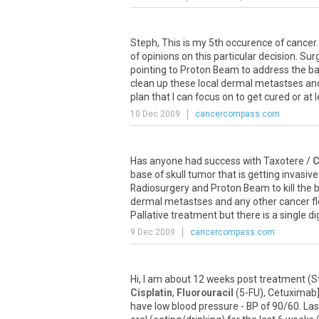
Steph, This is my 5th occurence of cancer
of opinions on this particular decision. S
pointing to Proton Beam to address the ba
clean up these local dermal metastses and 
plan that I can focus on to get cured or at 
10 Dec 2009
cancercompass.com
Has anyone had success with Taxotere /
C
base of skull tumor that is getting invasi
Radiosurgery and Proton Beam to kill the 
dermal metastses and any other cancer fl
Pallative treatment but there is a single 
9 Dec 2009
cancercompass.com
Hi, I am about 12 weeks post treatment (
Cisplatin
,
Fluorouracil
(5-FU), Cetuximab],
have low blood pressure - BP of 90/60. Last 