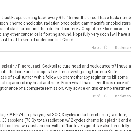
. It just keeps coming back every 9 to 15 months or so. I have hada num
urgeon, chemo oncologist, radation oncologist, gammaknife oncologistare 
se of skull tumor and then do the Taxotere /
Cisplatin
/
Fluorouracil
to
any other cancer cells floating around. Hopefully very soon I will have a
least treat to keep it under control. Chuck
Helpful
Bookmar
isplatin
/
Fluorouracil
Cocktail to cure head and neck cancers? I have a
ve into the bone and is inoperable. I am investigating Gamma Knife
base of skull tumor with a follow up chemotherapy regimen to kill some
oating around my head and neck. From what I have seenthis is more of 
digit chance of a complete remission. Any advice on this chemo treatmen
Helpful
Bookmar
Stage IV HPV+ oropharyngeal SCC, 3 cycles induction chemo [Taxotere,
 35 sessions (70 Gy total) radiation w/ 2 cycles chemo [
cisplatin
]) and 
blood test was just anemic with all fluid levels good. Ive also been fully