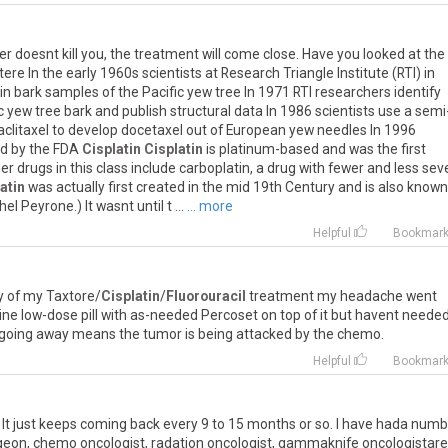
cer doesnt kill you, the treatment will come close. Have you looked at the
e In the early 1960s scientists at Research Triangle Institute (RTI) in
in bark samples of the Pacific yew tree In 1971 RTI researchers identify
ic yew tree bark and publish structural data In 1986 scientists use a semi
aclitaxel to develop docetaxel out of European yew needles In 1996
ed by the FDA
Cisplatin
Cisplatin
is platinum-based and was the first
r drugs in this class include carboplatin, a drug with fewer and less sev
atin
was actually first created in the mid 19th Century and is also known
 Peyrone.) It wasnt until t ...
... more
Helpful
Bookmar
y of my Taxtore/
Cisplatin
/
Fluorouracil
treatment my headache went
ne low-dose pill with as-needed Percoset on top of it but havent needed
 going away means the tumor is being attacked by the chemo.
Helpful
Bookmar
. It just keeps coming back every 9 to 15 months or so. I have hada num
urgeon, chemo oncologist, radation oncologist, gammaknife oncologistare 