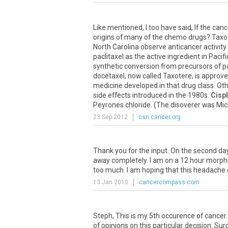
Like mentioned, I too have said, If the can
origins of many of the chemo drugs? Taxoter
North Carolina observe anticancer activity 
paclitaxel as the active ingredient in Pacif
synthetic conversion from precursors of p
docetaxel, now called Taxotere, is approv
medicine developed in that drug class. Othe
side effects introduced in the 1980s.
Cispl
Peyrones chloride. (The disoverer was Michel
23 Sep 2012
csn.cancer.org
Thank you for the input. On the second da
away completely. I am on a 12 hour morphi
too much. I am hoping that this headache
13 Jan 2010
cancercompass.com
Steph, This is my 5th occurence of cancer
of opinions on this particular decision. S