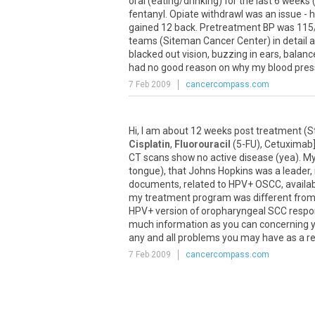
oral (eating/drinking) for the last 6 week
fentanyl. Opiate withdrawl was an issue - 
gained 12 back. Pretreatment BP was 115/7
teams (Siteman Cancer Center) in detail ab
blacked out vision, buzzing in ears, balan
had no good reason on why my blood pressu
7 Feb 2009
cancercompass.com
Hi, I am about 12 weeks post treatment (
Cisplatin
,
Fluorouracil
(5-FU), Cetuximab],
CT scans show no active disease (yea). M
tongue), that Johns Hopkins was a leader, 
documents, related to HPV+ OSCC, available
my treatment program was different from 
HPV+ version of oropharyngeal SCC respon
much information as you can concerning y
any and all problems you may have as a resu
7 Feb 2009
cancercompass.com