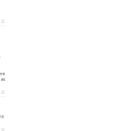
k
-
ere
 as
k
 it
k