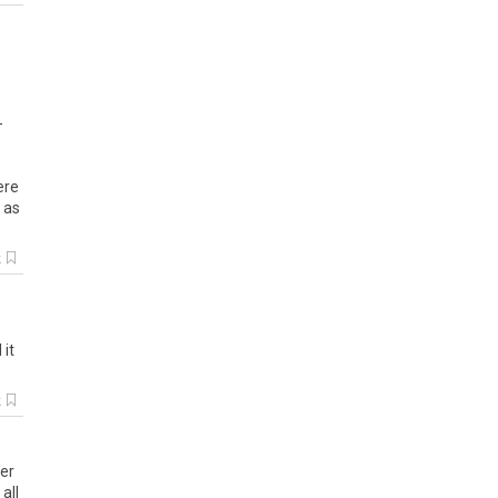
-
ere
 as
k
 it
k
ber
all