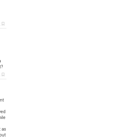
k
a
t?
k
ent
wed
ile
t as
out