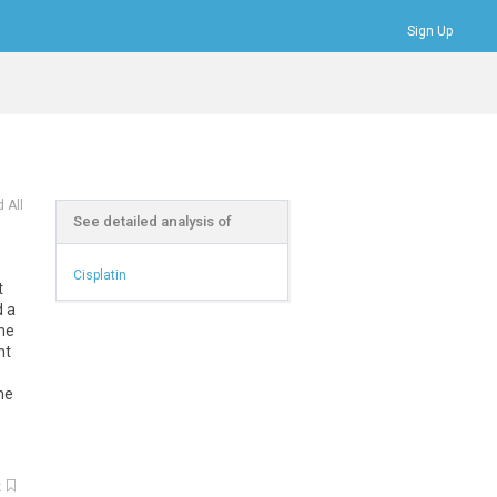
Sign Up
Bookmarks
Profile
Logout
 All
See detailed analysis of
Cisplatin
t
d a
 he
ht
me
k