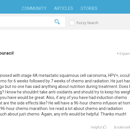
COMMUNITY
ARTICLES
STORIES
Fuzzy Search
ouracil
+
Expand
gnosed with stage 4A metastatic squamous cell carcinoma, HPV+, occul
hemo for 6 weeks followed by 7 weeks of chemo and radiation. He just ha
ago but no one has said anything about nutrition during treatment. Does
ng? I know he shouldnt take anti-oxidants and should try to keep his weig
n you have would be great. Also, if any of you have had induction chemo
at are the side effects like? He will have a 96-hour chemo infusion at ho
r 96-hour chemo marathon. Ive read a lot about chemo and radiation
much about just chemo. Again, any info would be helpful. Thanks much!
Helpful
Bookmar