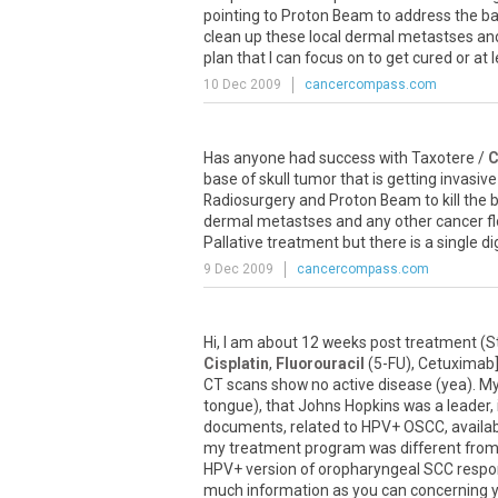
pointing to Proton Beam to address the ba
clean up these local dermal metastses and 
plan that I can focus on to get cured or at 
10 Dec 2009
cancercompass.com
Has anyone had success with Taxotere /
C
base of skull tumor that is getting invasi
Radiosurgery and Proton Beam to kill the 
dermal metastses and any other cancer fl
Pallative treatment but there is a single 
9 Dec 2009
cancercompass.com
Hi, I am about 12 weeks post treatment (
Cisplatin
,
Fluorouracil
(5-FU), Cetuximab],
CT scans show no active disease (yea). M
tongue), that Johns Hopkins was a leader, 
documents, related to HPV+ OSCC, available
my treatment program was different from 
HPV+ version of oropharyngeal SCC respon
much information as you can concerning y