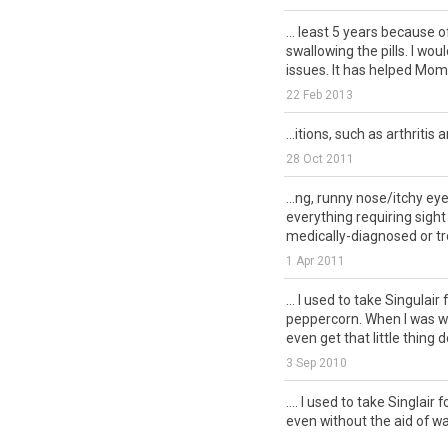
... least 5 years because o
swallowing the pills. I wou
issues. It has helped Mom .
22 Feb 2013
...itions, such as arthritis
28 Oct 2011
...ng, runny nose/itchy e
everything requiring sigh
medically-diagnosed or tre
1 Apr 2011
... I used to take Singulair 
peppercorn. When I was we
even get that little thing d
3 Sep 2010
.... I used to take Singlair 
even without the aid of wat
gallon of water: I...
csn.canc