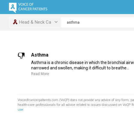
Head & Neck Ca
Asthma
Asthma is a chronic disease in which the bronchial air
narrowed and swollen, making it difficult to breathe...
Read More
Voiceofcancerpatients.com (VoCP) does not provide any advice of any form; pa
health-care professionals for all advice related to issues discussed on VoCP. 
use
.