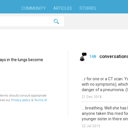
COMMUNITY
ARTICLES
STORIES
conversation
148
ways in the lungs become
...r for one or a CT scan. Y
with no symptoms), which 
danger of a pneumonia. (I
tients should consult appropriate
21 Dec 2018
Read our
Privacy policy
&
Terms of
... breathing. Well she has
anyone taken this med for
younger sister in there si
22 Jul 2015