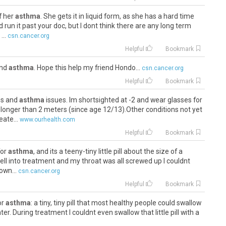
f her
asthma
. She gets it in liquid form, as she has a hard time
ld run it past your doc, but I dont think there are any long term
..
csn.cancer.org
Helpful
Bookmark
 and
asthma
. Hope this help my friend Hondo...
csn.cancer.org
Helpful
Bookmark
yes and
asthma
issues. Im shortsighted at -2 and wear glasses for
t longer than 2 meters (since age 12/13).Other conditions not yet
ate...
www.ourhealth.com
Helpful
Bookmark
for
asthma
, and its a teeny-tiny little pill about the size of a
ll into treatment and my throat was all screwed up I couldnt
own...
csn.cancer.org
Helpful
Bookmark
for
asthma
: a tiny, tiny pill that most healthy people could swallow
er. During treatment I couldnt even swallow that little pill with a
er.org