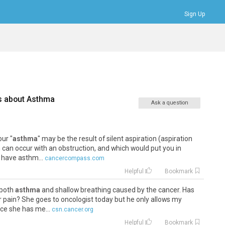
Sign Up
Bookmarks
Profile
Logout
s about
Asthma
Ask a question
our "
asthma
" may be the result of silent aspiration (aspiration
can occur with an obstruction, and which would put you in
 have asthm...
cancercompass.com
Helpful
Bookmark
 both
asthma
and shallow breathing caused by the cancer. Has
 pain? She goes to oncologist today but he only allows my
nce she has me...
csn.cancer.org
Helpful
Bookmark