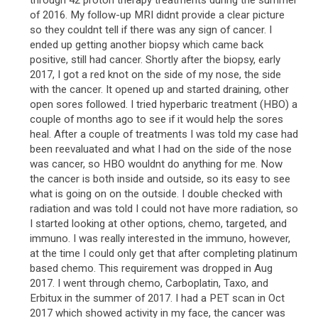
through 42 proton therapy treatments during the summer
of 2016. My follow-up MRI didnt provide a clear picture
so they couldnt tell if there was any sign of cancer. I
ended up getting another biopsy which came back
positive, still had cancer. Shortly after the biopsy, early
2017, I got a red knot on the side of my nose, the side
with the cancer. It opened up and started draining, other
open sores followed. I tried hyperbaric treatment (HBO) a
couple of months ago to see if it would help the sores
heal. After a couple of treatments I was told my case had
been reevaluated and what I had on the side of the nose
was cancer, so HBO wouldnt do anything for me. Now
the cancer is both inside and outside, so its easy to see
what is going on on the outside. I double checked with
radiation and was told I could not have more radiation, so
I started looking at other options, chemo, targeted, and
immuno. I was really interested in the immuno, however,
at the time I could only get that after completing platinum
based chemo. This requirement was dropped in Aug
2017. I went through chemo, Carboplatin, Taxo, and
Erbitux in the summer of 2017. I had a PET scan in Oct
2017 which showed activity in my face, the cancer was