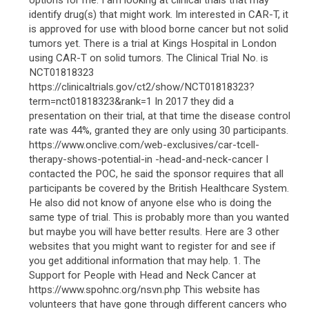
options for me. I am looking at clinical trials that may
identify drug(s) that might work. Im interested in CAR-T, it
is approved for use with blood borne cancer but not solid
tumors yet. There is a trial at Kings Hospital in London
using CAR-T on solid tumors. The Clinical Trial No. is
NCT01818323
https://clinicaltrials.gov/ct2/show/NCT01818323?
term=nct01818323&rank=1 In 2017 they did a
presentation on their trial, at that time the disease control
rate was 44%, granted they are only using 30 participants.
https://www.onclive.com/web-exclusives/car-tcell-
therapy-shows-potential-in -head-and-neck-cancer I
contacted the POC, he said the sponsor requires that all
participants be covered by the British Healthcare System.
He also did not know of anyone else who is doing the
same type of trial. This is probably more than you wanted
but maybe you will have better results. Here are 3 other
websites that you might want to register for and see if
you get additional information that may help. 1. The
Support for People with Head and Neck Cancer at
https://www.spohnc.org/nsvn.php This website has
volunteers that have gone through different cancers who