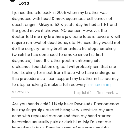
Loss
I joined this site back in 2006 when my brother was
diagnosed with head & neck squamous cell cancer of
occult origin . Mikey is 52 & yesterday he had a PET and
the good news it showed NO cancer. However, the
doctor told me my brothers jaw bone loss is severe & will
require removal of dead bone, etc. He said they would not
do the surgery for my brother unless he stops smoking
(which he has continued to smoke since his first
diagnosis). I see the other post mentioning site
oralcancerfoundation.org so I will probably join that site
too. Looking for input from those who have undergone
this procedure so I can support my brother in his journey
to stop smoking & make a full recovery.
csn.cancer.org
9 Oct 2009
Helpful
Bookmark
Are you hands cold? I likely have Raynauds Phenomenon
but my finger tips started being very sensitive, my arm
ache with repeated motion and then my hand started
becoming unusually pale or dark blue. My Dr sent me