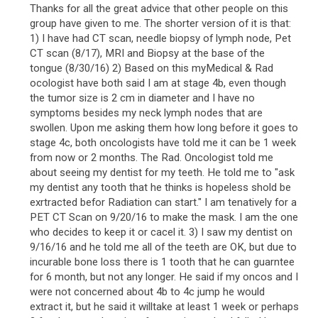
Thanks for all the great advice that other people on this
group have given to me. The shorter version of it is that:
1) I have had CT scan, needle biopsy of lymph node, Pet
CT scan (8/17), MRI and Biopsy at the base of the
tongue (8/30/16) 2) Based on this myMedical & Rad
ocologist have both said I am at stage 4b, even though
the tumor size is 2 cm in diameter and I have no
symptoms besides my neck lymph nodes that are
swollen. Upon me asking them how long before it goes to
stage 4c, both oncologists have told me it can be 1 week
from now or 2 months. The Rad. Oncologist told me
about seeing my dentist for my teeth. He told me to "ask
my dentist any tooth that he thinks is hopeless shold be
exrtracted befor Radiation can start." I am tenatively for a
PET CT Scan on 9/20/16 to make the mask. I am the one
who decides to keep it or cacel it. 3) I saw my dentist on
9/16/16 and he told me all of the teeth are OK, but due to
incurable bone loss there is 1 tooth that he can guarntee
for 6 month, but not any longer. He said if my oncos and I
were not concerned about 4b to 4c jump he would
extract it, but he said it willtake at least 1 week or perhaps