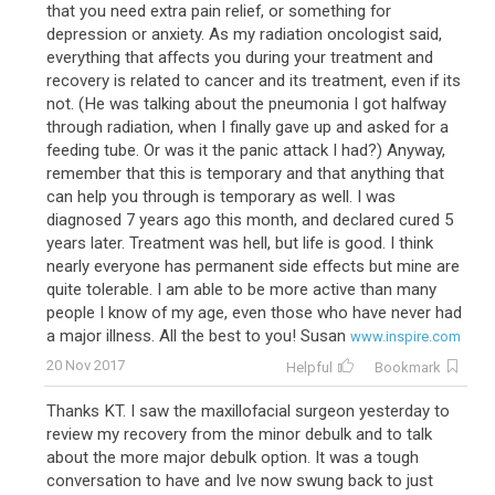
that you need extra pain relief, or something for
depression or anxiety. As my radiation oncologist said,
everything that affects you during your treatment and
recovery is related to cancer and its treatment, even if its
not. (He was talking about the pneumonia I got halfway
through radiation, when I finally gave up and asked for a
feeding tube. Or was it the panic attack I had?) Anyway,
remember that this is temporary and that anything that
can help you through is temporary as well. I was
diagnosed 7 years ago this month, and declared cured 5
years later. Treatment was hell, but life is good. I think
nearly everyone has permanent side effects but mine are
quite tolerable. I am able to be more active than many
people I know of my age, even those who have never had
a major illness. All the best to you! Susan
www.inspire.com
20 Nov 2017
Helpful
Bookmark
Thanks KT. I saw the maxillofacial surgeon yesterday to
review my recovery from the minor debulk and to talk
about the more major debulk option. It was a tough
conversation to have and Ive now swung back to just