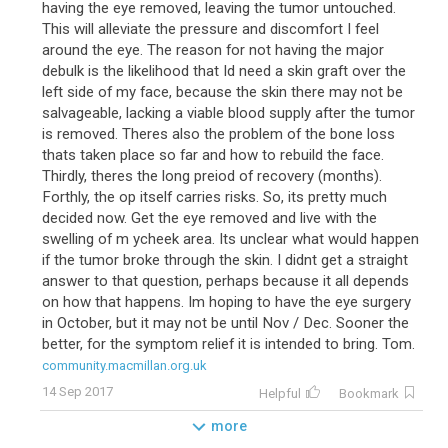
having the eye removed, leaving the tumor untouched.
This will alleviate the pressure and discomfort I feel
around the eye. The reason for not having the major
debulk is the likelihood that Id need a skin graft over the
left side of my face, because the skin there may not be
salvageable, lacking a viable blood supply after the tumor
is removed. Theres also the problem of the bone loss
thats taken place so far and how to rebuild the face.
Thirdly, theres the long preiod of recovery (months).
Forthly, the op itself carries risks. So, its pretty much
decided now. Get the eye removed and live with the
swelling of m ycheek area. Its unclear what would happen
if the tumor broke through the skin. I didnt get a straight
answer to that question, perhaps because it all depends
on how that happens. Im hoping to have the eye surgery
in October, but it may not be until Nov / Dec. Sooner the
better, for the symptom relief it is intended to bring. Tom.
community.macmillan.org.uk
14 Sep 2017
Helpful
Bookmark
more