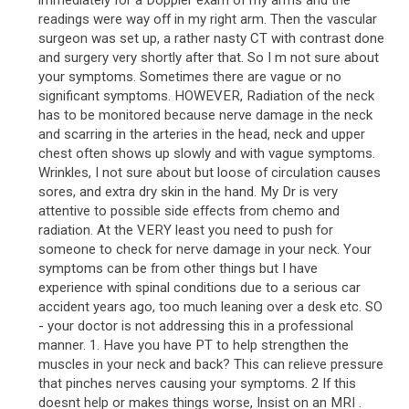
immediately for a Doppler exam of my arms and the
readings were way off in my right arm. Then the vascular
surgeon was set up, a rather nasty CT with contrast done
and surgery very shortly after that. So I m not sure about
your symptoms. Sometimes there are vague or no
significant symptoms. HOWEVER, Radiation of the neck
has to be monitored because nerve damage in the neck
and scarring in the arteries in the head, neck and upper
chest often shows up slowly and with vague symptoms.
Wrinkles, I not sure about but loose of circulation causes
sores, and extra dry skin in the hand. My Dr is very
attentive to possible side effects from chemo and
radiation. At the VERY least you need to push for
someone to check for nerve damage in your neck. Your
symptoms can be from other things but I have
experience with spinal conditions due to a serious car
accident years ago, too much leaning over a desk etc. SO
- your doctor is not addressing this in a professional
manner. 1. Have you have PT to help strengthen the
muscles in your neck and back? This can relieve pressure
that pinches nerves causing your symptoms. 2 If this
doesnt help or makes things worse, Insist on an MRI .