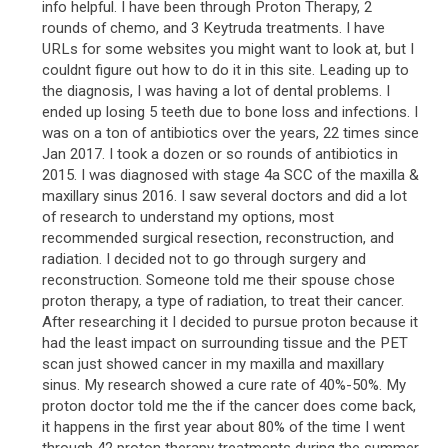
info helpful. I have been through Proton Therapy, 2
rounds of chemo, and 3 Keytruda treatments. I have
URLs for some websites you might want to look at, but I
couldnt figure out how to do it in this site. Leading up to
the diagnosis, I was having a lot of dental problems. I
ended up losing 5 teeth due to bone loss and infections. I
was on a ton of antibiotics over the years, 22 times since
Jan 2017. I took a dozen or so rounds of antibiotics in
2015. I was diagnosed with stage 4a SCC of the maxilla &
maxillary sinus 2016. I saw several doctors and did a lot
of research to understand my options, most
recommended surgical resection, reconstruction, and
radiation. I decided not to go through surgery and
reconstruction. Someone told me their spouse chose
proton therapy, a type of radiation, to treat their cancer.
After researching it I decided to pursue proton because it
had the least impact on surrounding tissue and the PET
scan just showed cancer in my maxilla and maxillary
sinus. My research showed a cure rate of 40%-50%. My
proton doctor told me the if the cancer does come back,
it happens in the first year about 80% of the time I went