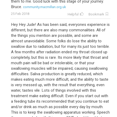
them to me. Good luck with this stage of your journey.
Bruce.
community.macmillan.org.uk
25 Feb 2018
Helpful
Bookmark
Hey Hey Jude! As has been said, everyones experience is
different, but there are also many commonalities. All of
the things you mention are possible, and some are
almost unavoidable. Some folks do lose the ability to
swallow due to radiation, but for many its just too terrible.
A few months after radiation ended my throat closed up
completely, but this is rare. Its more likely that throat and
mouth pain will be bad or intolerable, or that your
swallowing muscles will be impaired, causing swallowing
difficulties. Saliva production is greatly reduced, which
makes eating much more difficult, and the ability to taste
is very messed up, with the result that everything, even
water, tastes vile. Lots of things involved with this
treatment make eating difficult. Even if you start out with
a feeding tube its recommended that you continue to eat
and/or drink as much as possible every day by mouth.
This is to keep the swallowing apparatus working. Speech