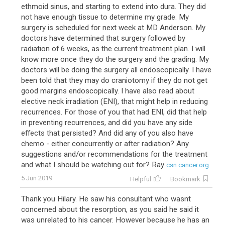
ethmoid sinus, and starting to extend into dura. They did
not have enough tissue to determine my grade. My
surgery is scheduled for next week at MD Anderson. My
doctors have determined that surgery followed by
radiation of 6 weeks, as the current treatment plan. I will
know more once they do the surgery and the grading. My
doctors will be doing the surgery all endoscopically. I have
been told that they may do craniotomy if they do not get
good margins endoscopically. I have also read about
elective neck irradiation (ENI), that might help in reducing
recurrences. For those of you that had ENI, did that help
in preventing recurrences, and did you have any side
effects that persisted? And did any of you also have
chemo - either concurrently or after radiation? Any
suggestions and/or recommendations for the treatment
and what I should be watching out for? Ray
csn.cancer.org
5 Jun 2019
Helpful
Bookmark
Thank you Hilary. He saw his consultant who wasnt
concerned about the resorption, as you said he said it
was unrelated to his cancer. However because he has an