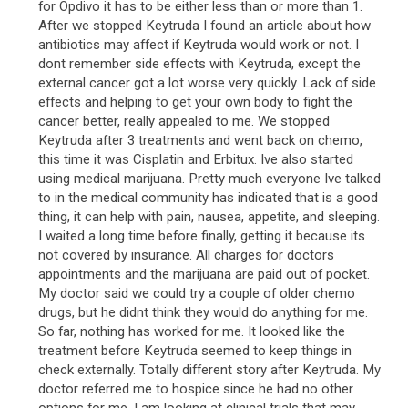
for Opdivo it has to be either less than or more than 1.
After we stopped Keytruda I found an article about how
antibiotics may affect if Keytruda would work or not. I
dont remember side effects with Keytruda, except the
external cancer got a lot worse very quickly. Lack of side
effects and helping to get your own body to fight the
cancer better, really appealed to me. We stopped
Keytruda after 3 treatments and went back on chemo,
this time it was Cisplatin and Erbitux. Ive also started
using medical marijuana. Pretty much everyone Ive talked
to in the medical community has indicated that is a good
thing, it can help with pain, nausea, appetite, and sleeping.
I waited a long time before finally, getting it because its
not covered by insurance. All charges for doctors
appointments and the marijuana are paid out of pocket.
My doctor said we could try a couple of older chemo
drugs, but he didnt think they would do anything for me.
So far, nothing has worked for me. It looked like the
treatment before Keytruda seemed to keep things in
check externally. Totally different story after Keytruda. My
doctor referred me to hospice since he had no other