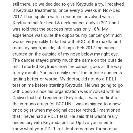
still there, so we decided to give Keytruda a try. I received
3 Keytruda treatments, once every 3 weeks in Nov/Dec
2017. I had spoken with a researcher involved with a
Keytruda trial for head & neck cancer early in 2017 and
was told that the success rate was only 18%. My
experience was quite the opposite, my cancer got much
worse very quickly. I started with SCC of the maxilla and
maxillary sinus, inside, starting in Feb 2017 the cancer
erupted on the outside of my nose below my right eye.
The cancer stayed pretty much the same on the outside
until I started Keytruda, now the cancer goes all the way
to my mouth. You can easily see if the outside cancer is
getting better or worse. My doctor, did not do a PDL1
test on me before starting Keytruda. He was going to go
with Opdivo since his organization was involved with an
Opdivo trial but I requested Keytruda, it was the first of
the immuno drugs for SCCHN. I was assigned to a new
oncologist when my original doctor retired. I mentioned
that I never had a PDL1 test. He said that wasnt really
necessary with Keytruda but for Opdivo you need to
know what your PDL1 is. I dont remember for sure but