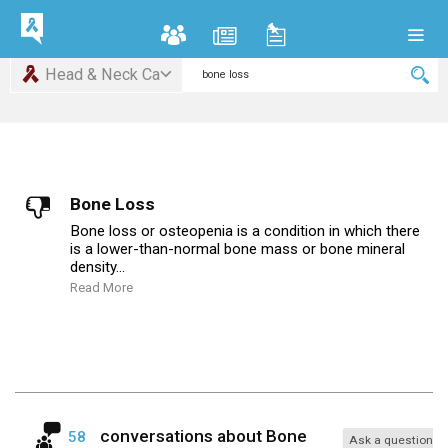
Head & Neck Ca
Bone Loss
Bone loss or osteopenia is a condition in which there
is a lower-than-normal bone mass or bone mineral
density...
Read More
conversations about
Bone
58
Ask a question