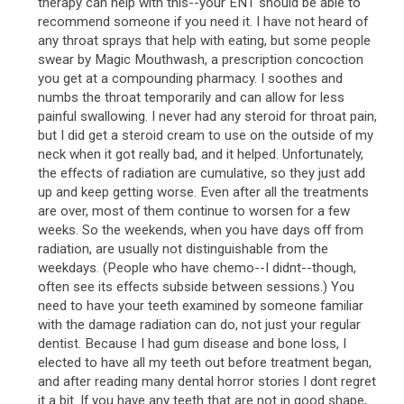
therapy can help with this--your ENT should be able to
recommend someone if you need it. I have not heard of
any throat sprays that help with eating, but some people
swear by Magic Mouthwash, a prescription concoction
you get at a compounding pharmacy. I soothes and
numbs the throat temporarily and can allow for less
painful swallowing. I never had any steroid for throat pain,
but I did get a steroid cream to use on the outside of my
neck when it got really bad, and it helped. Unfortunately,
the effects of radiation are cumulative, so they just add
up and keep getting worse. Even after all the treatments
are over, most of them continue to worsen for a few
weeks. So the weekends, when you have days off from
radiation, are usually not distinguishable from the
weekdays. (People who have chemo--I didnt--though,
often see its effects subside between sessions.) You
need to have your teeth examined by someone familiar
with the damage radiation can do, not just your regular
dentist. Because I had gum disease and bone loss, I
elected to have all my teeth out before treatment began,
and after reading many dental horror stories I dont regret
it a bit. If you have any teeth that are not in good shape,