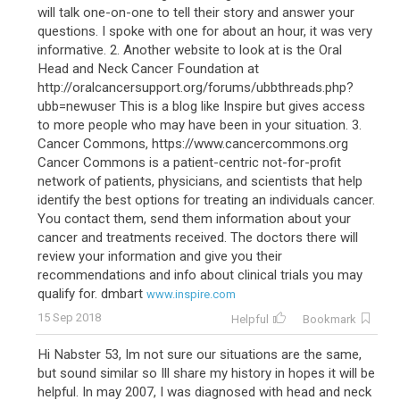
will talk one-on-one to tell their story and answer your
questions. I spoke with one for about an hour, it was very
informative. 2. Another website to look at is the Oral
Head and Neck Cancer Foundation at
http://oralcancersupport.org/forums/ubbthreads.php?
ubb=newuser This is a blog like Inspire but gives access
to more people who may have been in your situation. 3.
Cancer Commons, https://www.cancercommons.org
Cancer Commons is a patient-centric not-for-profit
network of patients, physicians, and scientists that help
identify the best options for treating an individuals cancer.
You contact them, send them information about your
cancer and treatments received. The doctors there will
review your information and give you their
recommendations and info about clinical trials you may
qualify for. dmbart
www.inspire.com
15 Sep 2018
Helpful
Bookmark
Hi Nabster 53, Im not sure our situations are the same,
but sound similar so Ill share my history in hopes it will be
helpful. In may 2007, I was diagnosed with head and neck