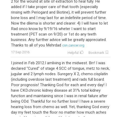
2 for the wound at site of extraction to heal fully. He
added if I take proper care of that tooth (especially
rinsing with Periogard and Biotine), it will prevent further
bone loss and I may last for an indefinite period of time.
Now the dilema is shorter and clearer. 4) I will have to let
Rad onco know by 9/19/16 wheter I want to start
treatment (PET scan on 9/20) or 1st do any teeth
business. Any furrther advice will be greatly appreciated.
Thanks to all of you Mehrdad
csn.cancer.org
17 Sep 2016
Helpful
Bookmark
I joined in Feb 2012.I amliving in the midwest. Brr! I was
declared "Cured" of stage 4 SCC of tongue, metz to neck,
jugular and 2 lymph nodes. Suregery X 2, chemo.cisplatin
(including overdose last treatment) and rads full board.
Poor prognosis! Thanking God for each and every day! I
have CKD.chronic kidney disease at 31% total kidney
function and maintaining since I was in renal failure after
being ODd. Thankful for no further loss! I have a severe
hearing loss from chemo as well. Yet, thanking God every
day my feet touch the floor no matter how much aches