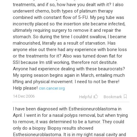
treatments, and if so, how have you dealt with it? I also
underwent chemo, both types of platinum therapy
combined with constant flow of 5-FU. My peg tube was
incorrectly placed so the insertion site became infected,
ultimately requiring surgery to remove it and repair the
stomach. So during the time I couldnt swallow, I became
malnourished, literally as a result of starvation. Has
anyone else out there had any experience with bone loss
or the treatments for it? Also was turned down flat for
SSI because Im still working, therefore not destitute.
Anyone had experience dealing with these beaurocrats?
My spring season begins again in March, entailing much
lifting and physical movement. I need to not be there!
Help please!
csn.cancer.org
14 Dec 2006
Helpful
Bookmark
I have been diagnosed with Esthesioneuroblastoma in
April. I went in for a nasal polyps removal, but when trying
to remove, it was determined to be a tumor. They could
only do a biopsy. Biopsy results showed
Esthesioneuroblastoma. It is in my right nasal cavity and