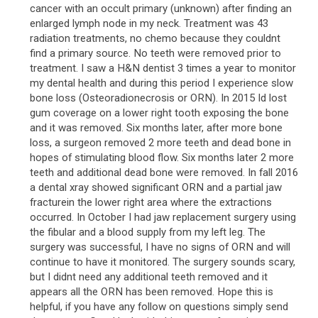
cancer with an occult primary (unknown) after finding an
enlarged lymph node in my neck. Treatment was 43
radiation treatments, no chemo because they couldnt
find a primary source. No teeth were removed prior to
treatment. I saw a H&N dentist 3 times a year to monitor
my dental health and during this period I experience slow
bone loss (Osteoradionecrosis or ORN). In 2015 Id lost
gum coverage on a lower right tooth exposing the bone
and it was removed. Six months later, after more bone
loss, a surgeon removed 2 more teeth and dead bone in
hopes of stimulating blood flow. Six months later 2 more
teeth and additional dead bone were removed. In fall 2016
a dental xray showed significant ORN and a partial jaw
fracturein the lower right area where the extractions
occurred. In October I had jaw replacement surgery using
the fibular and a blood supply from my left leg. The
surgery was successful, I have no signs of ORN and will
continue to have it monitored. The surgery sounds scary,
but I didnt need any additional teeth removed and it
appears all the ORN has been removed. Hope this is
helpful, if you have any follow on questions simply send