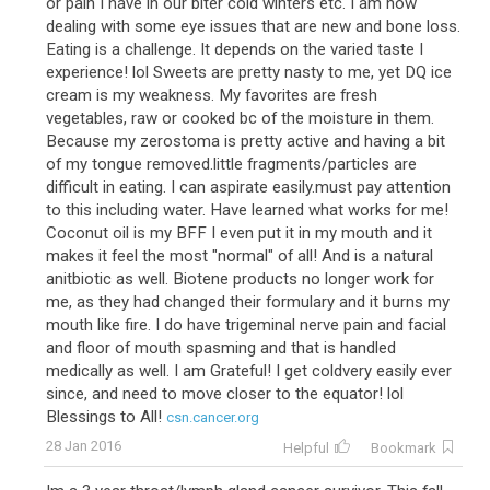
or pain I have in our biter cold winters etc. I am now
dealing with some eye issues that are new and bone loss.
Eating is a challenge. It depends on the varied taste I
experience! lol Sweets are pretty nasty to me, yet DQ ice
cream is my weakness. My favorites are fresh
vegetables, raw or cooked bc of the moisture in them.
Because my zerostoma is pretty active and having a bit
of my tongue removed.little fragments/particles are
difficult in eating. I can aspirate easily.must pay attention
to this including water. Have learned what works for me!
Coconut oil is my BFF I even put it in my mouth and it
makes it feel the most "normal" of all! And is a natural
anitbiotic as well. Biotene products no longer work for
me, as they had changed their formulary and it burns my
mouth like fire. I do have trigeminal nerve pain and facial
and floor of mouth spasming and that is handled
medically as well. I am Grateful! I get coldvery easily ever
since, and need to move closer to the equator! lol
Blessings to All!
csn.cancer.org
28 Jan 2016
Helpful
Bookmark