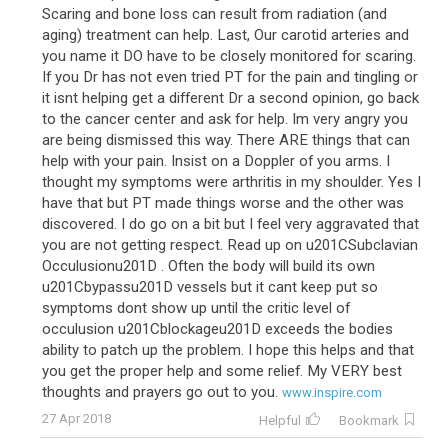
Scaring and bone loss can result from radiation (and
aging) treatment can help. Last, Our carotid arteries and
you name it DO have to be closely monitored for scaring.
If you Dr has not even tried PT for the pain and tingling or
it isnt helping get a different Dr a second opinion, go back
to the cancer center and ask for help. Im very angry you
are being dismissed this way. There ARE things that can
help with your pain. Insist on a Doppler of you arms. I
thought my symptoms were arthritis in my shoulder. Yes I
have that but PT made things worse and the other was
discovered. I do go on a bit but I feel very aggravated that
you are not getting respect. Read up on u201CSubclavian
Occulusionu201D . Often the body will build its own
u201Cbypassu201D vessels but it cant keep put so
symptoms dont show up until the critic level of
occulusion u201Cblockageu201D exceeds the bodies
ability to patch up the problem. I hope this helps and that
you get the proper help and some relief. My VERY best
thoughts and prayers go out to you.
www.inspire.com
27 Apr 2018
Helpful
Bookmark