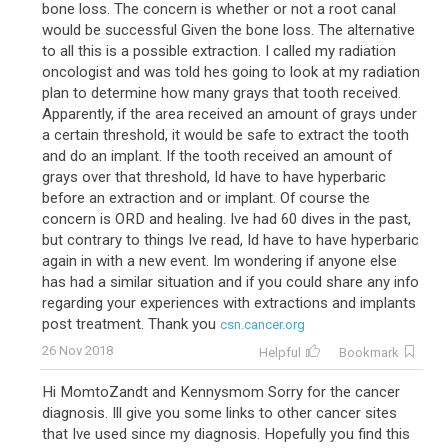
bone loss. The concern is whether or not a root canal
would be successful Given the bone loss. The alternative
to all this is a possible extraction. I called my radiation
oncologist and was told hes going to look at my radiation
plan to determine how many grays that tooth received.
Apparently, if the area received an amount of grays under
a certain threshold, it would be safe to extract the tooth
and do an implant. If the tooth received an amount of
grays over that threshold, Id have to have hyperbaric
before an extraction and or implant. Of course the
concern is ORD and healing. Ive had 60 dives in the past,
but contrary to things Ive read, Id have to have hyperbaric
again in with a new event. Im wondering if anyone else
has had a similar situation and if you could share any info
regarding your experiences with extractions and implants
post treatment. Thank you
csn.cancer.org
26 Nov 2018
Helpful
Bookmark
Hi MomtoZandt and Kennysmom Sorry for the cancer
diagnosis. Ill give you some links to other cancer sites
that Ive used since my diagnosis. Hopefully you find this