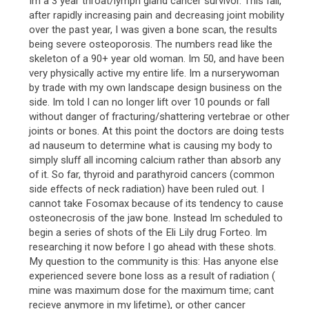
Im a 3 year throat/lymph gland cancer survivor. This fall,
after rapidly increasing pain and decreasing joint mobility
over the past year, I was given a bone scan, the results
being severe osteoporosis. The numbers read like the
skeleton of a 90+ year old woman. Im 50, and have been
very physically active my entire life. Im a nurserywoman
by trade with my own landscape design business on the
side. Im told I can no longer lift over 10 pounds or fall
without danger of fracturing/shattering vertebrae or other
joints or bones. At this point the doctors are doing tests
ad nauseum to determine what is causing my body to
simply sluff all incoming calcium rather than absorb any
of it. So far, thyroid and parathyroid cancers (common
side effects of neck radiation) have been ruled out. I
cannot take Fosomax because of its tendency to cause
osteonecrosis of the jaw bone. Instead Im scheduled to
begin a series of shots of the Eli Lily drug Forteo. Im
researching it now before I go ahead with these shots.
My question to the community is this: Has anyone else
experienced severe bone loss as a result of radiation (
mine was maximum dose for the maximum time; cant
recieve anymore in my lifetime), or other cancer