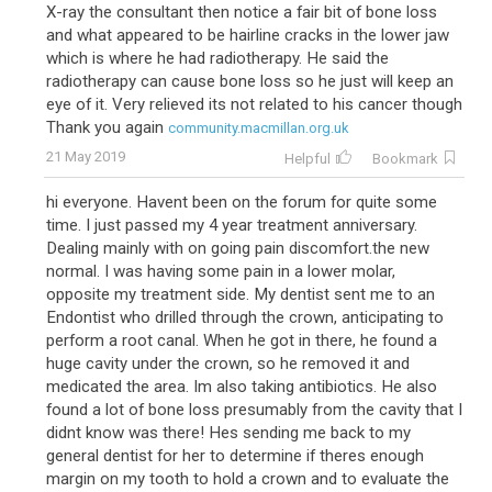
X-ray the consultant then notice a fair bit of bone loss
and what appeared to be hairline cracks in the lower jaw
which is where he had radiotherapy. He said the
radiotherapy can cause bone loss so he just will keep an
eye of it. Very relieved its not related to his cancer though
Thank you again
community.macmillan.org.uk
21 May 2019
Helpful
Bookmark
hi everyone. Havent been on the forum for quite some
time. I just passed my 4 year treatment anniversary.
Dealing mainly with on going pain discomfort.the new
normal. I was having some pain in a lower molar,
opposite my treatment side. My dentist sent me to an
Endontist who drilled through the crown, anticipating to
perform a root canal. When he got in there, he found a
huge cavity under the crown, so he removed it and
medicated the area. Im also taking antibiotics. He also
found a lot of bone loss presumably from the cavity that I
didnt know was there! Hes sending me back to my
general dentist for her to determine if theres enough
margin on my tooth to hold a crown and to evaluate the