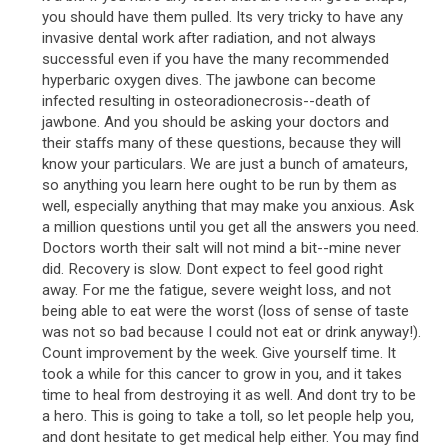
you should have them pulled. Its very tricky to have any
invasive dental work after radiation, and not always
successful even if you have the many recommended
hyperbaric oxygen dives. The jawbone can become
infected resulting in osteoradionecrosis--death of
jawbone. And you should be asking your doctors and
their staffs many of these questions, because they will
know your particulars. We are just a bunch of amateurs,
so anything you learn here ought to be run by them as
well, especially anything that may make you anxious. Ask
a million questions until you get all the answers you need.
Doctors worth their salt will not mind a bit--mine never
did. Recovery is slow. Dont expect to feel good right
away. For me the fatigue, severe weight loss, and not
being able to eat were the worst (loss of sense of taste
was not so bad because I could not eat or drink anyway!).
Count improvement by the week. Give yourself time. It
took a while for this cancer to grow in you, and it takes
time to heal from destroying it as well. And dont try to be
a hero. This is going to take a toll, so let people help you,
and dont hesitate to get medical help either. You may find