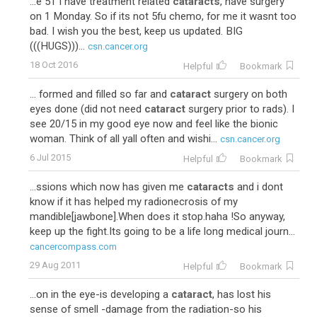
...e 51 I have treatment related
cataracts
, have surgery
on 1 Monday. So if its not 5fu chemo, for me it wasnt too
bad. I wish you the best, keep us updated. BIG
(((HUGS)))...
csn.cancer.org
18 Oct 2016
Helpful
Bookmark
... formed and filled so far and
cataract
surgery on both
eyes done (did not need
cataract
surgery prior to rads). I
see 20/15 in my good eye now and feel like the bionic
woman. Think of all yall often and wishi...
csn.cancer.org
6 Jul 2015
Helpful
Bookmark
...ssions which now has given me
cataracts
and i dont
know if it has helped my radionecrosis of my
mandible[jawbone].When does it stop.haha !So anyway,
keep up the fight.Its going to be a life long medical journ...
cancercompass.com
29 Aug 2011
Helpful
Bookmark
...on in the eye-is developing a
cataract
, has lost his
sense of smell -damage from the radiation-so his