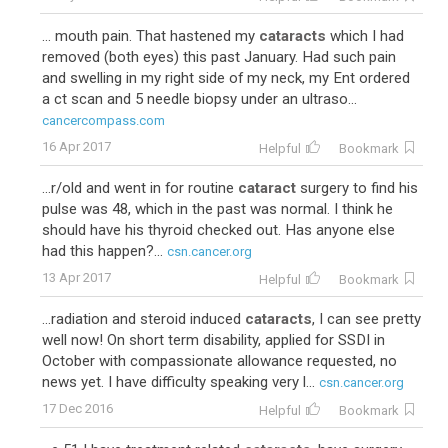
... mouth pain. That hastened my
cataracts
which I had
removed (both eyes) this past January. Had such pain
and swelling in my right side of my neck, my Ent ordered
a ct scan and 5 needle biopsy under an ultraso...
cancercompass.com
16 Apr 2017
Helpful
Bookmark
...r/old and went in for routine
cataract
surgery to find his
pulse was 48, which in the past was normal. I think he
should have his thyroid checked out. Has anyone else
had this happen?...
csn.cancer.org
13 Apr 2017
Helpful
Bookmark
...radiation and steroid induced
cataracts
, I can see pretty
well now! On short term disability, applied for SSDI in
October with compassionate allowance requested, no
news yet. I have difficulty speaking very l...
csn.cancer.org
17 Dec 2016
Helpful
Bookmark