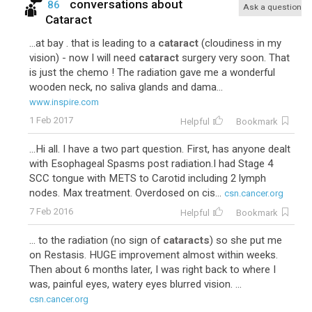
conversations about
86
Ask a question
Cataract
...at bay . that is leading to a
cataract
(cloudiness in my
vision) - now I will need
cataract
surgery very soon. That
is just the chemo ! The radiation gave me a wonderful
wooden neck, no saliva glands and dama...
www.inspire.com
1 Feb 2017
Helpful
Bookmark
...Hi all. I have a two part question. First, has anyone dealt
with Esophageal Spasms post radiation.I had Stage 4
SCC tongue with METS to Carotid including 2 lymph
nodes. Max treatment. Overdosed on cis...
csn.cancer.org
7 Feb 2016
Helpful
Bookmark
... to the radiation (no sign of
cataracts
) so she put me
on Restasis. HUGE improvement almost within weeks.
Then about 6 months later, I was right back to where I
was, painful eyes, watery eyes blurred vision. ...
csn.cancer.org