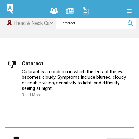
Head & Neck Ca
Cataract
Cataract is a condition in which the lens of the eye
becomes cloudy. Symptoms include blurred, cloudy,
or double vision; sensitivity to light; and difficulty
seeing at night...
Read More