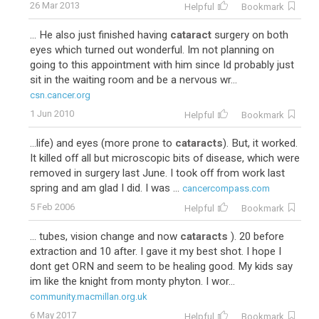
26 Mar 2013
Helpful
Bookmark
... He also just finished having
cataract
surgery on both
eyes which turned out wonderful. Im not planning on
going to this appointment with him since Id probably just
sit in the waiting room and be a nervous wr...
csn.cancer.org
1 Jun 2010
Helpful
Bookmark
...life) and eyes (more prone to
cataracts
). But, it worked.
It killed off all but microscopic bits of disease, which were
removed in surgery last June. I took off from work last
spring and am glad I did. I was ...
cancercompass.com
5 Feb 2006
Helpful
Bookmark
... tubes, vision change and now
cataracts
). 20 before
extraction and 10 after. I gave it my best shot. I hope I
dont get ORN and seem to be healing good. My kids say
im like the knight from monty phyton. I wor...
community.macmillan.org.uk
6 May 2017
Helpful
Bookmark