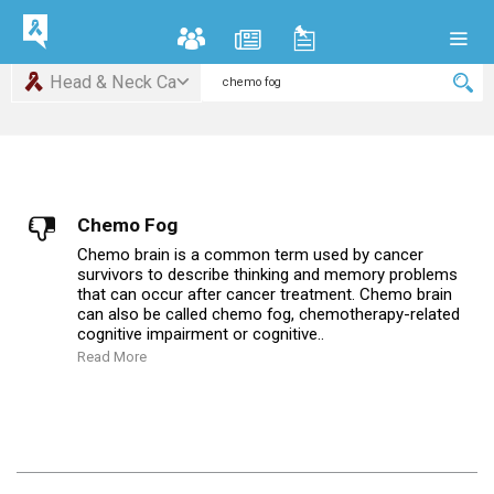
Head & Neck Ca
Chemo Fog
Chemo brain is a common term used by cancer
survivors to describe thinking and memory problems
that can occur after cancer treatment. Chemo brain
can also be called chemo fog, chemotherapy-related
cognitive impairment or cognitive..
Read More