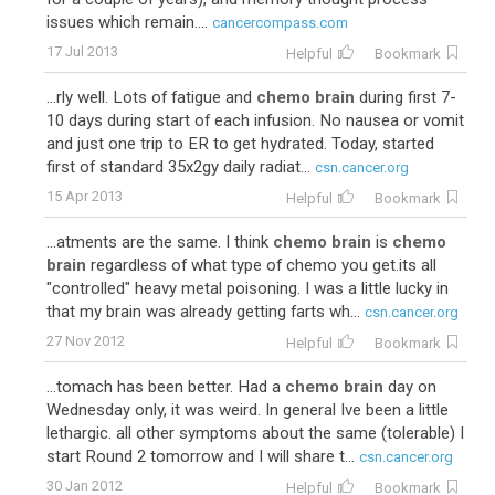
issues which remain....
cancercompass.com
17 Jul 2013
Helpful
Bookmark
...rly well. Lots of fatigue and
chemo brain
during first 7-
10 days during start of each infusion. No nausea or vomit
and just one trip to ER to get hydrated. Today, started
first of standard 35x2gy daily radiat...
csn.cancer.org
15 Apr 2013
Helpful
Bookmark
...atments are the same. I think
chemo brain
is
chemo
brain
regardless of what type of chemo you get.its all
"controlled" heavy metal poisoning. I was a little lucky in
that my brain was already getting farts wh...
csn.cancer.org
27 Nov 2012
Helpful
Bookmark
...tomach has been better. Had a
chemo brain
day on
Wednesday only, it was weird. In general Ive been a little
lethargic. all other symptoms about the same (tolerable) I
start Round 2 tomorrow and I will share t...
csn.cancer.org
30 Jan 2012
Helpful
Bookmark