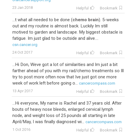
23 Jan 2018
Helpful
Bookmark
...t what all needed to be done (
chemo brain
). 5-weeks
out and my routine is almost back. Luckily Im still
motived to garden and landscape. My biggest obstacle is
fatigue. Im just glad to be outside and alive....
csn.cancer.org
24 Oct 2017
Helpful
Bookmark
...Hi Don, Weve got a lot of similarities and Im just a bit
farther ahead of you with my rad/chemo treatments so Ill
try to post more often now that Ive just got one more
week of work left before going o...
cancercompass.com
13 Apr 2017
Helpful
Bookmark
...Hi everyone, My name is Rachel and 37 years old. After
bouts of heavy nose bleeds, enlarged cervical lymph
node, and weight loss of 25 pounds all starting in late
April/May, I was finally diagnosed wi...
cancercompass.com
1 Oct 2016
Helpful
Bookmark