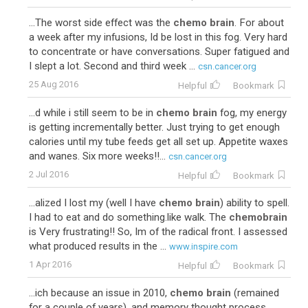
...The worst side effect was the
chemo brain
. For about
a week after my infusions, Id be lost in this fog. Very hard
to concentrate or have conversations. Super fatigued and
I slept a lot. Second and third week ...
csn.cancer.org
25 Aug 2016
Helpful
Bookmark
...d while i still seem to be in
chemo brain
fog, my energy
is getting incrementally better. Just trying to get enough
calories until my tube feeds get all set up. Appetite waxes
and wanes. Six more weeks!!...
csn.cancer.org
2 Jul 2016
Helpful
Bookmark
...alized I lost my (well I have
chemo brain
) ability to spell.
I had to eat and do something.like walk. The
chemobrain
is Very frustrating!! So, Im of the radical front. I assessed
what produced results in the ...
www.inspire.com
1 Apr 2016
Helpful
Bookmark
...ich because an issue in 2010,
chemo brain
(remained
for a couple of years), and memory thought process