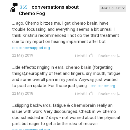
conversations about
365
Ask a question
Chemo Fog
... ago. Chemo blitzes me. I get
chemo brain
, have
trouble focussing, and everything seems a bit unreal. I
think KristinS recommended I not do the third treatment
due to my report on hearing impairment after bot...
oralcancersupport.org
22 May 2019
Helpful
Bookmark
...ide effects; ringing in ears,
chemo brain
(forgetting
things),neuropathy of feet and fingers, dry mouth, fatigue
and some overall pain in my joints. Anyway, just wanted
to post an update. For those just going...
csn.cancer.org
22 May 2018
Helpful
Bookmark
...slipping backwards, fatigue &
chemobrain
really an
issue with work. Very discouraged. Check in w/ chemo
doc scheduled in 2 days - not worried about the physical
part, but eager to get a better idea of recover...
oralcancersupport.org