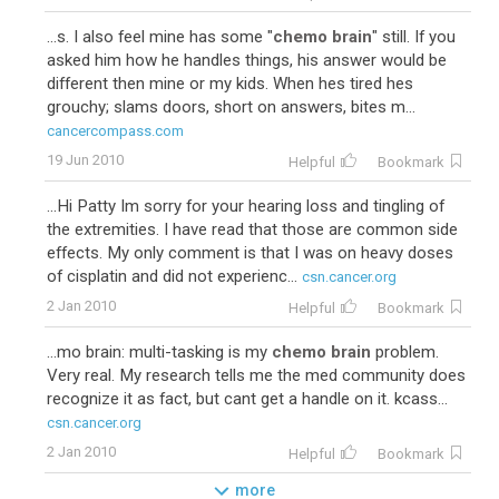
...s. I also feel mine has some "
chemo brain
" still. If you
asked him how he handles things, his answer would be
different then mine or my kids. When hes tired hes
grouchy; slams doors, short on answers, bites m...
cancercompass.com
19 Jun 2010
Helpful
Bookmark
...Hi Patty Im sorry for your hearing loss and tingling of
the extremities. I have read that those are common side
effects. My only comment is that I was on heavy doses
of cisplatin and did not experienc...
csn.cancer.org
2 Jan 2010
Helpful
Bookmark
...mo brain: multi-tasking is my
chemo brain
problem.
Very real. My research tells me the med community does
recognize it as fact, but cant get a handle on it. kcass...
csn.cancer.org
2 Jan 2010
Helpful
Bookmark
more