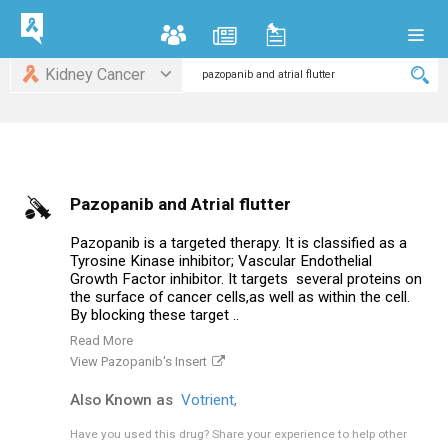
Kidney Cancer
Pazopanib and Atrial flutter
Pazopanib is a targeted therapy. It is classified as a
Tyrosine Kinase inhibitor; Vascular Endothelial
Growth Factor inhibitor. It targets several proteins on
the surface of cancer cells,as well as within the cell.
By blocking these target ..
Read More
View Pazopanib's Insert
Also Known as
Votrient,
Have you used this drug?
Share your experience to help other