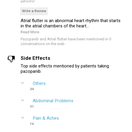
patients!
Write a Review
Atrial flutter is an abnormal heart rhythm that starts
in the atrial chambers of the heart...
Read More
Pazopanib and Atrial flutter have been mentioned in 0
conversations on the web
Side Effects
Top side effects mentioned by patients taking
pazopanib.
Others
34
Abdominal Problems
31
Pain & Aches
16