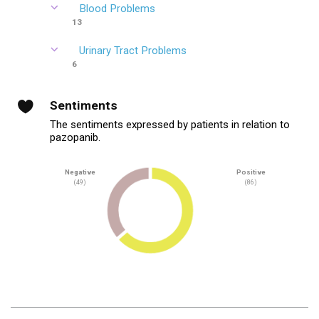
Blood Problems
13
Urinary Tract Problems
6
Sentiments
The sentiments expressed by patients in relation to
pazopanib.
Negative
Positive
(49)
(86)