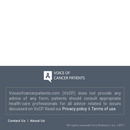
Voiceofcancerpatients.com (VoCP) does not provide any
advice of any form; patients should consult appropriate
health-care professionals for all advice related to issues
discussed on VoCP. Read our
Privacy policy
&
Terms of use
.
Contact Us
About Us
All rights reserved Scry Analytics, Inc. | 2017