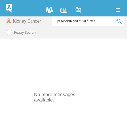
Kidney Cancer
Fuzzy Search
No more messages
available.