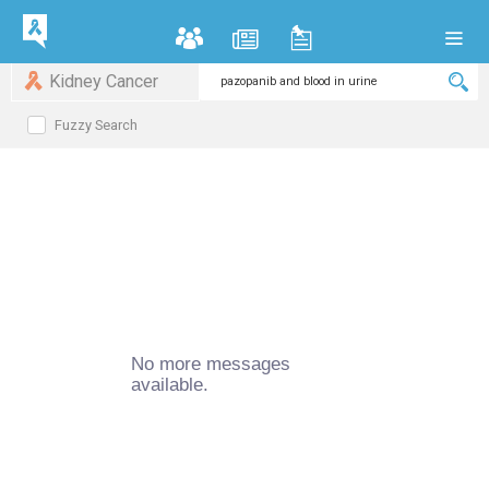
Kidney Cancer
Fuzzy Search
No more messages
available.