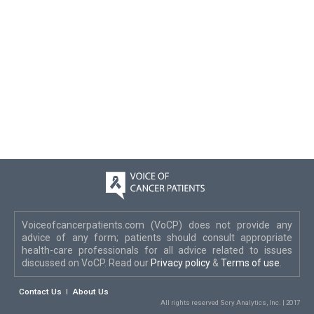
Voiceofcancerpatients.com (VoCP) does not provide any
advice of any form; patients should consult appropriate
health-care professionals for all advice related to issues
discussed on VoCP. Read our
Privacy policy
&
Terms of use
.
Contact Us
About Us
All rights reserved Scry Analytics, Inc. | 2017