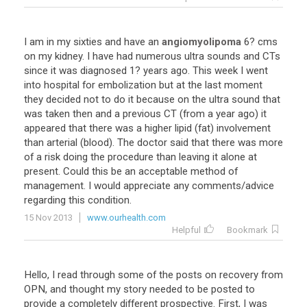
I am in my sixties and have an
angiomyolipoma
6? cms
on my kidney. I have had numerous ultra sounds and CTs
since it was diagnosed 1? years ago. This week I went
into hospital for embolization but at the last moment
they decided not to do it because on the ultra sound that
was taken then and a previous CT (from a year ago) it
appeared that there was a higher lipid (fat) involvement
than arterial (blood). The doctor said that there was more
of a risk doing the procedure than leaving it alone at
present. Could this be an acceptable method of
management. I would appreciate any comments/advice
regarding this condition.
15 Nov 2013
www.ourhealth.com
Helpful
Bookmark
Hello, I read through some of the posts on recovery from
OPN, and thought my story needed to be posted to
provide a completely different prospective. First, I was