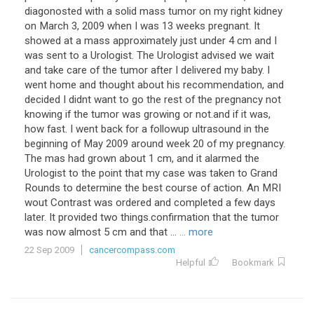
diagonosted with a solid mass tumor on my right kidney
on March 3, 2009 when I was 13 weeks pregnant. It
showed at a mass approximately just under 4 cm and I
was sent to a Urologist. The Urologist advised we wait
and take care of the tumor after I delivered my baby. I
went home and thought about his recommendation, and
decided I didnt want to go the rest of the pregnancy not
knowing if the tumor was growing or not.and if it was,
how fast. I went back for a followup ultrasound in the
beginning of May 2009 around week 20 of my pregnancy.
The mas had grown about 1 cm, and it alarmed the
Urologist to the point that my case was taken to Grand
Rounds to determine the best course of action. An MRI
wout Contrast was ordered and completed a few days
later. It provided two things.confirmation that the tumor
was now almost 5 cm and that ...
... more
22 Sep 2009
cancercompass.com
Helpful
Bookmark