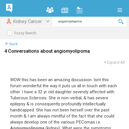
Kidney Cancer
Fuzzy Search
Back
4 Conversations about angiomyolipoma
+
Expand All
WOW this has been an amazing discussion. Isnt this
forum wonderful the way it puts us all in touch with each
other. I have a 32 yr old daughter severely affected with
Tuberous Sclerosis. She is non-verbal, & has severe
epilepsy & is consequently profoundly intellectually
handicapped. She has not been herself over the past
month & I am always mindful of the fact that she could
always develop one of the various PEComas i.e.
Angiomyolipoma
(kidney). What were the symptoms