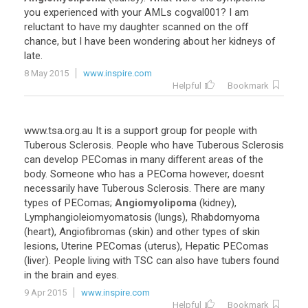
you experienced with your AMLs cogval001? I am
reluctant to have my daughter scanned on the off
chance, but I have been wondering about her kidneys of
late.
8 May 2015
www.inspire.com
Helpful
Bookmark
www.tsa.org.au It is a support group for people with
Tuberous Sclerosis. People who have Tuberous Sclerosis
can develop PEComas in many different areas of the
body. Someone who has a PEComa however, doesnt
necessarily have Tuberous Sclerosis. There are many
types of PEComas;
Angiomyolipoma
(kidney),
Lymphangioleiomyomatosis (lungs), Rhabdomyoma
(heart), Angiofibromas (skin) and other types of skin
lesions, Uterine PEComas (uterus), Hepatic PEComas
(liver). People living with TSC can also have tubers found
in the brain and eyes.
9 Apr 2015
www.inspire.com
Helpful
Bookmark