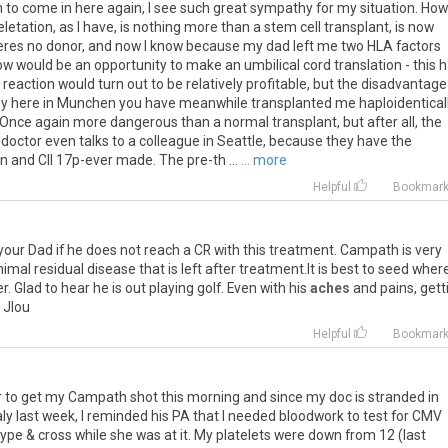
n to come in here again, I see such great sympathy for my situation. How
etation, as I have, is nothing more than a stem cell transplant, is now
theres no donor, and now I know because my dad left me two HLA factors
w would be an opportunity to make an umbilical cord translation - this 
eaction would turn out to be relatively profitable, but the disadvantage
why here in Munchen you have meanwhile transplanted me haploidentically
 Once again more dangerous than a normal transplant, but after all, the
 doctor even talks to a colleague in Seattle, because they have the
 and Cll 17p-ever made. The pre-th ...
... more
Helpful
Bookmar
your Dad if he does not reach a CR with this treatment. Campath is very
al residual disease that is left after treatment.It is best to seed wher
 Glad to hear he is out playing golf. Even with his
aches
and pains, gett
. Jlou
Helpful
Bookmar
 to get my Campath shot this morning and since my doc is stranded in
ly last week, I reminded his PA that I needed bloodwork to test for CMV
ype & cross while she was at it. My platelets were down from 12 (last