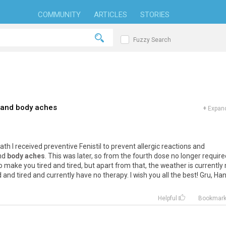
COMMUNITY
ARTICLES
STORIES
Fuzzy Search
 and body aches
+
Expand
ath I received preventive Fenistil to prevent allergic reactions and
and
body aches
. This was later, so from the fourth dose no longer require
so make you tired and tired, but apart from that, the weather is currently 
 and tired and currently have no therapy. I wish you all the best! Gru, Ha
Helpful
Bookmar