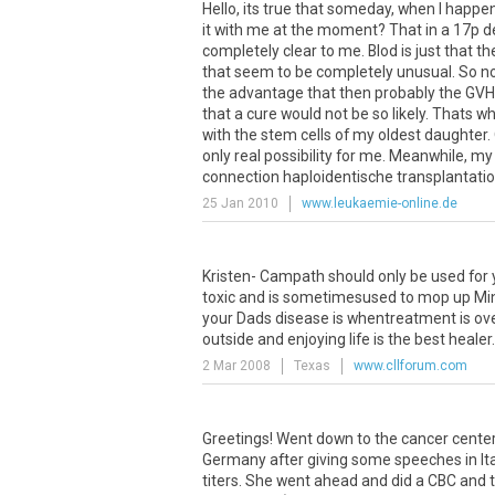
Hello, its true that someday, when I happe
it with me at the moment? That in a 17p del
completely clear to me. Blod is just that 
that seem to be completely unusual. So no
the advantage that then probably the GVH r
that a cure would not be so likely. Thats 
with the stem cells of my oldest daughter.
only real possibility for me. Meanwhile, my
connection haploidentische transplantation
25 Jan 2010
www.leukaemie-online.de
Kristen- Campath should only be used for 
toxic and is sometimesused to mop up Minim
your Dads disease is whentreatment is over.
outside and enjoying life is the best healer
2 Mar 2008
Texas
www.cllforum.com
Greetings! Went down to the cancer center
Germany after giving some speeches in Ita
titers. She went ahead and did a CBC and t