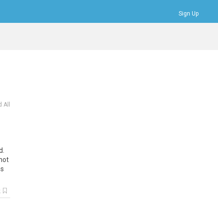
Sign Up
Bookmarks
Profile
Logout
 All
d.
not
ns
k