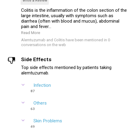
Write a Review
Colitis is the inflammation of the colon section of the
large intestine, usually with symptoms such as
diarrhea (often with blood and mucus), abdominal
pain and fever...
Read More
Alemtuzumab and Colitis have been mentioned in 0
conversations on the web
Side Effects
Top side effects mentioned by patients taking
alemtuzumab.
Infection
87
Others
63
Skin Problems
49