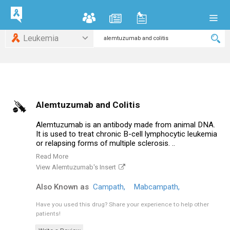
Leukemia
Alemtuzumab and Colitis
Alemtuzumab is an antibody made from animal DNA.
It is used to treat chronic B-cell lymphocytic leukemia
or relapsing forms of multiple sclerosis. ..
Read More
View Alemtuzumab's Insert
Also Known as
Campath,
Mabcampath,
Have you used this drug?
Share your experience to help other
patients!