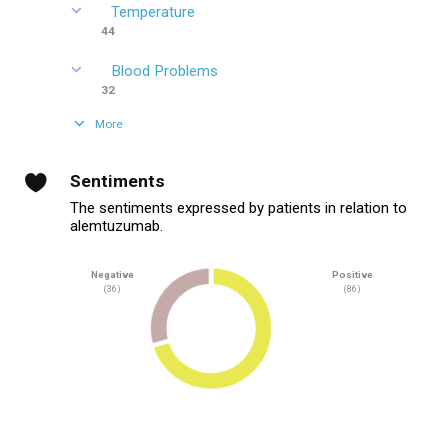
Temperature
44
Blood Problems
32
More
Sentiments
The sentiments expressed by patients in relation to
alemtuzumab.
Negative
Positive
(36)
(86)