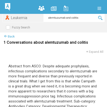
Leukemia
Fuzzy Search
Back
1 Conversations about alemtuzumab and colitis
+
Expand All
Abstract from ASCO: Despite adequate prophylaxis,
infectious complications secondary to alemtuzumab are
more frequent and diverse than previously reported in
clinical trials. What I get from this is that while Campath
is a great drug when we need it, it is becoming more and
more apparent to researchers that it comes with a big
immunosuppression price tag. Infectious complications
associated with alemtuzumab treatment. Sub-category:
Antibodies Category: Developmental Therapeutics: