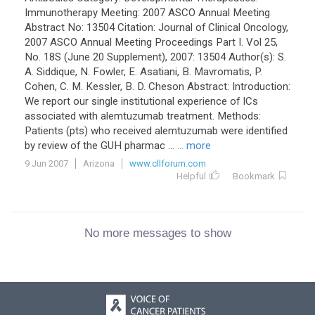
Immunotherapy Meeting: 2007 ASCO Annual Meeting
Abstract No: 13504 Citation: Journal of Clinical Oncology,
2007 ASCO Annual Meeting Proceedings Part I. Vol 25,
No. 18S (June 20 Supplement), 2007: 13504 Author(s): S.
A. Siddique, N. Fowler, E. Asatiani, B. Mavromatis, P.
Cohen, C. M. Kessler, B. D. Cheson Abstract: Introduction:
We report our single institutional experience of ICs
associated with alemtuzumab treatment. Methods:
Patients (pts) who received alemtuzumab were identified
by review of the GUH pharmac ...
... more
9 Jun 2007
Arizona
www.cllforum.com
Helpful
Bookmark
No more messages to show