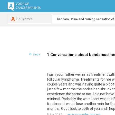
Leukemia
1 Conversations about bendamustine 
Back
I wish your father well in his treatment w
follicular lymphoma. Treatments for me were
couple years and was having quite a bit of 
just a few months the nodes had shrunk to
experience the same or not. I did not have
minimal. Probably the worst part was th
treatment I would lose another vein for t
months. Good luck to both of you and I ho
5 Apr 2014
www.cancerforums.net