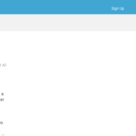
Sign Up
Bookmarks
Profile
Logout
 All
 a
ter
wo