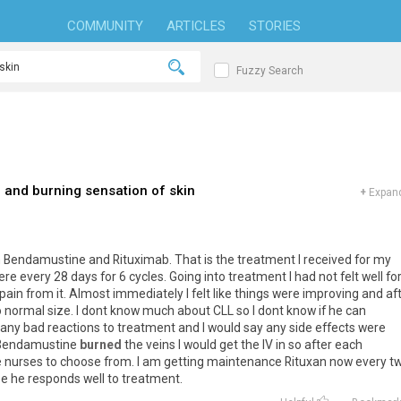
COMMUNITY
ARTICLES
STORIES
Fuzzy Search
and burning sensation of skin
+
Expand
ith Bendamustine and Rituximab. That is the treatment I received for my
 every 28 days for 6 cycles. Going into treatment I had not felt well for
pain from it. Almost immediately I felt like things were improving and af
 normal size. I dont know much about CLL so I dont know if he can
 any bad reactions to treatment and I would say any side effects were
e Bendamustine
burned
the veins I would get the IV in so after each
he nurses to choose from. I am getting maintenance Rituxan now every t
pe he responds well to treatment.