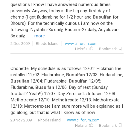
questions
I
know
I
have
answered
numerous
times
previously
.
Anyway
,
today
is
the
big
day
,
first
day
of
chemo
(
I
get
fludarabine
for
1
/
2
hour
and
Busulfan
for
3hours
).
For
the
technically
curious
i
am
now
on
the
following
:
Nystatin
-
3x
daily
,
Bactrim
-
2x
daily
,
Acyclovar
-
3x
daily
, ...
... more
2 Dec 2009
Rhode Island
www.cllforum.com
Helpful
Bookmark
Chonette
:
My
schedule
is
as
follows
12
/
01
:
Hickman
line
installed
12
/
02
:
Fludarabine
,
Busulfan
12
/
03
:
Fludarabine
,
Busulfan
12
/
04
:
Fludarabine
,
Busulfan
12
/
05
:
Fludarabine
,
Busulfan
12
/
06
:
Day
of
rest
(
Sunday
football
?
Yeah
!!)
12
/
07
:
Day
Zero
,
cells
Infused
12
/
08
:
Methotrexate
12
/
10
:
Methotrexate
12
/
13
:
Methotrexate
12
/
18
:
Methotrexate
I
am
sure
more
will
be
explained
as
I
go
along
,
but
that
is
what
I
know
as
of
now
.
28 Nov 2009
Rhode Island
www.cllforum.com
Helpful
Bookmark