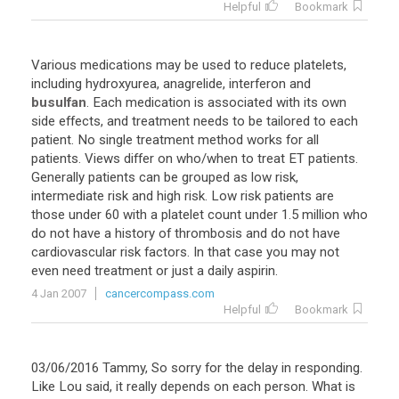
Helpful
Bookmark
Various
medications
may
be
used
to
reduce
platelets
,
including
hydroxyurea
,
anagrelide
,
interferon
and
busulfan
.
Each
medication
is
associated
with
its
own
side
effects
,
and
treatment
needs
to
be
tailored
to
each
patient
.
No
single
treatment
method
works
for
all
patients
.
Views
differ
on
who
/
when
to
treat
ET
patients
.
Generally
patients
can
be
grouped
as
low
risk
,
intermediate
risk
and
high
risk
.
Low
risk
patients
are
those
under
60
with
a
platelet
count
under
1
.
5
million
who
do
not
have
a
history
of
thrombosis
and
do
not
have
cardiovascular
risk
factors
.
In
that
case
you
may
not
even
need
treatment
or
just
a
daily
aspirin
.
4 Jan 2007
cancercompass.com
Helpful
Bookmark
03
/
06
/
2016
Tammy
,
So
sorry
for
the
delay
in
responding
.
Like
Lou
said
,
it
really
depends
on
each
person
.
What
is