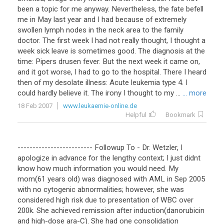
been a topic for me anyway. Nevertheless, the fate befell
me in May last year and I had because of extremely
swollen lymph nodes in the neck area to the family
doctor. The first week I had not really thought, I thought a
week sick leave is sometimes good. The diagnosis at the
time: Pipers drusen fever. But the next week it came on,
and it got worse, I had to go to the hospital. There I heard
then of my desolate illness: Acute leukemia type 4. I
could hardly believe it. The irony I thought to my ...
... more
18 Feb 2007
www.leukaemie-online.de
Helpful
Bookmark
-------------------------
Followup
To
-
Dr
.
Wetzler
,
I
apologize
in
advance
for
the
lengthy
context
;
I
just
didnt
know
how
much
information
you
would
need
.
My
mom
(
61
years
old
)
was
diagnosed
with
AML
in
Sep
2005
with
no
cytogenic
abnormalities
;
however
,
she
was
considered
high
risk
due
to
presentation
of
WBC
over
200k
.
She
achieved
remission
after
induction
(
danorubicin
and
high
-
dose
ara
-
C
).
She
had
one
consolidation