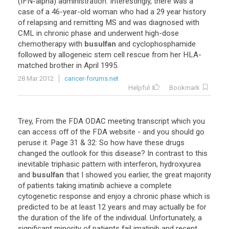
(
IFN
-
alpha
)
administration
.
Interestingly
,
there
was
a
case
of
a
46
-
year
-
old
woman
who
had
a
29
year
history
of
relapsing
and
remitting
MS
and
was
diagnosed
with
CML
in
chronic
phase
and
underwent
high
-
dose
chemotherapy
with
busulfan
and
cyclophosphamide
followed
by
allogeneic
stem
cell
rescue
from
her
HLA
-
matched
brother
in
April
1995
.
28 Mar 2012
cancer-forums.net
Helpful
Bookmark
Trey
,
From
the
FDA
ODAC
meeting
transcript
which
you
can
access
off
of
the
FDA
website
-
and
you
should
go
peruse
it
.
Page
31
&
32
:
So
how
have
these
drugs
changed
the
outlook
for
this
disease
?
In
contrast
to
this
inevitable
triphasic
pattern
with
interferon
,
hydroxyurea
and
busulfan
that
I
showed
you
earlier
,
the
great
majority
of
patients
taking
imatinib
achieve
a
complete
cytogenetic
response
and
enjoy
a
chronic
phase
which
is
predicted
to
be
at
least
12
years
and
may
actually
be
for
the
duration
of
the
life
of
the
individual
.
Unfortunately
,
a
significant
minority
of
patients
fail
imatinib
and
recent