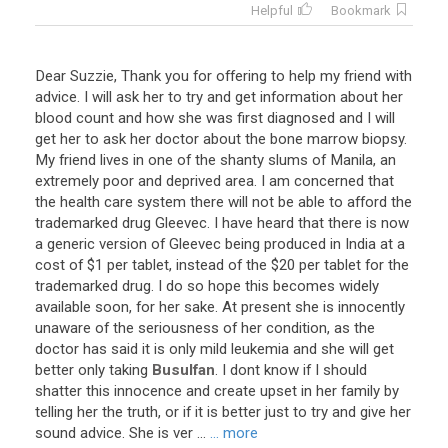
Helpful
Bookmark
Dear
Suzzie
,
Thank
you
for
offering
to
help
my
friend
with
advice
.
I
will
ask
her
to
try
and
get
information
about
her
blood
count
and
how
she
was
first
diagnosed
and
I
will
get
her
to
ask
her
doctor
about
the
bone
marrow
biopsy
.
My
friend
lives
in
one
of
the
shanty
slums
of
Manila
,
an
extremely
poor
and
deprived
area
.
I
am
concerned
that
the
health
care
system
there
will
not
be
able
to
afford
the
trademarked
drug
Gleevec
.
I
have
heard
that
there
is
now
a
generic
version
of
Gleevec
being
produced
in
India
at
a
cost
of
$
1
per
tablet
,
instead
of
the
$
20
per
tablet
for
the
trademarked
drug
.
I
do
so
hope
this
becomes
widely
available
soon
,
for
her
sake
.
At
present
she
is
innocently
unaware
of
the
seriousness
of
her
condition
,
as
the
doctor
has
said
it
is
only
mild
leukemia
and
she
will
get
better
only
taking
Busulfan
.
I
dont
know
if
I
should
shatter
this
innocence
and
create
upset
in
her
family
by
telling
her
the
truth
,
or
if
it
is
better
just
to
try
and
give
her
sound
advice
.
She
is
ver
...
... more