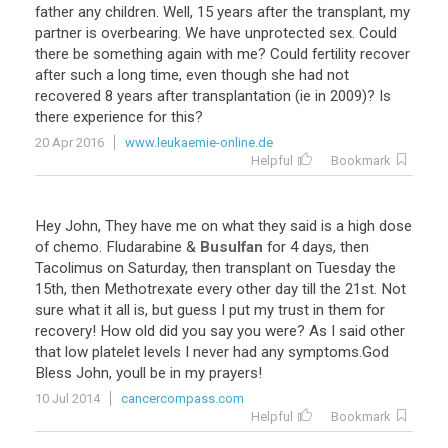
father
any
children
.
Well
,
15
years
after
the
transplant
,
my
partner
is
overbearing
.
We
have
unprotected
sex
.
Could
there
be
something
again
with
me
?
Could
fertility
recover
after
such
a
long
time
,
even
though
she
had
not
recovered
8
years
after
transplantation
(
ie
in
2009
)?
Is
there
experience
for
this
?
20 Apr 2016
www.leukaemie-online.de
Helpful
Bookmark
Hey
John
,
They
have
me
on
what
they
said
is
a
high
dose
of
chemo
.
Fludarabine
&
Busulfan
for
4
days
,
then
Tacolimus
on
Saturday
,
then
transplant
on
Tuesday
the
15th
,
then
Methotrexate
every
other
day
till
the
21st
.
Not
sure
what
it
all
is
,
but
guess
I
put
my
trust
in
them
for
recovery
!
How
old
did
you
say
you
were
?
As
I
said
other
that
low
platelet
levels
I
never
had
any
symptoms
.
God
Bless
John
,
youll
be
in
my
prayers
!
10 Jul 2014
cancercompass.com
Helpful
Bookmark