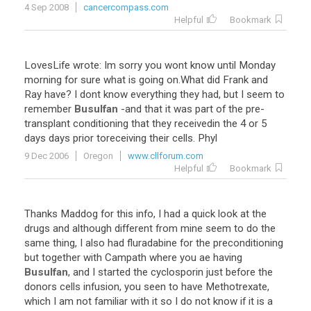
4 Sep 2008
cancercompass.com
Helpful
Bookmark
LovesLife
wrote
:
Im
sorry
you
wont
know
until
Monday
morning
for
sure
what
is
going
on
.
What
did
Frank
and
Ray
have
?
I
dont
know
everything
they
had
,
but
I
seem
to
remember
Busulfan
-
and
that
it
was
part
of
the
pre
-
transplant
conditioning
that
they
receivedin
the
4
or
5
days
days
prior
toreceiving
their
cells
.
Phyl
9 Dec 2006
Oregon
www.cllforum.com
Helpful
Bookmark
Thanks
Maddog
for
this
info
,
I
had
a
quick
look
at
the
drugs
and
although
different
from
mine
seem
to
do
the
same
thing
,
I
also
had
fluradabine
for
the
preconditioning
but
together
with
Campath
where
you
ae
having
Busulfan
,
and
I
started
the
cyclosporin
just
before
the
donors
cells
infusion
,
you
seen
to
have
Methotrexate
,
which
I
am
not
familiar
with
it
so
I
do
not
know
if
it
is
a