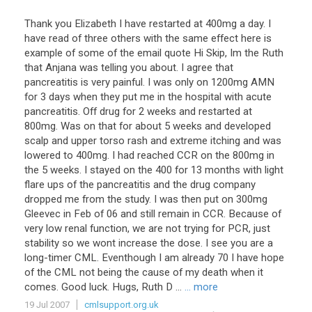
Thank you Elizabeth I have restarted at 400mg a day. I
have read of three others with the same effect here is
example of some of the email quote Hi Skip, Im the Ruth
that Anjana was telling you about. I agree that
pancreatitis is very painful. I was only on 1200mg AMN
for 3 days when they put me in the hospital with acute
pancreatitis. Off drug for 2 weeks and restarted at
800mg. Was on that for about 5 weeks and developed
scalp and upper torso rash and extreme itching and was
lowered to 400mg. I had reached CCR on the 800mg in
the 5 weeks. I stayed on the 400 for 13 months with light
flare ups of the pancreatitis and the drug company
dropped me from the study. I was then put on 300mg
Gleevec in Feb of 06 and still remain in CCR. Because of
very low renal function, we are not trying for PCR, just
stability so we wont increase the dose. I see you are a
long-timer CML. Eventhough I am already 70 I have hope
of the CML not being the cause of my death when it
comes. Good luck. Hugs, Ruth D ...
... more
19 Jul 2007
cmlsupport.org.uk