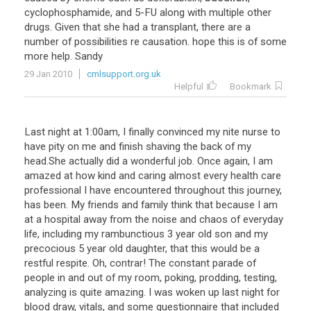
cyclophosphamide
,
and
5
-
FU
along
with
multiple
other
drugs
.
Given
that
she
had
a
transplant
,
there
are
a
number
of
possibilities
re
causation
.
hope
this
is
of
some
more
help
.
Sandy
29 Jan 2010
cmlsupport.org.uk
Helpful
Bookmark
Last
night
at
1
:
00am
,
I
finally
convinced
my
nite
nurse
to
have
pity
on
me
and
finish
shaving
the
back
of
my
head
.
She
actually
did
a
wonderful
job
.
Once
again
,
I
am
amazed
at
how
kind
and
caring
almost
every
health
care
professional
I
have
encountered
throughout
this
journey
,
has
been
.
My
friends
and
family
think
that
because
I
am
at
a
hospital
away
from
the
noise
and
chaos
of
everyday
life
,
including
my
rambunctious
3
year
old
son
and
my
precocious
5
year
old
daughter
,
that
this
would
be
a
restful
respite
.
Oh
,
contrar
!
The
constant
parade
of
people
in
and
out
of
my
room
,
poking
,
prodding
,
testing
,
analyzing
is
quite
amazing
.
I
was
woken
up
last
night
for
blood
draw
,
vitals
,
and
some
questionnaire
that
included