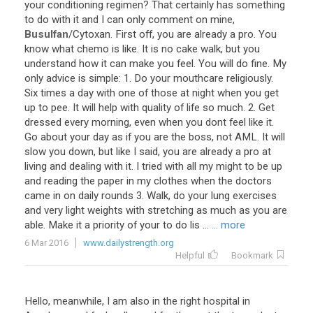
your
conditioning
regimen
?
That
certainly
has
something
to
do
with
it
and
I
can
only
comment
on
mine
,
Busulfan
/
Cytoxan
.
First
off
,
you
are
already
a
pro
.
You
know
what
chemo
is
like
.
It
is
no
cake
walk
,
but
you
understand
how
it
can
make
you
feel
.
You
will
do
fine
.
My
only
advice
is
simple
:
1
.
Do
your
mouthcare
religiously
.
Six
times
a
day
with
one
of
those
at
night
when
you
get
up
to
pee
.
It
will
help
with
quality
of
life
so
much
.
2
.
Get
dressed
every
morning
,
even
when
you
dont
feel
like
it
.
Go
about
your
day
as
if
you
are
the
boss
,
not
AML
.
It
will
slow
you
down
,
but
like
I
said
,
you
are
already
a
pro
at
living
and
dealing
with
it
.
I
tried
with
all
my
might
to
be
up
and
reading
the
paper
in
my
clothes
when
the
doctors
came
in
on
daily
rounds
3
.
Walk
,
do
your
lung
exercises
and
very
light
weights
with
stretching
as
much
as
you
are
able
.
Make
it
a
priority
of
your
to
do
lis
...
... more
6 Mar 2016
www.dailystrength.org
Helpful
Bookmark
Hello, meanwhile, I am also in the right hospital in