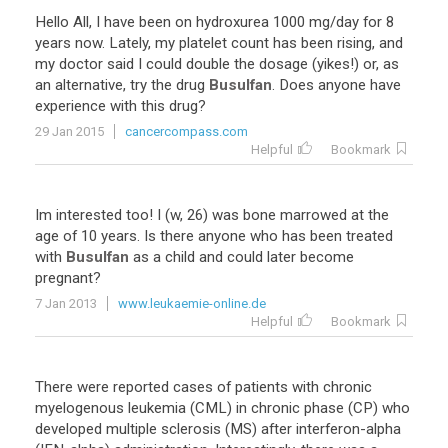
Hello
All
,
I
have
been
on
hydroxurea
1000
mg
/
day
for
8
years
now
.
Lately
,
my
platelet
count
has
been
rising
,
and
my
doctor
said
I
could
double
the
dosage
(
yikes
!)
or
,
as
an
alternative
,
try
the
drug
Busulfan
.
Does
anyone
have
experience
with
this
drug
?
29 Jan 2015
cancercompass.com
Helpful
Bookmark
Im
interested
too
!
I
(
w
,
26
)
was
bone
marrowed
at
the
age
of
10
years
.
Is
there
anyone
who
has
been
treated
with
Busulfan
as
a
child
and
could
later
become
pregnant
?
7 Jan 2013
www.leukaemie-online.de
Helpful
Bookmark
There
were
reported
cases
of
patients
with
chronic
myelogenous
leukemia
(
CML
)
in
chronic
phase
(
CP
)
who
developed
multiple
sclerosis
(
MS
)
after
interferon
-
alpha