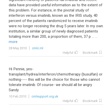
data
have
provided
useful
information
as
to
the
extent
of
this
problem
.
For
instance
,
in
the
pivotal
study
of
interferon
versus
imatinib
,
known
as
the
IRIS
study
,
40
percent
of
the
patients
randomized
to
receive
imatinib
were
no
longer
receiving
the
drug
5
years
later
.
In
my
own
institution
,
a
similar
group
of
newly
diagnosed
patients
totaling
more
than
200
,
a
proportion
of
them
,
37
p
...
...
more
28 May 2010
cmlc.ml
Helpful
Bookmark
Hi Pennie, yes-
transplant/hydrea/interferon/chemotherapy (busulfan) or
nothing---- this will be the choice for those who cannot
tolerate imatinib. Of course- we should all be angry.
Sandy
10 Feb 2010
cmlsupport.org.uk
Helpful
Bookmark