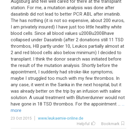
Augsburg and feel well cared for there at the transplant
station. For me, a mutation analysis was done after
dasatinib did not lead to better PCR ABL after imatinib.
The has nothing (it is not so expensive, about 200 euros,
I am privately insured) I have just too little healthy white
blood cells. Since all blood values u200Bu200Bhave
collapsed under Dasatinib (after 2 donations still 11 TSD
thrombos, HB partly under 10, Leukos partially almost at
2 and red blood cells also below minimum) I decided to
transplant. I think the donor search was initiated before
the result of the mutation analysis. Shortly before the
appointment, I suddenly had stroke-like symptoms;
maybe I struggled too much with my few thrombos. In
any case, it went in the Sanka in the next hospital, but it
was already better on the trip by an infusion with saline
solution. A usual treatment with Blutverdunner would not
have gone in 18 TSD thrombos. For the appointment ...
...
more
23 Oct 2015
www.leukaemie-online.de
Helpful
Bookmark