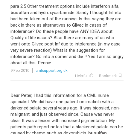
para
2
.
5
Other
treatment
options
include
interferon
alfa
,
busulfan
and
hydroxycarbamide
.
Sandy
I
thought
Inf
etc
had
been
taken
out
of
the
running
.
Is
this
saying
they
are
back
in
there
as
alternatives
to
Glivec
in
cases
of
intolerance
?
Do
these
people
have
ANY
IDEA
about
Quality
of
life
issues
?
Also
there
are
many
of
us
who
went
onto
Glivec
post
Inf
due
to
intolerance
(
in
my
case
very
severe
reaction
)
What
is
the
suggestion
for
intolerance
?
Go
into
a
corner
and
die
!!
Yes
I
am
so
angry
about
all
this
.
Pennie
9 Feb 2010
cmlsupport.org.uk
Helpful
Bookmark
Dear
Peter
,
I
had
this
information
for
a
CML
nurse
specialist
.
We
did
have
one
patient
on
imatinib
with
a
darkened
palate
several
years
ago
.
It
was
biopsied
,
non
-
malignant
,
and
just
observed
since
.
Cause
was
never
clear
.
It
was
a
lesion
with
increased
pigmentation
.
My
patients
path
report
notes
that
a
blackened
palate
can
be
caused
by
chemo
such
as
doxorubicin
,
busulfan
,