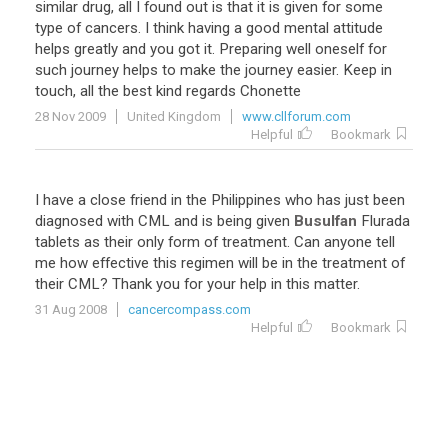
similar
drug
,
all
I
found
out
is
that
it
is
given
for
some
type
of
cancers
.
I
think
having
a
good
mental
attitude
helps
greatly
and
you
got
it
.
Preparing
well
oneself
for
such
journey
helps
to
make
the
journey
easier
.
Keep
in
touch
,
all
the
best
kind
regards
Chonette
28 Nov 2009
United Kingdom
www.cllforum.com
Helpful
Bookmark
I
have
a
close
friend
in
the
Philippines
who
has
just
been
diagnosed
with
CML
and
is
being
given
Busulfan
Flurada
tablets
as
their
only
form
of
treatment
.
Can
anyone
tell
me
how
effective
this
regimen
will
be
in
the
treatment
of
their
CML
?
Thank
you
for
your
help
in
this
matter
.
31 Aug 2008
cancercompass.com
Helpful
Bookmark