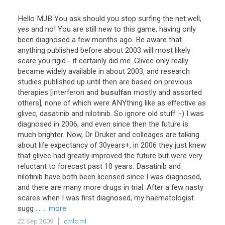
Hello
MJB
You
ask
should
you
stop
surfing
the
net
.
well
,
yes
and
no
!
You
are
still
new
to
this
game
,
having
only
been
diagnosed
a
few
months
ago
.
Be
aware
that
anything
published
before
about
2003
will
most
likely
scare
you
rigid
-
it
certainly
did
me
.
Glivec
only
really
became
widely
available
in
about
2003
,
and
research
studies
published
up
until
then
are
based
on
previous
therapies
[
interferon
and
busulfan
mostly
and
assorted
others
],
none
of
which
were
ANYthing
like
as
effective
as
glivec
,
dasatinib
and
nilotinib
.
So
ignore
old
stuff
:-)
I
was
diagnosed
in
2006
,
and
even
since
then
the
future
is
much
brighter
.
Now
,
Dr
Druker
and
colleages
are
talking
about
life
expectancy
of
30years
+,
in
2006
they
just
knew
that
glivec
had
greatly
improved
the
future
but
were
very
reluctant
to
forecast
past
10
years
.
Dasatinib
and
nilotinib
have
both
been
licensed
since
I
was
diagnosed
,
and
there
are
many
more
drugs
in
trial
.
After
a
few
nasty
scares
when
I
was
first
diagnosed
,
my
haematologist
sugg
...
... more
22 Sep 2009
cmlc.ml