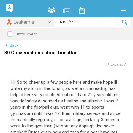
Leukemia
Fuzzy Search
Back
30 Conversations about busulfan
+
Expand All
Hi! So to cheer up a few people here and make hope Ill
write my story in the forum, as well as me reading has
helped here very much. About me: I am 21 years old and
was definitely described as healthy and athletic. I was 7
years in the football club, went with 11 to sports
gymnasium until I was 17, then military service and since
then actually regularly, ie. on average, certainly 3 times a
week to the gym train (without any doping!). Ive never
smoked; Drugs every now and then for a beer have not