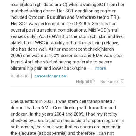
round
(
also
high
-
dose
ara
-
C
)
while
awaiting
SCT
from
her
matched
sibling
donor
.
Her
SCT
conditioning
regimen
included
Cytoxan
,
Busulfan
and
Methotrexate
(
no
TBI
).
Her
SCT
was
performed
on
12
/
15
/
2005
.
She
has
had
several
post
transplant
complications
,
Mild
VOD
(
small
vessels
only
),
Acute
GVHD
of
the
stomach
,
skin
and
liver
,
platelet
and
WBC
instability
but
all
things
being
relative
,
she
has
done
well
.
At
her
most
recent
check
(
March
2006
)
she
was
still
100
%
donor
cells
and
BMB
was
clear
.
In
mid
-
April
she
started
having
moderate
to
severe
bilateral
hip
pain
and
lower
back
/
spine
...
... more
8 Jul 2016
cancer-forums.net
Helpful
Bookmark
One
question
:
In
2001
,
I
was
stem
cell
transplanted
/
donor
.
I
had
an
AML
.
Conditioning
with
busulfan
and
endoxan
.
In
the
years
2004
and
2009
,
I
had
my
fertility
checked
by
a
urologist
on
the
basis
of
a
spermiogram
.
In
both
cases
,
the
result
was
that
no
sperm
are
present
in
the
ejaculate
(
azoospermia
)
and
therefore
I
can
not