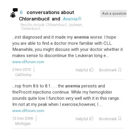
conversations about
0
Ask a question
Chlorambucil
and
Anemia
Results include
Chlorambucil,
Leukeran,
Clorambucil,
...irst diagnosed and it made my
anemia
worse. I hope
you are able to find a doctor more familiar with CLL.
Meanwhile, you might discuss with your doctor whether it
makes sense to discontinue the Leukeran long e...
www.cllforum.com
2 Nov 2013
Helpful
Bookmark
California
...rop from 8.6 to 8.1 . . . the
anemia
persists and
theProcrit injections continue. While my hemoglobin
sounds quite low I function very well with it in this range.
Im not at my peak when I exercise,however, I ...
www.cllforum.com
12 Dec 2006
Helpful
Bookmark
Michigan