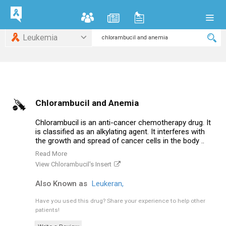
Leukemia
Chlorambucil and Anemia
Chlorambucil is an anti-cancer chemotherapy drug. It
is classified as an alkylating agent. It interferes with
the growth and spread of cancer cells in the body ..
Read More
View Chlorambucil's Insert
Also Known as
Leukeran,
Have you used this drug?
Share your experience to help other
patients!