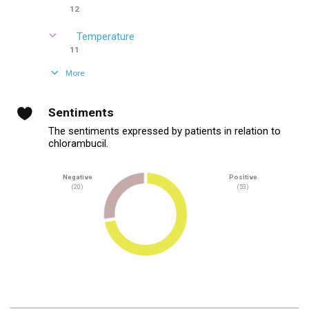
12
Temperature
11
More
Sentiments
The sentiments expressed by patients in relation to
chlorambucil.
Negative
Positive
(20)
(53)