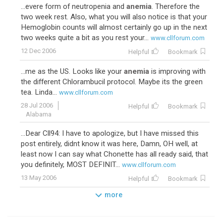
...evere form of neutropenia and
anemia
. Therefore the
two week rest. Also, what you will also notice is that your
Hemoglobin counts will almost certainly go up in the next
two weeks quite a bit as you rest your...
www.cllforum.com
12 Dec 2006
Helpful
Bookmark
...me as the US. Looks like your
anemia
is improving with
the different Chlorambucil protocol. Maybe its the green
tea. Linda...
www.cllforum.com
28 Jul 2006
Helpful
Bookmark
Alabama
...Dear Cll94: I have to apologize, but I have missed this
post entirely, didnt know it was here, Damn, OH well, at
least now I can say what Chonette has all ready said, that
you definitely, MOST DEFINIT...
www.cllforum.com
13 May 2006
Helpful
Bookmark
more