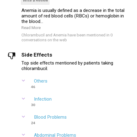
Write a Review
Anemia is usually defined as a decrease in the total
amount of red blood cells (RBCs) or hemoglobin in
the blood...
Read More
Chlorambucil and Anemia have been mentioned in 0
conversations on the web
Side Effects
Top side effects mentioned by patients taking
chlorambucil.
Others
46
Infection
30
Blood Problems
24
Abdominal Problems