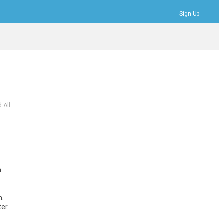
Sign Up
Bookmarks
Profile
Logout
 All
m
n.
er.