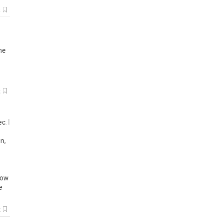
k
me
k
c. I
n,
low
e
k