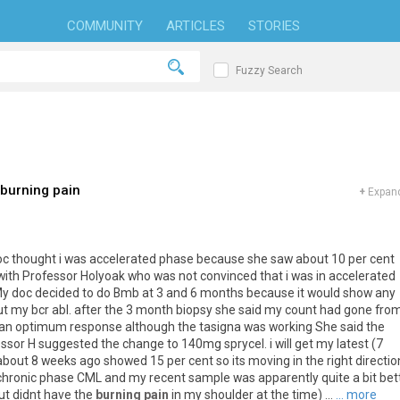
COMMUNITY
ARTICLES
STORIES
Fuzzy Search
 burning pain
+
Expand
doc thought i was accelerated phase because she saw about 10 per cent
d with Professor Holyoak who was not convinced that i was in accelerated
 My doc decided to do Bmb at 3 and 6 months because it would show any
ut my bcr abl. after the 3 month biopsy she said my count had gone fro
as an optimum response although the tasigna was working She said the
ssor H suggested the change to 140mg sprycel. i will get my latest (7
bout 8 weeks ago showed 15 per cent so its moving in the right directio
onic phase CML and my recent sample was apparently quite a bit bett
but didnt have the
burning pain
in my shoulder at the time) ...
... more