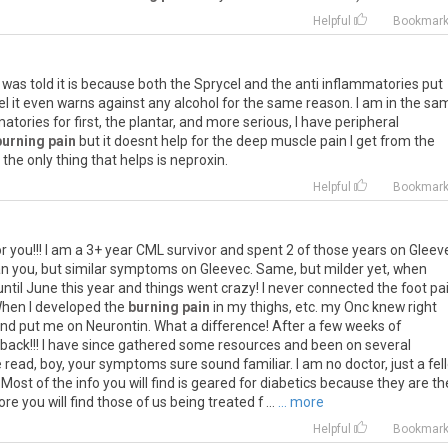
Helpful
Bookmar
I was told it is because both the Sprycel and the anti inflammatories put
ycel it even warns against any alcohol for the same reason. I am in the sa
atories for first, the plantar, and more serious, I have peripheral
burning pain
but it doesnt help for the deep muscle pain I get from the
he only thing that helps is neproxin.
Helpful
Bookmar
for you!!! I am a 3+ year CML survivor and spent 2 of those years on Gleeve
an you, but similar symptoms on Gleevec. Same, but milder yet, when
ntil June this year and things went crazy! I never connected the foot pai
When I developed the
burning pain
in my thighs, etc. my Onc knew right
and put me on Neurontin. What a difference! After a few weeks of
 back!!! I have since gathered some resources and been on several
ead, boy, your symptoms sure sound familiar. I am no doctor, just a fel
. Most of the info you will find is geared for diabetics because they are th
you will find those of us being treated f ...
... more
Helpful
Bookmar