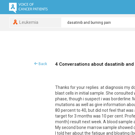
Leukemia
4 Conversations about dasatinib and
Back
Thanks for your replies. at diagnosis my 
blast cells in initial sample. She consulte
phase, though i suspect i was borderline.
mutations as well as give information abo
80 percent to 40, but did not feel that w
target for 3 months was 10 per cent. Profe
month) result next week. A blood sample a
My second bone marrow sample showed chr
I told her about the fatigue and bloating (