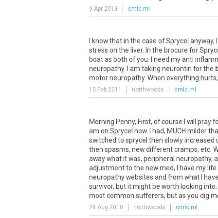
9 Apr 2013
cmlc.ml
I know that in the case of Sprycel anyway, 
stress on the liver. In the brocure for Spr
boat as both of you. I need my anti inflamm
neuropathy. I am taking neurontin for the
motor neuropathy. When everything hurts, t
15 Feb 2011
northwoods
cmlc.ml
Morning Penny, First, of course I will pray 
am on Sprycel now. I had, MUCH milder th
switched to sprycel then slowly increased u
then spasms, new different cramps, etc. 
away what it was, peripheral neuropathy, 
adjustment to the new med, I have my life
neuropathy websites and from what I have r
survivor, but it might be worth looking into
most common sufferers, but as you dig more 
26 Aug 2010
northwoods
cmlc.ml