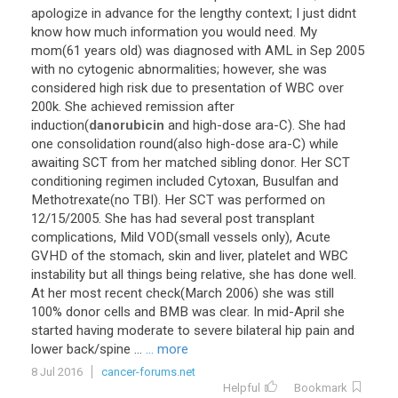
apologize
in
advance
for
the
lengthy
context
;
I
just
didnt
know
how
much
information
you
would
need
.
My
mom
(
61
years
old
)
was
diagnosed
with
AML
in
Sep
2005
with
no
cytogenic
abnormalities
;
however
,
she
was
considered
high
risk
due
to
presentation
of
WBC
over
200k
.
She
achieved
remission
after
induction
(
danorubicin
and
high
-
dose
ara
-
C
).
She
had
one
consolidation
round
(
also
high
-
dose
ara
-
C
)
while
awaiting
SCT
from
her
matched
sibling
donor
.
Her
SCT
conditioning
regimen
included
Cytoxan
,
Busulfan
and
Methotrexate
(
no
TBI
).
Her
SCT
was
performed
on
12
/
15
/
2005
.
She
has
had
several
post
transplant
complications
,
Mild
VOD
(
small
vessels
only
),
Acute
GVHD
of
the
stomach
,
skin
and
liver
,
platelet
and
WBC
instability
but
all
things
being
relative
,
she
has
done
well
.
At
her
most
recent
check
(
March
2006
)
she
was
still
100
%
donor
cells
and
BMB
was
clear
.
In
mid
-
April
she
started
having
moderate
to
severe
bilateral
hip
pain
and
lower
back
/
spine
...
... more
8 Jul 2016
cancer-forums.net
Helpful
Bookmark