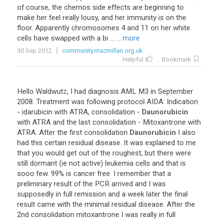
of
course
,
the
chemos
side
effects
are
beginning
to
make
her
feel
really
lousy
,
and
her
immunity
is
on
the
floor
.
Apparently
chromosomes
4
and
11
on
her
white
cells
have
swapped
with
a
bi
...
... more
30 Sep 2012
community.macmillan.org.uk
Helpful
Bookmark
Hello
Waldwutz
,
I
had
diagnosis
AML
M3
in
September
2008
.
Treatment
was
following
protocol
AIDA
:
Indication
-
idarubicin
with
ATRA
,
consolidation
-
Daunorubicin
with
ATRA
and
the
last
consolidation
-
Mitoxantrone
with
ATRA
.
After
the
first
consolidation
Daunorubicin
I
also
had
this
certain
residual
disease
.
It
was
explained
to
me
that
you
would
get
out
of
the
roughest
,
but
there
were
still
dormant
(
ie
not
active
)
leukemia
cells
and
that
is
sooo
few
.
99
%
is
cancer
free
.
I
remember
that
a
preliminary
result
of
the
PCR
arrived
and
I
was
supposedly
in
full
remission
and
a
week
later
the
final
result
came
with
the
minimal
residual
disease
.
After
the
2nd
consolidation
mitoxantrone
I
was
really
in
full