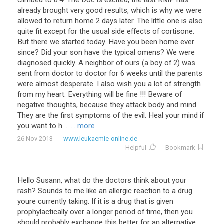
climbed
to
8
.
4
.
The
Doc
is
excited
,
the
last
KMP
has
already
brought
very
good
results
,
which
is
why
we
were
allowed
to
return
home
2
days
later
.
The
little
one
is
also
quite
fit
except
for
the
usual
side
effects
of
cortisone
.
But
there
we
started
today
.
Have
you
been
home
ever
since
?
Did
your
son
have
the
typical
omens
?
We
were
diagnosed
quickly
.
A
neighbor
of
ours
(
a
boy
of
2
)
was
sent
from
doctor
to
doctor
for
6
weeks
until
the
parents
were
almost
desperate
.
I
also
wish
you
a
lot
of
strength
from
my
heart
.
Everything
will
be
fine
!!!
Beware
of
negative
thoughts
,
because
they
attack
body
and
mind
.
They
are
the
first
symptoms
of
the
evil
.
Heal
your
mind
if
you
want
to
h
...
... more
26 Nov 2013
www.leukaemie-online.de
Helpful
Bookmark
Hello
Susann
,
what
do
the
doctors
think
about
your
rash
?
Sounds
to
me
like
an
allergic
reaction
to
a
drug
youre
currently
taking
.
If
it
is
a
drug
that
is
given
prophylactically
over
a
longer
period
of
time
,
then
you
should
probably
exchange
this
better
for
an
alternative