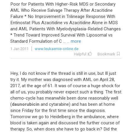
Poor
for
Patients
With
Higher
-
Risk
MDS
or
Secondary
AML
Who
Receive
Salvage
Therapy
After
Azacitidine
Failure
*
No
Improvement
in
Trilineage
Response
With
Entinostat
Plus
Azacitidine
vs
Azacitidine
Alone
in
MDS
and
AML
Patients
With
Myelodysplasia
-
Related
Changes
*
Trend
Toward
Improved
Survival
With
Liposomal
vs
Standard
Formulation
of
C
...
... more
1 Jan 2011
www.leukaemie-online.de
Helpful
Bookmark
Hey
,
I
do
not
know
if
the
thread
is
still
in
use
,
but
Ill
just
try
it
.
My
mother
was
diagnosed
with
AML
on
April
28
,
2017
,
at
the
age
of
61
.
It
was
of
course
a
huge
shock
for
all
of
us
,
you
probably
never
expect
such
a
thing
.
The
first
chemo
-
cycle
has
meanwhile
been
done
reasonably
well
(
daunorubicin
and
cytarabine
)
and
has
been
at
home
since
Friday
for
the
first
time
since
the
diagnosis
.
Tomorrow
we
go
to
Heidelberg
in
the
ambulance
,
where
blood
is
taken
again
and
discussed
the
further
course
of
therapy
.
So
,
when
does
she
have
to
go
back
in
?
Did
the