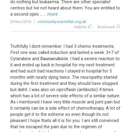
do
nothing
but
leukaemia
.
There
are
other
specialist
centres
but
Ive
not
heard
about
them
.
You
are
entitled
to
a
second
opini
...
... more
29 Nov 2016
community.macmillan.org.uk
Helpful
Bookmark
Truthfully
I
dont
remember
.
I
had
3
chemo
treatments
.
First
one
was
called
induction
and
lasted
a
week
.
3
+
7
of
Cytarabine
and
Daunarubicin
.
I
had
a
severe
reaction
to
it
and
ended
up
back
in
hospital
for
my
next
treatment
and
had
such
bad
reactions
I
stayed
in
hospital
for
5
months
with
nearly
dying
twice
.
The
neuropathy
started
during
the
first
treatment
and
they
should
have
stopped
but
didnt
.
I
was
also
on
ciproflaxin
(
antibiotic
)
4
times
which
has
a
lot
of
severe
side
effects
of
a
similar
nature
.
As
i
mentioned
I
have
very
little
muscle
and
joint
pain
but
it
certainly
can
be
a
side
effect
of
chemotherapy
.
A
lot
of
people
get
it
to
the
extreme
so
even
though
its
not
pleasant
I
hope
thats
all
it
is
for
you
.
I
am
still
convinced
that
Ive
escaped
the
pain
due
to
the
regimen
of