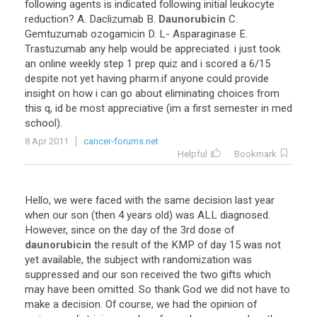
following
agents
is
indicated
following
initial
leukocyte
reduction
?
A
.
Daclizumab
B
.
Daunorubicin
C
.
Gemtuzumab
ozogamicin
D
.
L
-
Asparaginase
E
.
Trastuzumab
any
help
would
be
appreciated
.
i
just
took
an
online
weekly
step
1
prep
quiz
and
i
scored
a
6
/
15
despite
not
yet
having
pharm
.
if
anyone
could
provide
insight
on
how
i
can
go
about
eliminating
choices
from
this
q
,
id
be
most
appreciative
(
im
a
first
semester
in
med
school
).
8 Apr 2011
cancer-forums.net
Helpful
Bookmark
Hello
,
we
were
faced
with
the
same
decision
last
year
when
our
son
(
then
4
years
old
)
was
ALL
diagnosed
.
However
,
since
on
the
day
of
the
3rd
dose
of
daunorubicin
the
result
of
the
KMP
of
day
15
was
not
yet
available
,
the
subject
with
randomization
was
suppressed
and
our
son
received
the
two
gifts
which
may
have
been
omitted
.
So
thank
God
we
did
not
have
to
make
a
decision
.
Of
course
,
we
had
the
opinion
of