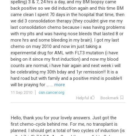
spelling
)
3
&
7
,
24
hrs
a
day
,
and
my
BM
biopsy
came
back
positive
so
we
did
induction
again
and
this
time
BM
came
clean
I
spent
70
days
in
the
hospital
that
time
,
then
we
did
3
consolidation
therapy
(
they
couldnt
give
me
my
last
consolidation
chemo
because
i
was
having
problems
with
my
plts
and
was
having
nose
bleeds
that
lasted
8
or
more
hrs
and
some
bleeding
in
my
brain
).
I
got
my
last
chemo
on
may
2010
and
now
im
just
taking
a
experimental
drug
for
AML
with
FLT3
mutation
(
i
have
being
on
it
since
my
first
induction
)
and
now
my
blood
counts
are
normal
,
i
have
hair
again
and
next
week
i
will
be
celebrating
my
30th
bday
and
1yr
remission
!!
It
is
a
hard
road
but
with
family
and
a
positive
mind
is
posible
!
I
will
be
praying
for
...
... more
11 Sep 2010
csn.cancer.org
Helpful
Bookmark
Hello
,
thank
you
for
your
lovely
answers
.
Just
got
the
first
chemo
-
cycle
behind
me
.
For
me
,
no
transplant
is
planned
.
I
should
get
a
total
of
two
cycles
of
induction
(
is