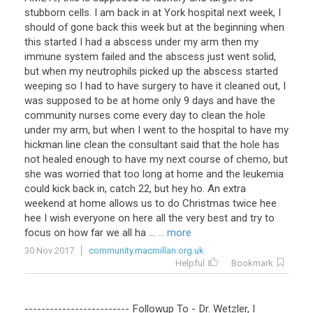
stubborn
cells
.
I
am
back
in
at
York
hospital
next
week
,
I
should
of
gone
back
this
week
but
at
the
beginning
when
this
started
I
had
a
abscess
under
my
arm
then
my
immune
system
failed
and
the
abscess
just
went
solid
,
but
when
my
neutrophils
picked
up
the
abscess
started
weeping
so
I
had
to
have
surgery
to
have
it
cleaned
out
,
I
was
supposed
to
be
at
home
only
9
days
and
have
the
community
nurses
come
every
day
to
clean
the
hole
under
my
arm
,
but
when
I
went
to
the
hospital
to
have
my
hickman
line
clean
the
consultant
said
that
the
hole
has
not
healed
enough
to
have
my
next
course
of
chemo
,
but
she
was
worried
that
too
long
at
home
and
the
leukemia
could
kick
back
in
,
catch
22
,
but
hey
ho
.
An
extra
weekend
at
home
allows
us
to
do
Christmas
twice
hee
hee
I
wish
everyone
on
here
all
the
very
best
and
try
to
focus
on
how
far
we
all
ha
...
... more
30 Nov 2017
community.macmillan.org.uk
Helpful
Bookmark
-------------------------
Followup
To
-
Dr
.
Wetzler
,
I