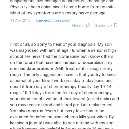
supplements
,
diet
changes
acupuncture
,
massage
and
Physio
Ive
been
doing
since
I
came
home
from
hospital
.
Most
of
my
symptoms
are
sensory
nerve
damage
.
11 Apr 2015
cancercompass.com
Helpful
Bookmark
First
of
all
,
so
sorry
to
hear
of
your
diagnosis
.
My
son
was
diagnosed
with
aml
at
age
18
,
when
a
senior
in
high
school
.
He
never
had
the
clofarabine
but
i
know
others
on
the
forum
that
have
and
instead
of
doxarubicin
,
my
son
had
daunarubicin
.
AML
treatment
is
rough
,
really
rough
.
The
only
suggestion
i
have
is
that
you
try
to
keep
a
journal
of
your
blood
work
on
a
day
to
day
basis
and
count
it
from
day
of
chemotherapy
.
Usually
day
10
-
14
range
,
10
-
14
days
from
the
first
day
of
chemotherapy
,
your
blood
counts
will
be
at
their
lowest
(
called
nadir
)
and
you
may
require
blood
and
blood
product
replacement
.
You
also
may
run
fevers
but
every
fever
has
to
be
evaluated
for
infection
since
chemo
kills
your
wbcs
.
By
keeping
a
journal
i
was
able
to
see
a
trend
with
my
son