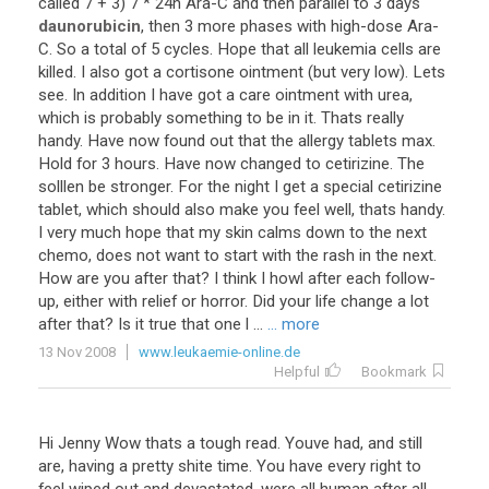
called
7
+
3
)
7
*
24h
Ara
-
C
and
then
parallel
to
3
days
daunorubicin
,
then
3
more
phases
with
high
-
dose
Ara
-
C
.
So
a
total
of
5
cycles
.
Hope
that
all
leukemia
cells
are
killed
.
I
also
got
a
cortisone
ointment
(
but
very
low
).
Lets
see
.
In
addition
I
have
got
a
care
ointment
with
urea
,
which
is
probably
something
to
be
in
it
.
Thats
really
handy
.
Have
now
found
out
that
the
allergy
tablets
max
.
Hold
for
3
hours
.
Have
now
changed
to
cetirizine
.
The
solllen
be
stronger
.
For
the
night
I
get
a
special
cetirizine
tablet
,
which
should
also
make
you
feel
well
,
thats
handy
.
I
very
much
hope
that
my
skin
calms
down
to
the
next
chemo
,
does
not
want
to
start
with
the
rash
in
the
next
.
How
are
you
after
that
?
I
think
I
howl
after
each
follow
-
up
,
either
with
relief
or
horror
.
Did
your
life
change
a
lot
after
that
?
Is
it
true
that
one
l
...
... more
13 Nov 2008
www.leukaemie-online.de
Helpful
Bookmark
Hi
Jenny
Wow
thats
a
tough
read
.
Youve
had
,
and
still
are
,
having
a
pretty
shite
time
.
You
have
every
right
to