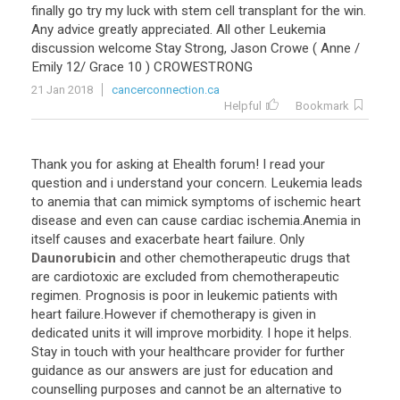
finally
go
try
my
luck
with
stem
cell
transplant
for
the
win
.
Any
advice
greatly
appreciated
.
All
other
Leukemia
discussion
welcome
Stay
Strong
,
Jason
Crowe
(
Anne
/
Emily
12
/
Grace
10
)
CROWESTRONG
21 Jan 2018
cancerconnection.ca
Helpful
Bookmark
Thank
you
for
asking
at
Ehealth
forum
!
I
read
your
question
and
i
understand
your
concern
.
Leukemia
leads
to
anemia
that
can
mimick
symptoms
of
ischemic
heart
disease
and
even
can
cause
cardiac
ischemia
.
Anemia
in
itself
causes
and
exacerbate
heart
failure
.
Only
Daunorubicin
and
other
chemotherapeutic
drugs
that
are
cardiotoxic
are
excluded
from
chemotherapeutic
regimen
.
Prognosis
is
poor
in
leukemic
patients
with
heart
failure
.
However
if
chemotherapy
is
given
in
dedicated
units
it
will
improve
morbidity
.
I
hope
it
helps
.
Stay
in
touch
with
your
healthcare
provider
for
further
guidance
as
our
answers
are
just
for
education
and
counselling
purposes
and
cannot
be
an
alternative
to