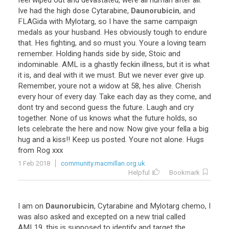
feel
wiped
out
and
devastated
,
were
all
human
after
all
.
Ive
had
the
high
dose
Cytarabine
,
Daunorubicin
,
and
FLAGida
with
Mylotarg
,
so
I
have
the
same
campaign
medals
as
your
husband
.
Hes
obviously
tough
to
endure
that
.
Hes
fighting
,
and
so
must
you
.
Youre
a
loving
team
remember
.
Holding
hands
side
by
side
,
Stoic
and
indominable
.
AML
is
a
ghastly
feckin
illness
,
but
it
is
what
it
is
,
and
deal
with
it
we
must
.
But
we
never
ever
give
up
.
Remember
,
youre
not
a
widow
at
58
,
hes
alive
.
Cherish
every
hour
of
every
day
.
Take
each
day
as
they
come
,
and
dont
try
and
second
guess
the
future
.
Laugh
and
cry
together
.
None
of
us
knows
what
the
future
holds
,
so
lets
celebrate
the
here
and
now
.
Now
give
your
fella
a
big
hug
and
a
kiss
!!
Keep
us
posted
.
Youre
not
alone
.
Hugs
from
Rog
xxx
1 Feb 2018
community.macmillan.org.uk
Helpful
Bookmark
I
am
on
Daunorubicin
,
Cytarabine
and
Mylotarg
chemo
,
I
was
also
asked
and
excepted
on
a
new
trial
called
AML19
,
this
is
supposed
to
identify
and
target
the