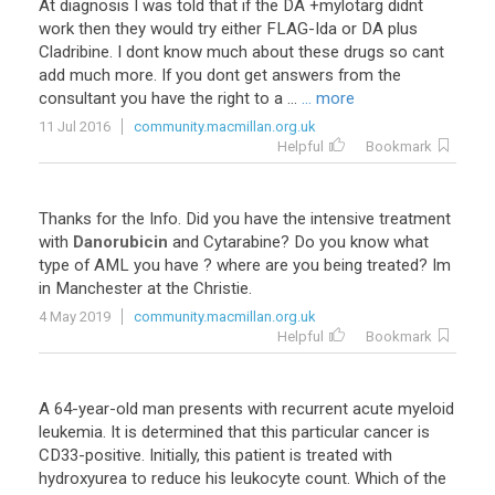
At
diagnosis
I
was
told
that
if
the
DA
+
mylotarg
didnt
work
then
they
would
try
either
FLAG
-
Ida
or
DA
plus
Cladribine
.
I
dont
know
much
about
these
drugs
so
cant
add
much
more
.
If
you
dont
get
answers
from
the
consultant
you
have
the
right
to
a
...
... more
11 Jul 2016
community.macmillan.org.uk
Helpful
Bookmark
Thanks
for
the
Info
.
Did
you
have
the
intensive
treatment
with
Danorubicin
and
Cytarabine
?
Do
you
know
what
type
of
AML
you
have
?
where
are
you
being
treated
?
Im
in
Manchester
at
the
Christie
.
4 May 2019
community.macmillan.org.uk
Helpful
Bookmark
A
64
-
year
-
old
man
presents
with
recurrent
acute
myeloid
leukemia
.
It
is
determined
that
this
particular
cancer
is
CD33
-
positive
.
Initially
,
this
patient
is
treated
with
hydroxyurea
to
reduce
his
leukocyte
count
.
Which
of
the