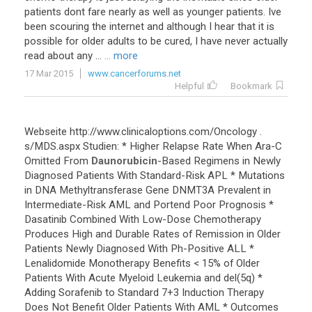
patients
dont
fare
nearly
as
well
as
younger
patients
.
Ive
been
scouring
the
internet
and
although
I
hear
that
it
is
possible
for
older
adults
to
be
cured
,
I
have
never
actually
read
about
any
...
... more
17 Mar 2015
www.cancerforums.net
Helpful
Bookmark
Webseite
http
://
www
.
clinicaloptions
.
com
/
Oncology
.
s
/
MDS
.
aspx
Studien
: *
Higher
Relapse
Rate
When
Ara
-
C
Omitted
From
Daunorubicin
-
Based
Regimens
in
Newly
Diagnosed
Patients
With
Standard
-
Risk
APL
*
Mutations
in
DNA
Methyltransferase
Gene
DNMT3A
Prevalent
in
Intermediate
-
Risk
AML
and
Portend
Poor
Prognosis
*
Dasatinib
Combined
With
Low
-
Dose
Chemotherapy
Produces
High
and
Durable
Rates
of
Remission
in
Older
Patients
Newly
Diagnosed
With
Ph
-
Positive
ALL
*
Lenalidomide
Monotherapy
Benefits
<
15
%
of
Older
Patients
With
Acute
Myeloid
Leukemia
and
del
(
5q
) *
Adding
Sorafenib
to
Standard
7
+
3
Induction
Therapy
Does
Not
Benefit
Older
Patients
With
AML
*
Outcomes