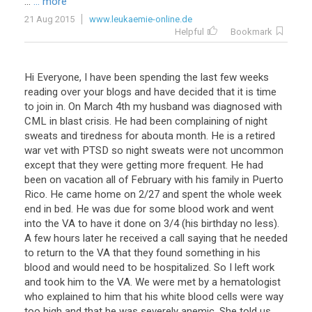
...
... more
21 Aug 2015
www.leukaemie-online.de
Helpful
Bookmark
Hi Everyone, I have been spending the last few weeks
reading over your blogs and have decided that it is time
to join in. On March 4th my husband was diagnosed with
CML in blast crisis. He had been complaining of night
sweats and tiredness for abouta month. He is a retired
war vet with PTSD so night sweats were not uncommon
except that they were getting more frequent. He had
been on vacation all of February with his family in Puerto
Rico. He came home on 2/27 and spent the whole week
end in bed. He was due for some blood work and went
into the VA to have it done on 3/4 (his birthday no less).
A few hours later he received a call saying that he needed
to return to the VA that they found something in his
blood and would need to be hospitalized. So I left work
and took him to the VA. We were met by a hematologist
who explained to him that his white blood cells were way
too high and that he was severely anemic. She told us