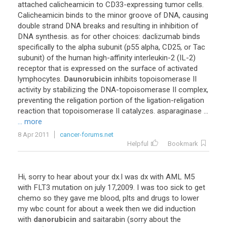
attached
calicheamicin
to
CD33
-
expressing
tumor
cells
.
Calicheamicin
binds
to
the
minor
groove
of
DNA
,
causing
double
strand
DNA
breaks
and
resulting
in
inhibition
of
DNA
synthesis
.
as
for
other
choices
:
daclizumab
binds
specifically
to
the
alpha
subunit
(
p55
alpha
,
CD25
,
or
Tac
subunit
)
of
the
human
high
-
affinity
interleukin
-
2
(
IL
-
2
)
receptor
that
is
expressed
on
the
surface
of
activated
lymphocytes
.
Daunorubicin
inhibits
topoisomerase
II
activity
by
stabilizing
the
DNA
-
topoisomerase
II
complex
,
preventing
the
religation
portion
of
the
ligation
-
religation
reaction
that
topoisomerase
II
catalyzes
.
asparaginase
...
... more
8 Apr 2011
cancer-forums.net
Helpful
Bookmark
Hi
,
sorry
to
hear
about
your
dx
.
I
was
dx
with
AML
M5
with
FLT3
mutation
on
july
17
,
2009
.
I
was
too
sick
to
get
chemo
so
they
gave
me
blood
,
plts
and
drugs
to
lower
my
wbc
count
for
about
a
week
then
we
did
induction
with
danorubicin
and
saitarabin
(
sorry
about
the