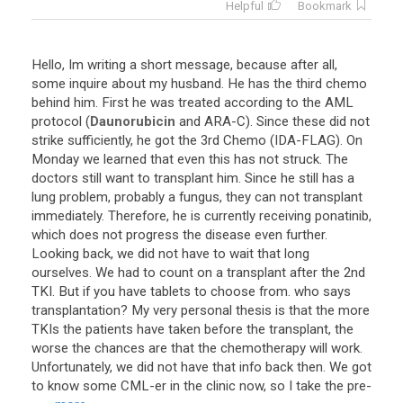
Helpful
Bookmark
Hello
,
Im
writing
a
short
message
,
because
after
all
,
some
inquire
about
my
husband
.
He
has
the
third
chemo
behind
him
.
First
he
was
treated
according
to
the
AML
protocol
(
Daunorubicin
and
ARA
-
C
).
Since
these
did
not
strike
sufficiently
,
he
got
the
3rd
Chemo
(
IDA
-
FLAG
).
On
Monday
we
learned
that
even
this
has
not
struck
.
The
doctors
still
want
to
transplant
him
.
Since
he
still
has
a
lung
problem
,
probably
a
fungus
,
they
can
not
transplant
immediately
.
Therefore
,
he
is
currently
receiving
ponatinib
,
which
does
not
progress
the
disease
even
further
.
Looking
back
,
we
did
not
have
to
wait
that
long
ourselves
.
We
had
to
count
on
a
transplant
after
the
2nd
TKI
.
But
if
you
have
tablets
to
choose
from
.
who
says
transplantation
?
My
very
personal
thesis
is
that
the
more
TKIs
the
patients
have
taken
before
the
transplant
,
the
worse
the
chances
are
that
the
chemotherapy
will
work
.
Unfortunately
,
we
did
not
have
that
info
back
then
.
We
got
to
know
some
CML
-
er
in
the
clinic
now
,
so
I
take
the
pre
-