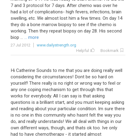
7
and
3
protocol
for
7
days
.
After
chemo
was
over
he
had
a
lot
of
complications
-
high
fevers
,
infections
,
brain
swelling
,
etc
.
We
almost
lost
him
a
few
times
.
On
day
14
they
do
a
bone
marrow
biopsy
to
see
if
the
chemo
is
working
.
Then
they
repeat
biopsy
on
day
28
.
His
second
biop
...
... more
27 Jul 2012
www.dailystrength.org
Helpful
Bookmark
Hi
Catherine
Sounds
to
me
that
you
are
doing
really
well
considering
the
circumstances
!
Dont
be
so
hard
on
yourself
!
There
really
is
no
right
or
wrong
way
to
feel
or
any
one
coping
mechanism
to
get
through
this
that
works
for
everybody
.
All
I
can
say
is
that
asking
questions
is
a
brilliant
start
,
and
you
must
keeping
asking
and
reading
about
your
particular
condition
.
Im
sure
there
is
no
one
in
this
community
who
hasnt
felt
the
way
you
do
,
and
really
understands
!
We
all
deal
with
things
in
our
own
different
ways
,
though
,
and
thats
ok
too
.
Ive
only
had
to
have
chemotherapy
-
it
started
almost