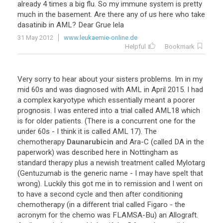
already
4
times
a
big
flu
.
So
my
immune
system
is
pretty
much
in
the
basement
.
Are
there
any
of
us
here
who
take
dasatinib
in
AML
?
Dear
Grue
lela
31 May 2012
www.leukaemie-online.de
Helpful
Bookmark
Very
sorry
to
hear
about
your
sisters
problems
.
Im
in
my
mid
60s
and
was
diagnosed
with
AML
in
April
2015
.
I
had
a
complex
karyotype
which
essentially
meant
a
poorer
prognosis
.
I
was
entered
into
a
trial
called
AML18
which
is
for
older
patients
. (
There
is
a
concurrent
one
for
the
under
60s
-
I
think
it
is
called
AML
17
).
The
chemotherapy
Daunarubicin
and
Ara
-
C
(
called
DA
in
the
paperwork
)
was
described
here
in
Nottingham
as
standard
therapy
plus
a
newish
treatment
called
Mylotarg
(
Gentuzumab
is
the
generic
name
-
I
may
have
spelt
that
wrong
).
Luckily
this
got
me
in
to
remission
and
I
went
on
to
have
a
second
cycle
and
then
after
conditioning
chemotherapy
(
in
a
different
trial
called
Figaro
-
the
acronym
for
the
chemo
was
FLAMSA
-
Bu
)
an
Allograft
.