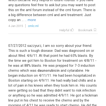
which
became
very
helpful
in
future
rounds
.
If
you
have
any
questions
feel
free
to
ask
but
you
may
want
to
post
this
on
the
aml
forum
instead
of
the
cml
forum
.
There
is
a
big
difference
between
cml
and
aml
treatment
.
Just
copy
an
...
... more
4 Jan 2015
cmlc.ml
Helpful
Bookmark
07
/
27
/
2012
sazzyurz
,
I
am
so
sorry
about
your
friend
.
This
is
such
a
tough
disease
.
Dad
was
diagnosed
on
or
about
Wed
.
4
/
6
/
11
.
At
that
point
he
had
65
%
blasts
.
By
the
time
we
got
him
to
Boston
for
treatment
on
4
/
8
/
11
-
he
was
at
88
%
blasts
.
He
was
prepped
for
7
-
3
induction
chemo
which
was
daunorubicin
and
cytarabine
.
He
began
induction
on
4
/
11
/
11
.
He
had
been
hospitalized
in
Boston
starting
on
4
/
9
/
11
.
He
had
really
bad
chills
and
a
lot
of
pain
in
his
knees
when
they
took
him
in
.
His
counts
were
getting
so
bad
that
they
didnt
want
to
risk
infection
or
anything
so
he
was
admitted
4
/
9
/
11
.
He
got
a
hickman
line
put
in
his
chest
to
receive
the
chemo
and
by
the
morning
of
4
/
11
he
was
ready
to
start
chemo
.
He
did
the