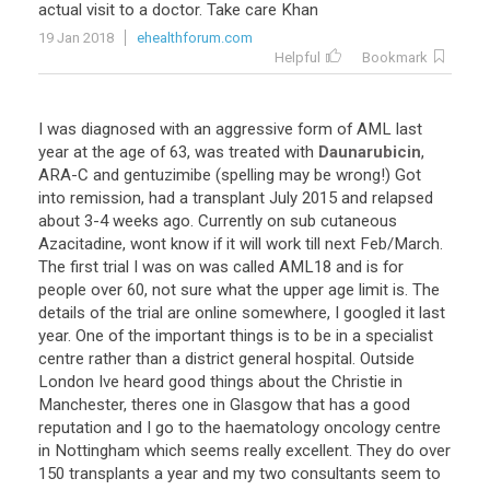
actual
visit
to
a
doctor
.
Take
care
Khan
19 Jan 2018
ehealthforum.com
Helpful
Bookmark
I
was
diagnosed
with
an
aggressive
form
of
AML
last
year
at
the
age
of
63
,
was
treated
with
Daunarubicin
,
ARA
-
C
and
gentuzimibe
(
spelling
may
be
wrong
!)
Got
into
remission
,
had
a
transplant
July
2015
and
relapsed
about
3
-
4
weeks
ago
.
Currently
on
sub
cutaneous
Azacitadine
,
wont
know
if
it
will
work
till
next
Feb
/
March
.
The
first
trial
I
was
on
was
called
AML18
and
is
for
people
over
60
,
not
sure
what
the
upper
age
limit
is
.
The
details
of
the
trial
are
online
somewhere
,
I
googled
it
last
year
.
One
of
the
important
things
is
to
be
in
a
specialist
centre
rather
than
a
district
general
hospital
.
Outside
London
Ive
heard
good
things
about
the
Christie
in
Manchester
,
theres
one
in
Glasgow
that
has
a
good
reputation
and
I
go
to
the
haematology
oncology
centre
in
Nottingham
which
seems
really
excellent
.
They
do
over
150
transplants
a
year
and
my
two
consultants
seem
to