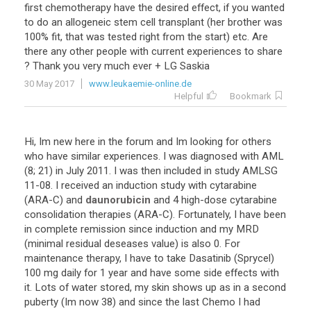
first
chemotherapy
have
the
desired
effect
,
if
you
wanted
to
do
an
allogeneic
stem
cell
transplant
(
her
brother
was
100
%
fit
,
that
was
tested
right
from
the
start
)
etc
.
Are
there
any
other
people
with
current
experiences
to
share
?
Thank
you
very
much
ever
+
LG
Saskia
30 May 2017
www.leukaemie-online.de
Helpful
Bookmark
Hi
,
Im
new
here
in
the
forum
and
Im
looking
for
others
who
have
similar
experiences
.
I
was
diagnosed
with
AML
(
8
;
21
)
in
July
2011
.
I
was
then
included
in
study
AMLSG
11
-
08
.
I
received
an
induction
study
with
cytarabine
(
ARA
-
C
)
and
daunorubicin
and
4
high
-
dose
cytarabine
consolidation
therapies
(
ARA
-
C
).
Fortunately
,
I
have
been
in
complete
remission
since
induction
and
my
MRD
(
minimal
residual
deseases
value
)
is
also
0
.
For
maintenance
therapy
,
I
have
to
take
Dasatinib
(
Sprycel
)
100
mg
daily
for
1
year
and
have
some
side
effects
with
it
.
Lots
of
water
stored
,
my
skin
shows
up
as
in
a
second
puberty
(
Im
now
38
)
and
since
the
last
Chemo
I
had