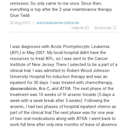
remission
.
So
only
came
to
me
once
.
Since
then
,
everything
is
top
after
the
2
-
year
maintenance
therapy
.
Grue
Tiebli
22 Aug 2011
www.leukaemie-online.de
Helpful
Bookmark
I
was
diagnoses
with
Acute
Promyelocytic
Leukemia
(
APL
)
in
May
2001
.
My
local
hospital
didnt
have
the
resources
to
treat
APL
,
so
I
was
sent
to
the
Cancer
Institute
of
New
Jersey
.
There
I
selected
to
be
a
part
of
a
clinical
trial
.
I
was
admitted
to
Robert
Wood
Johnson
University
Hospital
for
induction
therapy
and
was
an
inpatient
for
30
days
.
I
was
treated
with
chemotherapy
,
daunarubicin
,
Ara
-
C
,
and
ATRA
.
The
next
phase
of
the
treatment
was
10
weeks
of
IV
arsenic
trioxide
(
5
days
a
week
with
a
week
break
after
5
weeks
).
Following
the
arsenic
,
I
had
two
phases
of
hospital
inpatient
chemo
as
part
of
the
clinical
trial
.
The
next
phase
was
for
one
year
of
two
oral
medications
along
with
ATRA
.
I
went
back
to
work
full
time
after
only
nine
months
of
leave
of
absence
.