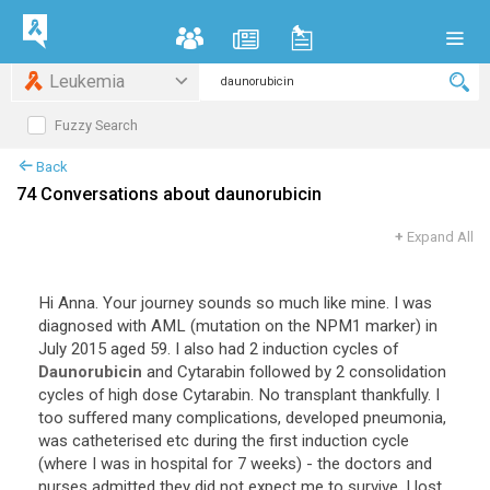
Leukemia
Fuzzy Search
Back
74 Conversations about daunorubicin
+
Expand All
Hi
Anna
.
Your
journey
sounds
so
much
like
mine
.
I
was
diagnosed
with
AML
(
mutation
on
the
NPM1
marker
)
in
July
2015
aged
59
.
I
also
had
2
induction
cycles
of
Daunorubicin
and
Cytarabin
followed
by
2
consolidation
cycles
of
high
dose
Cytarabin
.
No
transplant
thankfully
.
I
too
suffered
many
complications
,
developed
pneumonia
,
was
catheterised
etc
during
the
first
induction
cycle
(
where
I
was
in
hospital
for
7
weeks
) -
the
doctors
and
nurses
admitted
they
did
not
expect
me
to
survive
.
I
lost