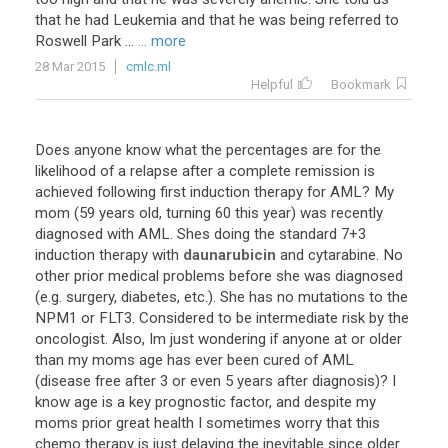
that he had Leukemia and that he was being referred to
Roswell Park ...
... more
28 Mar 2015
cmlc.ml
Helpful
Bookmark
Does
anyone
know
what
the
percentages
are
for
the
likelihood
of
a
relapse
after
a
complete
remission
is
achieved
following
first
induction
therapy
for
AML
?
My
mom
(
59
years
old
,
turning
60
this
year
)
was
recently
diagnosed
with
AML
.
Shes
doing
the
standard
7
+
3
induction
therapy
with
daunarubicin
and
cytarabine
.
No
other
prior
medical
problems
before
she
was
diagnosed
(
e
.
g
.
surgery
,
diabetes
,
etc
.).
She
has
no
mutations
to
the
NPM1
or
FLT3
.
Considered
to
be
intermediate
risk
by
the
oncologist
.
Also
,
Im
just
wondering
if
anyone
at
or
older
than
my
moms
age
has
ever
been
cured
of
AML
(
disease
free
after
3
or
even
5
years
after
diagnosis
)?
I
know
age
is
a
key
prognostic
factor
,
and
despite
my
moms
prior
great
health
I
sometimes
worry
that
this
chemo
therapy
is
just
delaying
the
inevitable
since
older