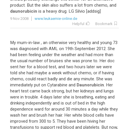
product
.
But
the
skin
also
suffers
a
lot
from
chemo
,
and
daunorubicin
is
a
heavy
drug
.
LG
Silvio
[
addsig
]
9 Nov 2008
www.leukaemie-online.de
Helpful
Bookmark
My
mum
-
in
-
law
,
an
otherwise
very
healthy
and
young
73
was
diagnosed
with
AML
on
19th
September
2012
.
She
had
been
feeling
under
the
weather
and
had
more
than
the
usual
number
of
bruises
she
was
prone
to
.
Her
doc
sent
her
for
a
blood
test
,
and
two
hours
later
we
were
told
she
had
maybe
a
week
without
chemo
,
or
if
having
chemo
,
could
react
badly
and
die
any
minute
.
She
was
immediately
put
on
Cytarabine
and
Daunorubicin
.
Her
heart
test
came
back
strong
,
but
her
kidneys
and
lungs
were
in
trouble
.
4
days
later
she
is
breathing
,
eating
and
drinking
independently
and
is
out
of
bed
in
the
high
dependence
ward
for
around
30
minutes
a
day
while
they
wash
her
and
brush
her
hair
.
Her
white
blood
cells
have
improved
from
300
to
5
.
They
have
been
hiving
her
transfusions
to
support
red
blood
and
platelets
.
But
now
,