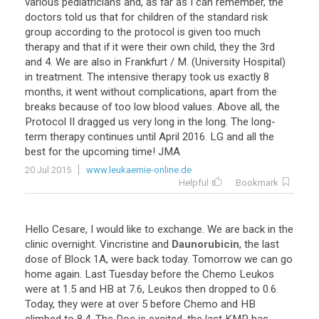
various
pediatricians
and
,
as
far
as
I
can
remember
,
the
doctors
told
us
that
for
children
of
the
standard
risk
group
according
to
the
protocol
is
given
too
much
therapy
and
that
if
it
were
their
own
child
,
they
the
3rd
and
4
.
We
are
also
in
Frankfurt
/
M
. (
University
Hospital
)
in
treatment
.
The
intensive
therapy
took
us
exactly
8
months
,
it
went
without
complications
,
apart
from
the
breaks
because
of
too
low
blood
values
.
Above
all
,
the
Protocol
II
dragged
us
very
long
in
the
long
.
The
long
-
term
therapy
continues
until
April
2016
.
LG
and
all
the
best
for
the
upcoming
time
!
JMA
20 Jul 2015
www.leukaemie-online.de
Helpful
Bookmark
Hello
Cesare
,
I
would
like
to
exchange
.
We
are
back
in
the
clinic
overnight
.
Vincristine
and
Daunorubicin
,
the
last
dose
of
Block
1A
,
were
back
today
.
Tomorrow
we
can
go
home
again
.
Last
Tuesday
before
the
Chemo
Leukos
were
at
1
.
5
and
HB
at
7
.
6
,
Leukos
then
dropped
to
0
.
6
.
Today
,
they
were
at
over
5
before
Chemo
and
HB