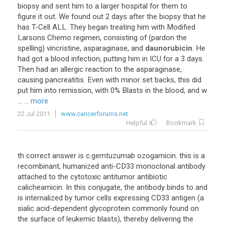
biopsy
and
sent
him
to
a
larger
hospital
for
them
to
figure
it
out
.
We
found
out
2
days
after
the
biopsy
that
he
has
T
-
Cell
ALL
.
They
began
treating
him
with
Modified
Larsons
Chemo
regimen
,
consisting
of
(
pardon
the
spelling
)
vincristine
,
asparaginase
,
and
daunorubicin
.
He
had
got
a
blood
infection
,
putting
him
in
ICU
for
a
3
days
.
Then
had
an
allergic
reaction
to
the
asparaginase
,
causing
pancreatitis
.
Even
with
minor
set
backs
,
this
did
put
him
into
remission
,
with
0
%
Blasts
in
the
blood
,
and
w
...
... more
22 Jul 2011
www.cancerforums.net
Helpful
Bookmark
th
correct
answer
is
c
.
gemtuzumab
ozogamicin
.
this
is
a
recombinant
,
humanized
anti
-
CD33
monoclonal
antibody
attached
to
the
cytotoxic
antitumor
antibiotic
calicheamicin
.
In
this
conjugate
,
the
antibody
binds
to
and
is
internalized
by
tumor
cells
expressing
CD33
antigen
(
a
sialic
acid
-
dependent
glycoprotein
commonly
found
on
the
surface
of
leukemic
blasts
),
thereby
delivering
the