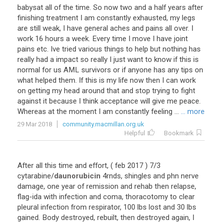
babysat
all
of
the
time
.
So
now
two
and
a
half
years
after
finishing
treatment
I
am
constantly
exhausted
,
my
legs
are
still
weak
,
I
have
general
aches
and
pains
all
over
.
I
work
16
hours
a
week
.
Every
time
I
move
I
have
joint
pains
etc
.
Ive
tried
various
things
to
help
but
nothing
has
really
had
a
impact
so
really
I
just
want
to
know
if
this
is
normal
for
us
AML
survivors
or
if
anyone
has
any
tips
on
what
helped
them
.
If
this
is
my
life
now
then
I
can
work
on
getting
my
head
around
that
and
stop
trying
to
fight
against
it
because
I
think
acceptance
will
give
me
peace
.
Whereas
at
the
moment
I
am
constantly
feeling
...
... more
29 Mar 2018
community.macmillan.org.uk
Helpful
Bookmark
After
all
this
time
and
effort
, (
feb
2017
)
7
/
3
cytarabine
/
daunorubicin
4rnds
,
shingles
and
phn
nerve
damage
,
one
year
of
remission
and
rehab
then
relapse
,
flag
-
ida
with
infection
and
coma
,
thoracotomy
to
clear
pleural
infection
from
respirator
,
100
lbs
lost
and
30
lbs
gained
.
Body
destroyed
,
rebuilt
,
then
destroyed
again
,
I