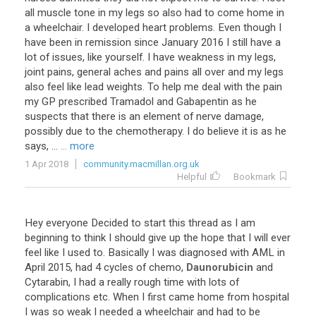
all
muscle
tone
in
my
legs
so
also
had
to
come
home
in
a
wheelchair
.
I
developed
heart
problems
.
Even
though
I
have
been
in
remission
since
January
2016
I
still
have
a
lot
of
issues
,
like
yourself
.
I
have
weakness
in
my
legs
,
joint
pains
,
general
aches
and
pains
all
over
and
my
legs
also
feel
like
lead
weights
.
To
help
me
deal
with
the
pain
my
GP
prescribed
Tramadol
and
Gabapentin
as
he
suspects
that
there
is
an
element
of
nerve
damage
,
possibly
due
to
the
chemotherapy
.
I
do
believe
it
is
as
he
says
, ...
... more
1 Apr 2018
community.macmillan.org.uk
Helpful
Bookmark
Hey
everyone
Decided
to
start
this
thread
as
I
am
beginning
to
think
I
should
give
up
the
hope
that
I
will
ever
feel
like
I
used
to
.
Basically
I
was
diagnosed
with
AML
in
April
2015
,
had
4
cycles
of
chemo
,
Daunorubicin
and
Cytarabin
,
I
had
a
really
rough
time
with
lots
of
complications
etc
.
When
I
first
came
home
from
hospital
I
was
so
weak
I
needed
a
wheelchair
and
had
to
be