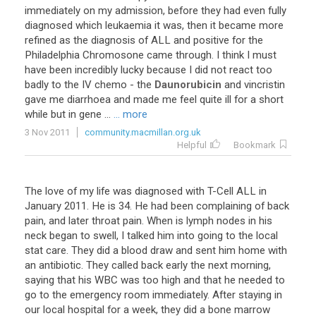
immediately
on
my
admission
,
before
they
had
even
fully
diagnosed
which
leukaemia
it
was
,
then
it
became
more
refined
as
the
diagnosis
of
ALL
and
positive
for
the
Philadelphia
Chromosone
came
through
.
I
think
I
must
have
been
incredibly
lucky
because
I
did
not
react
too
badly
to
the
IV
chemo
-
the
Daunorubicin
and
vincristin
gave
me
diarrhoea
and
made
me
feel
quite
ill
for
a
short
while
but
in
gene
...
... more
3 Nov 2011
community.macmillan.org.uk
Helpful
Bookmark
The
love
of
my
life
was
diagnosed
with
T
-
Cell
ALL
in
January
2011
.
He
is
34
.
He
had
been
complaining
of
back
pain
,
and
later
throat
pain
.
When
is
lymph
nodes
in
his
neck
began
to
swell
,
I
talked
him
into
going
to
the
local
stat
care
.
They
did
a
blood
draw
and
sent
him
home
with
an
antibiotic
.
They
called
back
early
the
next
morning
,
saying
that
his
WBC
was
too
high
and
that
he
needed
to
go
to
the
emergency
room
immediately
.
After
staying
in
our
local
hospital
for
a
week
,
they
did
a
bone
marrow