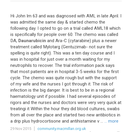
Hi
John
Im
63
and
was
diagnosed
with
AML
in
late
April
.
I
was
admitted
the
same
day
&
started
chemo
the
following
day
.
I
opted
to
go
on
a
trial
called
AML18
which
is
specifically
for
people
over
60
.
The
chemo
was
called
DA
,
Daunarubicin
and
Ara
-
C
(
cytarabine
)
plus
a
newer
treatment
called
Mylotarg
(
Gentuzimab
-
not
sure
the
spelling
is
quite
right
).
This
was
a
ten
day
course
and
I
was
in
hospital
for
just
over
a
month
waiting
for
my
neutrophils
to
recover
.
The
trial
information
pack
says
that
most
patients
are
in
hospital
3
-
5
weeks
for
the
first
cycle
.
The
chemo
was
quite
rough
but
with
the
support
of
my
wife
and
the
nurses
I
got
through
it
.
The
risk
of
infection
is
the
big
danger
.
It
is
best
to
be
in
a
regional
haematology
unit
if
possible
.
I
had
several
episodes
of
rigors
and
the
nurses
and
doctors
were
very
very
quick
at
treatingi
it
Within
the
hour
they
did
blood
cultures
,
swabs
from
all
over
the
place
and
started
two
new
antibiotics
in
a
drip
plus
hydrocortisone
and
antihistamine
v
...
... more
29 Nov 2015
community.macmillan.org.uk