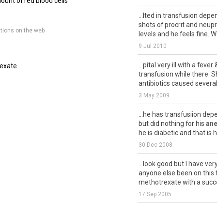
ount of red blood cells
...lted in transfusion dep
shots of procrit and neup
tions on the web
levels and he feels fine. We
9 Jul 2010
...pital very ill with a fever
exate.
transfusion while there. S
antibiotics caused several
3 May 2009
...he has transfusiion de
but did nothing for his
an
he is diabetic and that is h
30 Dec 2008
...look good but I have ve
anyone else been on this t
methotrexate with a succe
17 Sep 2005