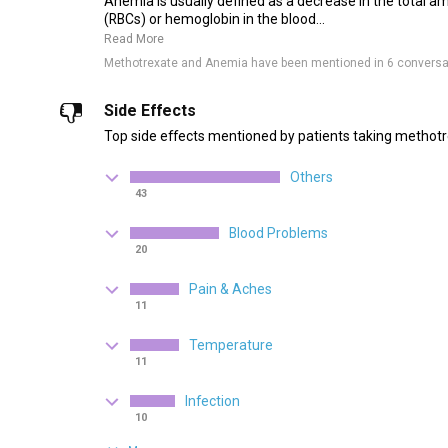
Anemia is usually defined as a decrease in the total am
(RBCs) or hemoglobin in the blood...
Read More
Methotrexate and Anemia have been mentioned in 6 conversa
Side Effects
Top side effects mentioned by patients taking methotr
Others
43
Blood Problems
20
Pain & Aches
11
Temperature
11
Infection
10