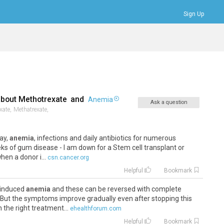
Sign Up
Bookmarks
Profile
Logout
about
Methotrexate
and
Anemia
Ask a question
xate,
Methatrexate,
tay,
anemia
, infections and daily antibiotics for numerous
eks of gum disease - I am down for a Stem cell transplant or
en a donor i...
csn.cancer.org
Helpful
Bookmark
 induced
anemia
and these can be reversed with complete
 But the symptoms improve gradually even after stopping this
the right treatment...
ehealthforum.com
Helpful
Bookmark