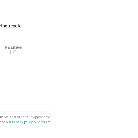
ethotrexate.
Positive
(10)
tients should consult appropriate
Read our
Privacy policy
&
Terms of