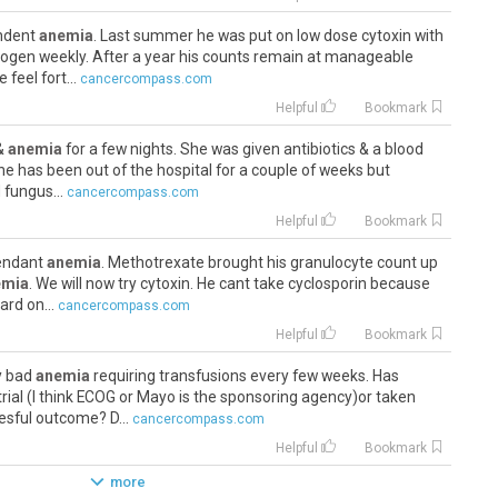
endent
anemia
. Last summer he was put on low dose cytoxin with
rogen weekly. After a year his counts remain at manageable
 feel fort...
cancercompass.com
Helpful
Bookmark
 &
anemia
for a few nights. She was given antibiotics & a blood
he has been out of the hospital for a couple of weeks but
 fungus...
cancercompass.com
Helpful
Bookmark
pendant
anemia
. Methotrexate brought his granulocyte count up
emia
. We will now try cytoxin. He cant take cyclosporin because
ard on...
cancercompass.com
Helpful
Bookmark
ry bad
anemia
requiring transfusions every few weeks. Has
rial (I think ECOG or Mayo is the sponsoring agency)or taken
sful outcome? D...
cancercompass.com
Helpful
Bookmark
more