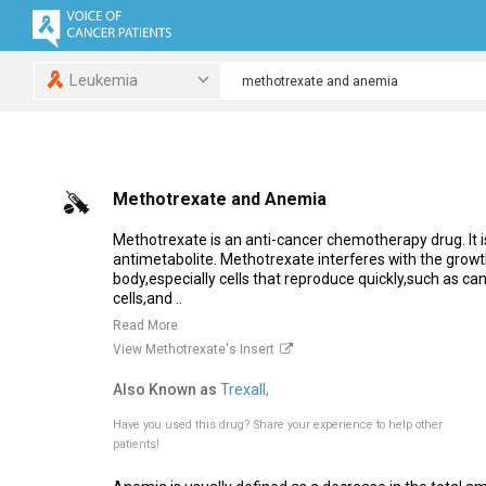
Leukemia
Methotrexate and Anemia
Methotrexate is an anti-cancer chemotherapy drug. It is
antimetabolite. Methotrexate interferes with the growth 
body,especially cells that reproduce quickly,such as c
cells,and ..
Read More
View Methotrexate's Insert
Also Known as
Trexall,
Have you used this drug?
Share your experience to help other
patients!