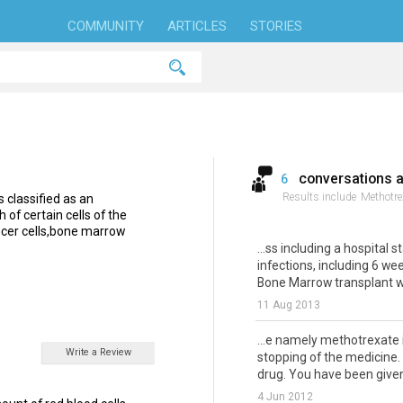
COMMUNITY
ARTICLES
STORIES
conversations 
6
Results include
Methotre
 classified as an
of certain cells of the
ancer cells,bone marrow
...ss including a hospital s
infections, including 6 we
Bone Marrow transplant wh
11 Aug 2013
...e namely methotrexate
Write a Review
stopping of the medicine.
drug. You have been given 
4 Jun 2012