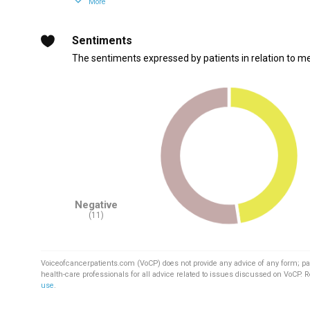
More
Sentiments
The sentiments expressed by patients in relation to m
Negative
(11)
Voiceofcancerpatients.com (VoCP) does not provide any advice of any form; pa
health-care professionals for all advice related to issues discussed on VoCP. 
use
.