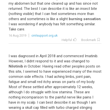
my abdomen but that one cleared up and has since not
returned. The best I can describe it is like an insect bite
(nothing visible) that I can feel sometimes more than
others and sometimes is like a slight
burning
sensation
.
I was wondering if anybody has felt something similar.
Take care.
16 Aug 2019
cmlsupport.org.uk
Helpful
Bookmark
I was diagnosed in April 2018 and commenced Imatinib.
However, I didnt respond to it and was changed to
Nilotinib
in October. Having read other peoples posts on
this site, I seemed to have experienced many of the most
common side effects. I had aching limbs, joint pain,
fatigue and small red itchy areas on parts of my body.
Most of these settled after approximately 12 weeks,
although I do struggle with low stamina. These are
nothing incomparison to the painful nerve like pains I
have in my scalp. I can best describe it as though I am
wearing a skull cap filled with turbo charged stinging