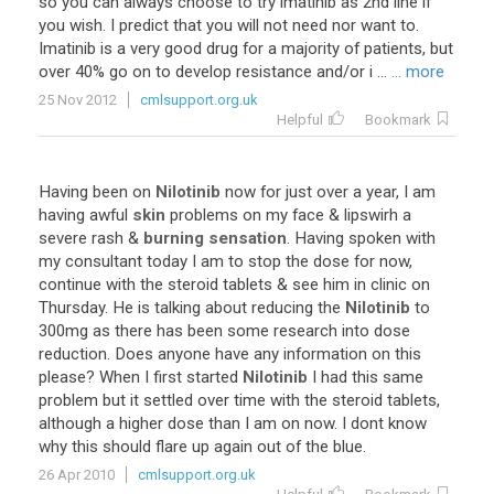
so you can always choose to try imatinib as 2nd line if
you wish. I predict that you will not need nor want to.
Imatinib is a very good drug for a majority of patients, but
over 40% go on to develop resistance and/or i ...
... more
25 Nov 2012
cmlsupport.org.uk
Helpful
Bookmark
Having been on
Nilotinib
now for just over a year, I am
having awful
skin
problems on my face & lipswirh a
severe rash &
burning
sensation
. Having spoken with
my consultant today I am to stop the dose for now,
continue with the steroid tablets & see him in clinic on
Thursday. He is talking about reducing the
Nilotinib
to
300mg as there has been some research into dose
reduction. Does anyone have any information on this
please? When I first started
Nilotinib
I had this same
problem but it settled over time with the steroid tablets,
although a higher dose than I am on now. I dont know
why this should flare up again out of the blue.
26 Apr 2010
cmlsupport.org.uk