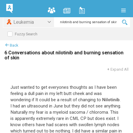
Leukemia
Fuzzy Search
Back
6 Conversations about nilotinib and burning sensation
of skin
+
Expand All
Just wanted to get everyones thoughts as I have been
feeling a dull pain in my left butt cheek and was
wondering if It could be a result of changing to
Nilotinib
.
I had an ultrasound in June but they did not see anything.
Naturally my fear is a myeloid sacoma / chloroma. This
is apparently extremely rare in CML CP but does exist. I
know others have had scares with swollen lymph nodes
which turned out to be nothing. I did have a similar pain in