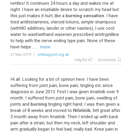
nettles! It continues 24 hours a day and wakes me at
night. I have an insatiable desire to scratch my head but
this just makes it hurt, like a
burning
sensation
. I have
tried antihistamines, steroid lotions, simple shampoos
(withNO additives, lanolin or other nasties), I use cool
water to washwithand waseven prescribed amitryptilline
to help with the nerve ending type pain. None of these
have helpe ...
... more
27 Mar 2019
cmlsupport.org.uk
Helpful
Bookmark
Hi all. Looking for a bit of opinion here. I have been
suffering from joint pain, bone pain, tingling etc since
diagnosis in June 2013. First I was given Imatinib over 9
month. I suffered from joint pain, bone pain, swelling of
joints and
burning
tingling right hand. I was then given a
break of 8 weeks and moved to
Nilotinib
, felt great after
3 month away from Imatinib. Then I ended up with back
pain after a strain, but then my neck, left shoulder and
arm gradually began to feel bad, really bad. Knee pain in