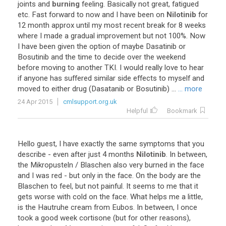
joints and
burning
feeling. Basically not great, fatigued
etc. Fast forward to now and I have been on
Nilotinib
for
12 month approx until my most recent break for 8 weeks
where I made a gradual improvement but not 100%. Now
I have been given the option of maybe Dasatinib or
Bosutinib and the time to decide over the weekend
before moving to another TKI. I would really love to hear
if anyone has suffered similar side effects to myself and
moved to either drug (Dasatanib or Bosutinib) ...
... more
24 Apr 2015
cmlsupport.org.uk
Helpful
Bookmark
Hello guest, I have exactly the same symptoms that you
describe - even after just 4 months
Nilotinib
. In between,
the Mikropusteln / Blaschen also very burned in the face
and I was red - but only in the face. On the body are the
Blaschen to feel, but not painful. It seems to me that it
gets worse with cold on the face. What helps me a little,
is the Hautruhe cream from Eubos. In between, I once
took a good week cortisone (but for other reasons),