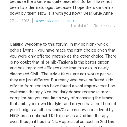
because the
skin
was quite peaceful. So far, I have not
been to a dermatologist because I hope the
skin
calms
down by itself. How is it with you now? Dear Grue Anne
27 Jan 2013
www.leukaemie-online.de
Helpful
Bookmark
Calalily, Welcome to this forum. In my opinion- whick
echos Lynns - you have made the right choice given that
you were only offered imatinib as the other choice. There
is no doubt that
nilotinib
/Tasigna is the better option
and has improved efficacy over imatinib esp. in newly
diagnosed CML. The side effects are not worse per se-
they are just different But many who have suffered side
effects from imatinib have found a vast improvement on
switching therapy. Yes the daily dosing regime is more
complex, but you can find a way of managing the timing
that suits your own lifestyle- and no you have not burned
your bridges at all- imatinib/Glivec is now considered by
NICE as an optional TKI for use as a 2nd line therapy -
even though it has no NICE appraisal as such in 2nd line-